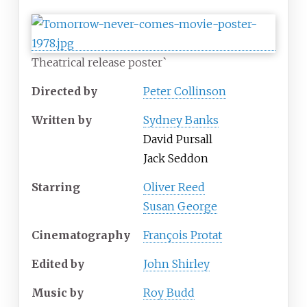
Theatrical release poster`
Directed by
Peter Collinson
Written by
Sydney Banks
David Pursall
Jack Seddon
Starring
Oliver Reed
Susan George
Cinematography
François Protat
Edited by
John Shirley
Music by
Roy Budd