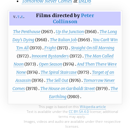
Tomorrow Never Comes
at
IMDb
Films directed by
Peter
v
t
e
Collinson
The Penthouse
(1967)
Up the Junction
(1968)
The Long
Day's Dying
(1968)
The Italian Job
(1969)
You Can't Win
'Em All
(1970)
Fright
(1971)
Straight On till Morning
(1972)
Innocent Bystanders
(1972)
The Man Called
Noon
(1973)
Open Season
(1974)
And Then There Were
None
(1974)
The Spiral Staircase
(1975)
Target of an
Assassin
(1976)
The Sell Out
(1976)
Tomorrow Never
Comes
(1978)
The House on Garibaldi Street
(1979)
The
Earthling
(1980)
This page is based on this
Wikipedia article
Text is available under the
CC BY-SA 4.0
license; additional
terms may apply.
Images, videos and audio are available under their respective
licenses.