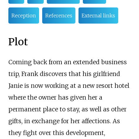
Reception
References
External links
Plot
Coming back from an extended business
trip, Frank discovers that his girlfriend
Janie is now working at a new resort hotel
where the owner has given her a
permanent place to stay, as well as other
gifts, in exchange for her affections. As
they fight over this development,