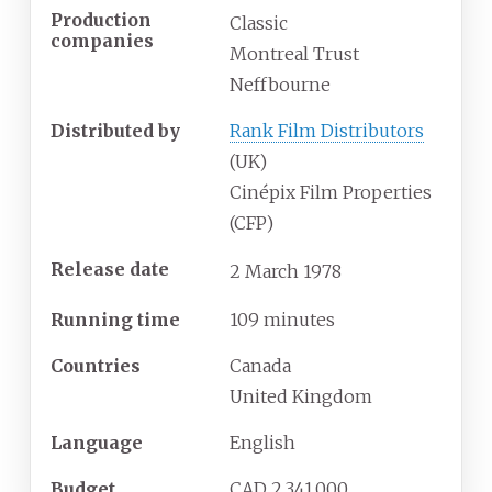
Production
Classic
companies
Montreal Trust
Neffbourne
Distributed by
Rank Film Distributors
(UK)
Cinépix Film Properties
(CFP)
Release date
2
March
1978
Running time
109 minutes
Countries
Canada
United Kingdom
Language
English
Budget
CAD 2,341,000