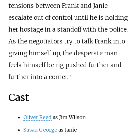
tensions between Frank and Janie
escalate out of control until he is holding
her hostage in a standoff with the police.
As the negotiators try to talk Frank into
giving himself up, the desperate man
feels himself being pushed further and
further into a corner.
[
3
]
Cast
Oliver Reed
as Jim Wilson
Susan George
as Janie