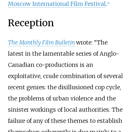
Moscow International Film Festival
.
[
6
]
Reception
The Monthly Film Bulletin
wrote: "The
latest in the lamentable series of Anglo-
Canadian co-productions is an
exploitative, crude combination of several
recent genres: the disillusioned cop cycle,
the problems of urban violence and the
sinister workings of local authorities. The
failure of any of these themes to establish