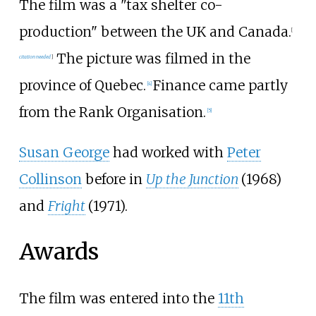
The film was a "tax shelter co-
production" between the UK and Canada.
[
The picture was filmed in the
citation needed
]
province of Quebec.
Finance came partly
[
4
]
from the Rank Organisation.
[
5
]
Susan George
had worked with
Peter
Collinson
before in
Up the Junction
(1968)
and
Fright
(1971).
Awards
The film was entered into the
11th