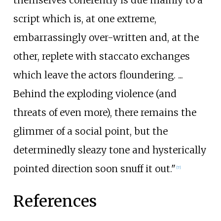
themselves coherently is due mainly to a
script which is, at one extreme,
embarrassingly over-written and, at the
other, replete with staccato exchanges
which leave the actors floundering.
...
Behind the exploding violence (and
threats of even more), there remains the
glimmer of a social point, but the
determinedly sleazy tone and hysterically
pointed direction soon snuff it out."
[
7
]
References