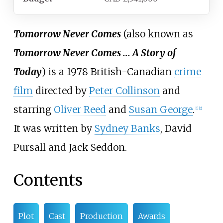
Tomorrow Never Comes
(also known as
Tomorrow Never Comes ... A Story of
Today
) is a 1978 British-Canadian
crime
film
directed by
Peter Collinson
and
starring
Oliver Reed
and
Susan George
.
[
1
]
[
2
]
It was written by
Sydney Banks
,
David
Pursall
and
Jack Seddon
.
Contents
Plot
Cast
Production
Awards