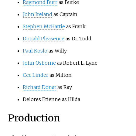
Raymond Burr
as Burke
John Ireland
as Captain
Stephen McHattie
as Frank
Donald Pleasence
as Dr. Todd
Paul Koslo
as Willy
John Osborne
as Robert L. Lyne
Cec Linder
as Milton
Richard Donat
as Ray
Delores Etienne as Hilda
Production