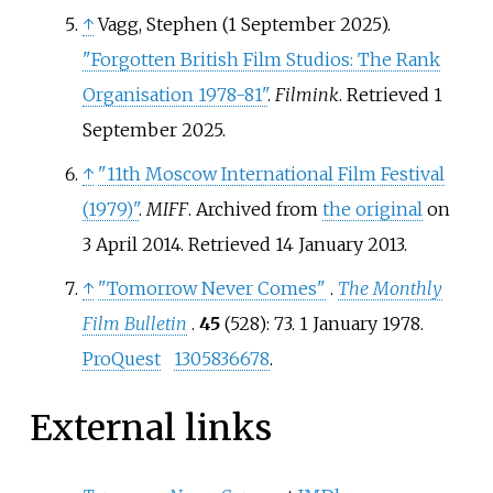
↑
Vagg, Stephen (1 September 2025).
"Forgotten British Film Studios: The Rank
Organisation 1978-81"
.
Filmink
. Retrieved
1
September
2025
.
↑
"11th Moscow International Film Festival
(1979)"
.
MIFF
. Archived from
the original
on
3 April 2014
. Retrieved
14 January
2013
.
↑
"Tomorrow Never Comes"
.
The Monthly
Film Bulletin
.
45
(528): 73. 1 January 1978.
ProQuest
1305836678
.
External links