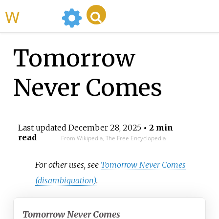
WikiMili
Tomorrow
Never Comes
Last updated
December 28, 2025
• 2 min
read
From Wikipedia, The Free Encyclopedia
For other uses, see
Tomorrow Never Comes
(disambiguation)
.
Tomorrow Never Comes