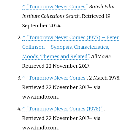
↑
"Tomorrow Never Comes"
.
British Film
Institute Collections Search
. Retrieved
19
September
2024
.
↑
"Tomorrow Never Comes (1977) – Peter
Collinson – Synopsis, Characteristics,
Moods, Themes and Related"
.
AllMovie
.
Retrieved
22 November
2017
.
↑
"Tomorrow Never Comes"
. 2 March 1978
.
Retrieved
22 November
2017
–
via
www.imdb.com.
↑
"Tomorrow Never Comes (1978)"
.
Retrieved
22 November
2017
–
via
www.imdb.com.