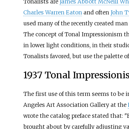
Tonalists are
James Abbott McNeill Whi
Charles Warren Eaton
and often
John 
used many of the recently created man 
The concept of Tonal Impressionism tha
in lower light conditions, in their studi
Tonalists favored, but use the palette 
1937 Tonal Impressioni
The first use of this term seems to be 
Angeles Art Association Gallery at the
wrote the catalog preface stated that: "
brought about by carefully adjusting val