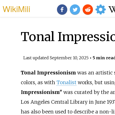
WikiMili
Tonal Impressi
Last updated
September 10, 2025
• 5 min rea
Tonal Impressionism
was an artistic 
colors, as with
Tonalist
works, but usin
Impressionism"
was curated by the ar
Los Angeles Central Library in June 193
has also been used to describe a non-l