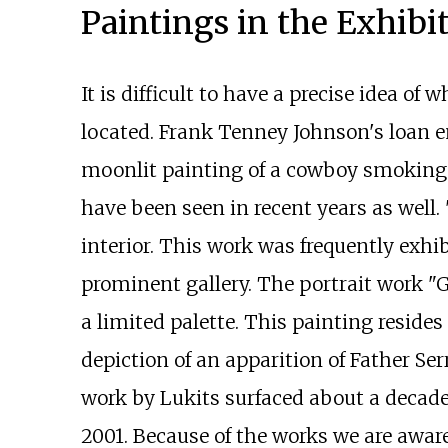
Paintings in the Exhibi
It is difficult to have a precise idea 
located. Frank Tenney Johnson's loan en
moonlit painting of a cowboy smoking a
have been seen in recent years as well.
interior. This work was frequently exhib
prominent gallery. The portrait work "Ge
a limited palette. This painting resides
depiction of an apparition of Father Ser
work by Lukits surfaced about a decad
2001. Because of the works we are aware