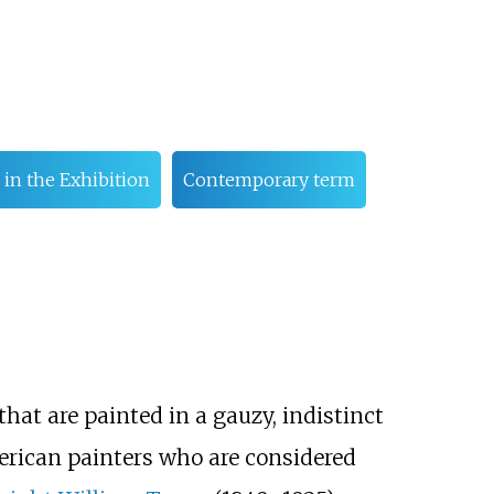
 in the Exhibition
Contemporary term
that are painted in a gauzy, indistinct
merican painters who are considered