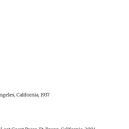
geles, California, 1937