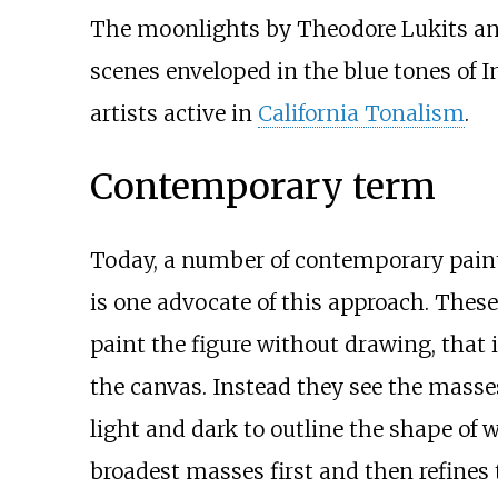
The moonlights by Theodore Lukits and
scenes enveloped in the blue tones of
artists active in
California Tonalism
.
Contemporary term
Today, a number of contemporary paint
is one advocate of this approach. Thes
paint the figure without drawing, that i
the canvas. Instead they see the masses 
light and dark to outline the shape of w
broadest masses first and then refines 