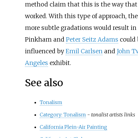
method claim that this is the way that 
worked. With this type of approach, the
more subtle gradations would result in "
Pinkham and
Peter Seitz Adams
could 
influenced by
Emil Carlsen
and
John 
Angeles
exhibit.
See also
Tonalism
Category: Tonalism
-
tonalist artists links
California Plein-Air Painting