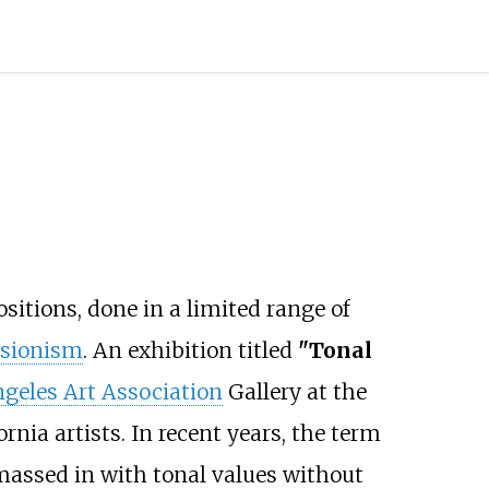
sitions, done in a limited range of
sionism
. An exhibition titled
"Tonal
geles Art Association
Gallery at the
nia artists. In recent years, the term
 massed in with tonal values without