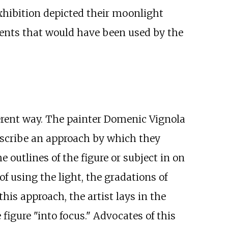
hibition depicted their moonlight
ments that would have been used by the
erent way. The painter Domenic Vignola
escribe an approach by which they
 outlines of the figure or subject in on
of using the light, the gradations of
this approach, the artist lays in the
figure "into focus." Advocates of this