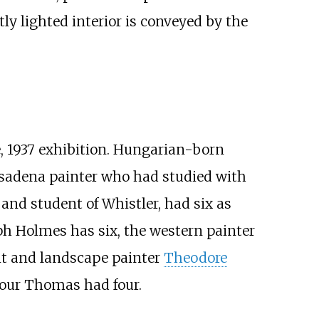
ly lighted interior is conveyed by the
e, 1937 exhibition. Hungarian-born
asadena painter who had studied with
 and student of Whistler, had six as
ph Holmes has six, the western painter
it and landscape painter
Theodore
ymour Thomas had four.