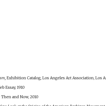
ism,
Exhibition Catalog, Los Angeles Art Association, Los An
eb Essay, 1910
: Then and Now, 2010