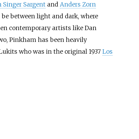
n Singer Sargent
and
Anders Zorn
d be between light and dark, where
 then contemporary artists like Dan
two, Pinkham has been heavily
ukits who was in the original 1937
Los