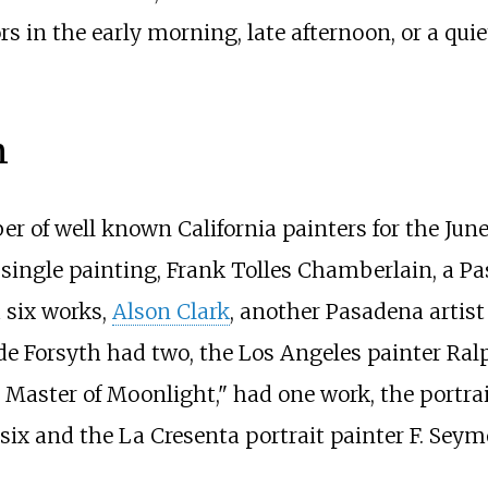
 in the early morning, late afternoon, or a quiet
n
r of well known California painters for the Jun
 single painting, Frank Tolles Chamberlain, a P
 six works,
Alson Clark
, another Pasadena artist
yde Forsyth had two, the Los Angeles painter Ral
 Master of Moonlight," had one work, the portra
d six and the La Cresenta portrait painter F. Se