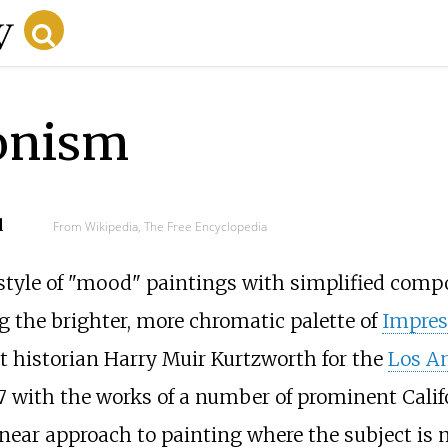
onism
d
From Wikipedia, The Free Encyclopedia
style of "mood" paintings with simplified compo
g the brighter, more chromatic palette of
Impres
t historian Harry Muir Kurtzworth for the
Los An
7 with the works of a number of prominent Califor
inear approach to painting where the subject is