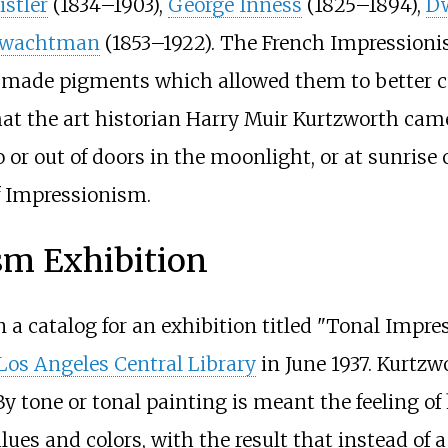
stler
(1834–1903),
George Inness
(1825–1894),
Dw
Twachtman
(1853–1922). The French Impressionis
made pigments which allowed them to better capt
t the art historian Harry Muir Kurtzworth came
o or out of doors in the moonlight, or at sunrise 
of Impressionism.
sm Exhibition
in a catalog for an exhibition titled "Tonal Impr
Los Angeles Central Library
in June 1937. Kurtzw
By tone or tonal painting is meant the feeling of
ues and colors, with the result that instead of a