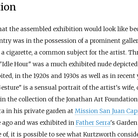
tion
of what the assembled exhibition would look like
try was in the possession of a prominent gallery 
 cigarette, a common subject for the artist. Th
 "Idle Hour" was a much exhibited nude depicted
ited, in the 1920s and 1930s as well as in recent 
sture" is a sensual portrait of the artist's wife,
 in the collection of the Jonathan Art Foundation.
ra in his private garden at
Mission San Juan Cap
e ago and was exhibited in
Father Serra
's Garden 
 of, it is possible to see what Kurtzworth consi