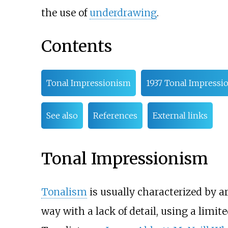
the use of
underdrawing
.
Contents
Tonal Impressionism
1937 Tonal Impressi
See also
References
External links
Tonal Impressionism
Tonalism
is usually characterized by ar
way with a lack of detail, using a limi