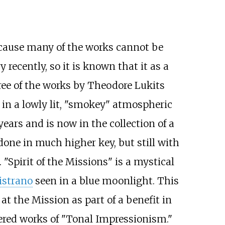
 because many of the works cannot be
recently, so it is known that it as a
ree of the works by Theodore Lukits
 in a lowly lit, "smokey" atmospheric
years and is now in the collection of a
 done in much higher key, but still with
 "Spirit of the Missions" is a mystical
istrano
seen in a blue moonlight. This
at the Mission as part of a benefit in
dered works of "Tonal Impressionism."