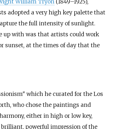
ight William Tryon
(1849–1925),
ts adopted a very high key palette that
ure the full intensity of sunlight.
 up with was that artists could work
or sunset, at the times of day that the
essionism" which he curated for the Los
orth, who chose the paintings and
 harmony, either in high or low key,
 brilliant, powerful impression of the