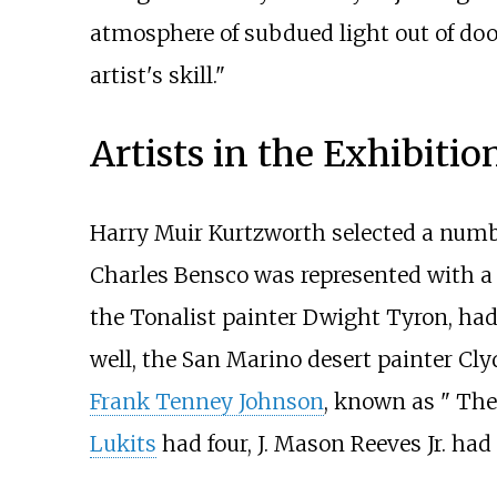
atmosphere of subdued light out of doors
artist's skill."
Artists in the Exhibitio
Harry Muir Kurtzworth selected a numbe
Charles Bensco was represented with a
the Tonalist painter Dwight Tyron, had
well, the San Marino desert painter Cl
Frank Tenney Johnson
, known as " The
Lukits
had four, J. Mason Reeves Jr. ha