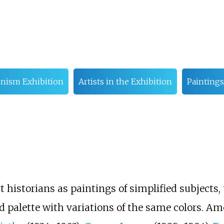
onism Exhibition
Artists in the Exhibition
Paintings
t historians as paintings of simplified subjects, 
ted palette with variations of the same colors. A