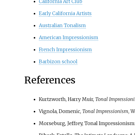
California Art Club
Early California Artists
Australian Tonalism
American Impressionism
French Impressionism
Barbizon school
References
Kurtzworth, Harry Muir,
Tonal Impression
Vignola, Domenic,
Tonal Impressionism
, W
Morseburg, Jeffrey, Tonal Impressionism