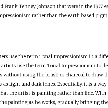
 Frank Tenney Johnson that were in the 1937 ex
 Impressionism rather than the earth based pig
ers use the term Tonal Impressionism in a diff
e artists use the term Tonal Impressionism to d
s without using the brush or charcoal to draw the
as light and dark tones. Essentially, it is a way 
hat the artist is painting rather than line. With 
the painting as he works, gradually bringing the 