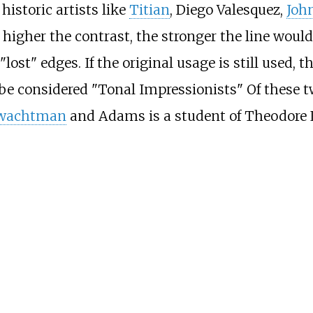
historic artists like
Titian
,
Diego Valesquez
,
Joh
 higher the contrast, the stronger the line woul
lost" edges. If the original usage is still used,
be considered "Tonal Impressionists" Of these 
Twachtman
and Adams is a student of Theodore L