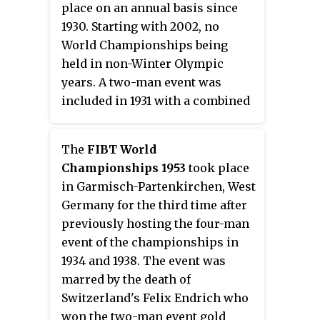
place on an annual basis since
1930. Starting with 2002, no
World Championships being
held in non-Winter Olympic
years. A two-man event was
included in 1931 with a combined
championship occurring in 1947.
Men's skeleton was introduced
The
FIBT World
as a championship of its own in
Championships 1953
took place
1982 while women's bobsleigh
in Garmisch-Partenkirchen, West
and skeleton events were
Germany for the third time after
introduced in 2000. Both the
previously hosting the four-man
women's bobsleigh and skeleton
event of the championships in
events were merged with the
1934 and 1938. The event was
men's bobsleigh events at the
marred by the death of
2004 championships. A mixed
Switzerland's Felix Endrich who
team event, consisting of one run
won the two-man event gold