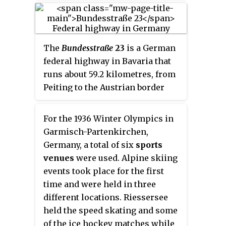
for the 1936 Winter Olympics.
Adjacent to the lake, the
bobsleigh events took place.
The
Bundesstraße
23
is a German
federal highway in Bavaria that
runs about 59.2 kilometres, from
Peiting to the Austrian border
near Garmisch-Partenkirchen.
This highway (partially), along
For the 1936 Winter Olympics in
with the Bundesstraße 17 and
Garmisch-Partenkirchen,
Bundesstraße 472
highways,
Germany, a total of six
sports
constitute the “German Alpine
venues
were used. Alpine skiing
Road”. Coupled with the
events took place for the first
Bundesstraße 2 highway, it
time and were held in three
passes through cities such as
different locations. Riessersee
Mittenwald, Innsbruck and the
held the speed skating and some
Brenner Pass.
of the ice hockey matches while