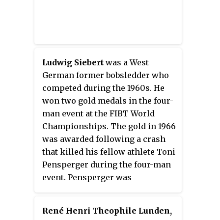
Ludwig Siebert
was a West
German former bobsledder who
competed during the 1960s. He
won two gold medals in the four-
man event at the FIBT World
Championships. The gold in 1966
was awarded following a crash
that killed his fellow athlete Toni
Pensperger during the four-man
event. Pensperger was
posthumously awarded the gold
medal while Siebert and his
René Henri Theophile Lunden,
surviving teammates Helmut