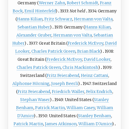
Germany (
Werner Zahn
,
Robert Schmidt
,
Franz
Bock
,
Emil Hinterfeld
)
1933:
Not held
1934: Germany
(
Hanns Kilian
,
Fritz Schwarz
,
Hermann von Valta
,
Sebastian Huber
)
1935: Germany (
Hanns Kilian
,
Alexander Gruber
,
Hermann von Valta
,
Sebastian
Huber
)
1937: Great Britain (
Frederick McEvoy
,
David
Looker
,
Charles Patrick Green
,
Brian Black
)
1938:
Great Britain (
Frederick McEvoy
,
David Looker
,
Charles Patrick Green
,
Chris Mackintosh
)
1939:
Switzerland (
Fritz Feierabend
,
Heinz Cattani
,
Alphonse Hörning
,
Joseph Beerli
)
1947: Switzerland
(
Fritz Feierabend
,
Friedrich Waller
,
Felix Endrich
,
Stephan Waser
)
1949: United States (
Stanley
Benham
,
Patrick Martin
,
William Casey
,
William
D'Amico
)
1950: United States (
Stanley Benham
,
Patrick Martin
,
James Atkinson
,
William D'Amico
)