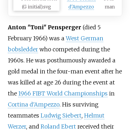
d'Ampezzo
man
Anton "Toni" Pensperger
(died 5
February 1966) was a
West German
bobsledder
who competed during the
1960s. He was posthumously awarded a
gold medal in the four-man event after he
was killed at age 26 during the event at
the
1966 FIBT World Championships
in
Cortina d'Ampezzo
. His surviving
teammates
Ludwig Siebert
,
Helmut
Werzer
, and
Roland Ebert
received their