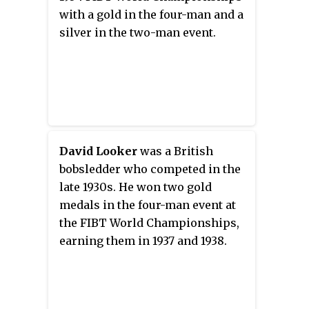
with a gold in the four-man and a
silver in the two-man event.
David Looker
was a British
bobsledder who competed in the
late 1930s. He won two gold
medals in the four-man event at
the FIBT World Championships,
earning them in 1937 and 1938.