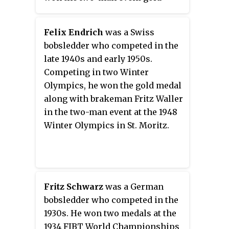
each of men's skeleton, women's
medal only to die in competition
skeleton, 2-man bobsleigh, and 2-
during the four-man event a week
women bobsleigh, was held from
Felix Endrich
was a Swiss
later.
2007 to 2019. In 2020 it was
bobsledder who competed in the
replaced with skeleton mixed
late 1940s and early 1950s.
team event, consisting of one run
Competing in two Winter
each of men's and women's
Olympics, he won the gold medal
skeleton. Women's monobob
along with brakeman Fritz Waller
event was included in 2021.
in the two-man event at the 1948
Winter Olympics in St. Moritz.
Fritz Schwarz
was a German
bobsledder who competed in the
1930s. He won two medals at the
1934 FIBT World Championships