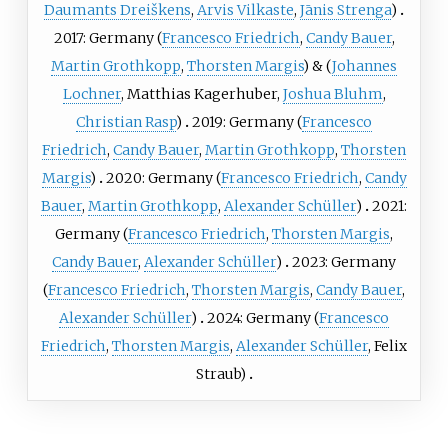
Daumants Dreiškens
,
Arvis Vilkaste
,
Jānis Strenga
)
2017: Germany (
Francesco Friedrich
,
Candy Bauer
,
Martin Grothkopp
,
Thorsten Margis
) & (
Johannes
Lochner
,
Matthias Kagerhuber
,
Joshua Bluhm
,
Christian Rasp
)
2019: Germany (
Francesco
Friedrich
,
Candy Bauer
,
Martin Grothkopp
,
Thorsten
Margis
)
2020: Germany (
Francesco Friedrich
,
Candy
Bauer
,
Martin Grothkopp
,
Alexander Schüller
)
2021:
Germany (
Francesco Friedrich
,
Thorsten Margis
,
Candy Bauer
,
Alexander Schüller
)
2023: Germany
(
Francesco Friedrich
,
Thorsten Margis
,
Candy Bauer
,
Alexander Schüller
)
2024: Germany (
Francesco
Friedrich
,
Thorsten Margis
,
Alexander Schüller
,
Felix
Straub
)