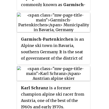
commonly known as
Garmisch-
Partenkirchen 1936
, were a
winter multi-sport event held
from 6 to 16 February 1936 in the
market town of Garmisch-
Partenkirchen, Germany.
Garmisch-Partenkirchen
is an
Germany also hosted the 1936
Alpine ski town in Bavaria,
Summer Olympics, which were
southern Germany. It is the seat
held in Berlin. It was the last year
of government of the district of
in which the Summer and Winter
Garmisch-Partenkirchen, in the
Games both took place in the
Oberbayern region, which
same country.
borders Austria. Nearby is
Germany's highest mountain,
Karl Schranz
is a former
Zugspitze, at 2,962 metres
champion alpine ski racer from
(9,718 ft) above sea level.
Austria, one of the best of the
1960s and early 1970s.