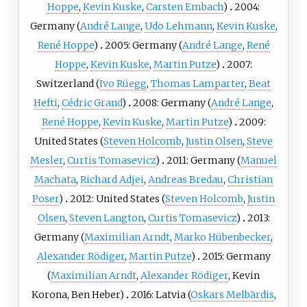
Hoppe
,
Kevin Kuske
,
Carsten Embach
)
2004:
Germany (
André Lange
,
Udo Lehmann
,
Kevin Kuske
,
René Hoppe
)
2005: Germany (
André Lange
,
René
Hoppe
,
Kevin Kuske
,
Martin Putze
)
2007:
Switzerland (
Ivo Rüegg
,
Thomas Lamparter
,
Beat
Hefti
,
Cédric Grand
)
2008: Germany (
André Lange
,
René Hoppe
,
Kevin Kuske
,
Martin Putze
)
2009:
United States (
Steven Holcomb
,
Justin Olsen
,
Steve
Mesler
,
Curtis Tomasevicz
)
2011: Germany (
Manuel
Machata
,
Richard Adjei
,
Andreas Bredau
,
Christian
Poser
)
2012: United States (
Steven Holcomb
,
Justin
Olsen
,
Steven Langton
,
Curtis Tomasevicz
)
2013:
Germany (
Maximilian Arndt
,
Marko Hübenbecker
,
Alexander Rödiger
,
Martin Putze
)
2015: Germany
(
Maximilian Arndt
,
Alexander Rödiger
,
Kevin
Korona
,
Ben Heber
)
2016: Latvia (
Oskars Melbārdis
,