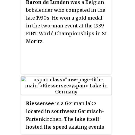
Baron de Lunden
was a Belgian
Werzer and Roland Ebert received
bobsledder who competed in the
their golds as well. Siebert also
late 1930s. He won a gold medal
finished fifth in the four-man
in the two-man event at the 1939
event at the 1964 Winter
FIBT World Championships in St.
Olympics in Innsbruck.
Moritz.
Riessersee
is a German lake
located in southwest Garmisch-
Partenkirchen. The lake itself
hosted the speed skating events
and 10 of the 37 ice hockey games