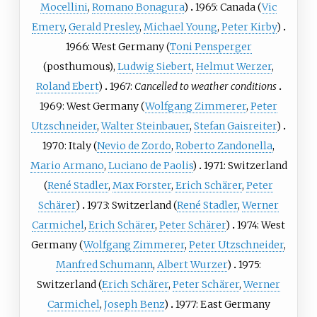
Mocellini
,
Romano Bonagura
)
1965: Canada (
Vic
Emery
,
Gerald Presley
,
Michael Young
,
Peter Kirby
)
1966: West Germany (
Toni Pensperger
(posthumous),
Ludwig Siebert
,
Helmut Werzer
,
Roland Ebert
)
1967:
Cancelled to weather conditions
1969: West Germany (
Wolfgang Zimmerer
,
Peter
Utzschneider
,
Walter Steinbauer
,
Stefan Gaisreiter
)
1970: Italy (
Nevio de Zordo
,
Roberto Zandonella
,
Mario Armano
,
Luciano de Paolis
)
1971: Switzerland
(
René Stadler
,
Max Forster
,
Erich Schärer
,
Peter
Schärer
)
1973: Switzerland (
René Stadler
,
Werner
Carmichel
,
Erich Schärer
,
Peter Schärer
)
1974: West
Germany (
Wolfgang Zimmerer
,
Peter Utzschneider
,
Manfred Schumann
,
Albert Wurzer
)
1975:
Switzerland (
Erich Schärer
,
Peter Schärer
,
Werner
Carmichel
,
Joseph Benz
)
1977: East Germany