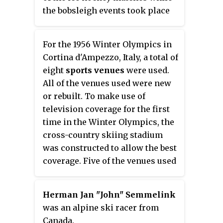
the bobsleigh events took place
south of the lake. The ski jump
and its neighboring stadium
For the 1956 Winter Olympics in
played host to the cross-country
Cortina d'Ampezzo, Italy, a total of
skiing, Nordic combined, and ski
eight
sports venues
were used.
jumping events. Even though
All of the venues used were new
figure skating and some of the
or rebuilt. To make use of
ice hockey matches took place
television coverage for the first
outdoors at the ice stadium, the
time in the Winter Olympics, the
ice itself was artificially
cross-country skiing stadium
refrigerated to prevent ice
was constructed to allow the best
thawing.
coverage. Five of the venues used
for these games would appear in
the James Bond film
For Your Eyes
Herman Jan "John" Semmelink
Only
twenty-five years later.
was an alpine ski racer from
Canada.