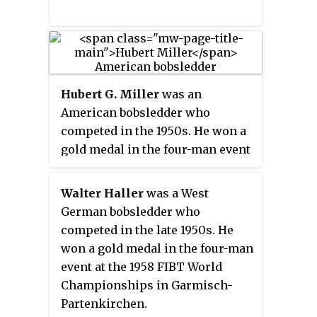
Hubert G. Miller
was an
American bobsledder who
competed in the 1950s. He won a
gold medal in the four-man event
at the 1953 FIBT World
Championships in Garmisch-
Walter Haller
was a West
Partenkirchen. Competing in two
German bobsledder who
Winter Olympics, Miller earned
competed in the late 1950s. He
his best finish of ninth in the
won a gold medal in the four-man
four-man event at Oslo in 1952.
event at the 1958 FIBT World
Championships in Garmisch-
Partenkirchen.