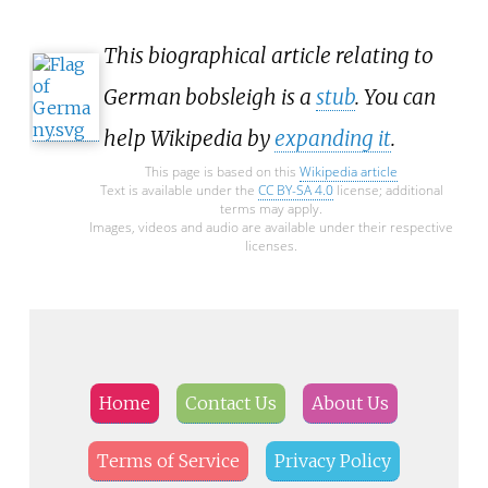
This biographical article relating to
German bobsleigh is a
stub
. You can
help Wikipedia by
expanding it
.
This page is based on this
Wikipedia article
Text is available under the
CC BY-SA 4.0
license; additional
terms may apply.
Images, videos and audio are available under their respective
licenses.
Home
Contact Us
About Us
Terms of Service
Privacy Policy