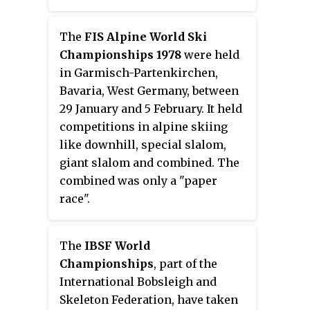
The
FIS Alpine World Ski
Championships 1978
were held
in Garmisch-Partenkirchen,
Bavaria, West Germany, between
29 January and 5 February. It held
competitions in alpine skiing
like downhill, special slalom,
giant slalom and combined. The
combined was only a "paper
race".
The
IBSF World
Championships
, part of the
International Bobsleigh and
Skeleton Federation, have taken