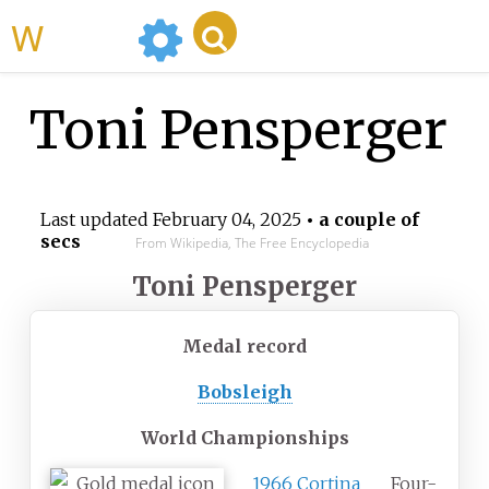
WikiMili
Toni Pensperger
Last updated
February 04, 2025
• a couple of
secs
From Wikipedia, The Free Encyclopedia
Toni Pensperger
Medal record
Bobsleigh
World Championships
1966 Cortina
Four-