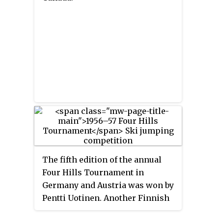
The fifth edition of the annual
Four Hills Tournament in
Germany and Austria was won by
Pentti Uotinen. Another Finnish
athlete, Eino Kirjonen placed