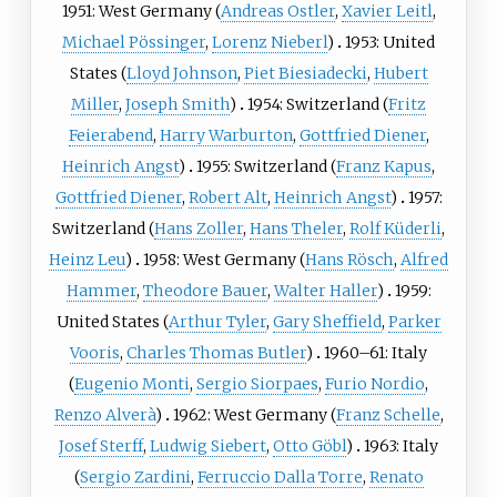
1951: West Germany (
Andreas Ostler
,
Xavier Leitl
,
Michael Pössinger
,
Lorenz Nieberl
)
1953: United
States (
Lloyd Johnson
,
Piet Biesiadecki
,
Hubert
Miller
,
Joseph Smith
)
1954: Switzerland (
Fritz
Feierabend
,
Harry Warburton
,
Gottfried Diener
,
Heinrich Angst
)
1955: Switzerland (
Franz Kapus
,
Gottfried Diener
,
Robert Alt
,
Heinrich Angst
)
1957:
Switzerland (
Hans Zoller
,
Hans Theler
,
Rolf Küderli
,
Heinz Leu
)
1958: West Germany (
Hans Rösch
,
Alfred
Hammer
,
Theodore Bauer
,
Walter Haller
)
1959:
United States (
Arthur Tyler
,
Gary Sheffield
,
Parker
Vooris
,
Charles Thomas Butler
)
1960–61: Italy
(
Eugenio Monti
,
Sergio Siorpaes
,
Furio Nordio
,
Renzo Alverà
)
1962: West Germany (
Franz Schelle
,
Josef Sterff
,
Ludwig Siebert
,
Otto Göbl
)
1963: Italy
(
Sergio Zardini
,
Ferruccio Dalla Torre
,
Renato