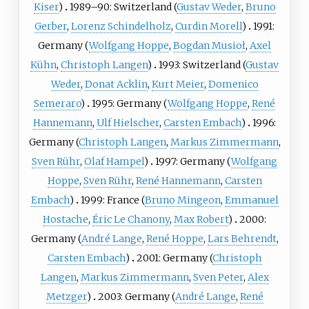
Kiser
)
1989–90: Switzerland (
Gustav Weder
,
Bruno
Gerber
,
Lorenz Schindelholz
,
Curdin Morell
)
1991:
Germany (
Wolfgang Hoppe
,
Bogdan Musioł
,
Axel
Kühn
,
Christoph Langen
)
1993: Switzerland (
Gustav
Weder
,
Donat Acklin
,
Kurt Meier
,
Domenico
Semeraro
)
1995: Germany (
Wolfgang Hoppe
,
René
Hannemann
,
Ulf Hielscher
,
Carsten Embach
)
1996:
Germany (
Christoph Langen
,
Markus Zimmermann
,
Sven Rühr
,
Olaf Hampel
)
1997: Germany (
Wolfgang
Hoppe
,
Sven Rühr
,
René Hannemann
,
Carsten
Embach
)
1999: France (
Bruno Mingeon
,
Emmanuel
Hostache
,
Éric Le Chanony
,
Max Robert
)
2000:
Germany (
André Lange
,
René Hoppe
,
Lars Behrendt
,
Carsten Embach
)
2001: Germany (
Christoph
Langen
,
Markus Zimmermann
,
Sven Peter
,
Alex
Metzger
)
2003: Germany (
André Lange
,
René