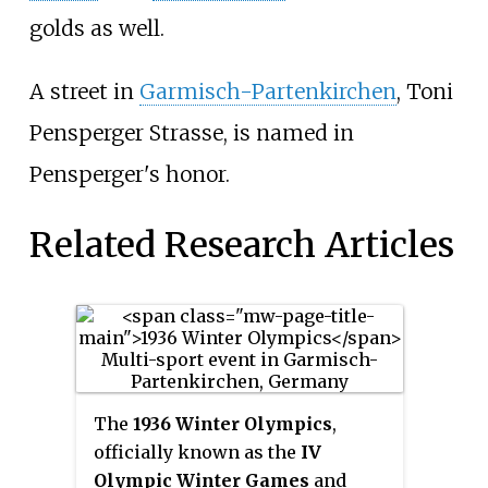
golds as well.
A street in
Garmisch-Partenkirchen
, Toni
Pensperger Strasse, is named in
Pensperger's honor.
Related Research Articles
The
1936 Winter Olympics
,
officially known as the
IV
Olympic Winter Games
and