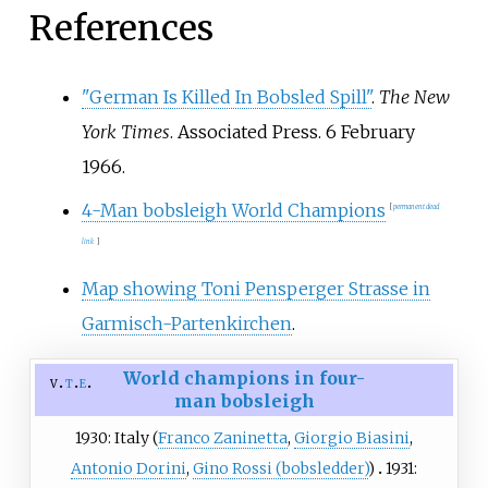
second in the overall ranking for
References
the third time. It was the first
edition without the winner of the
inaugural tournament, Sepp
"German Is Killed In Bobsled Spill"
.
The New
Bradl.
York Times
. Associated Press. 6 February
1966.
4-Man bobsleigh World Champions
[
permanent dead
link
]
Map showing Toni Pensperger Strasse in
Garmisch-Partenkirchen
.
World champions in four-
v
t
e
man bobsleigh
1930: Italy (
Franco Zaninetta
,
Giorgio Biasini
,
Antonio Dorini
,
Gino Rossi (bobsledder)
)
1931: