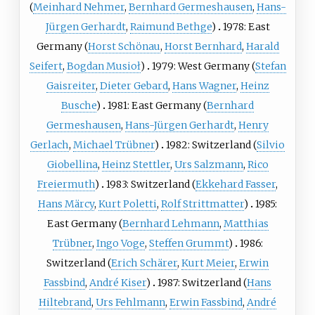
(
Meinhard Nehmer
,
Bernhard Germeshausen
,
Hans-
Jürgen Gerhardt
,
Raimund Bethge
)
1978: East
Germany (
Horst Schönau
,
Horst Bernhard
,
Harald
Seifert
,
Bogdan Musioł
)
1979: West Germany (
Stefan
Gaisreiter
,
Dieter Gebard
,
Hans Wagner
,
Heinz
Busche
)
1981: East Germany (
Bernhard
Germeshausen
,
Hans-Jürgen Gerhardt
,
Henry
Gerlach
,
Michael Trübner
)
1982: Switzerland (
Silvio
Giobellina
,
Heinz Stettler
,
Urs Salzmann
,
Rico
Freiermuth
)
1983: Switzerland (
Ekkehard Fasser
,
Hans Märcy
,
Kurt Poletti
,
Rolf Strittmatter
)
1985:
East Germany (
Bernhard Lehmann
,
Matthias
Trübner
,
Ingo Voge
,
Steffen Grummt
)
1986:
Switzerland (
Erich Schärer
,
Kurt Meier
,
Erwin
Fassbind
,
André Kiser
)
1987: Switzerland (
Hans
Hiltebrand
,
Urs Fehlmann
,
Erwin Fassbind
,
André