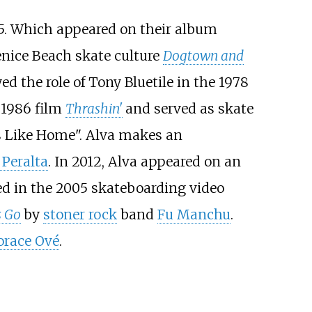
5. Which appeared on their album
enice Beach skate culture
Dogtown and
yed the role of Tony Bluetile in the 1978
e 1986 film
Thrashin'
and served as skate
ls Like Home". Alva makes an
 Peralta
. In 2012, Alva appeared on an
ed in the 2005 skateboarding video
s Go
by
stoner rock
band
Fu Manchu
.
orace Ové
.