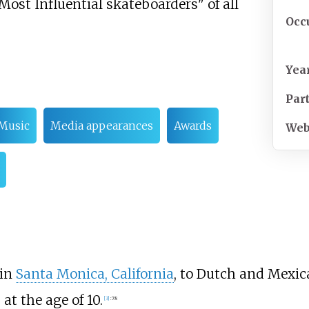
 Most Influential skateboarders" of all
Occ
Yea
Par
Music
Media appearances
Awards
Web
 in
Santa Monica, California
, to Dutch and Mexic
t the age of 10.
[
3
]
:
78