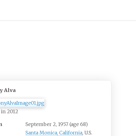
y Alva
 in 2012
n
September 2, 1957
(age
68)
Santa Monica, California
, U.S.