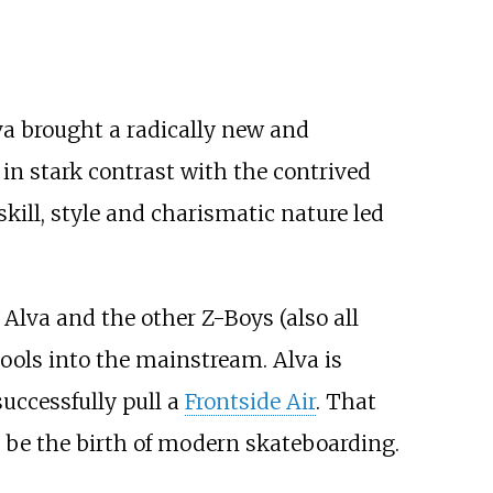
va brought a radically new and
 in stark contrast with the contrived
skill, style and charismatic nature led
. Alva and the other Z-Boys (also all
ools into the mainstream. Alva is
successfully pull a
Frontside Air
. That
o be the birth of modern skateboarding.