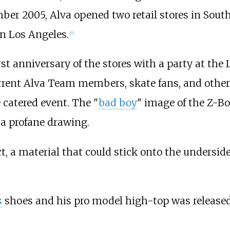
er 2005, Alva opened two retail stores in South
in Los Angeles.
[
7
]
st anniversary of the stores with a party at th
rrent Alva Team members, skate fans, and other 
 catered event. The "
bad boy
" image of the Z-Bo
 a profane drawing.
ct, a material that could stick onto the undersid
s
shoes and his pro model high-top was released