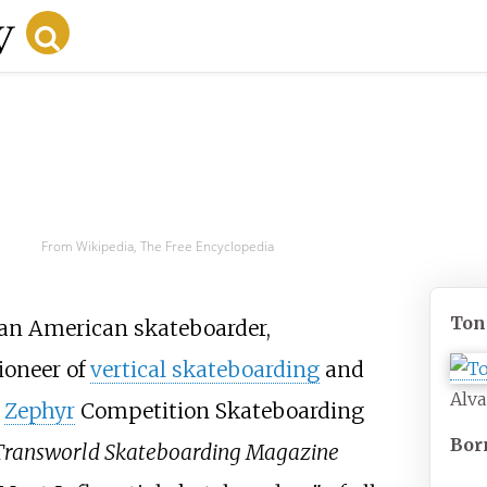
From Wikipedia, The Free Encyclopedia
Ton
 an American skateboarder,
ioneer of
vertical skateboarding
and
Alva
e
Zephyr
Competition Skateboarding
Bor
Transworld Skateboarding Magazine