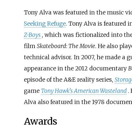
Tony Alva was featured in the music v
Seeking Refuge
. Tony Alva is featured
Z-Boys
, which was fictionalized into th
film
Skateboard: The Movie
. He also pla
technical advisor. In 2007, he made a 
appearance in the 2012 documentary
B
episode of the A&E reality series,
Storag
game
Tony Hawk's American Wasteland
.
Alva also featured in the 1978 docume
Awards