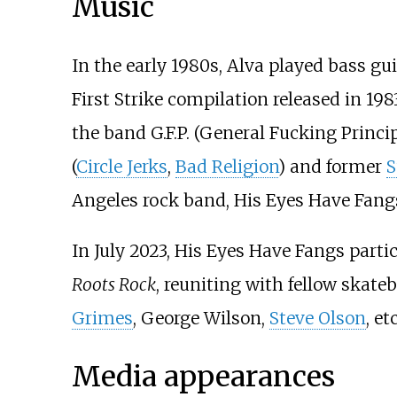
Music
In the early 1980s, Alva played bass gui
First Strike compilation released in 1983
the band G.F.P. (General Fucking Princi
(
Circle Jerks
,
Bad Religion
) and former
S
Angeles rock band, His Eyes Have Fang
In July 2023, His Eyes Have Fangs parti
Roots Rock
, reuniting with fellow skate
Grimes
, George Wilson,
Steve Olson
, etc
Media appearances