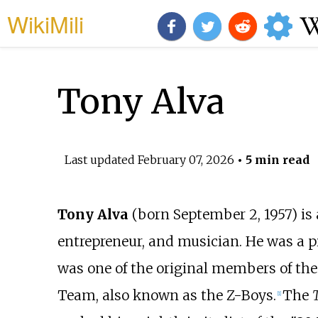
WikiMili
Tony Alva
Last updated
February 07, 2026
• 5 min read
Tony Alva
(born September 2, 1957) is
entrepreneur, and musician. He was a p
was one of the original members of th
Team, also known as the Z-Boys.
The
[
1
]