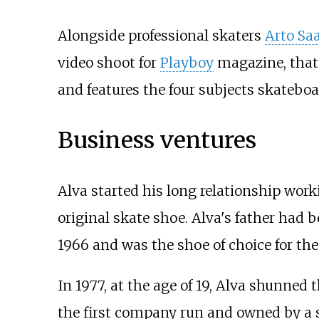
Alongside professional skaters
Arto Saa
video shoot for
Playboy
magazine, that
and features the four subjects skateb
Business ventures
Alva started his long relationship wor
original skate shoe. Alva's father had 
1966 and was the shoe of choice for th
In 1977, at the age of 19, Alva shunned
the first company run and owned by a s