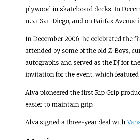
plywood in skateboard decks. In Decemb
near San Diego, and on Fairfax Avenue 
In December 2006, he celebrated the fir
attended by some of the old Z-Boys, cu
autographs and served as the DJ for the
invitation for the event, which featured
Alva pioneered the first Rip Grip produ
easier to maintain grip.
Alva signed a three-year deal with
Van