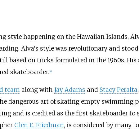
ing style happening on the Hawaiian Islands, Al
oarding. Alva's style was revolutionary and stood
till based on tricks formulated in the 1960s. His 
red skateboarder.
[
4
]
rd team
along with
Jay Adams
and
Stacy Peralta
g the dangerous art of skating empty swimming p
ting and is credited as the first skateboarder to 
apher
Glen E. Friedman
, is considered by many t