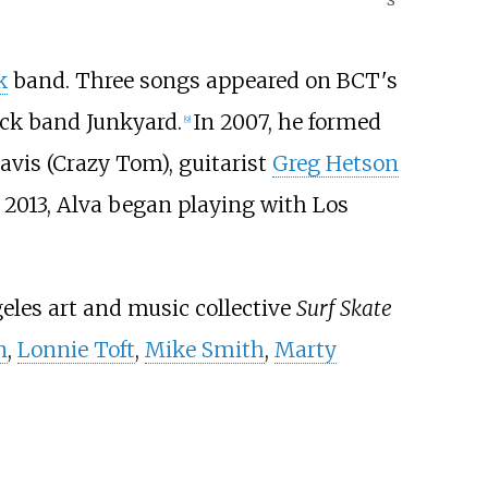
k
band. Three songs appeared on BCT's
rock band Junkyard.
In 2007, he formed
[
9
]
vis (Crazy Tom), guitarist
Greg Hetson
 2013, Alva began playing with Los
geles art and music collective
Surf Skate
n
,
Lonnie Toft
,
Mike Smith
,
Marty