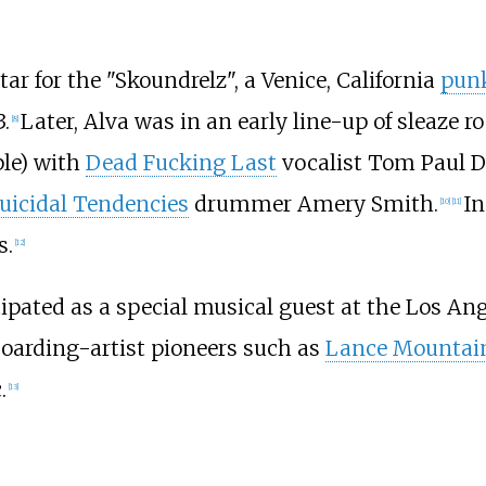
tar for the "Skoundrelz", a Venice, California
pun
.
Later, Alva was in an early line-up of sleaze 
[
8
]
ple) with
Dead Fucking Last
vocalist Tom Paul Da
uicidal Tendencies
drummer Amery Smith.
In
[
10
]
[
11
]
s.
[
12
]
cipated as a special musical guest at the Los An
boarding-artist pioneers such as
Lance Mountai
.
[
13
]