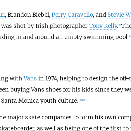
ri
, Brandon Biebel,
Perry Caravello
, and
Stevie W
 was shot by Irish photographer
Tony Kelly
.
The
[
5
]
oarding in and around an empty swimming pool.
[
6
]
king with
Vans
in 1974, helping to design the off
been buying Vans shoes for his kids since they w
e Santa Monica youth culture.
[
3
]
:
124
[
7
]
 the major skate companies to form his own comp
kateboarder, as well as being one of the first t