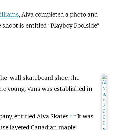
illiams
, Alva completed a photo and
 shoot is entitled "Playboy Poolside"
-the-wall skateboard shoe, the
ere young. Vans was established in
any, entitled Alva Skates.
It was
[
3
]
:
80
o use layered Canadian maple