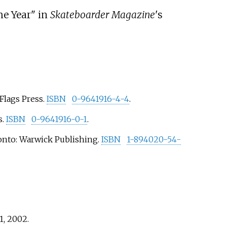
he Year" in
Skateboarder Magazine
'
s
Flags Press.
ISBN
0-9641916-4-4
.
s.
ISBN
0-9641916-0-1
.
ronto: Warwick Publishing.
ISBN
1-894020-54-
1,
2002
.