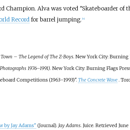
rd Champion. Alva was voted "Skateboarder of t
rld Record
for barrel jumping.
[
14
]
 Town – The Legend of The Z-Boys
. New York City: Burning 
(Photographs 1976–1991)
. New York City: Burning Flags Pres
teboard Competitions (1963–1993)".
The Concrete Wave
. To
ew by Jay Adams"
.
Jay Adams
. Juice
. Retrieved
June 
(Journal)