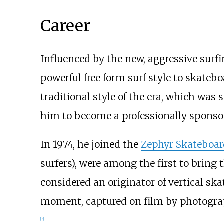
Career
Influenced by the new, aggressive surf
powerful free form surf style to skateb
traditional style of the era, which was s
him to become a professionally sponso
In 1974, he joined the
Zephyr Skateboa
surfers), were among the first to brin
considered an originator of vertical ska
moment, captured on film by photogr
[
3
]