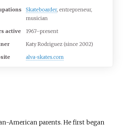
upations
Skateboarder
, entrepreneur,
musician
rs
active
1967–present
tner
Katy Rodriguez (since 2002)
site
alva-skates
.com
an-American parents. He first began