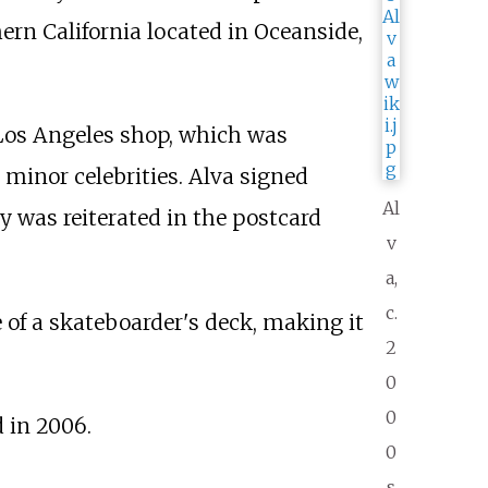
ern California located in Oceanside,
e Los Angeles shop, which was
minor celebrities. Alva signed
Al
y was reiterated in the postcard
v
a,
c.
e of a skateboarder's deck, making it
2
0
0
 in 2006.
0
s