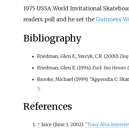
1975 USSA World Invitational Skateboa
readers poll and he set the
Guinness Wo
Bibliography
Friedman, Glen E.; Stecyk, C.R. (2000).
Dog
Friedman, Glen E. (1994).
Fuck You Heroes 
Brooke, Michael (1999). "Appendix C: Ska
5
.
References
↑
Juice (June 1, 2002).
"Tony Alva intervi