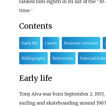
ranked him eighth in its list of the "30
time.
[
2
]
Contents
Early life
Career
Business ventures
Bibliography
References
External links
Early life
Tony Alva was born September 2, 1957,
surfing and skateboarding around 1967 a