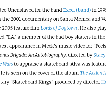
ideo Unenslaved for the band
Excel (band)
in 199
 in the 2001 documentary on Santa Monica and V
e 2005 feature film
Lords of Dogtown
. He also pla
yed 'T.A.', a member of the bad boy skaters in th
guest appearance in Meck's music video for "Fee
ones Brigade: An Autobiography
, directed by
Stacy
e Wars
to appraise a skateboard. Alva was featur
 He is seen on the cover of the album
The Action I
ntary "Skateboard Kings" produced by director
H