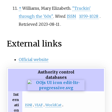
↑
Williams, Mary Elizabeth.
"Truckin'
through the '60s"
.
Wired
.
ISSN
1059-1028
.
Retrieved
2023-08-11
.
External links
Official website
Authority control
databases
Int
ern
ISNI
VIAF
WorldCat
ati
on