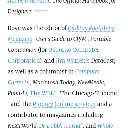
Adobe Illustrator
: The Official Handbook for
Designers
.
[
citation needed
]
Bove was the editor of
Desktop Publishing
Magazine
,
User's Guide to CP/M
,
Portable
Companion
(for
Osborne Computer
Corporation
), and
Jim Warren's
DataCast
,
as well as a columnist in
Computer
Currents
,
Macintosh Today
,
NewMedia
,
Publish!
,
The WELL
, The Chicago Tribune,
and the
Prodigy (online service)
, and a
[
7
]
contributor to magazines including
NeXTWorld
,
Dr. Dobb's Journal
, and
Whole