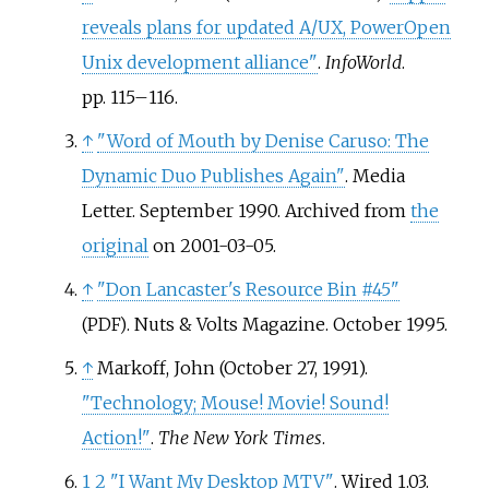
reveals plans for updated A/UX, PowerOpen
Unix development alliance"
.
InfoWorld
.
pp.
115–
116.
↑
"Word of Mouth by Denise Caruso: The
Dynamic Duo Publishes Again"
. Media
Letter. September 1990. Archived from
the
original
on 2001-03-05.
↑
"Don Lancaster's Resource Bin #45"
. Nuts & Volts Magazine. October 1995.
(PDF)
↑
Markoff, John (October 27, 1991).
"Technology; Mouse! Movie! Sound!
Action!"
.
The New York Times
.
1
2
"I Want My Desktop MTV"
. Wired 1.03.