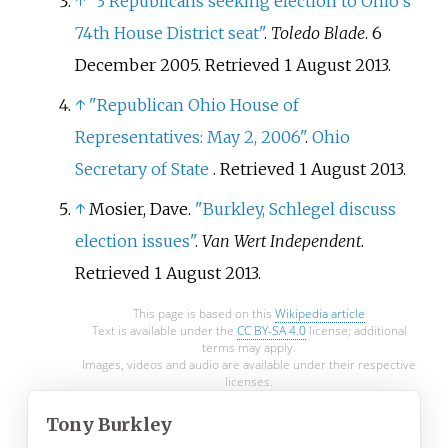
↑
"3 Republicans seeking election to Ohio's
74th House District seat"
.
Toledo Blade
. 6
December 2005
. Retrieved
1 August
2013
.
↑
"Republican Ohio House of
Representatives: May 2, 2006"
.
Ohio
Secretary of State
. Retrieved
1 August
2013
.
↑
Mosier, Dave.
"Burkley, Schlegel discuss
election issues"
.
Van Wert Independent
.
Retrieved
1 August
2013
.
This page is based on this
Wikipedia article
Text is available under the
CC BY-SA 4.0
license; additional
terms may apply.
Images, videos and audio are available under their respective
licenses.
Tony Burkley