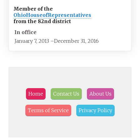
Member of the
Ohio
House
of
Representatives
from the 82nd district
In office
January 7, 2013
–
December 31, 2016
Home
Contact Us
About Us
Terms of Service
Privacy Policy