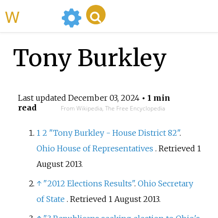
WikiMili
Tony Burkley
Last updated
December 03, 2024
• 1 min
read
From Wikipedia, The Free Encyclopedia
1
2
"Tony Burkley - House District 82"
.
Ohio House of Representatives
. Retrieved
1
August
2013
.
↑
"2012 Elections Results"
.
Ohio Secretary
of State
. Retrieved
1 August
2013
.