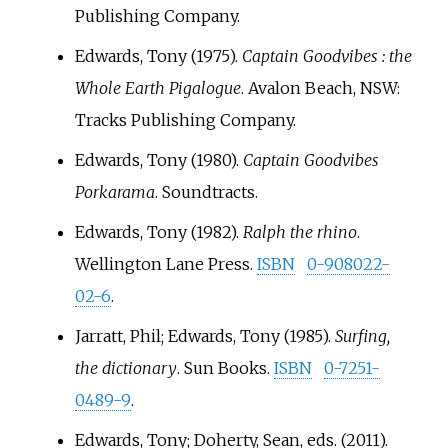
Publishing Company.
Edwards, Tony (1975).
Captain Goodvibes
: the
Whole Earth Pigalogue
. Avalon Beach, NSW:
Tracks Publishing Company.
Edwards, Tony (1980).
Captain Goodvibes
Porkarama
. Soundtracts.
Edwards, Tony (1982).
Ralph the rhino
.
Wellington Lane Press.
ISBN
0-908022-
02-6
.
Jarratt, Phil; Edwards, Tony (1985).
Surfing,
the dictionary
. Sun Books.
ISBN
0-7251-
0489-9
.
Edwards, Tony; Doherty, Sean, eds. (2011).