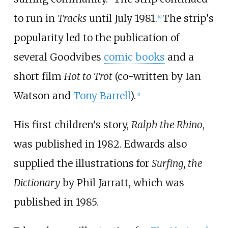
to run in
Tracks
until July 1981.
The strip's
[
4
]
popularity led to the publication of
several Goodvibes
comic books
and a
short film
Hot to Trot
(co-written by Ian
Watson and
Tony Barrell
).
[
5
]
His first children's story,
Ralph the Rhino
,
was published in 1982. Edwards also
supplied the illustrations for
Surfing, the
Dictionary
by Phil Jarratt, which was
published in 1985.