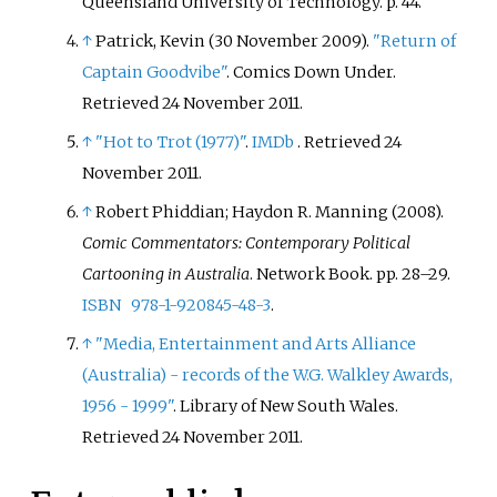
Queensland University of Technology. p.
44.
↑
Patrick, Kevin (30 November 2009).
"Return of
Captain Goodvibe"
. Comics Down Under
.
Retrieved
24 November
2011
.
↑
"Hot to Trot (1977)"
.
IMDb
. Retrieved
24
November
2011
.
↑
Robert Phiddian; Haydon R. Manning (2008).
Comic Commentators: Contemporary Political
Cartooning in Australia
. Network Book. pp.
28–
29.
ISBN
978-1-920845-48-3
.
↑
"Media, Entertainment and Arts Alliance
(Australia) - records of the W.G. Walkley Awards,
1956 - 1999"
. Library of New South Wales
.
Retrieved
24 November
2011
.