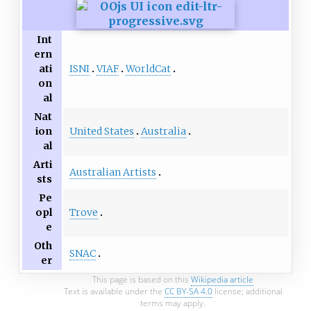
Int
ern
ISNI
VIAF
WorldCat
ati
on
al
Nat
United States
Australia
ion
al
Arti
Australian Artists
sts
Pe
Trove
opl
e
Oth
SNAC
er
This page is based on this
Wikipedia article
Text is available under the
CC BY-SA 4.0
license; additional
terms may apply.