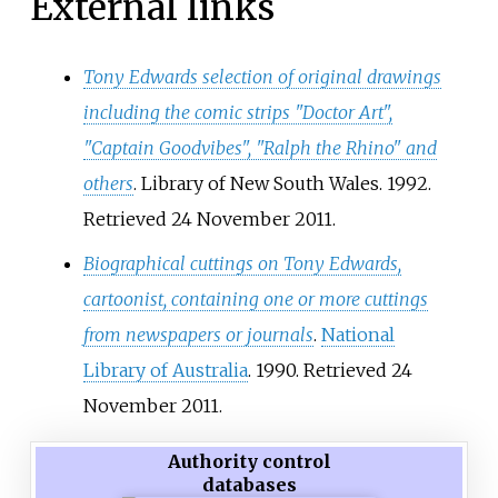
External links
Tony Edwards selection of original drawings
including the comic strips "Doctor Art",
"Captain Goodvibes", "Ralph the Rhino" and
others
. Library of New South Wales. 1992
.
Retrieved
24 November
2011
.
Biographical cuttings on Tony Edwards,
cartoonist, containing one or more cuttings
from newspapers or journals
.
National
Library of Australia
. 1990
. Retrieved
24
November
2011
.
Authority control
databases