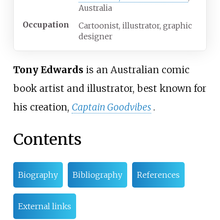
Australia
Occupation
Cartoonist, illustrator, graphic
designer
Tony Edwards
is an Australian comic
book artist and illustrator, best known for
his creation,
Captain Goodvibes
.
Contents
Biography
Bibliography
References
External links