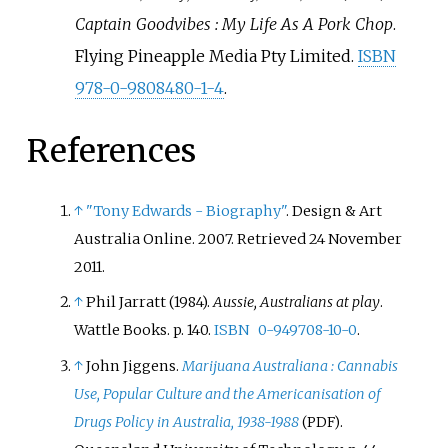
Captain Goodvibes
: My Life As A Pork Chop
.
Flying Pineapple Media Pty Limited.
ISBN
978-0-9808480-1-4
.
References
↑
"Tony Edwards - Biography"
. Design & Art
Australia Online. 2007
. Retrieved
24 November
2011
.
↑
Phil Jarratt (1984).
Aussie, Australians at play
.
Wattle Books. p.
140.
ISBN
0-949708-10-0
.
↑
John Jiggens.
Marijuana Australiana
: Cannabis
Use, Popular Culture and the Americanisation of
Drugs Policy in Australia, 1938-1988
.
(PDF)