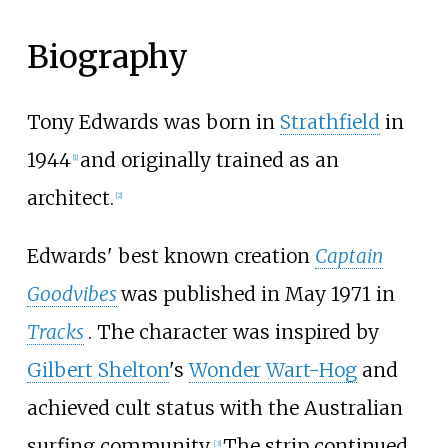
Biography
Tony Edwards was born in
Strathfield
in
1944
and originally trained as an
[
1
]
architect.
[
2
]
Edwards' best known creation
Captain
Goodvibes
was published in May 1971 in
Tracks
. The character was inspired by
Gilbert Shelton
's
Wonder Wart-Hog
and
achieved cult status with the Australian
surfing community.
The strip continued
[
3
]