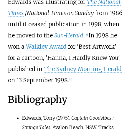
Edwards was illustrating for
The National
Times
/
National Times on Sunday
from 1986
until it ceased publication in 1998, when
he moved to the
Sun-Herald
.
In 1998 he
[
6
]
won a
Walkley Award
for 'Best Artwork'
for a cartoon, 'Hanna, I Hardly Knew You',
published in
The Sydney Morning Herald
on 13 September 1998.
[
7
]
Bibliography
Edwards, Tony (1975).
Captain Goodvibes
:
Strange Tales
. Avalon Beach, NSW: Tracks