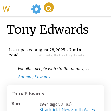
WikiMili
Tony Edwards
Last updated
August 28, 2025
• 2 min
read
From Wikipedia, The Free Encyclopedia
For other people with similar names, see
Anthony Edwards
.
Tony Edwards
Born
1944 (age
80
–
81)
Strathfield, New South Wales
,