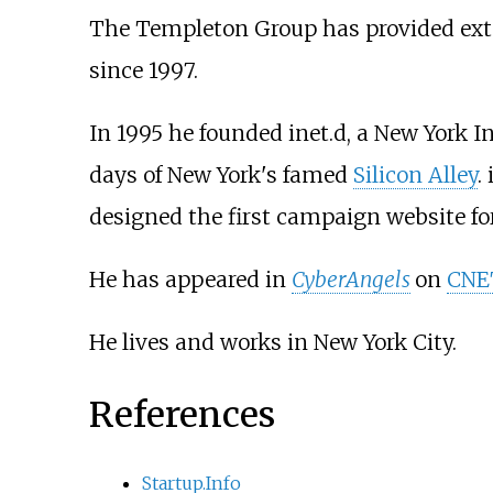
The Templeton Group has provided ext
since 1997.
In 1995 he founded inet.d, a New York 
days of New York's famed
Silicon Alley
.
designed the first campaign website f
He has appeared in
CyberAngels
on
CNET
He lives and works in New York City.
References
Startup.Info