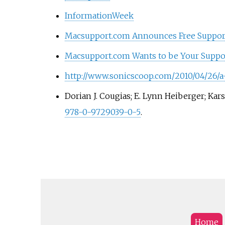
InformationWeek
Macsupport.com Announces Free Support
Macsupport.com Wants to be Your Suppo
http://www.sonicscoop.com/2010/04/26/a
Dorian J. Cougias; E. Lynn Heiberger; Kar
978-0-9729039-0-5
.
Home