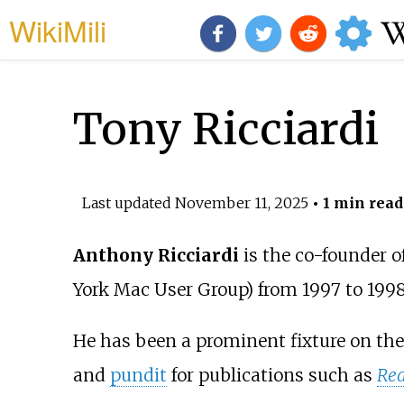
WikiMili
Tony Ricciardi
Last updated
November 11, 2025
• 1 min read
Anthony Ricciardi
is the co-founder 
York Mac User Group) from 1997 to 1998
He has been a prominent fixture on th
and
pundit
for publications such as
Red