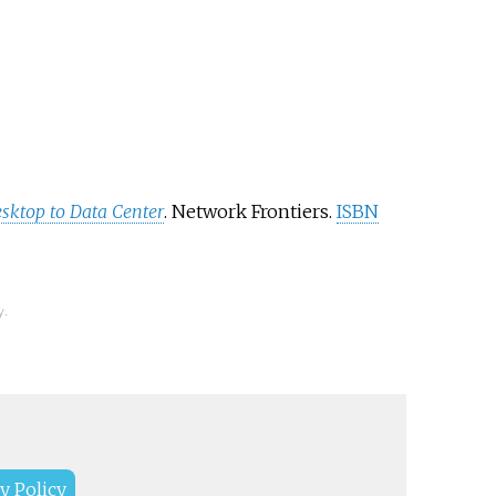
sktop to Data Center
. Network Frontiers.
ISBN
y.
y Policy