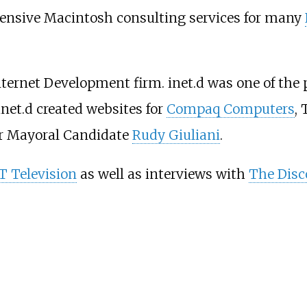
ensive Macintosh consulting services for many
Internet Development firm. inet.d was one of the
 inet.d created websites for
Compaq Computers
,
or Mayoral Candidate
Rudy Giuliani
.
 Television
as well as interviews with
The Disc