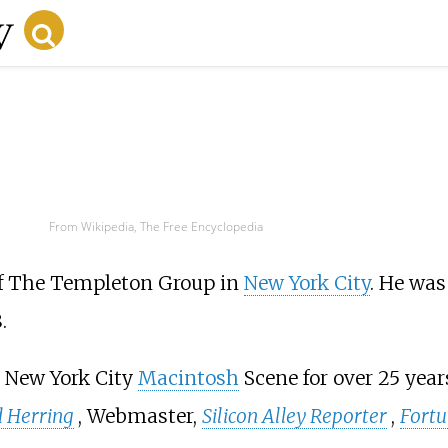
From Wikipedia, The Free Encyclopedia
of The Templeton Group in
New York City
. He was
.
e New York City
Macintosh
Scene for over 25 yea
 Herring
, Webmaster,
Silicon Alley Reporter
,
Fort