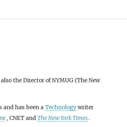
 also the Director of NYMUG (The New
rs and has been a
Technology
writer
une
, CNET and
The New York Times
.