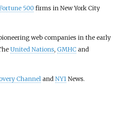
Fortune 500
firms in New York City
 pioneering web companies in the early
 The
United Nations
,
GMHC
and
overy Channel
and
NY1
News.