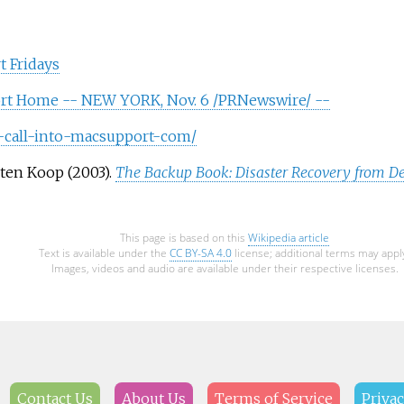
 Fridays
rt Home -- NEW YORK, Nov. 6 /PRNewswire/ --
-call-into-macsupport-com/
sten Koop (2003).
The Backup Book: Disaster Recovery from De
This page is based on this
Wikipedia article
Text is available under the
CC BY-SA 4.0
license; additional terms may appl
Images, videos and audio are available under their respective licenses.
Contact Us
About Us
Terms of Service
Privac