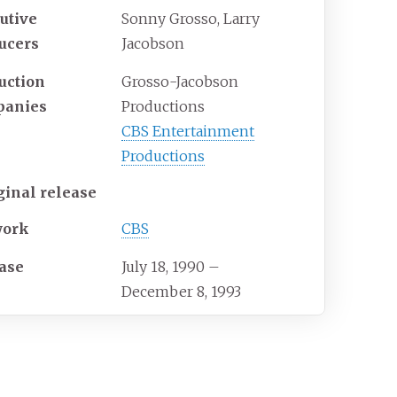
utive
Sonny Grosso, Larry
ucers
Jacobson
uction
Grosso-Jacobson
panies
Productions
CBS Entertainment
Productions
ginal release
work
CBS
ase
July 18, 1990
–
December 8, 1993