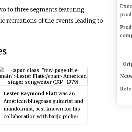
Exec
wo to three segments featuring
prod
 recreations of the events leading to
Prod
com
es
Ori
Net
Rele
Lester Raymond Flatt
was an
American bluegrass guitarist and
mandolinist, best known for his
collaboration with banjo picker
Earl Scruggs in the duo Flatt and
Scruggs.