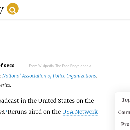
f secs
From Wikipedia, The Free Encyclopedia
ee
National Association of Police Organizations
.
eries.
To
dcast in the United States on the
3.
Reruns aired on the
USA Network
Coun
[1]
Pro