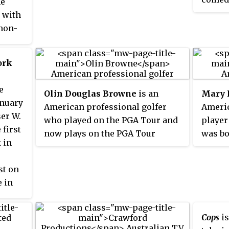
he
policing of the town, the series
people
 with
generally depicted the everyday
kind o
 non-
lives and relationships of the
other,
s
residents of Mount Thomas, a
missio
fictional small town in Victoria.
ork
typica
contra
e
contra
Olin Douglas Browne
is an
Mary 
anuary
accent
American professional golfer
Americ
ser W.
differ
who played on the PGA Tour and
player
 first
buddy 
now plays on the PGA Tour
was bo
 in
Wester
Champions.
Califo
other 
t on
throug
e in
differ
theme
Cops
is
reach