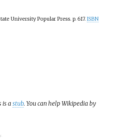
tate University Popular Press. p.
617.
ISBN
 is a
stub
. You can help Wikipedia by
y.