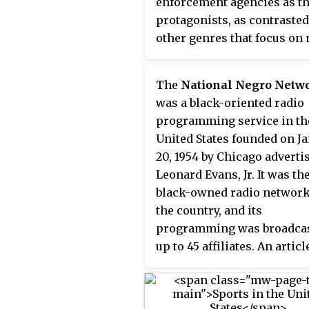
enforcement agencies as t
protagonists, as contrasted
other genres that focus on
police investigators such a
private investigators.
The
National Negro Netw
was a black-oriented radio
programming service in th
United States founded on J
20, 1954 by Chicago adverti
Leonard Evans, Jr. It was the
black-owned radio network
the country, and its
programming was broadcas
up to 45 affiliates. An articl
the trade publication
Broadcasting said that the
network was expected "to 