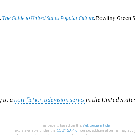
 in the
etwork
ops"
.
The Guide to United States Popular Culture
. Bowling Green S
 9.7
on
ed
cs,
 use of
mong
iles
by
g to a
non-fiction
television series
in the United States
This page is based on this
Wikipedia article
Text is available under the
CC BY-SA 4.0
license; additional terms may appl