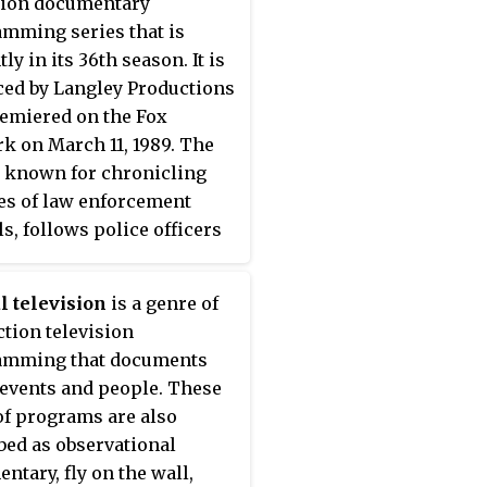
sion documentary
mming series that is
ly in its 36th season. It is
ed by Langley Productions
emiered on the Fox
k on March 11, 1989. The
, known for chronicling
ves of law enforcement
ls, follows police officers
eriff's deputies,
mes backed up by state
l television
is a genre of
 or other state agencies,
ction television
patrol, calls for service,
amming that documents
her police activities
 events and people. These
ing prostitution and
of programs are also
ic stings, and occasionally
bed as observational
rving of search and arrest
ntary, fly on the wall,
ts at criminal residences.