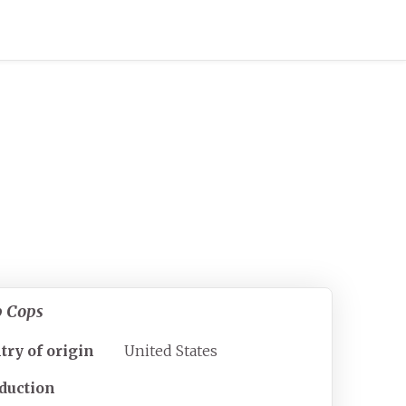
p Cops
try of origin
United States
duction