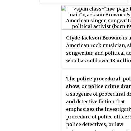
November 7, 2000. The
Republican nominee, Governor
George W. Bush of Texas, the
eldest son of George H. W. Bush,
narrowly defeated incumbent
Clyde Jackson Browne
is 
Democratic Vice President Al
American rock musician, s
Gore. It was the fourth of five U.S.
songwriter, and political ac
presidential elections, and the
who has sold over 18 milli
first since 1888, in which the
albums in the United States
winning candidate lost the
The
police procedural
,
pol
popular vote, and is considered
show
, or
police crime dr
one of the closest U.S.
a subgenre of procedural 
presidential elections, with long-
and detective fiction that
standing controversy about the
emphasises the investigati
result. Gore conceded the
procedure of police officer
election on December 13.
police detectives, or law