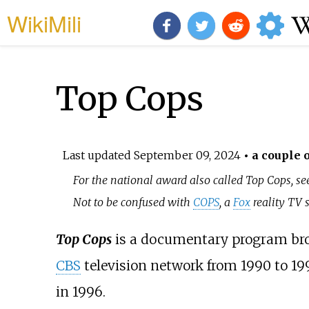
WikiMili
Top Cops
Last updated
September 09, 2024
• a couple o
For the national award also called Top Cops, s
Not to be confused with
COPS
, a
Fox
reality TV s
Top Cops
is a documentary program broa
CBS
television network from 1990 to 199
in 1996.