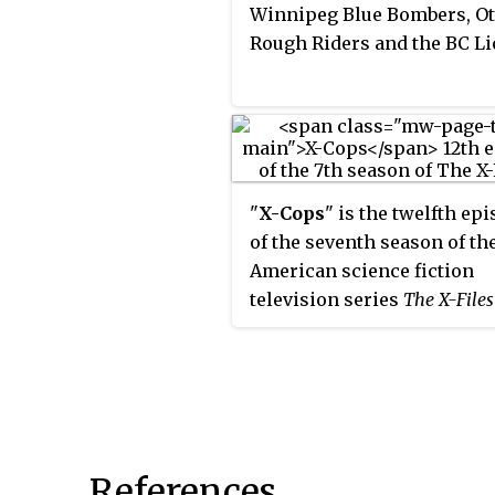
Winnipeg Blue Bombers, O
Rough Riders and the BC Li
"
X-Cops
" is the twelfth ep
of the seventh season of th
American science fiction
television series
The X-Files
Directed by Michael Watki
written by Vince Gilligan, t
installment serves as a
"Monster-of-the-Week" sto
stand-alone plot unconnect
the overarching mythology
References