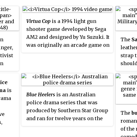
Virtua Cop
is a 1994 light gun
shooter game developed by Sega
AM2 and designed by Yu Suzuki. It
an
The
S
was originally an arcade game on
inger,
leathe
the Sega Model 2 system, and was
tivist
strap 
ported to the Sega Saturn in 1995
on
should
and Windows in 1996. The Saturn
.
police 
version included support for
Sir Sa
ice
both the Virtua Gun and Saturn
the Br
ama
is
mouse, as well as a new
Blue Heelers
is an Australian
who in
drama
"Training Mode" which consists
police drama series that was
of a randomly generated
produced by Southern Star Group
The
bu
ve
shooting gallery.
and ran for twelve years on the
romant
s,
Seven Network, from 1994 to
of the
2006. Although based around the
comedy