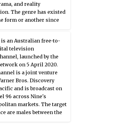
ama, and reality
pisodes have also featured
sion. The genre has existed
l agencies. The show's
e form or another since
a follows the cinéma
ly years of television,
 convention, which does
gh the term
factual
nsist of any narration,
is an Australian free-to-
ion
has especially been
ed dialogue, incidental
ital television
o describe programs
or added sound effects,
hannel, launched by the
ed since the 1990s. The
ing entirely on the
etwork on 5 April 2020.
s especially used in the
tary of the officers and
annel is a joint venture
 Kingdom, Australia and
 actions of the people with
arner Bros. Discovery
aland.
hey come into contact,
acific and is broadcast on
 the audience a fly on the
l 96 across Nine's
oint of view. Each episode
olitan markets. The target
ly consists of three self-
ce are males between the
ned segments which often
f 25 and 54.
th one or more arrests.