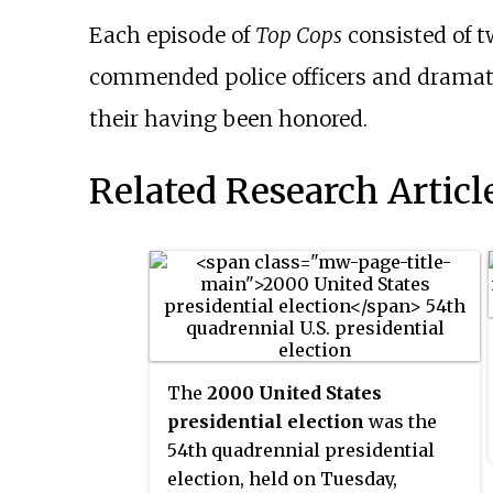
Each episode of
Top Cops
consisted of t
commended police officers and dramatic
their having been honored.
Related Research Articl
The
2000 United States
presidential election
was the
54th quadrennial presidential
election, held on Tuesday,