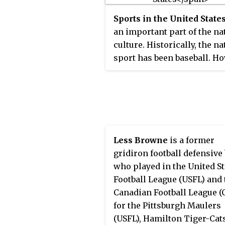
approximately 12 million o
Sports in the United State
15 million Negroes in Ameri
an important part of the na
culture. Historically, the na
sport has been baseball. H
in more recent decades,
American football has been
most popular sport in term
broadcast viewership audie
Basketball has grown into 
mainstream American spor
Less Browne
is a former
scene since the 1980s, with
gridiron football defensive
hockey and soccer doing t
who played in the United St
same around the turn of the
Football League (USFL) and 
century.
Canadian Football League (
for the Pittsburgh Maulers
(USFL), Hamilton Tiger-Cats