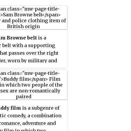
am Browne belt
is a
r belt with a supporting
that passes over the right
er, worn by military and
officers. It is named after
muel J. Browne (1824–1901),
itish Indian Army general
vented it.
ddy film
is a subgenre of
ic comedy, a combination
 romance, adventure and
 film in which two