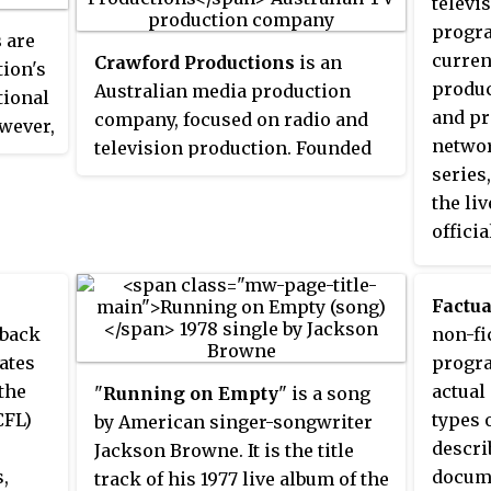
televi
f the
progra
s
are
ca."
current
Crawford Productions
is an
tion's
produc
Australian media production
tional
and pr
company, focused on radio and
owever,
networ
television production. Founded
series
in Melbourne by Hector Crawford
 the
the li
and his sister, actress and voice
s of
officia
artist Dorothy Crawford, the
nce.
and sh
company, also known as
the
someti
Crawfords Australia
, is now a
ts
Factua
police
subsidiary of the WIN
 ice
 back
non-fi
during 
Corporation.
he
ates
progr
and ot
 21st
the
actual
"
Running on Empty
" is a song
includ
CFL)
types 
by American singer-songwriter
narcot
descri
Jackson Browne. It is the title
the se
,
docume
track of his 1977 live album of the
warran