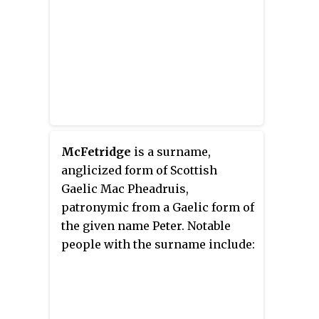
McFetridge
is a surname,
anglicized form of Scottish
Gaelic Mac Pheadruis,
patronymic from a Gaelic form of
the given name Peter. Notable
people with the surname include: