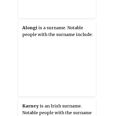
Alongi
is a surname. Notable
people with the surname include:
Karney
is an Irish surname.
Notable people with the surname