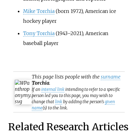
Mike Torchia
(born 1972), American ice
hockey player
Tony Torchia
(1943–2021), American
baseball player
This page lists people with the
surname
Torchia
.
If an
internal link
intending to refer to a specific
person led you to this page, you may wish to
change that
link
by adding the person's
given
name
(s) to the link.
Related Research Articles