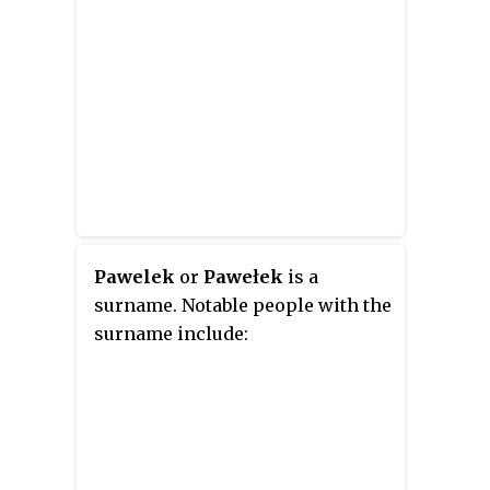
Pawelek
or
Pawełek
is a
surname. Notable people with the
surname include: