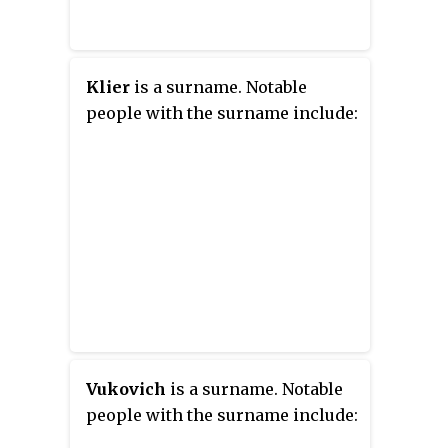
Klier
is a surname. Notable
people with the surname include:
Vukovich
is a surname. Notable
people with the surname include: