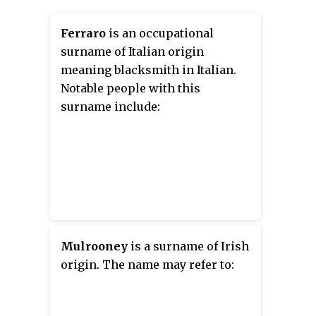
Ferraro
is an occupational
surname of Italian origin
meaning blacksmith in Italian.
Notable people with this
surname include:
Mulrooney
is a surname of Irish
origin. The name may refer to: