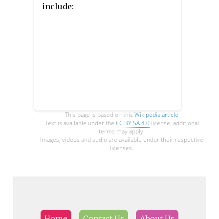
include:
This page is based on this
Wikipedia article
Text is available under the
CC BY-SA 4.0
license; additional
terms may apply.
Images, videos and audio are available under their respective
licenses.
Home
Contact Us
About Us