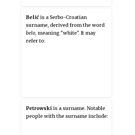
Belić
is a Serbo-Croatian
surname, derived from the word
belo
, meaning "white". It may
refer to:
Petrowski
is a surname. Notable
people with the surname include: