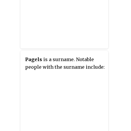
Pagels
is a surname. Notable
people with the surname include: