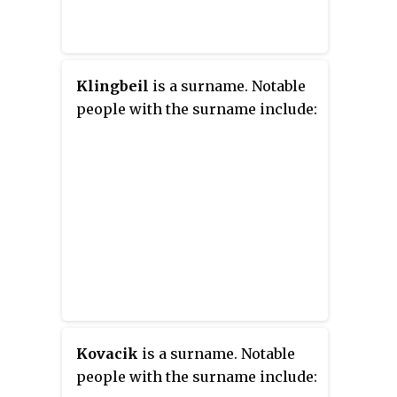
Klingbeil
is a surname. Notable
people with the surname include:
Kovacik
is a surname. Notable
people with the surname include: