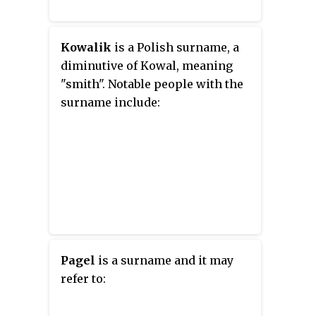
Kowalik
is a Polish surname, a
diminutive of Kowal, meaning
"smith". Notable people with the
surname include:
Pagel
is a surname and it may
refer to: