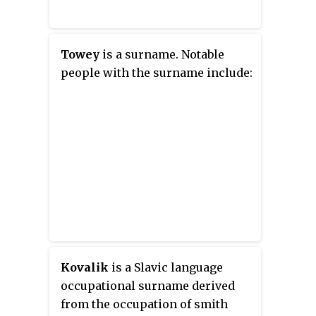
Towey
is a surname. Notable
people with the surname include:
Kovalik
is a Slavic language
occupational surname derived
from the occupation of
smith