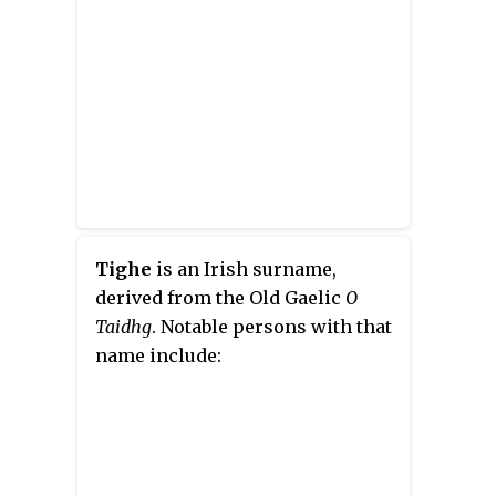
Tighe
is an Irish surname,
derived from the Old Gaelic
O
Taidhg
. Notable persons with that
name include: