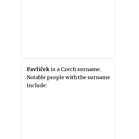
Pavlíček
is a Czech surname.
Notable people with the surname
include: