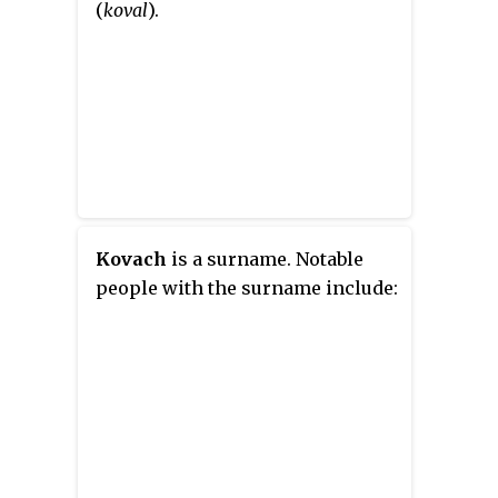
(
koval
).
Kovach
is a surname. Notable
people with the surname include: