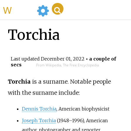
WikiMili
Torchia
Last updated
December 01, 2022
• a couple of
secs
From Wikipedia, The Free Encyclopedia
Torchia
is a surname. Notable people
with the surname include:
Dennis Torchia
, American biophysicist
Joseph Torchia
(1948–1996), American
author, photographer and reporter