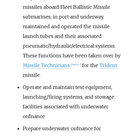
missiles aboard Fleet Ballistic Missile
submarines; in port and underway,
maintained and operated the missile
launch tubes and their associated
pneumatic/hydraulic/electrical systems.
These functions have been taken over by
Missile Technicians
for the
Trident
[
dead link
]
missile.
Operate and maintain test equipment,
launching/firing systems, and stowage
facilities associated with underwater
ordnance
Prepare underwater ordnance for