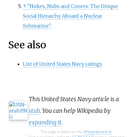
↑
"Nukes, Nubs and Coners: The Unique
Social Hierarchy Aboard a Nuclear
Submarine"
.
See also
List of United States Navy ratings
This United States Navy article is a
stub
. You can help Wikipedia by
expanding it
.
This page is based on this
Wikipedia article
Text is available under the
CC BY-SA 4.0
license; additional