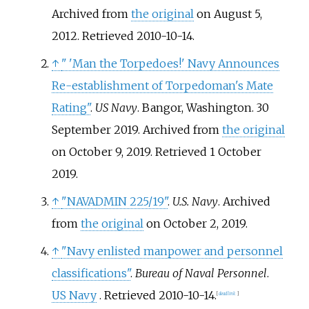
Archived from
the original
on August 5,
2012
. Retrieved
2010-10-14
.
↑
"
'Man the Torpedoes!' Navy Announces
Re-establishment of Torpedoman's Mate
Rating"
.
US Navy
. Bangor, Washington. 30
September 2019. Archived from
the original
on October 9, 2019
. Retrieved
1 October
2019
.
↑
"NAVADMIN 225/19"
.
U.S. Navy
. Archived
from
the original
on October 2, 2019.
↑
"Navy enlisted manpower and personnel
classifications"
.
Bureau of Naval Personnel
.
US Navy
. Retrieved
2010-10-14
.
[
dead link
]