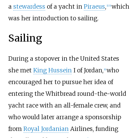
a
stewardess
of a yacht in
Piraeus
,
which
[
1
]
[
5
]
was her introduction to sailing.
Sailing
During a stopover in the United States
she met
King Hussein
I of Jordan,
who
[
6
]
encouraged her to pursue her idea of
entering the Whitbread round-the-world
yacht race with an all-female crew, and
who would later arrange a sponsorship
from
Royal Jordanian
Airlines, funding