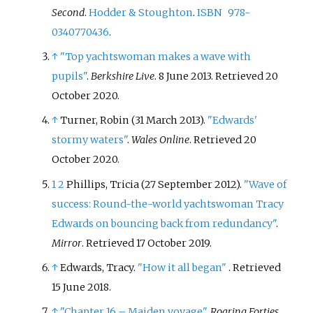
Second
.
Hodder & Stoughton
.
ISBN
978-
0340770436
.
↑
"Top yachtswoman makes a wave with
pupils"
.
Berkshire Live
. 8 June 2013
. Retrieved
20
October
2020
.
↑
Turner, Robin (31 March 2013).
"Edwards'
stormy waters"
.
Wales Online
. Retrieved
20
October
2020
.
1
2
Phillips, Tricia (27 September 2012).
"Wave of
success: Round-the-world yachtswoman Tracy
Edwards on bouncing back from redundancy"
.
Mirror
. Retrieved
17 October
2019
.
↑
Edwards, Tracy.
"How it all began"
. Retrieved
15 June
2018
.
↑
"Chapter 16 – Maiden voyage"
.
Roaring Forties
.