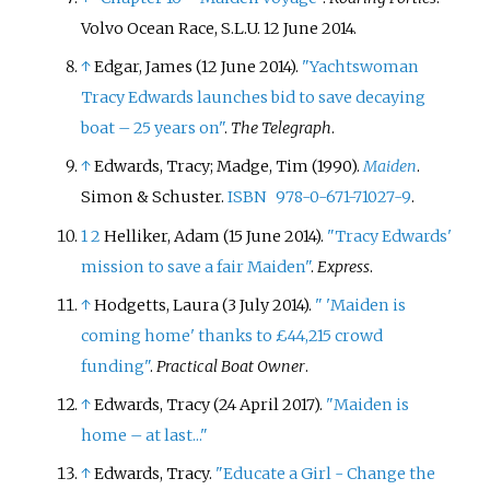
Volvo Ocean Race, S.L.U. 12 June 2014.
↑
Edgar, James (12 June 2014).
"Yachtswoman
Tracy Edwards launches bid to save decaying
boat – 25 years on"
.
The Telegraph
.
↑
Edwards, Tracy; Madge, Tim (1990).
Maiden
.
Simon & Schuster.
ISBN
978-0-671-71027-9
.
1
2
Helliker, Adam (15 June 2014).
"Tracy Edwards'
mission to save a fair Maiden"
.
Express
.
↑
Hodgetts, Laura (3 July 2014).
"
'Maiden is
coming home' thanks to £44,215 crowd
funding"
.
Practical Boat Owner
.
↑
Edwards, Tracy (24 April 2017).
"Maiden is
home – at last..."
↑
Edwards, Tracy.
"Educate a Girl - Change the