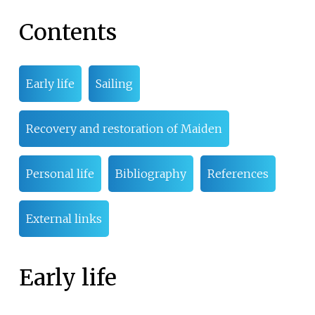
Contents
Early life
Sailing
Recovery and restoration of Maiden
Personal life
Bibliography
References
External links
Early life