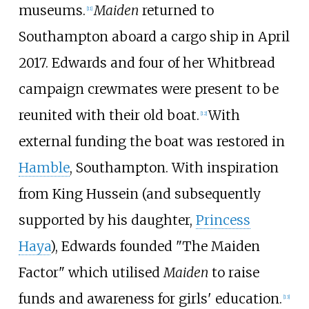
museums.
Maiden
returned to
[
11
]
Southampton aboard a cargo ship in April
2017. Edwards and four of her Whitbread
campaign crewmates were present to be
reunited with their old boat.
With
[
12
]
external funding the boat was restored in
Hamble
, Southampton. With inspiration
from King Hussein (and subsequently
supported by his daughter,
Princess
Haya
), Edwards founded "The Maiden
Factor" which utilised
Maiden
to raise
funds and awareness for girls' education.
[
13
]