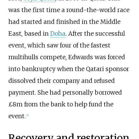
was the first time a round-the-world race
had started and finished in the Middle
East, based in
Doha
. After the successful
event, which saw four of the fastest
multihulls compete, Edwards was forced
into bankruptcy when the Qatari sponsor
dissolved their company and refused
payment. She had personally borrowed
£8m from the bank to help fund the
event.
[
5
]
Recovery and restoration