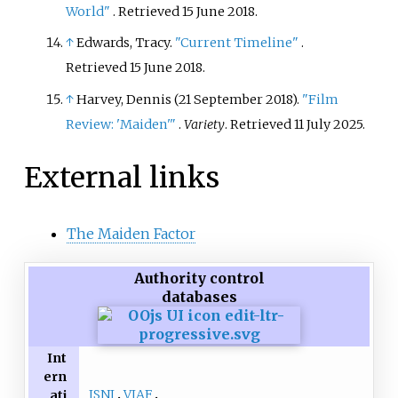
World"
. Retrieved
15 June
2018
.
↑
Edwards, Tracy.
"Current Timeline"
.
Retrieved
15 June
2018
.
↑
Harvey, Dennis (21 September 2018).
"Film
Review: 'Maiden'
"
.
Variety
. Retrieved
11 July
2025
.
External links
The Maiden Factor
Authority control
databases
Int
ern
ISNI
VIAF
ati