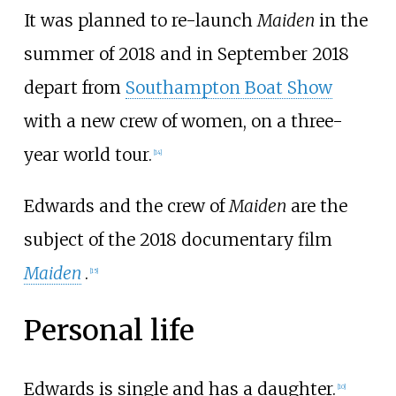
It was planned to re-launch
Maiden
in the
summer of 2018 and in September 2018
depart from
Southampton Boat Show
with a new crew of women, on a three-
year world tour.
[
14
]
Edwards and the crew of
Maiden
are the
subject of the 2018 documentary film
Maiden
.
[
15
]
Personal life
Edwards is single and has a daughter.
[
10
]