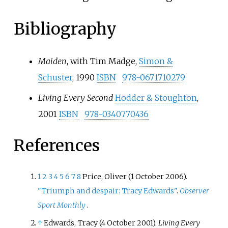
Bibliography
Maiden
, with Tim Madge,
Simon &
Schuster
, 1990
ISBN
978-0671710279
Living Every Second
Hodder & Stoughton
,
2001
ISBN
978-0340770436
References
1
2
3
4
5
6
7
8
Price, Oliver (1 October 2006).
"Triumph and despair: Tracy Edwards"
.
Observer
Sport Monthly
.
↑
Edwards, Tracy (4 October 2001).
Living Every