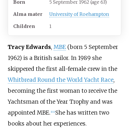
Born
5 September 1962
(age
63)
Alma
mater
University of Roehampton
Children
1
Tracy Edwards
,
MBE
(born 5 September
1962) is a British sailor. In 1989 she
skippered the first all-female crew in the
Whitbread Round the World Yacht Race
,
becoming the first woman to receive the
Yachtsman of the Year Trophy and was
appointed MBE.
She has written two
[
1
]
[
2
]
books about her experiences.