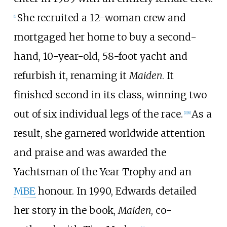
She recruited a 12-woman crew and
[
1
]
mortgaged her home to buy a second-
hand, 10-year-old, 58-foot yacht and
refurbish it, renaming it
Maiden
. It
finished second in its class, winning two
out of six individual legs of the race.
As a
[
1
]
[
8
]
result, she garnered worldwide attention
and praise and was awarded the
Yachtsman of the Year Trophy and an
MBE
honour. In 1990, Edwards detailed
her story in the book,
Maiden
, co-