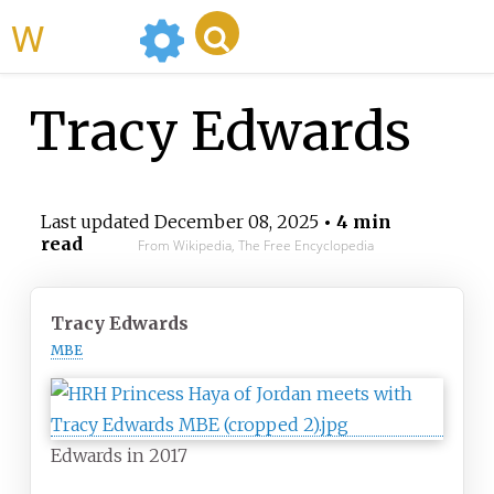
WikiMili
Tracy Edwards
Last updated
December 08, 2025
• 4 min
read
From Wikipedia, The Free Encyclopedia
Tracy Edwards
MBE
Edwards in 2017