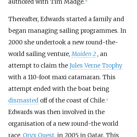
authored with Tim Madge.
[
9
]
Thereafter, Edwards started a family and
began managing sailing programmes. In
2000 she undertook a new round-the-
world sailing venture,
Maiden 2
, an
attempt to claim the
Jules Verne Trophy
with a 110-foot maxi catamaran. This
attempt ended with the boat being
dismasted
off of the coast of Chile.
[
1
]
Edwards was then involved in the
organisation of a new round-the world
race,
Oryx Quest
, in 2005 in Qatar. This