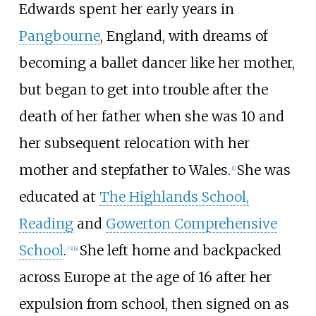
Edwards spent her early years in
Pangbourne
, England, with dreams of
becoming a ballet dancer like her mother,
but began to get into trouble after the
death of her father when she was 10 and
her subsequent relocation with her
mother and stepfather to Wales.
She was
[
1
]
educated at
The Highlands School,
Reading
and
Gowerton Comprehensive
School
.
She left home and backpacked
[
3
]
[
4
]
across Europe at the age of 16 after her
expulsion from school, then signed on as