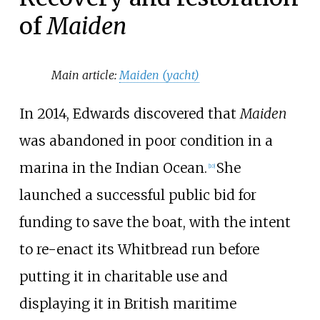
of
Maiden
Main article:
Maiden (yacht)
In 2014, Edwards discovered that
Maiden
was abandoned in poor condition in a
marina in the Indian Ocean.
She
[
10
]
launched a successful public bid for
funding to save the boat, with the intent
to re-enact its Whitbread run before
putting it in charitable use and
displaying it in British maritime