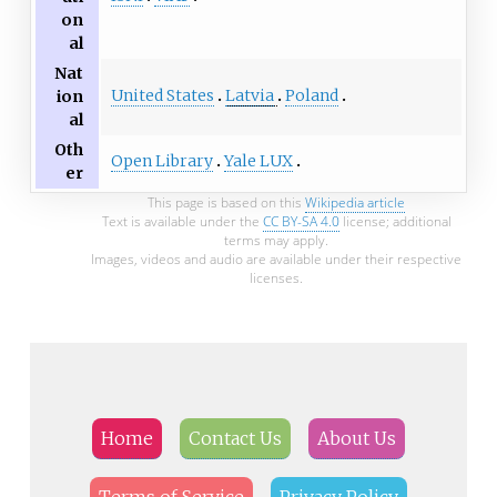
on
al
Nat
United States
Latvia
Poland
ion
al
Oth
Open Library
Yale LUX
er
This page is based on this
Wikipedia article
Text is available under the
CC BY-SA 4.0
license; additional
terms may apply.
Images, videos and audio are available under their respective
licenses.
Home
Contact Us
About Us