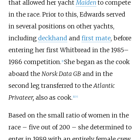
that allowed her yacht
Maiden
to compete
in the race. Prior to this, Edwards served
in several positions on other yachts,
including
deckhand
and
first mate
, before
entering her first Whitbread in the 1985–
1986 competition.
She began as the cook
[
1
]
aboard the
Norsk Data GB
and in the
second leg transferred to the
Atlantic
Privateer,
also as cook.
[
1
]
[
7
]
Based on the small ratio of women in the
race – five out of 200 – she determined to
enter in 1989 with an entirely female crew.