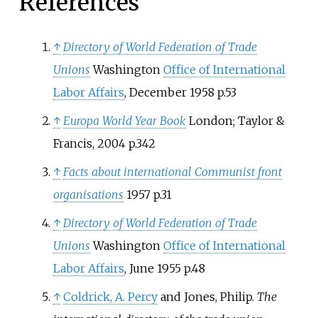
References
↑
Directory of World Federation of Trade
Unions
Washington
Office of International
Labor Affairs
, December 1958 p.53
↑
Europa World Year Book
London; Taylor &
Francis, 2004 p.342
↑
Facts about international Communist front
organisations
1957 p.31
↑
Directory of World Federation of Trade
Unions
Washington
Office of International
Labor Affairs
, June 1955 p.48
↑
Coldrick, A. Percy
and
Jones, Philip
.
The