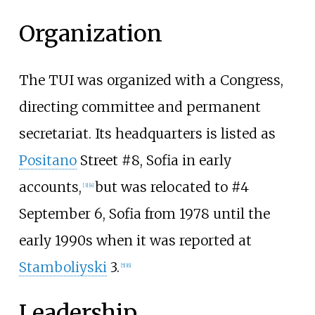
Organization
The TUI was organized with a Congress,
directing committee and permanent
secretariat. Its headquarters is listed as
Positano
Street #8, Sofia in early
accounts,
but was relocated to #4
[
3
]
[
4
]
September 6, Sofia from 1978 until the
early 1990s when it was reported at
Stamboliyski
3.
[
5
]
[
6
]
Leadership