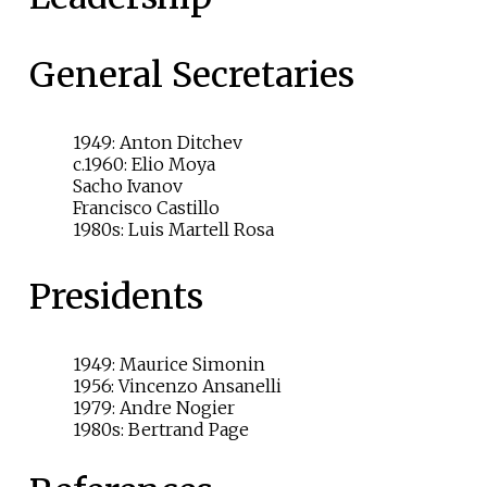
General Secretaries
1949: Anton Ditchev
c.1960: Elio Moya
Sacho Ivanov
Francisco Castillo
1980s: Luis Martell Rosa
Presidents
1949: Maurice Simonin
1956: Vincenzo Ansanelli
1979: Andre Nogier
1980s: Bertrand Page