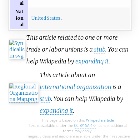
al
Nat
United States
ion
al
This article related to one or more
trade or labor unions is a
stub
. You can
help Wikipedia by
expanding it
.
This article about an
international organization
is a
stub
. You can help Wikipedia by
expanding it
.
This page is based on this
Wikipedia article
Text is available under the
CC BY-SA 4.0
license; additional
terms may apply.
Images, videos and audio are available under their respective