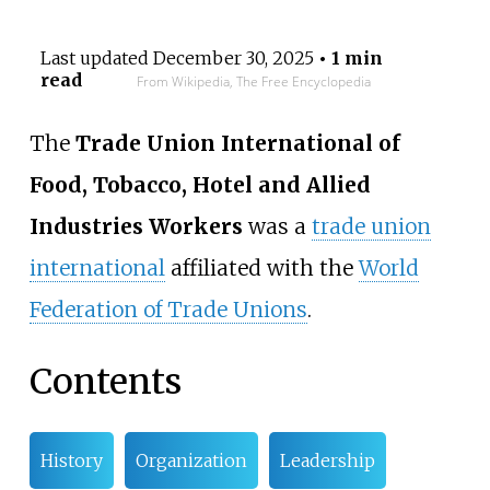
Last updated
December 30, 2025
• 1 min
read
From Wikipedia, The Free Encyclopedia
The
Trade Union International of
Food, Tobacco, Hotel and Allied
Industries Workers
was a
trade union
international
affiliated with the
World
Federation of Trade Unions
.
Contents
History
Organization
Leadership