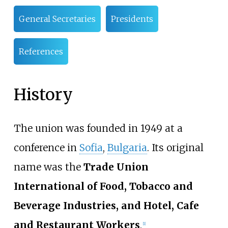
General Secretaries
Presidents
References
History
The union was founded in 1949 at a
conference in
Sofia
,
Bulgaria
. Its original
name was the
Trade Union
International of Food, Tobacco and
Beverage Industries, and Hotel, Cafe
and Restaurant Workers
.
[
1
]