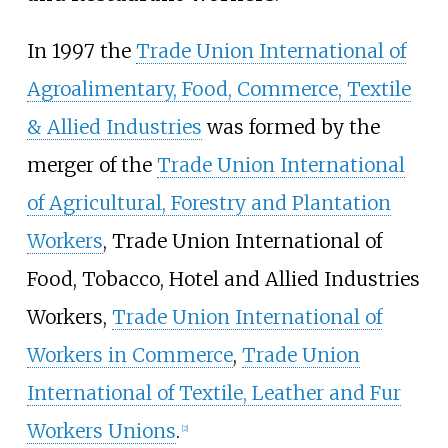
In 1997 the
Trade Union International of
Agroalimentary, Food, Commerce, Textile
& Allied Industries
was formed by the
merger of the
Trade Union International
of Agricultural, Forestry and Plantation
Workers
, Trade Union International of
Food, Tobacco, Hotel and Allied Industries
Workers,
Trade Union International of
Workers in Commerce
,
Trade Union
International of Textile, Leather and Fur
Workers Unions
.
[
2
]