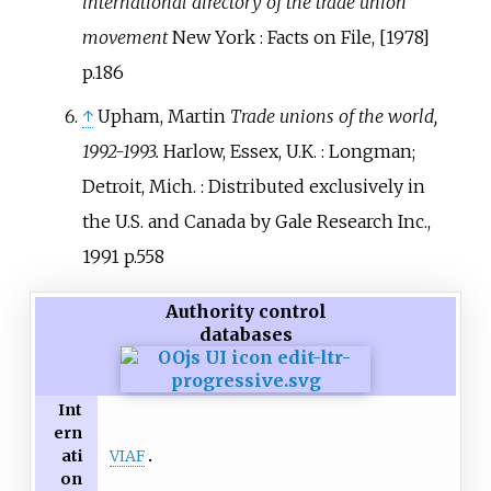
international directory of the trade union
movement
New York
: Facts on File, [1978]
p.186
↑
Upham, Martin
Trade unions of the world,
1992-1993.
Harlow, Essex, U.K.
: Longman;
Detroit, Mich.
: Distributed exclusively in
the U.S. and Canada by Gale Research Inc.,
1991 p.558
Authority control
databases
Int
ern
VIAF
ati
on