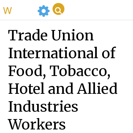
WikiMili
Trade Union
International of
Food, Tobacco,
Hotel and Allied
Industries
Workers