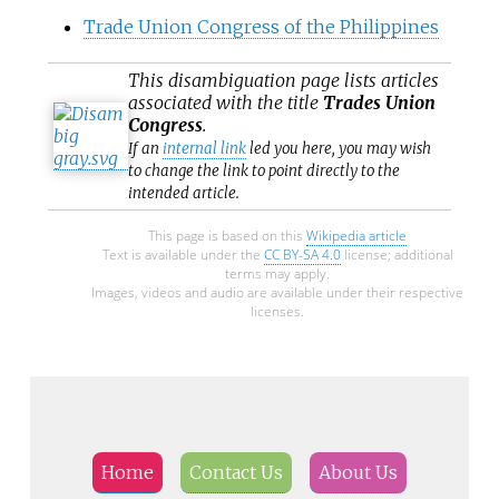
Trade Union Congress of the Philippines
This
disambiguation
page lists articles
associated with the title
Trades Union
Congress
.
If an
internal link
led you here, you may wish
to change the link to point directly to the
intended article.
This page is based on this
Wikipedia article
Text is available under the
CC BY-SA 4.0
license; additional
terms may apply.
Images, videos and audio are available under their respective
licenses.
Home
Contact Us
About Us