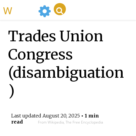
WikiMili
Trades Union
Congress
(disambiguation
)
Last updated
August 20, 2025
• 1 min
read
From Wikipedia, The Free Encyclopedia