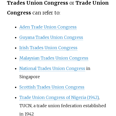
Trades Union Congress
or
Trade Union
Congress
can refer to:
Aden Trade Union Congress
Guyana Trades Union Congress
Irish Trades Union Congress
Malaysian Trades Union Congress
National Trades Union Congress
in
Singapore
Scottish Trades Union Congress
Trade Union Congress of Nigeria (1942)
,
TUCN, a trade union federation established
in 1942