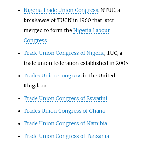
Nigeria Trade Union Congress
, NTUC, a
breakaway of TUCN in 1960 that later
merged to form the
Nigeria Labour
Congress
Trade Union Congress of Nigeria
, TUC, a
trade union federation established in 2005
Trades Union Congress
in the United
Kingdom
Trade Union Congress of Eswatini
Trades Union Congress of Ghana
Trade Union Congress of Namibia
Trade Union Congress of Tanzania