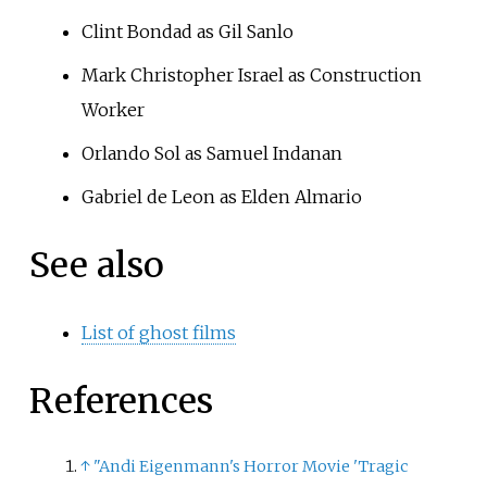
Clint Bondad as Gil Sanlo
Mark Christopher Israel as Construction
Worker
Orlando Sol
as Samuel Indanan
Gabriel de Leon as Elden Almario
See also
List of ghost films
References
↑
"Andi Eigenmann's Horror Movie 'Tragic