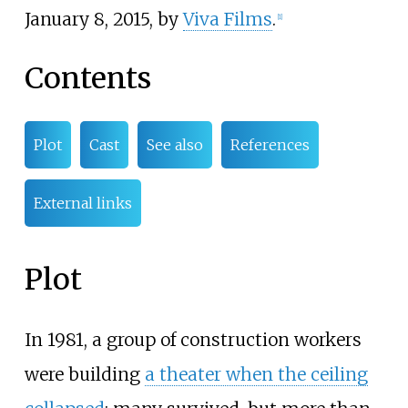
January 8, 2015, by
Viva Films
.
[
1
]
Contents
Plot
Cast
See also
References
External links
Plot
In 1981, a group of construction workers
were building
a theater when the ceiling