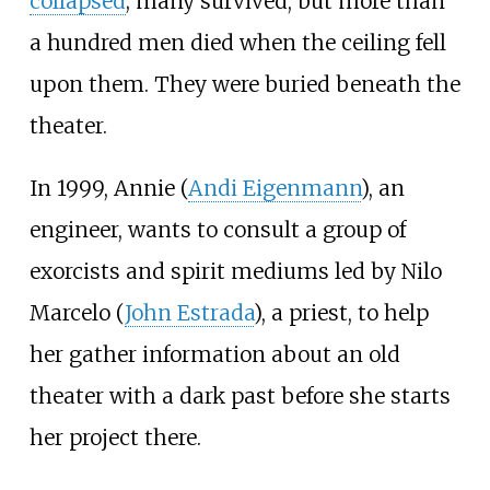
collapsed
; many survived, but more than
a hundred men died when the ceiling fell
upon them. They were buried beneath the
theater.
In 1999, Annie (
Andi Eigenmann
), an
engineer, wants to consult a group of
exorcists and spirit mediums led by Nilo
Marcelo (
John Estrada
), a priest, to help
her gather information about an old
theater with a dark past before she starts
her project there.