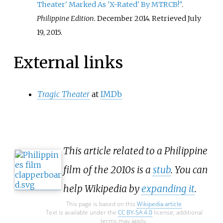
Theater' Marked As 'X-Rated' By MTRCB!"
.
Philippine Edition
. December 2014
. Retrieved
July
19,
2015
.
External links
Tragic Theater
at
IMDb
This article related to a Philippine
film of the 2010s is a
stub
. You can
help Wikipedia by
expanding it
.
This page is based on this
Wikipedia article
Text is available under the
CC BY-SA 4.0
license; additional
terms may apply.