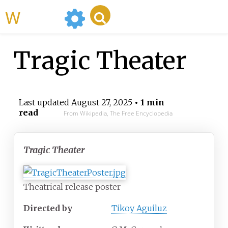
WikiMili
Tragic Theater
Last updated
August 27, 2025
• 1 min
read
From Wikipedia, The Free Encyclopedia
Tragic Theater
Theatrical release poster
Directed by
Tikoy Aguiluz