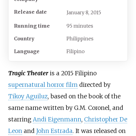
Release date
January
8,
2015
Running time
95 minutes
Country
Philippines
Language
Filipino
Tragic Theater
is a 2015 Filipino
supernatural horror film
directed by
Tikoy Aguiluz
, based on the book of the
same name written by G.M. Coronel, and
starring
Andi Eigenmann
,
Christopher De
Leon
and
John Estrada
. It was released on