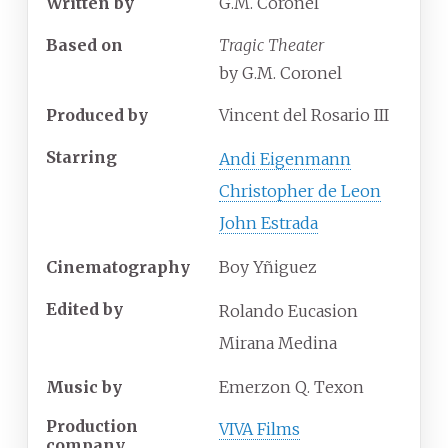
Written by
G.M. Coronel
Based on
Tragic Theater
by G.M. Coronel
Produced by
Vincent del Rosario III
Starring
Andi Eigenmann
Christopher de Leon
John Estrada
Cinematography
Boy Yñiguez
Edited by
Rolando Eucasion
Mirana Medina
Music by
Emerzon Q. Texon
Production
VIVA Films
company