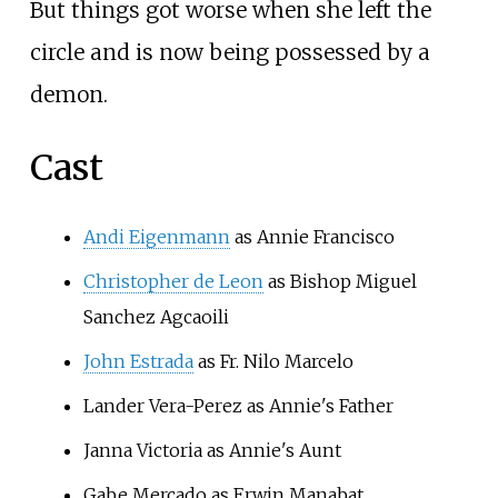
But things got worse when she left the
circle and is now being possessed by a
demon.
Cast
Andi Eigenmann
as Annie Francisco
Christopher de Leon
as Bishop Miguel
Sanchez Agcaoili
John Estrada
as Fr. Nilo Marcelo
Lander Vera-Perez
as Annie's Father
Janna Victoria
as Annie's Aunt
Gabe Mercado
as Erwin Manabat