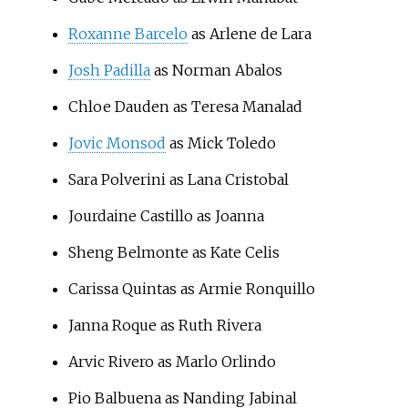
Roxanne Barcelo
as Arlene de Lara
Josh Padilla
as Norman Abalos
Chloe Dauden
as Teresa Manalad
Jovic Monsod
as Mick Toledo
Sara Polverini
as Lana Cristobal
Jourdaine Castillo
as Joanna
Sheng Belmonte
as Kate Celis
Carissa Quintas
as Armie Ronquillo
Janna Roque
as Ruth Rivera
Arvic Rivero
as Marlo Orlindo
Pio Balbuena
as Nanding Jabinal