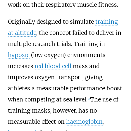
work on their respiratory muscle fitness.
Originally designed to simulate
training
at altitude
, the concept failed to deliver in
multiple research trials. Training in
hypoxic
(low oxygen) environments
increases
red blood cell
mass and
improves oxygen transport, giving
athletes a measurable performance boost
when competing at sea level.
The use of
[
1
]
training masks, however, has no
measurable effect on
haemoglobin
,