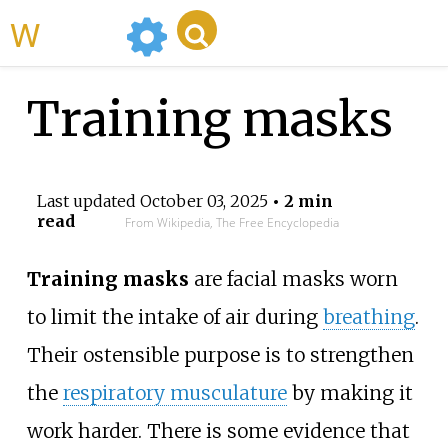
WikiMili
Training masks
Last updated
October 03, 2025
• 2 min
read
From Wikipedia, The Free Encyclopedia
Training masks
are facial masks worn
to limit the intake of air during
breathing
.
Their ostensible purpose is to strengthen
the
respiratory musculature
by making it
work harder. There is some evidence that