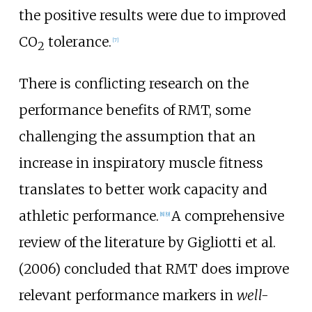
the positive results were due to improved
CO
tolerance.
[
7
]
2
There is conflicting research on the
performance benefits of RMT, some
challenging the assumption that an
increase in inspiratory muscle fitness
translates to better work capacity and
athletic performance.
A comprehensive
[
8
]
[
9
]
review of the literature by Gigliotti et al.
(2006) concluded that RMT does improve
relevant performance markers in
well-