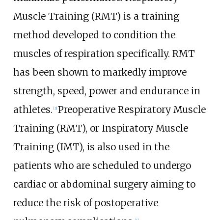
Muscle Training (RMT) is a training
method developed to condition the
muscles of respiration specifically. RMT
has been shown to markedly improve
strength, speed, power and endurance in
athletes.
Preoperative Respiratory Muscle
[
3
]
Training (RMT), or Inspiratory Muscle
Training (IMT), is also used in the
patients who are scheduled to undergo
cardiac or abdominal surgery aiming to
reduce the risk of postoperative
[
4
]