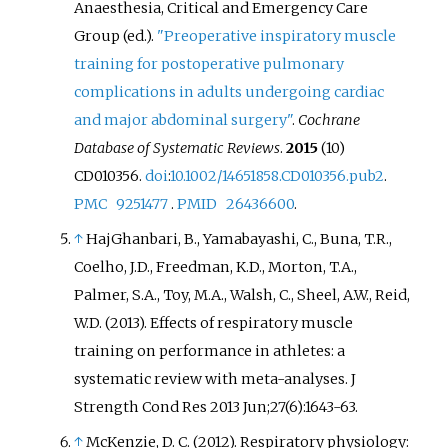
Anaesthesia, Critical and Emergency Care
Group (ed.).
"Preoperative inspiratory muscle
training for postoperative pulmonary
complications in adults undergoing cardiac
and major abdominal surgery"
.
Cochrane
Database of Systematic Reviews
.
2015
(10)
CD010356.
doi
:
10.1002/14651858.CD010356.pub2
.
PMC
9251477
.
PMID
26436600
.
↑
HajGhanbari, B., Yamabayashi, C., Buna, T.R.,
Coelho, J.D., Freedman, K.D., Morton, T.A.,
Palmer, S.A., Toy, M.A., Walsh, C., Sheel, A.W., Reid,
W.D. (2013). Effects of respiratory muscle
training on performance in athletes: a
systematic review with meta-analyses. J
Strength Cond Res 2013 Jun;27(6):1643-63.
↑
McKenzie, D. C. (2012). Respiratory physiology: