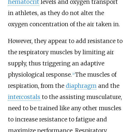
hematocrit
levels and oxygen transport
in athletes, as they do not alter the
oxygen concentration of the air taken in.
However, they appear to add resistance to
the respiratory muscles by limiting air
supply, thus triggering an adaptive
physiological response.
The muscles of
[
2
]
respiration, from the
diaphragm
and the
intercostals
to the assisting musculature,
need to be trained like any other muscles
to increase resistance to fatigue and
maximize performance. Respiratory