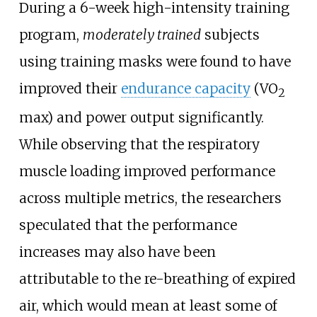
During a 6-week high-intensity training
program,
moderately trained
subjects
using training masks were found to have
improved their
endurance capacity
(VO
2
max) and power output significantly.
While observing that the respiratory
muscle loading improved performance
across multiple metrics, the researchers
speculated that the performance
increases may also have been
attributable to the re-breathing of expired
air, which would mean at least some of