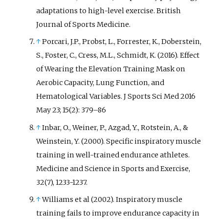
adaptations to high-level exercise. British
Journal of Sports Medicine.
↑
Porcari, J.P., Probst, L., Forrester, K., Doberstein,
S., Foster, C., Cress, M.L., Schmidt, K. (2016). Effect
of Wearing the Elevation Training Mask on
Aerobic Capacity, Lung Function, and
Hematological Variables. J Sports Sci Med 2016
May 23; 15(2): 379–86
↑
Inbar, O., Weiner, P., Azgad, Y., Rotstein, A., &
Weinstein, Y. (2000). Specific inspiratory muscle
training in well-trained endurance athletes.
Medicine and Science in Sports and Exercise,
32(7), 1233-1237.
↑
Williams et al (2002). Inspiratory muscle
training fails to improve endurance capacity in