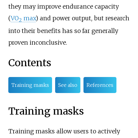
they may improve endurance capacity
(
VO
max
) and power output, but research
2
into their benefits has so far generally
proven inconclusive.
Contents
Training masks
See also
References
Training masks
Training masks allow users to actively