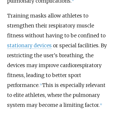
pulmonary complications.
Training masks allow athletes to
strengthen their respiratory muscle
fitness without having to be confined to
stationary devices
or special facilities. By
restricting the user's breathing, the
devices may improve cardiorespiratory
fitness, leading to better sport
performance.
This is especially relevant
[
5
]
to elite athletes, where the pulmonary
system may become a limiting factor.
[
6
]