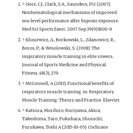
↑
Gore, C.J., Clark, S.A., Saunders, P.U. (2007).
Nonhematological mechanisms of improved
sea-level performance after hypoxic exposure.
Med Sci Sports Exerc. 2007 Sep;39(9):1600-9.
↑
Klusiewicz, A., Borkowski, L., Zdanowicz, R.,
Boros, P., & Wesolowski, S. (2008). The
inspiratory muscle training in elite rowers.
Journal of Sports Medicine and Physical
Fitness, 48(3), 279.
↑
McConnell, A (2013). Functional benefits of
respiratory muscle training. in: Respiratory
Muscle Training: Theory and Practice. Elsevier
↑
Katsura, Morihiro; Kuriyama, Akira;
Takeshima, Taro; Fukuhara, Shunichi;
Furukawa, Toshi A (2015-10-05). Cochrane