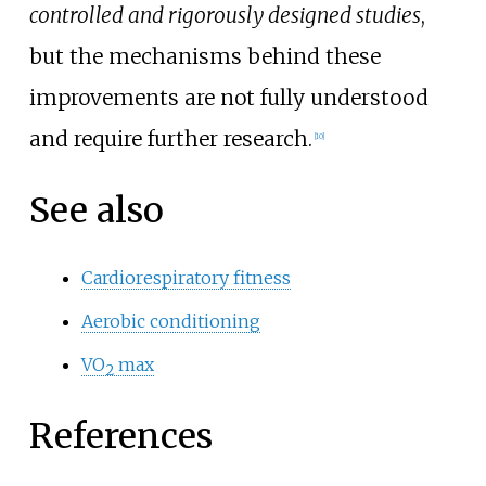
controlled and rigorously designed studies
,
but the mechanisms behind these
improvements are not fully understood
and require further research.
[
10
]
See also
Cardiorespiratory fitness
Aerobic conditioning
VO
max
2
References