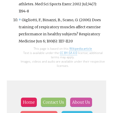
athletes. Med Sci Sports Exerc 2002 Jul;34(7):
1194-8
↑
Gigliotti, F., Binazzi, B., Scano, G. (2006). Does
training of respiratory muscles affect exercise
performance in healthy subjects? Respiratory
Medicine Jun 6; 100(6): 1117-1120
This page is based on this
Wikipedia article
Text is available under the
CC BY-SA 4.0
license; additional
terms may apply.
Images, videos and audio are available under their respective
licenses.
Home
Contact Us
About Us