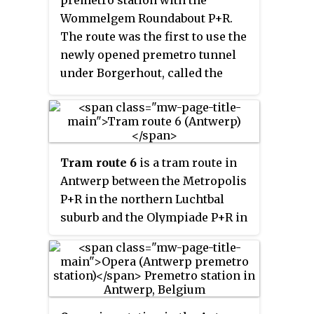
premetro station with the
Schijnpoort. On April 14, it was
Wommelgem Roundabout P+R.
extended from the Wim
The route was the first to use the
Saerensplein in Deurne to the
newly opened premetro tunnel
Wijnegem Fortveld terminus.
under Borgerhout, called the
Reuzenpijp
, which begins at
Astrid station and comes above
ground just before the
Muggenberg stop. It is promoted
Tram route 6
is a tram route in
as a "fast tram" (
sneltram
) route,
Antwerp between the Metropolis
as most stations in the premetro
P+R in the northern Luchtbal
tunnel have not (yet) been
suburb and the Olympiade P+R in
opened, allowing a 15-minute
the southern Kiel neighborhood,
connection between the city
using the pre-metro network
center and the Wommelgem P+R.
between stations Sport and
Plantin. The route was officially
opened on 27 October 2007 and is