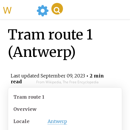
WikiMili
Tram route 1
(Antwerp)
Last updated
September 09, 2023
• 2 min
read
From Wikipedia, The Free Encyclopedia
Tram route 1
Overview
Locale
Antwerp