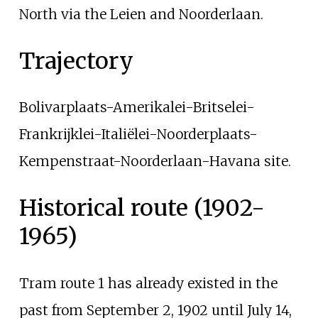
North via the
Leien
and Noorderlaan.
Trajectory
Bolivarplaats-Amerikalei-Britselei-
Frankrijklei-Italiëlei-Noorderplaats-
Kempenstraat-Noorderlaan-Havana site.
Historical route (1902-
1965)
Tram route 1 has already existed in the
past from September 2, 1902 until July 14,