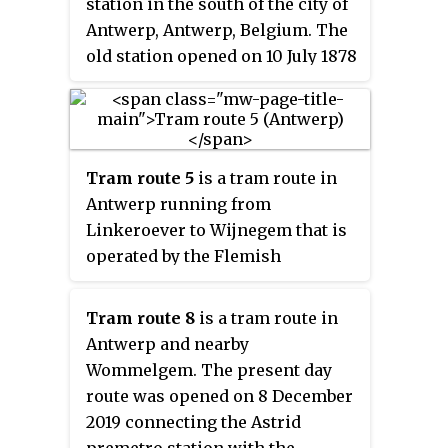
station in the south of the city of
region in Belgium, second only
Antwerp, Antwerp, Belgium. The
to Brussels.
old station opened on 10 July 1878
(goods) on the Lines 52 (1894) and
25A (1907). The old station
building was demolished in 1965
and replaced with a stop in 1970
Tram route 5
is a tram route in
on the new through railway
Antwerp running from
under the Scheldt river on the
Linkeroever to Wijnegem that is
line 59. In 2006, the Butterfly
operated by the Flemish
Palace, designed by the Richard
transport company De Lijn. The
Rogers Partnership, was built on
modern route was put into
the location of the old station. It
Tram route 8
is a tram route in
service on March 4, 2006,
houses the Antwerp Courthouse.
Antwerp and nearby
initially connecting Linkeroever
Wommelgem. The present day
with Deurne. The tram route uses
route was opened on 8 December
the Antwerp pre-metro between
2019 connecting the Astrid
the stations Van Eeden and