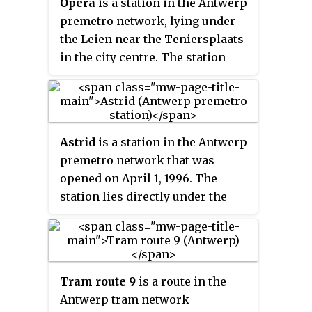
Opera
is a station in the Antwerp
operated by the Flemish
premetro network, lying under
transport company De Lijn.
the Leien near the Teniersplaats
in the city centre. The station
was opened on March 25, 1975, at
the initial opening of the
Antwerp premetro network. The
station was temporarily closed
Astrid
is a station in the Antwerp
in 2016 in order to undergo a full
premetro network that was
renovation and expansion and
opened on April 1, 1996. The
reopened in its current form on
station lies directly under the
December 8, 2019. The station lies
Koningin Astridplein on the
in the immediate proximity of
Gemeentestraat side. The station
the Antwerp opera building and
is one of the two premetro
is a part of the central east-west
stations in Antwerp servicing
premetro axis. It is served by the
Tram route 9
is a route in the
passengers from Antwerp
tram routes 3, 5, 9, 10 and 15.
Antwerp tram network
Central Station, the other being