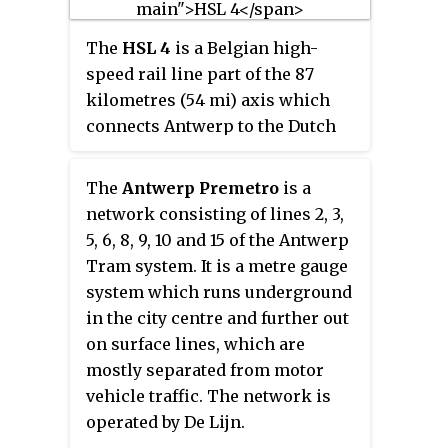
neighbouring World Trade
The
HSL 4
is a Belgian high-
Center Amsterdam. During 2006,
speed rail line part of the 87
in conjunction with the rapid
kilometres (54 mi) axis which
development of the area
connects Antwerp to the Dutch
surrounding the station, the
border. It is 40 kilometres
station was enlarged and the
(25 mi); 36 kilometres (22 mi) of it
reference to the WTC was
The
Antwerp Premetro
is a
being dedicated high speed
formally dropped from the name.
network consisting of lines 2, 3,
tracks. It was scheduled for
5, 6, 8, 9, 10 and 15 of the Antwerp
completion by 2005 and opened
Tram system. It is a metre gauge
in 2009.
system which runs underground
in the city centre and further out
on surface lines, which are
mostly separated from motor
vehicle traffic. The network is
operated by De Lijn.