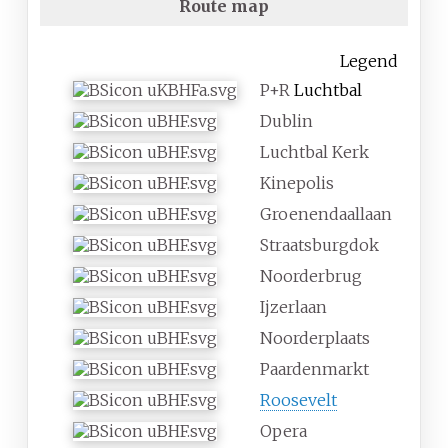
Route map
Legend
P+R
Luchtbal
Dublin
Luchtbal Kerk
Kinepolis
Groenendaallaan
Straatsburgdok
Noorderbrug
Ijzerlaan
Noorderplaats
Paardenmarkt
Roosevelt
Opera