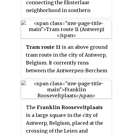
connecting the Eksterlaar
Diamant, which lies to the south
neighborhood in southern
of Astrid. It is served by tram
Deurne with Linkeroever using
lines 8 and 10, who both
the Antwerp premetro network
terminate in this station.
between Plantin and Van Eeden
stations. The present day route
Tram route 11
is an above ground
was officially opened on
tram route in the city of Antwerp,
September 1, 2012, as part of a
Belgium. It currently runs
revision of the network map.
between the Antwerpen-Berchem
railway station and the
Melkmarkt in the city centre.
The
Franklin Rooseveltplaats
is a large square in the city of
Antwerp, Belgium, placed at the
crossing of the Leien and