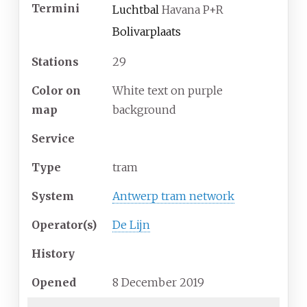
Termini
Luchtbal
Havana P+R
Bolivarplaats
Stations
29
Color on
White text on purple
map
background
Service
Type
tram
System
Antwerp tram network
Operator(s)
De Lijn
History
Opened
8 December 2019