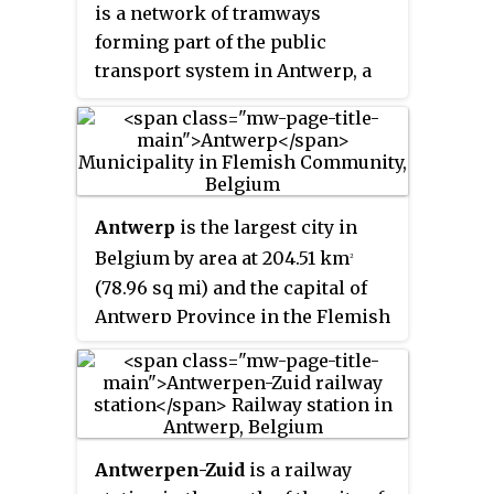
is a network of tramways
forming part of the public
transport system in Antwerp, a
city in the Flemish Region of
Belgium. The network is
operated by the Flemish region's
transportation company De Lijn.
As of April 2017, it featured
Antwerp
is the largest city in
fourteen lines, eight of which
Belgium by area at 204.51 km
2
pass partially underground.
(78.96 sq mi) and the capital of
Antwerp Province in the Flemish
Region. With a population of
536,079, it is the most populous
municipality in Belgium, and
with a metropolitan population
of around 1,200,000 people, it is
Antwerpen-Zuid
is a railway
the second-largest metropolitan