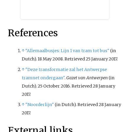
References
↑
"Allemaalbusjes: Lijn 1 van tram tot bus"
(in
Dutch). 18 May 2008
. Retrieved
25 January
2017
.
↑
"Deze transformatie zal het Antwerpse
tramnet ondergaan"
.
Gazet van Antwerpen
(in
Dutch). 25 October 2016
. Retrieved
28 January
2017
.
↑
"Noorderlijn"
(in Dutch)
. Retrieved
28 January
2017
.
External links