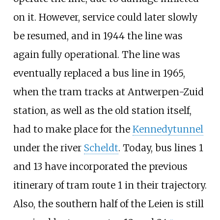
on it. However, service could later slowly
be resumed, and in 1944 the line was
again fully operational. The line was
eventually replaced a bus line in 1965,
when the tram tracks at Antwerpen-Zuid
station, as well as the old station itself,
had to make place for the
Kennedytunnel
under the river
Scheldt
. Today, bus lines 1
and 13 have incorporated the previous
itinerary of tram route 1 in their trajectory.
Also, the southern half of the Leien is still