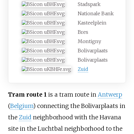
Stadspark
Nationale Bank
Kasteelplein
Bres
Montigny
Bolivarplaats
Bolivarplaats
Zuid
Tram route 1
is a tram route in
Antwerp
(
Belgium
) connecting the Bolivarplaats in
the
Zuid
neighborhood with the Havana
site in the
Luchtbal
neighborhood to the