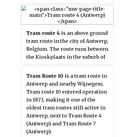
Turnhoutsebaan, and within
walking distance of the Koningin
Astridplein and Antwerp-Central
station. The square functions
Tram route 4
is an above ground
primarily as the main bus station
tram route in the city of Antwerp,
in Antwerp, which with its 28
Belgium. The route runs between
platforms handles a large part of
the Kioskplaats in the suburb of
all bus transport in the city, as
Hoboken in the South, and the
well as several tram routes.
Silsburg cemetery on the
Tram Route 10
is a tram route in
Deurne/Wommelgem border in
Antwerp and nearby Wijnegem.
the East. The present day
Tram route 10 entered operation
itinerary is the result of the
in 1873, making it one of the
merger of the trajectory from the
oldest tram routes still active in
historic route 8 and that from the
Antwerp, next to Tram Route 4
original route 4 in 2012.
(Antwerp) and
Tram Route 7
(Antwerp)
.