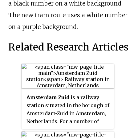
a black number on a white background.
The new tram route uses a white number
on a purple background.
Related Research Articles
Amsterdam Zuid
is a railway
station situated in the borough of
Amsterdam-Zuid in Amsterdam,
Netherlands. For a number of
years, it was named
Amsterdam
Zuid WTC
, in reference to the