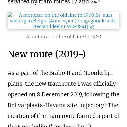
serviced by tram routes
12
and
24
.
[1]
A motorcar on the old line in 1960
New route (2019-)
As a part of the Brabo II and Noorderlijn
plans, the new tram route 1 was officially
opened on 8 December 2019, following the
Bolivarplaats-Havana site trajectory.
The
[2]
creation of the tram route formed a part of
the Noorderlijn ('northern line')