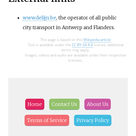
www.delijn.be
, the operator of all public
city transport in Antwerp and Flanders.
This page is based on this
Wikipedia article
Text is available under the
CC BY-SA 4.0
license; additional
terms may apply.
Images, videos and audio are available under their respective
licenses.
Home
Contact Us
About Us
Terms of Service
Privacy Policy