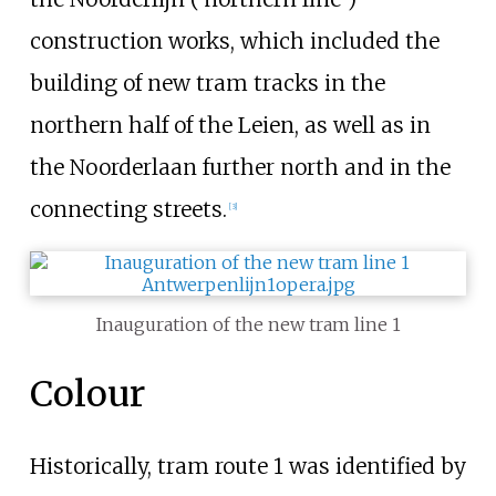
construction works, which included the
building of new tram tracks in the
northern half of the Leien, as well as in
the Noorderlaan further north and in the
connecting streets.
[3]
Inauguration of the new tram line 1
Colour
Historically, tram route 1 was identified by