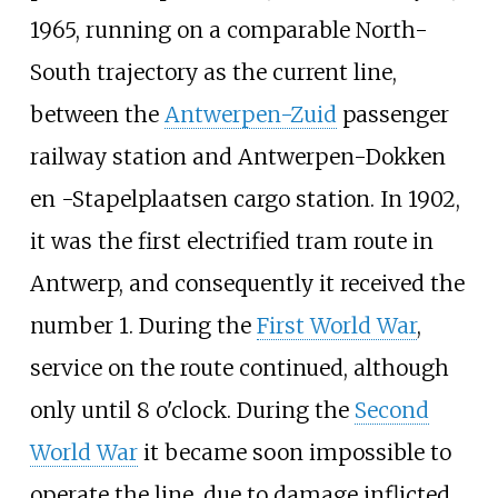
1965, running on a comparable North-
South trajectory as the current line,
between the
Antwerpen-Zuid
passenger
railway station and
Antwerpen-Dokken
en -Stapelplaatsen
cargo station. In 1902,
it was the first electrified tram route in
Antwerp, and consequently it received the
number 1. During the
First World War
,
service on the route continued, although
only until 8 o'clock. During the
Second
World War
it became soon impossible to
operate the line, due to damage inflicted