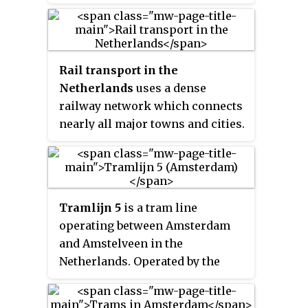
Rail transport in the
Netherlands
uses a dense
railway network which connects
nearly all major towns and cities.
There are as many train stations
as there are municipalities in the
Netherlands. The network totals
3,223 route km (2,003 mi) on 6,830
Tramlijn 5
is a tram line
kilometres (4,240 mi) of track; a
operating between Amsterdam
line may run both ways, or two
and Amstelveen in the
lines may run on major routes.
Netherlands. Operated by the
Three-quarters of the lines have
municipal transport company
been electrified.
GVB, the route normally runs