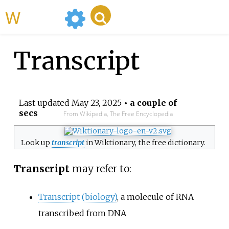
WikiMili
Transcript
Last updated
May 23, 2025
• a couple of
secs
From Wikipedia, The Free Encyclopedia
Look up
transcript
in Wiktionary, the free dictionary.
Transcript
may refer to:
Transcript (biology)
, a molecule of RNA
transcribed from DNA