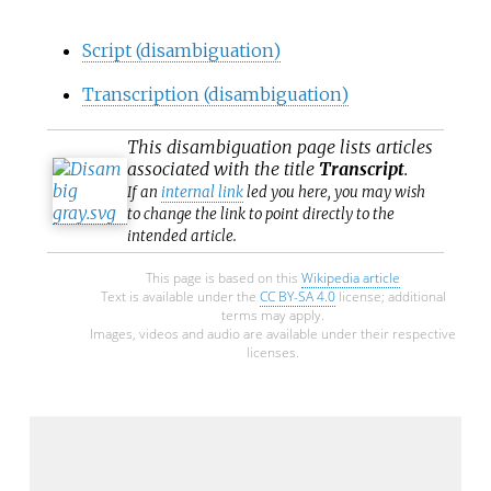
Script (disambiguation)
Transcription (disambiguation)
This
disambiguation
page lists articles
associated with the title
Transcript
.
If an
internal link
led you here, you may wish
to change the link to point directly to the
intended article.
This page is based on this
Wikipedia article
Text is available under the
CC BY-SA 4.0
license; additional
terms may apply.
Images, videos and audio are available under their respective
licenses.