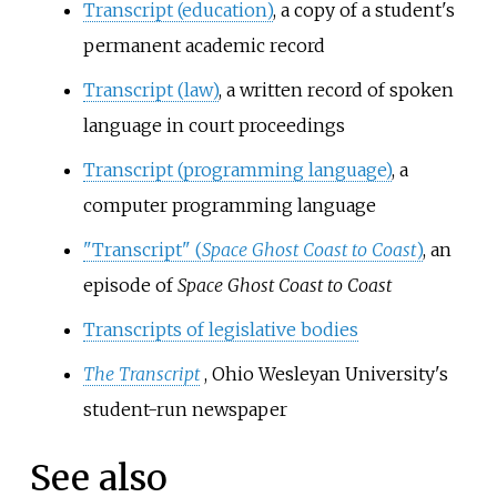
Transcript (education)
, a copy of a student's
permanent academic record
Transcript (law)
, a written record of spoken
language in court proceedings
Transcript (programming language)
, a
computer programming language
"Transcript" (
Space Ghost Coast to Coast
)
, an
episode of
Space Ghost Coast to Coast
Transcripts of legislative bodies
The Transcript
, Ohio Wesleyan University's
student-run newspaper
See also