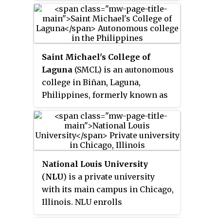
Indiana, and affiliated with the
Bloomfield Township, near
Wesleyan Church. It is the largest
Bloomfield Hills.
private university in Indiana.
Saint Michael's College of
Laguna
(SMCL) is an autonomous
college in Biñan, Laguna,
Philippines, formerly known as
Biñan College. SMCL was
founded by the nine Limaco
sisters, on August 25, 1975. Luisa
Limaco-De Leon provided the
idea of building the school, Pura
National Louis University
Limaco financed the school's
(
NLU
) is a private university
operations, while Milagros
with its main campus in Chicago,
Limaco, a teacher, was later
Illinois. NLU enrolls
elected as the chairman of the
undergraduate and graduate