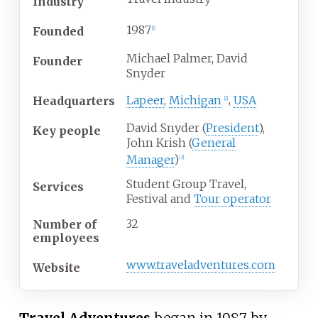
Industry
1987
Founded
[1]
Michael Palmer, David
Founder
Snyder
Lapeer
,
Michigan
,
USA
Headquarters
[2]
David Snyder (
President
),
Key people
John Krish (
General
Manager
)
[3]
Student Group Travel,
Services
Festival and
Tour operator
32
Number of
employees
www.traveladventures.com
Website