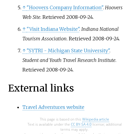
↑
"Hoovers Company Information"
.
Hoovers
Web Site
. Retrieved
2008-09-24
.
↑
"Visit Indiana Website"
.
Indiana National
Tourism Association
. Retrieved
2008-09-24
.
↑
"SYTRI - Michigan State University"
.
Student and Youth Travel Research Institute
.
Retrieved
2008-09-24
.
External links
Travel Adventures website
This page is based on this
Wikipedia article
Text is available under the
CC BY-SA 4.0
license; additional
terms may apply.