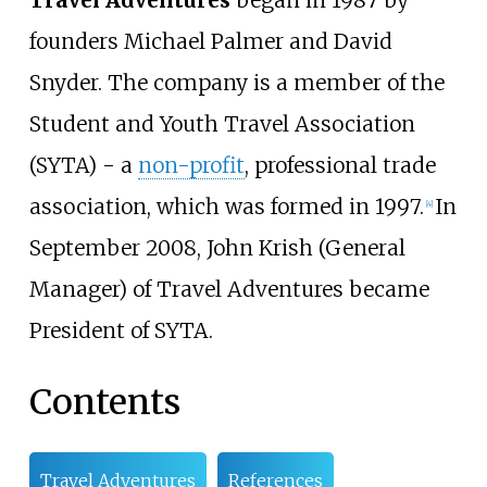
Travel Adventures
began in 1987 by
founders Michael Palmer and David
Snyder. The company is a member of the
Student and Youth Travel Association
(SYTA) - a
non-profit
, professional trade
association, which was formed in 1997.
In
[4]
September 2008, John Krish (General
Manager) of Travel Adventures became
President of SYTA.
Contents
Travel Adventures
References