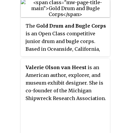
was founded on July 1, 2018, when
its predecessor university,
Indiana University–Purdue
The
Gold Drum and Bugle Corps
University Fort Wayne formally
is an Open Class competitive
split into two separate
junior drum and bugle corps.
institutions: Purdue University
Based in Oceanside, California,
Fort Wayne and Indiana
Gold performs in Drum Corps
University Fort Wayne. About two
International (DCI) competitions.
weeks before the split took
Valerie Olson van Heest
is an
effect, the athletic program,
American author, explorer, and
inherited solely by Purdue Fort
museum exhibit designer. She is
Wayne, changed its branding
co-founder of the Michigan
from Fort Wayne Mastodons to
Shipwreck Research Association.
Purdue Fort Wayne Mastodons.
Most of the university's 14 men's
and women's athletic teams
compete in Division I of the