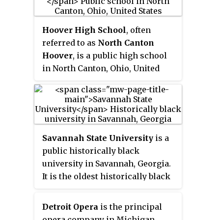
the nation, offering more than
300 programs in more than 60
countries on all continents,
Hoover High School
, often
including Antarctica. MSU's
referred to as
North Canton
Office of the University
Hoover
, is a public high school
Ombudsperson is the oldest
in North Canton, Ohio, United
continually operating
States.
ombudsman office at a college or
university in the country.
Savannah State University
is a
public historically black
university in Savannah, Georgia.
It is the oldest historically black
public university in the state. The
university is a member-school of
Detroit Opera
is the principal
the Thurgood Marshall College
opera company in Michigan,