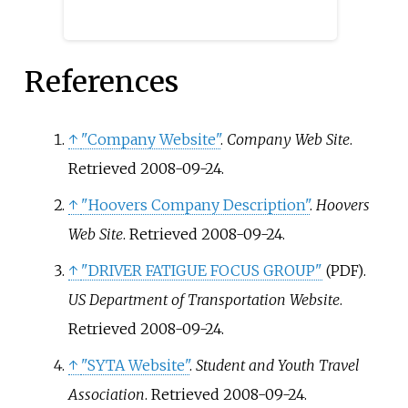
NCAA Horizon League.
References
↑
"Company Website"
.
Company Web Site
.
Retrieved
2008-09-24
.
↑
"Hoovers Company Description"
.
Hoovers
Web Site
. Retrieved
2008-09-24
.
↑
"DRIVER FATIGUE FOCUS GROUP"
.
(PDF)
US Department of Transportation Website
.
Retrieved
2008-09-24
.
↑
"SYTA Website"
.
Student and Youth Travel
Association
. Retrieved
2008-09-24
.