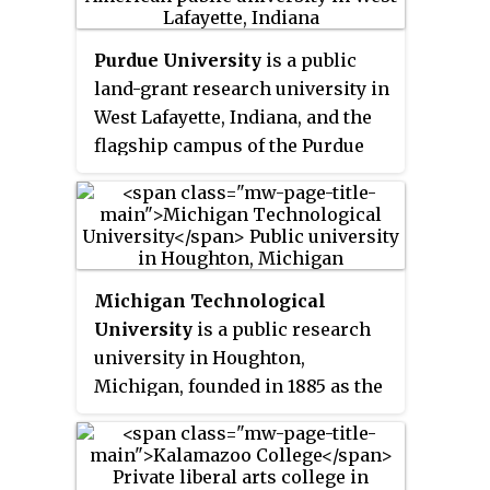
Purdue University
is a public
land-grant research university in
West Lafayette, Indiana, and the
flagship campus of the Purdue
University system. The
university was founded in 1869
after Lafayette businessman John
Purdue donated land and money
to establish a college of science,
Michigan Technological
technology, and agriculture in
University
is a public research
his name. The first classes were
university in Houghton,
held on September 16, 1874, with
Michigan, founded in 1885 as the
six instructors and 39 students. It
Michigan Mining School
, the
has been ranked as among the
first post-secondary institution
best public universities in the
in the Upper Peninsula of
United States by major