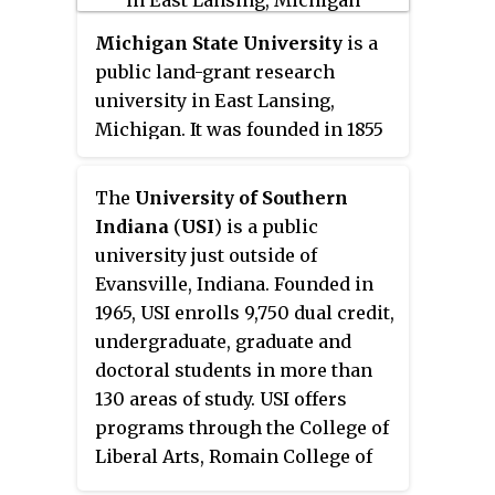
Mennen Williams signed a bill
into law that made Western a
Michigan State University
is a
university and gave the school its
public land-grant research
current name of
Western
university in East Lansing,
Michigan University
.
Michigan. It was founded in 1855
as the
Agricultural College of
the State of Michigan
, the first
The
University of Southern
of its kind in the United States. It
Indiana
(
USI
) is a public
is considered a Public Ivy, or a
university just outside of
public institution which offers
Evansville, Indiana. Founded in
an academic experience similar
1965, USI enrolls 9,750 dual credit,
to that of an Ivy League
undergraduate, graduate and
university. After the introduction
doctoral students in more than
of the Morrill Act in 1862, the
130 areas of study. USI offers
state designated the college a
programs through the College of
land-grant institution in 1863,
Liberal Arts, Romain College of
making it the first of the land-
Business, College of Nursing and