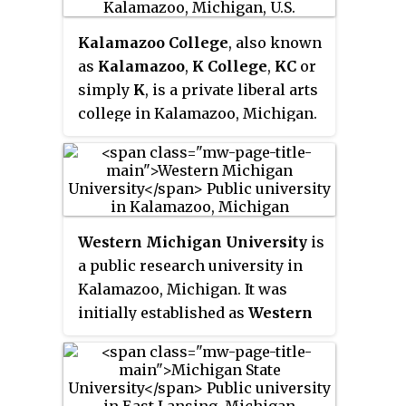
Michigan.
institutional rankings, and is
Kalamazoo College
, also known
renowned for its engineering
as
Kalamazoo
,
K College
,
KC
or
program.
simply
K
, is a private liberal arts
college in Kalamazoo, Michigan.
Founded in 1833 by Baptist
ministers as the
Michigan and
Huron Institute
, Kalamazoo is
the oldest private college in the
U.S. state of Michigan. From 1840
Western Michigan University
is
to 1850, the institute operated as
a public research university in
the
Kalamazoo Branch of the
Kalamazoo, Michigan. It was
University of Michigan
. After
initially established as
Western
receiving its charter from the
State Normal School
in 1903 by
state in 1855, the institute
Governor Aaron T. Bliss for the
changed its name to
Kalamazoo
training of teachers. In 1957, G.
College
.