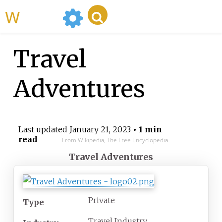
WikiMili
Travel
Adventures
Last updated
January 21, 2023
• 1 min
read
From Wikipedia, The Free Encyclopedia
Travel Adventures
Private
Type
Travel Industry