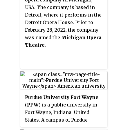
Fund.
USA. The company is based in
Detroit, where it performs in the
Detroit Opera House. Prior to
February 28, 2022, the company
was named the
Michigan Opera
Theatre
.
Purdue University Fort Wayne
(
PFW
) is a public university in
Fort Wayne, Indiana, United
States. A campus of Purdue
University, Purdue Fort Wayne