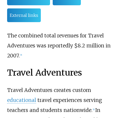
External links
The combined total revenues for Travel
Adventures was reportedly $8.2 million in
2007.
[5]
Travel Adventures
Travel Adventures creates custom
educational
travel experiences serving
teachers and students nationwide.
In
[6]