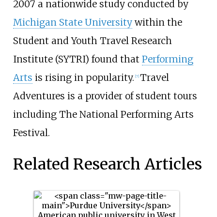
2007 a nationwide study conducted by
Michigan State University
within the
Student and Youth Travel Research
Institute (SYTRI) found that
Performing
Arts
is rising in popularity.
Travel
[7]
Adventures is a provider of student tours
including The National Performing Arts
Festival.
Related Research Articles