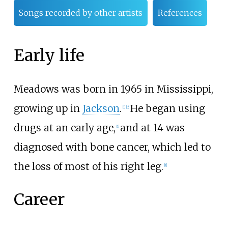
Songs recorded by other artists
References
Early life
Meadows was born in 1965 in Mississippi,
growing up in
Jackson
.
He began using
[
1
]
[
2
]
drugs at an early age,
and at 14 was
[
1
]
diagnosed with bone cancer, which led to
the loss of most of his right leg.
[
1
]
Career