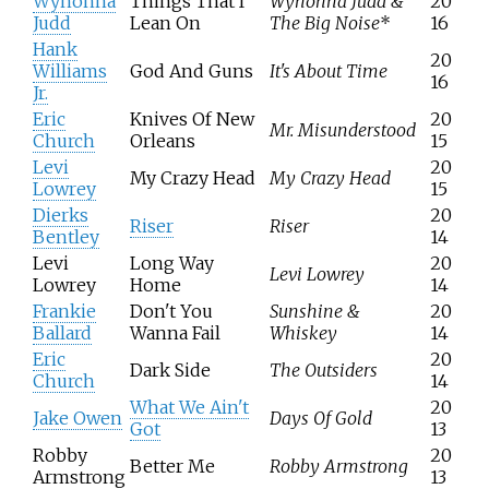
Wynonna
Things That I
Wynonna Judd &
20
Judd
Lean On
The Big Noise
*
16
Hank
20
Williams
God And Guns
It's About Time
16
Jr.
Eric
Knives Of New
20
Mr. Misunderstood
Church
Orleans
15
Levi
20
My Crazy Head
My Crazy Head
Lowrey
15
Dierks
20
Riser
Riser
Bentley
14
Levi
Long Way
20
Levi Lowrey
Lowrey
Home
14
Frankie
Don't You
Sunshine &
20
Ballard
Wanna Fail
Whiskey
14
Eric
20
Dark Side
The Outsiders
Church
14
What We Ain't
20
Jake Owen
Days Of Gold
Got
13
Robby
20
Better Me
Robby Armstrong
Armstrong
13