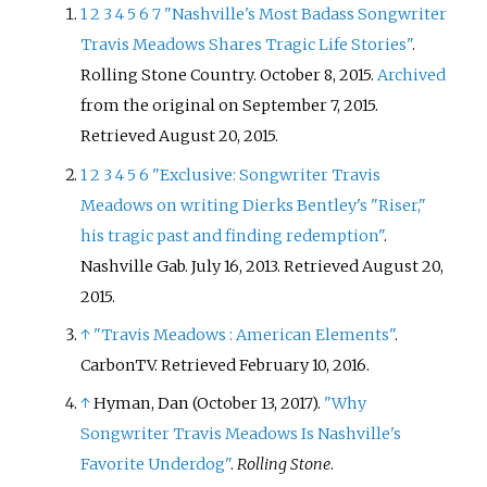
1
2
3
4
5
6
7
"Nashville's Most Badass Songwriter
Travis Meadows Shares Tragic Life Stories"
.
Rolling Stone Country. October 8, 2015.
Archived
from the original on September 7, 2015
.
Retrieved
August 20,
2015
.
1
2
3
4
5
6
"Exclusive: Songwriter Travis
Meadows on writing Dierks Bentley's "Riser,"
his tragic past and finding redemption"
.
Nashville Gab. July 16, 2013
. Retrieved
August 20,
2015
.
↑
"Travis Meadows
: American Elements"
.
CarbonTV
. Retrieved
February 10,
2016
.
↑
Hyman, Dan (October 13, 2017).
"Why
Songwriter Travis Meadows Is Nashville's
Favorite Underdog"
.
Rolling Stone
.