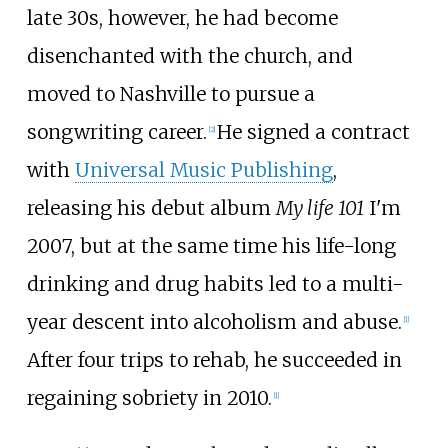
late 30s, however, he had become
disenchanted with the church, and
moved to Nashville to pursue a
songwriting career.
He signed a contract
[
2
]
with
Universal Music Publishing
,
releasing his debut album
My life 101
I'm
2007, but at the same time his life-long
drinking and drug habits led to a multi-
year descent into alcoholism and abuse.
[
1
]
After four trips to rehab, he succeeded in
regaining sobriety in 2010.
[
1
]