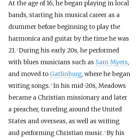
At the age of 16, he began playing in local
bands, starting his musical career as a
drummer before beginning to play the
harmonica and guitar by the time he was
21.
During his early 20s, he performed
[
2
]
with blues musicians such as
Sam Myers
,
and moved to
Gatlinburg
, where he began
writing songs.
In his mid-20s, Meadows
[
2
]
became a Christian missionary and later
a preacher, traveling around the United
States and overseas, as well as writing
and performing Christian music.
By his
[
2
]