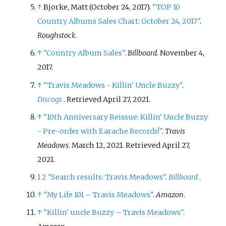
↑
Bjorke, Matt (October 24, 2017).
"TOP 10
Country Albums Sales Chart: October 24, 2017"
.
Roughstock
.
↑
"Country Album Sales"
.
Billboard
. November 4,
2017.
↑
"Travis Meadows - Killin' Uncle Buzzy"
.
Discogs
. Retrieved
April 27,
2021
.
↑
"10th Anniversary Reissue: Killin' Uncle Buzzy
- Pre-order with Earache Records!"
.
Travis
Meadows
. March 12, 2021
. Retrieved
April 27,
2021
.
1
2
"Search results: Travis Meadows"
.
Billboard
.
↑
"My Life 101 – Travis Meadows"
.
Amazon
.
↑
"Killin' uncle Buzzy – Travis Meadows"
.