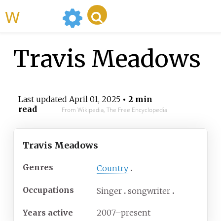
WikiMili
Travis Meadows
Last updated
April 01, 2025
• 2 min
read
From Wikipedia, The Free Encyclopedia
Travis Meadows
Genres
Country
Occupations
Singer
songwriter
Years active
2007–present