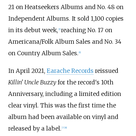
21 on Heatseekers Albums and No. 48 on
Independent Albums. It sold 1,100 copies
in its debut week,
reaching No. 17 on
[
5
]
Americana/Folk Album Sales and No. 34
on Country Album Sales.
[
6
]
In April 2021,
Earache Records
reissued
Killin' Uncle Buzzy
for the record's 10th
Anniversary, including a limited edition
clear vinyl. This was the first time the
album had been available on vinyl and
released by a label.
[
7
]
[
8
]