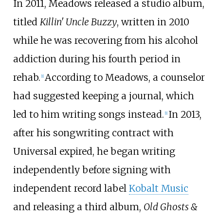
In 2011, Meadows released a studio album,
titled
Killin' Uncle Buzzy
, written in 2010
while he was recovering from his alcohol
addiction during his fourth period in
rehab.
According to Meadows, a counselor
[
1
]
had suggested keeping a journal, which
led to him writing songs instead.
In 2013,
[
1
]
after his songwriting contract with
Universal expired, he began writing
independently before signing with
independent record label
Kobalt Music
and releasing a third album,
Old Ghosts &