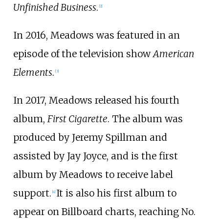
Unfinished Business
.
[
2
]
In 2016, Meadows was featured in an
episode of the television show
American
Elements
.
[
3
]
In 2017, Meadows released his fourth
album,
First Cigarette
. The album was
produced by Jeremy Spillman and
assisted by Jay Joyce, and is the first
album by Meadows to receive label
support.
It is also his first album to
[
4
]
appear on Billboard charts, reaching No.