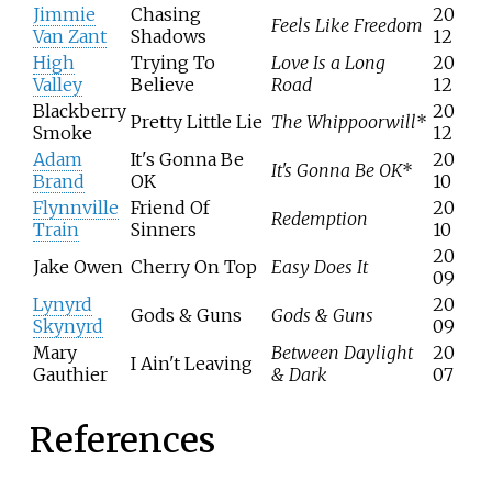
Jimmie
Chasing
20
Feels Like Freedom
Van Zant
Shadows
12
High
Trying To
Love Is a Long
20
Valley
Believe
Road
12
Blackberry
20
Pretty Little Lie
The Whippoorwill
*
Smoke
12
Adam
It's Gonna Be
20
It's Gonna Be OK
*
Brand
OK
10
Flynnville
Friend Of
20
Redemption
Train
Sinners
10
20
Jake Owen
Cherry On Top
Easy Does It
09
Lynyrd
20
Gods & Guns
Gods & Guns
Skynyrd
09
Mary
Between Daylight
20
I Ain't Leaving
Gauthier
& Dark
07
References