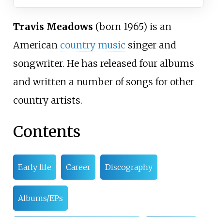
Travis Meadows
(born 1965) is an
American
country music
singer and
songwriter. He has released four albums
and written a number of songs for other
country artists.
Contents
Early life
Career
Discography
Albums/EPs