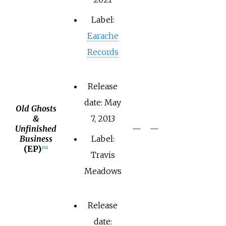
Label:
Earache
Records
Release
date: May
Old Ghosts
&
7, 2013
Unfinished
—
—
Business
Label:
(EP)
[
12
]
Travis
Meadows
Release
date: