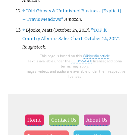
Amazon
.
↑
"Old Ghosts & Unfinished Business
[
Explicit
]
– Travis Meadows"
.
Amazon
.
↑
Bjorke, Matt (October 24, 2017).
"TOP 10
Country Albums Sales Chart: October 24, 2017"
.
Roughstock
.
This page is based on this
Wikipedia article
Text is available under the
CC BY-SA 4.0
license; additional
terms may apply.
Images, videos and audio are available under their respective
licenses.
Home
Contact Us
About Us