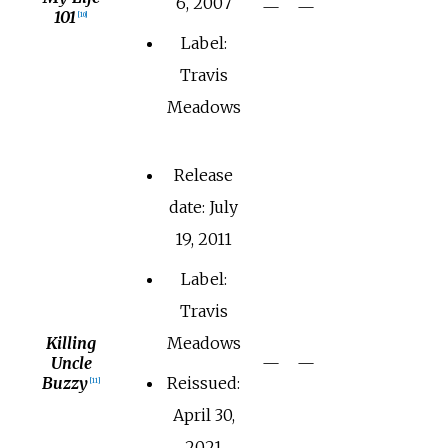
6, 2007
—
—
101
[
10
]
Label:
Travis
Meadows
Release
date: July
19, 2011
Label:
Travis
Killing
Meadows
Uncle
—
—
Buzzy
Reissued:
[
11
]
April 30,
2021