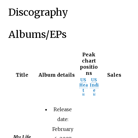
Discography
Albums/EPs
Peak
chart
positio
ns
Title
Album details
Sales
US
US
Hea
Indi
t
e
[
9
]
[
9
]
Release
date:
February
My Life