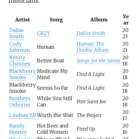
musicians.
Ye
Artist
Song
Album
ar
Dallas
20
CRZY
Dallas Smith
Smith
23
Cody
Human: The
20
Human
Johnson
Double Album
21
Kenny
20
Better Boat
Songs for the Saints
Chesney
18
Blackberry
Medicate My
20
Find A Light
Smoke
Mind
18
Blackberry
20
Seems So Far
Find A Light
Smoke
18
Brothers
While You Still
20
Port Saint Joe
Osborne
Can
18
20
Lindsay Ell
Worth the Wait
The Project
17
Randy
Hot Beer and
20
Fired Up
Houser
Cold Women
16