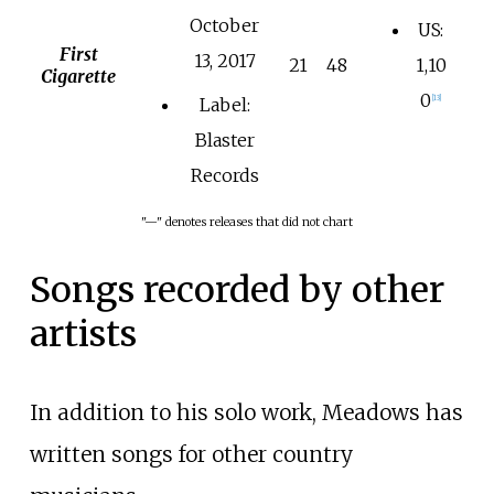
October
US:
First
13, 2017
21
48
1,10
Cigarette
0
[
13
]
Label:
Blaster
Records
"—" denotes releases that did not chart
Songs recorded by other
artists
In addition to his solo work, Meadows has
written songs for other country