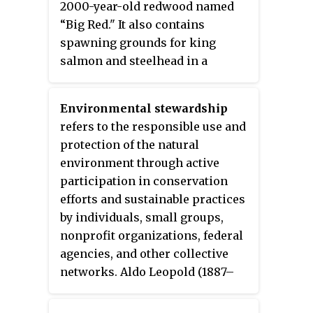
2000-year-old redwood named
“Big Red." It also contains
spawning grounds for king
salmon and steelhead in a
tributary of the river.
Environmental stewardship
refers to the responsible use and
protection of the natural
environment through active
participation in conservation
efforts and sustainable practices
by individuals, small groups,
nonprofit organizations, federal
agencies, and other collective
networks. Aldo Leopold (1887–
1949) championed environmental
stewardship in land ethics,