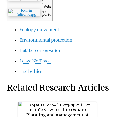
l
Biolo
gy
porta
l
Ecology movement
Environmental protection
Habitat conservation
Leave No Trace
Trail ethics
Related Research Articles