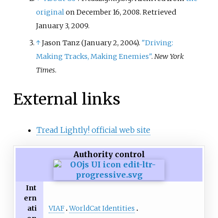
Islamic ecological philosophy,
original
on December 16, 2008
. Retrieved
Sharia-based environmental law,
January 3,
2009
.
and Islamic environmental
activism.
↑
Jason Tanz (January 2, 2004).
"Driving:
Making Tracks, Making Enemies"
.
New York
Times
.
External links
Tread Lightly! official web site
Authority control
Int
ern
VIAF
WorldCat Identities
ati