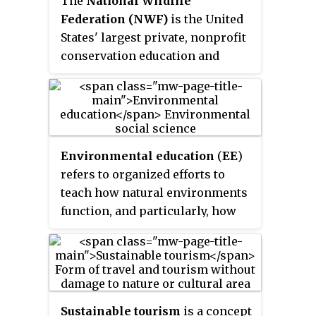
The
National Wildlife
Federation (NWF)
is the United
States' largest private, nonprofit
conservation education and
advocacy organization, with over
six million members and
supporters, and 51 state and
territorial affiliated
organizations (including Puerto
Environmental education
(
EE
)
Rico and the Virgin Islands).
refers to organized efforts to
teach how natural environments
function, and particularly, how
human beings can manage
behavior and ecosystems to live
sustainably. It is a multi-
disciplinary field integrating
disciplines such as biology,
Sustainable tourism
is a concept