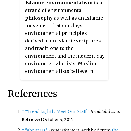
Islamic environmentalism
is a
exploring the ethical
strand of environmental
implications of "dealing with
philosophy as well as an Islamic
man's relationship to land and to
movement that employs
the animals and plants which
environmental principles
grow upon it."
derived from Islamic scriptures
and traditions to the
environment and the modern-day
environmental crisis. Muslim
environmentalists believe in
God's absolute sovereignty over
nature and emphasize
References
humanity's role as God's
vicegerent, making it their duty
to protect and preserve the
↑
"Tread Lightly Meet Our Staff!"
.
treadlightly.org
.
environment. Islamic
Retrieved
October 4,
2014
.
environmentalism encompasses
↑
"About Us"
.
TreadLightly.org
. Archived from
the