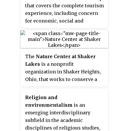
chemistry, physics, ecology,
that covers the complete tourism
earth science, atmospheric
experience, including concern
science, mathematics, and
for economic, social and
geography.
environmental issues as well as
attention to improving tourists'
experiences and addressing the
needs of host communities.
The
Nature Center at Shaker
Sustainable tourism should
Lakes
is a nonprofit
embrace concerns for
organization in Shaker Heights,
environmental protection, social
Ohio, that works to conserve a
equity, and the quality of life,
natural area, educate visitors
cultural diversity, and a dynamic,
about nature, and promote better
viable economy delivering jobs
Religion and
environmental stewardship. It
and prosperity for all. It has its
environmentalism
is an
was founded in 1966 as the result
roots in sustainable development
emerging interdisciplinary
of a volunteer effort to preserve
and there can be some confusion
subfield in the academic
the Shaker Parklands from
as to what "sustainable tourism"
disciplines of religious studies,