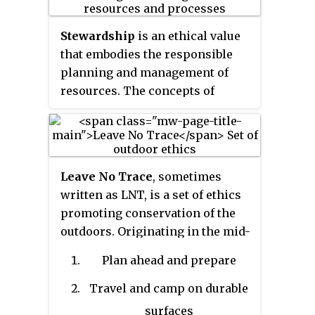
Stewardship
is an ethical value
that embodies the responsible
planning and management of
resources. The concepts of
stewardship can be applied to
the environment and nature,
economics, health, property,
information, theology, cultural
Leave No Trace
, sometimes
resources etc.
written as LNT, is a set of ethics
promoting conservation of the
outdoors. Originating in the mid-
20th century, the concept started
Plan ahead and prepare
as a movement in the United
States in response to ecological
Travel and camp on durable
damage caused by wilderness
surfaces