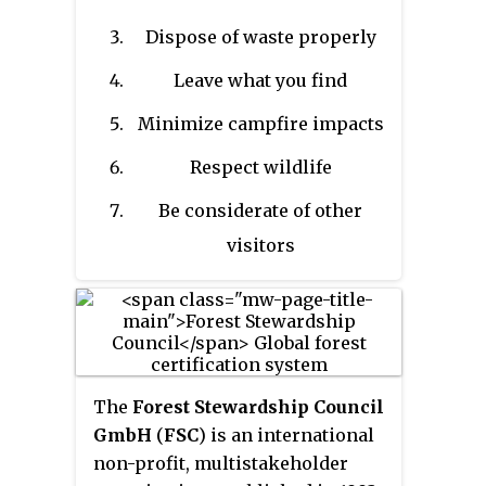
recreation. In 1994, the non-
Dispose of waste properly
profit Leave No Trace Center for
Outdoor Ethics was formed to
Leave what you find
create educational resources
Minimize campfire impacts
around LNT, and organized the
framework of LNT into seven
Respect wildlife
principles.
Be considerate of other
visitors
The
Forest Stewardship Council
GmbH
(
FSC
) is an international
non-profit, multistakeholder