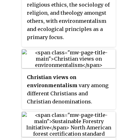
becoming the route for a new
means. There is now broad
religious ethics, the sociology of
freeway connecting Cleveland's
consensus that tourism should
religion, and theology amongst
east side to Downtown Cleveland.
be sustainable. In fact, all forms
others, with environmentalism
of tourism have the potential to
and ecological principles as a
be sustainable if planned,
primary focus.
developed and managed
properly. Tourist development
organizations are promoting
sustainable tourism practices in
order to mitigate negative effects
Christian views on
caused by the growing impact of
environmentalism
vary among
tourism, for example its
different Christians and
environmental impacts.
Christian denominations.