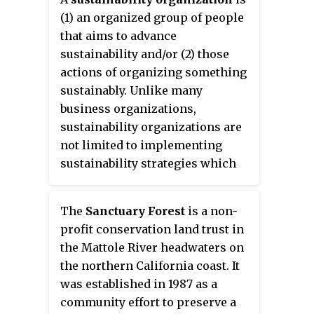
and New Castle. The reservation
(1) an organized group of people
includes an 1,000-acre (4.0 km
)
2
that aims to advance
nature preserve and education
sustainability and/or (2) those
center, visited annually by
actions of organizing something
around 25,000 people.
sustainably. Unlike many
business organizations,
sustainability organizations are
not limited to implementing
sustainability strategies which
provide them with economic and
cultural benefits attained
The
Sanctuary Forest
is a non-
through environmental
profit conservation land trust in
responsibility. For sustainability
the Mattole River headwaters on
organizations, sustainability can
the northern California coast. It
also be an end in itself without
was established in 1987 as a
further justifications.
community effort to preserve a