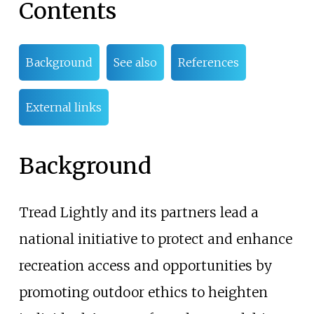
Contents
Background
See also
References
External links
Background
Tread Lightly and its partners lead a
national initiative to protect and enhance
recreation access and opportunities by
promoting outdoor ethics to heighten