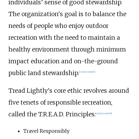
individuals’ sense of good stewardship.
The organization's goal is to balance the
needs of people who enjoy outdoor
recreation with the need to maintain a
healthy environment through minimum
impact education and on-the-ground
public land stewardship.
[
citation needed
]
Tread Lightly's core ethic revolves around
five tenets of responsible recreation,
called the T.R.E.A.D. Principles:
[
citation needed
]
Travel Responsibly