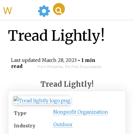
WikiMili
Tread Lightly!
Last updated
March 28, 2023
• 1 min
read
From Wikipedia, The Free Encyclopedia
Tread Lightly!
Nonprofit Organization
Type
Outdoor
Industry