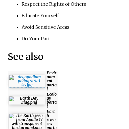
Respect the Rights of Others
Educate Yourself
Avoid Sensitive Areas
Do Your Part
See also
Envir
onm
ent
porta
l
Ecolo
gy
porta
l
Eart
h
scien
ces
porta