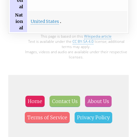
on
al
Nat
United States
ion
al
This page is based on this
Wikipedia article
Text is available under the
CC BY-SA 4.0
license; additional
terms may apply.
Images, videos and audio are available under their respective
licenses.
Home
Contact Us
About Us
Terms of Service
Privacy Policy