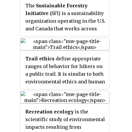
The
Sustainable Forestry
Initiative
(SFI) is a sustainability
organization operating in the U.S.
and Canada that works across
four pillars: standards,
conservation, community, and
education. SFI has two youth
Trail ethics
define appropriate
education initiatives: Project
ranges of behavior for hikers on
Learning Tree and Project
a public trail. It is similar to both
Learning Tree Canada. SFI is the
environmental ethics and human
world's largest single forest
rights in that it deals with the
certification standard by area. SFI
shared interaction of humans
is headquartered in Ottawa and
and nature. There are multiple
Washington, D.C.
Recreation ecology
is the
agencies and groups that
scientific study of environmental
support and encourage ethical
impacts resulting from
behavior on trails.