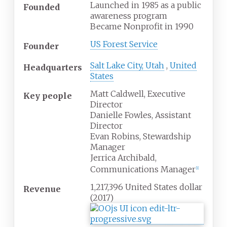
Launched in 1985 as a public
Founded
awareness program
Became Nonprofit in 1990
US Forest Service
Founder
Salt Lake City, Utah
,
United
Headquarters
States
Matt Caldwell, Executive
Key people
Director
Danielle Fowles, Assistant
Director
Evan Robins, Stewardship
Manager
Jerrica Archibald,
Communications Manager
[1]
1,217,396 United States dollar
Revenue
(2017)