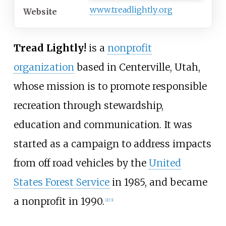
www
.treadlightly
.org
Website
Tread Lightly!
is a
nonprofit
organization
based in Centerville, Utah,
whose mission is to promote responsible
recreation through stewardship,
education and communication. It was
started as a campaign to address impacts
from off road vehicles by the
United
States Forest Service
in 1985, and became
a nonprofit in 1990.
[2]
[3]