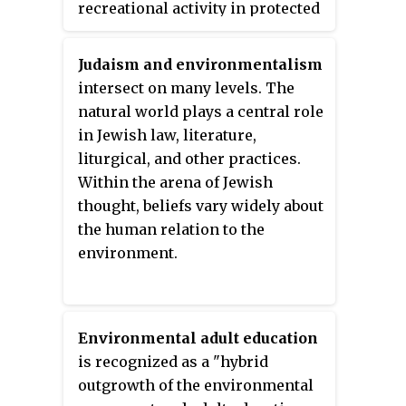
recreational activity in protected
natural areas. This field of study
includes research and
Judaism and environmentalism
monitoring assessments of
intersect on many levels. The
biophysical changes, analyses to
natural world plays a central role
identify causal and influential
in Jewish law, literature,
factors or support carrying
liturgical, and other practices.
capacity planning and
Within the arena of Jewish
management, and investigations
thought, beliefs vary widely about
of the efficacy of educational,
the human relation to the
regulatory, and site management
environment.
actions designed to minimize
recreation impacts. These
ecological understandings of
environmental impacts of
Environmental adult education
outdoor recreation is critical to
is recognized as a "hybrid
the management of recreation,
outgrowth of the environmental