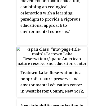
ecotourism and visitation to
movement and adult education,
natural spaces. Recreation
combining an ecological
ecology research has looked at
orientation with a learning
the ecological impacts of hiking,
paradigm to provide a vigorous
camping and other outdoor
educational approach to
recreation activities where the
environmental concerns."
use and visitation is
concentrated. As outdoor
recreation shows increasing
participation globally, questions
and concerns are raised to which
these can be managed
Teatown Lake Reservation
is a
sustainably with minimal impact
nonprofit nature preserve and
to the environment.
environmental education center
in Westchester County, New York,
U.S., located in the towns of
Ossining, Yorktown, Cortlandt,
A
sustainability organization
is