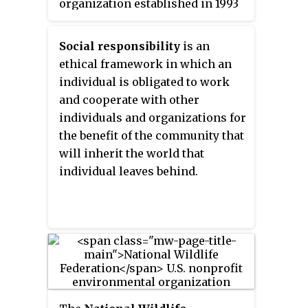
organization established in 1993
that promotes responsible
management of the world's
Social responsibility
is an
forests via timber certification.
ethical framework in which an
This organization uses a market-
individual is obligated to work
based approach to transnational
and cooperate with other
environmental policy.
individuals and organizations for
the benefit of the community that
will inherit the world that
individual leaves behind.