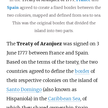
Spain
agreed to create a fixed border between the
two colonies, mapped and defined from sea to sea.
This was the original border that divided the
island into two parts.
The
Treaty of Aranjuez
was signed on 3
June 1777 between France and Spain.
Based on the terms of the treaty, the two
countries agreed to define the
border
of
their respective colonies on the island of
Santo Domingo
(also known as
Hispaniola) in the
Caribbean Sea
, of
which they shared ownership. Spain