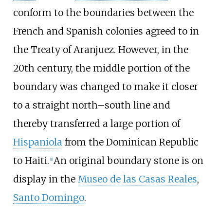
conform to the boundaries between the
French and Spanish colonies agreed to in
the Treaty of Aranjuez. However, in the
20th century, the middle portion of the
boundary was changed to make it closer
to a straight north–south line and
thereby transferred a large portion of
Hispaniola
from the Dominican Republic
to Haiti.
An original boundary stone is on
[
1
]
display in the
Museo de las Casas Reales
,
Santo Domingo
.