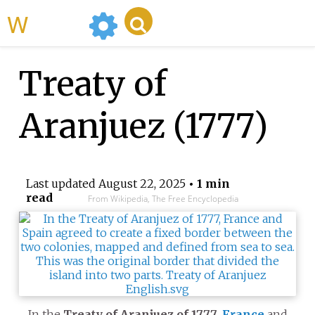
WikiMili
Treaty of
Aranjuez (1777)
Last updated
August 22, 2025
• 1 min
read
From Wikipedia, The Free Encyclopedia
In the
Treaty of Aranjuez of 1777
,
France
and