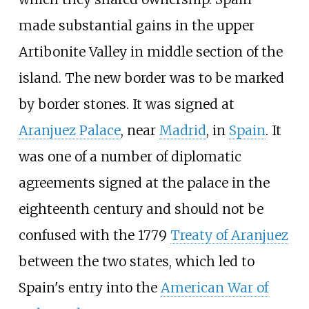
made substantial gains in the upper
Artibonite Valley in middle section of the
island. The new border was to be marked
by border stones. It was signed at
Aranjuez Palace
, near
Madrid
, in
Spain
. It
was one of a number of diplomatic
agreements signed at the palace in the
eighteenth century and should not be
confused with the 1779
Treaty of Aranjuez
between the two states, which led to
Spain's entry into the
American War of