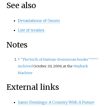
See also
Devastations of Osorio
List of treaties
Notes
↑
"The birth of Haitian-Dominican border"
[
dead link
]
Archived
October 20, 2009, at the
Wayback
Machine
External links
Santo Domingo: A Country With A Future