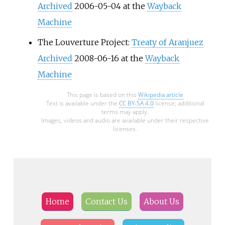
Archived
2006-05-04 at the
Wayback
Machine
The Louverture Project:
Treaty of Aranjuez
Archived
2008-06-16 at the
Wayback
Machine
This page is based on this
Wikipedia article
Text is available under the
CC BY-SA 4.0
license; additional
terms may apply.
Images, videos and audio are available under their respective
licenses.
Home
Contact Us
About Us