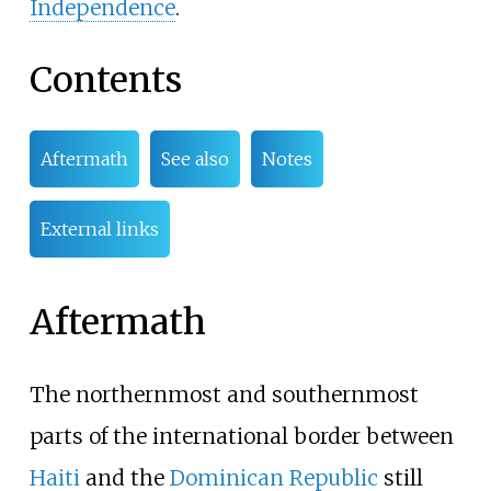
Independence
.
Contents
Aftermath
See also
Notes
External links
Aftermath
The northernmost and southernmost
parts of the international border between
Haiti
and the
Dominican Republic
still