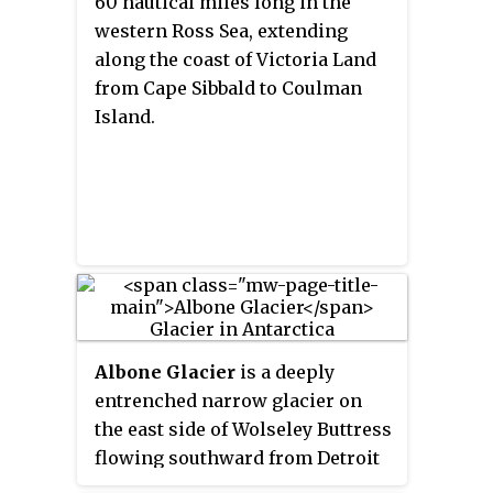
60 nautical miles long in the
western Ross Sea, extending
along the coast of Victoria Land
from Cape Sibbald to Coulman
Island.
Albone Glacier
is a deeply
entrenched narrow glacier on
the east side of Wolseley Buttress
flowing southward from Detroit
Plateau on Nordenskjöld Coast in