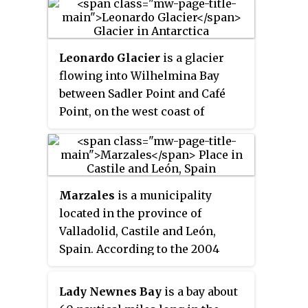
Fort Belvoir, Virginia, who
outlined the RARE photographic
program.
Leonardo Glacier
is a glacier
flowing into Wilhelmina Bay
between Sadler Point and Café
Point, on the west coast of
Graham Land, Antarctica. It was
charted by the Belgian Antarctic
Expedition under Gerlache, 1897–
99, and was named by the UK
Marzales
is a municipality
Antarctic Place-Names
located in the province of
Committee in 1960 for Leonardo
Valladolid, Castile and León,
da Vinci, artist, musician,
Spain. According to the 2004
architect and the first
census (INE), the municipality
aeronautical scientist.
has a population of 64
Lady Newnes Bay
is a bay about
inhabitants.