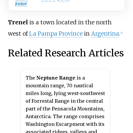
zone
Trenel
is a town located in the north
west of
La Pampa Province
in
Argentina
.
[1]
Related Research Articles
The
Neptune Range
is a
mountain range, 70 nautical
miles long, lying west-southwest
of Forrestal Range in the central
part of the Pensacola Mountains,
Antarctica. The range comprises
Washington Escarpment with its
associated ridges, valleys and