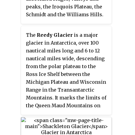
peaks, the Iroquois Plateau, the
Schmidt and the Williams Hills.
The
Reedy Glacier
is a major
glacier in Antarctica, over 100
nautical miles long and 6 to 12
nautical miles wide, descending
from the polar plateau to the
Ross Ice Shelf between the
Michigan Plateau and Wisconsin
Range in the Transantarctic
Mountains. It marks the limits of
the Queen Maud Mountains on
the west and the Horlick
Mountains on the east.