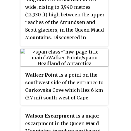
wide, rising to 3,940 metres
(12,930 ft) high between the upper
reaches of the Amundsen and
Scott glaciers, in the Queen Maud
Mountains. Discovered in
November 1911 by the Norwegian
expedition under Roald
Amundsen, and named by him for
Captain Thorvald Nilsen,
Walker Point
is a point on the
commander of the ship
Fram
.
southwest side of the entrance to
Gurkovska Cove which lies 6 km
(3.7 mi) south-west of Cape
Valentine, near the eastern end of
Elephant Island in the South
Watson Escarpment
is a major
Shetland Islands of Antarctica.
escarpment in the Queen Maud
The name appears on Powell's