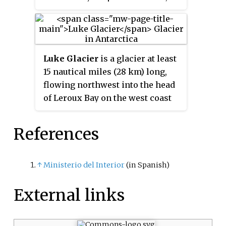
flows southwest between Wild
Spur and Hubl Peak into Errera
Channel. The glacier was named
in association with the peninsula
Luke Glacier
is a glacier at least
after Henryk Arctowski, by the
15 nautical miles (28 km) long,
Polish Antarctic Expedition, in
flowing northwest into the head
about 1993.
of Leroux Bay on the west coast
of Graham Land, Antarctica. It is
surmounted by Mount Chevreux
References
on the south, Mount Perchot on
the southwest and Mount
Radotina on the northeast. The
↑
Ministerio del Interior
(in Spanish)
glacier was first sighted and
roughly surveyed in 1909 by the
External links
Fourth French Antarctic
Expedition. It was resurveyed in