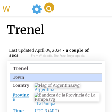
WikiMili
Trenel
Last updated
April 09, 2024
• a couple of
secs
From Wikipedia, The Free Encyclopedia
Trenel
Town
Country
Argentina
Provinc
e
La Pampa
Time
UTC−3
(
ART
)