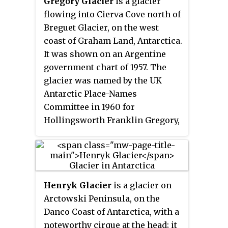
Gregory Glacier
is a glacier
sighted and roughly charted in
flowing into Cierva Cove north of
1909 by the French Antarctic
Breguet Glacier, on the west
Expedition under Charcot. It was
coast of Graham Land, Antarctica.
surveyed in 1935-36 by the British
It was shown on an Argentine
Graham Land Expedition (BGLE)
government chart of 1957. The
under Rymill and later named for
glacier was named by the UK
William D. Weir, 1st Viscount
Antarctic Place-Names
Weir of Eastwood, and his son,
Committee in 1960 for
the Hon. James K. Weir, who
Hollingsworth Franklin Gregory,
contributed toward the cost of
an American pioneer in the
the BGLE, 1934–37.
development and use of
helicopters.
Henryk Glacier
is a glacier on
Arctowski Peninsula, on the
Danco Coast of Antarctica, with a
noteworthy cirque at the head; it