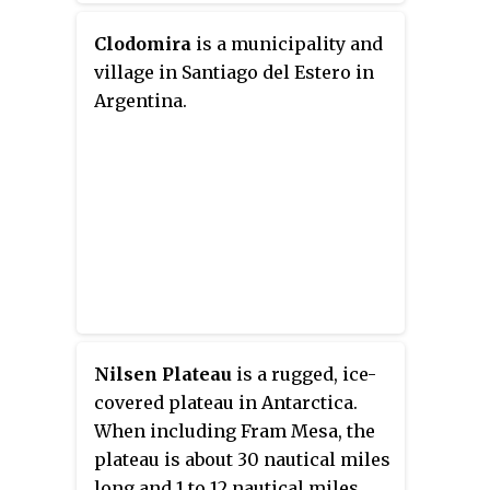
Clodomira
is a municipality and
village in Santiago del Estero in
Argentina.
Nilsen Plateau
is a rugged, ice-
covered plateau in Antarctica.
When including Fram Mesa, the
plateau is about 30 nautical miles
long and 1 to 12 nautical miles