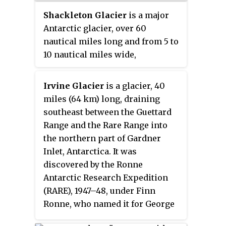
Shackleton Glacier
is a major
Antarctic glacier, over 60
nautical miles long and from 5 to
10 nautical miles wide,
descending from the Antarctic
Plateau from the vicinity of
Irvine Glacier
is a glacier, 40
Roberts Massif and flowing north
miles (64 km) long, draining
through the Queen Maud
southeast between the Guettard
Mountains to enter the Ross Ice
Range and the Rare Range into
Shelf between Mount Speed and
the northern part of Gardner
Waldron Spurs. Discovered by the
Inlet, Antarctica. It was
United States Antarctic Service
discovered by the Ronne
(USAS) (1939–41) and named by
Antarctic Research Expedition
the Advisory Committee on
(RARE), 1947–48, under Finn
Antarctic Names (US-ACAN) for
Ronne, who named it for George
Sir Ernest Shackleton, British
J. Irvine, of the Engineer Depot at
Antarctic explorer.