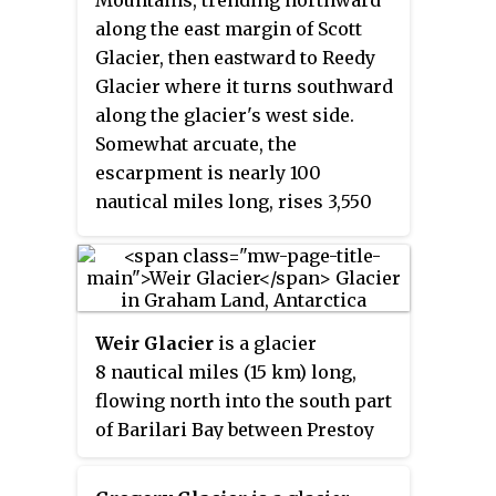
Mountains, trending northward
map of 1822 based upon the joint
along the east margin of Scott
cruise of Captain Nathaniel B.
Glacier, then eastward to Reedy
Palmer, in the sloop
James Monroe
Glacier where it turns southward
with Captain George Powell, in
along the glacier's west side.
the sloop
Dove
, in December 1821.
Somewhat arcuate, the
It was probably named for
escarpment is nearly 100
Captain John Walker, whose
nautical miles long, rises 3,550
assistance in the construction of
metres (11,650 ft) above sea level,
the map was acknowledged by
and 1,000 to 1,500 metres above
Powell.
the adjacent terrain.
Weir Glacier
is a glacier
8 nautical miles (15 km) long,
flowing north into the south part
of Barilari Bay between Prestoy
Point and Byaga Point, on the
west coast of Graham Land. First