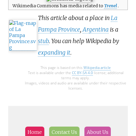
1935–36 by the British Graham
Wikimedia Commons has media related to
Trenel
.
Land Expedition and later named
This article about a place in
La
for George Lawson Johnston, 1st
Baron Luke of Pavenham,
Pampa Province
,
Argentina
is a
Chairman of Bovril Ltd, who
stub
. You can help Wikipedia by
contributed toward the cost of
the expedition.
expanding it
.
This page is based on this
Wikipedia article
Text is available under the
CC BY-SA 4.0
license; additional
terms may apply.
Images, videos and audio are available under their respective
licenses.
Home
Contact Us
About Us