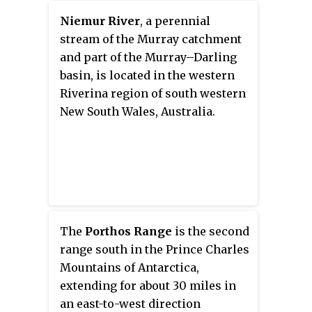
Graham Land, Antarctica.
Niemur River
, a perennial
stream of the Murray catchment
and part of the Murray–Darling
basin, is located in the western
Riverina region of south western
New South Wales, Australia.
The
Porthos Range
is the second
range south in the Prince Charles
Mountains of Antarctica,
extending for about 30 miles in
an east-to-west direction