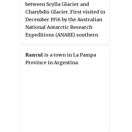
between Scylla Glacier and
Charybdis Glacier. First visited in
December 1956 by the Australian
National Antarctic Research
Expeditions (ANARE) southern
party under W.G. Bewsher (1956-
57) and named after Porthos, a
Rancul
is a town in La Pampa
character in Alexandre Dumas,
Province in Argentina.
père's novel
The Three Musketeers
,
the most popular book read on
the southern journey.