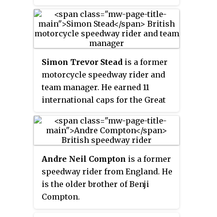
in 2000 and won the British
Championship in 1997, 1999, and
2001. He earned 36 international
caps for the England national
speedway team and 10 caps for
Simon Trevor Stead
is a former
the Great Britain team.
motorcycle speedway rider and
team manager. He earned 11
international caps for the Great
Britain national speedway team.
From 2019, he has been joint
manager of the Great Britain
team with Oliver Allen.
Andre Neil Compton
is a former
speedway rider from England. He
is the older brother of Benji
Compton.