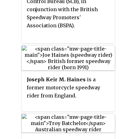
Control Bureau (SCB), in
conjunction with the British
Speedway Promoters'
Association (BSPA).
Joseph Keir M. Haines
is a
former motorcycle speedway
rider from England.