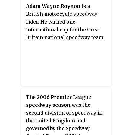
Adam Wayne Roynon
is a
British motorcycle speedway
rider. He earned one
international cap for the Great
Britain national speedway team.
The
2006 Premier League
speedway season
was the
second division of speedway in
the United Kingdom and
governed by the Speedway