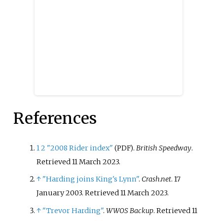
References
1
2
"2008 Rider index"
.
British Speedway
.
(PDF)
Retrieved
11 March
2023
.
↑
"Harding joins King's Lynn"
.
Crash.net
. 17
January 2003
. Retrieved
11 March
2023
.
↑
"Trevor Harding"
.
WWOS Backup
. Retrieved
11