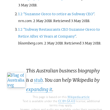
3 May
2018
.
1
2
"Suzanne Greco to retire as Subway CEO"
.
nrn.com
. 2 May 2018
. Retrieved
3 May
2018
.
1
2
"Subway Restaurants CEO Suzanne Greco to
Retire After 45 Years at Company"
.
bloomberg.com
. 2 May 2018
. Retrieved
3 May
2018
.
This Australian business biography
is a
stub
. You can help Wikipedia by
expanding it
.
This page is based on this
Wikipedia article
Text is available under the
CC BY-SA 4.0
license; additional
terms may apply.
Images, videos and audio are available under their respective