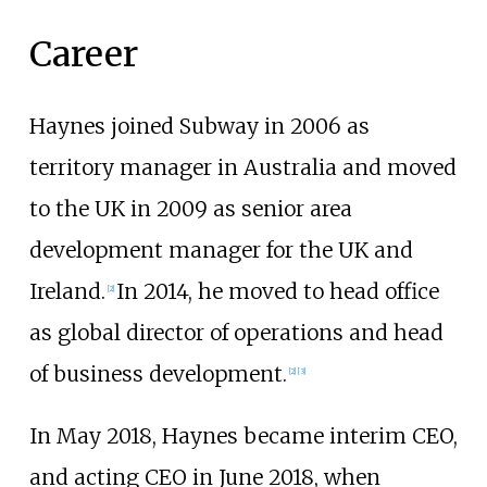
Career
Haynes joined Subway in 2006 as
territory manager in Australia and moved
to the UK in 2009 as senior area
development manager for the UK and
Ireland.
In 2014, he moved to head office
[2]
as global director of operations and head
of business development.
[2]
[3]
In May 2018, Haynes became interim CEO,
and acting CEO in June 2018, when