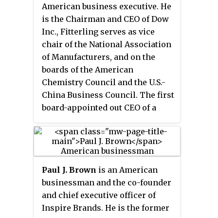
American business executive. He
is the Chairman and CEO of Dow
Inc., Fitterling serves as vice
chair of the National Association
of Manufacturers, and on the
boards of the American
Chemistry Council and the U.S.-
China Business Council. The first
board-appointed out CEO of a
Fortune 100 company; he was
ranked the world's top LGBT
executive by the
Financial Times
in
2018.
Paul J. Brown
is an American
businessman and the co-founder
and chief executive officer of
Inspire Brands. He is the former