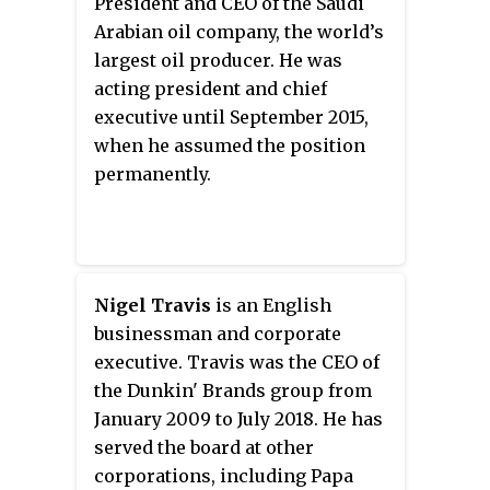
President and CEO of the Saudi
fifth-largest operator of fast food
2015.
Arabian oil company, the world’s
restaurants in the world behind
largest oil producer. He was
Subway, McDonald's, Starbucks
acting president and chief
and Yum! Brands. RBI is based
executive until September 2015,
alongside Tim Hortons in
when he assumed the position
Toronto. For tax purposes,
permanently.
Burger King and Popeyes retain
their existing operations and
headquarters, both in Miami. The
2014 merger focused primarily
on expanding the international
Nigel Travis
is an English
reach of the Tim Hortons brand
businessman and corporate
and providing financial
executive. Travis was the CEO of
efficiencies for both companies.
the Dunkin' Brands group from
January 2009 to July 2018. He has
served the board at other
corporations, including Papa