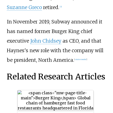
Suzanne Greco
retired.
[3]
In November 2019, Subway announced it
has named former Burger King chief
executive
John Chidsey
as CEO, and that
Haynes's new role with the company will
be president, North America.
[
citation needed
]
Related Research Articles