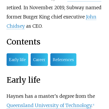
retired. In November 2019, Subway named
former Burger King chief executive
John
Chidsey
as CEO.
Contents
Early life
Career
References
Early life
Haynes has a master's degree from the
Queensland University of Technology
.
[1]