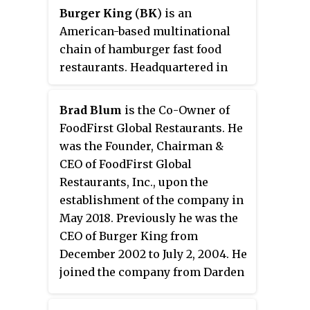
Burger King
(
BK
) is an
American-based multinational
chain of hamburger fast food
restaurants. Headquartered in
Miami-Dade County, Florida, the
company was founded in 1953 as
Brad Blum
is the Co-Owner of
Insta-Burger King
, a
FoodFirst Global Restaurants. He
Jacksonville, Florida–based
was the Founder, Chairman &
restaurant chain. After Insta-
CEO of FoodFirst Global
Burger King ran into financial
Restaurants, Inc., upon the
difficulties, its two Miami-based
establishment of the company in
franchisees David Edgerton
May 2018. Previously he was the
(1927–2018) and James McLamore
CEO of Burger King from
(1926–1996) purchased the
December 2002 to July 2, 2004. He
company in 1959 and renamed it
joined the company from Darden
"Burger King". Over the next half-
Restaurants where he had headed
century, the company changed
the Olive Garden unit, but left