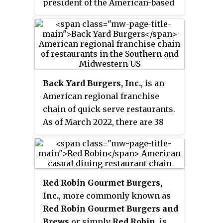
president of the American-based
new Canadian-based parent
fast-food chain McDonald's from
company named Restaurant
December 2002, and additionally
Brands International.
as chief executive officer from
April to November 2004. Bell was
the first non-American and the
youngest person to hold that
Back Yard Burgers, Inc.
, is an
position.
American regional franchise
chain of quick serve restaurants.
As of March 2022, there are 38
restaurants in the Southern and
Midwestern United States. Back
Yard Burgers is a subsidiary of
private equity firm Axum Capital
Red Robin Gourmet Burgers,
Partners, and is headquartered in
Inc.
, more commonly known as
Nashville, Tennessee.
Red Robin Gourmet Burgers and
Brews
or simply
Red Robin
, is