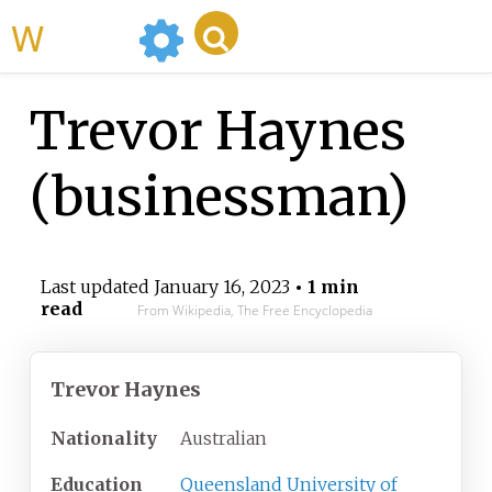
WikiMili
Trevor Haynes
(businessman)
Last updated
January 16, 2023
• 1 min
read
From Wikipedia, The Free Encyclopedia
Trevor Haynes
Nationality
Australian
Education
Queensland University of