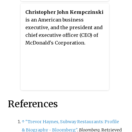
chief executive officer of Arby’s.
Christopher John Kempczinski
is an American business
executive, and the president and
chief executive officer (CEO) of
McDonald's Corporation.
References
↑
"Trevor Haynes, Subway Restaurants: Profile
& Biography - Bloomberg"
.
Bloomberg
. Retrieved