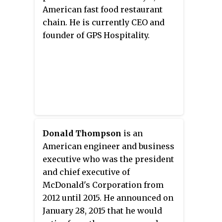
March 2003.
McLamore and David R. Edgerton.
American fast food restaurant
The two initiated a corporate
chain. He is currently CEO and
restructuring of the chain; the
founder of GPS Hospitality.
first step being to rename the
company, Burger King. The duo
ran the company as an
independent entity for eight
years, eventually expanding to
over 250 locations in the United
States, when they sold it to the
Donald Thompson
is an
Pillsbury Company in 1967.
American engineer and business
executive who was the president
and chief executive of
McDonald's Corporation from
2012 until 2015. He announced on
January 28, 2015 that he would