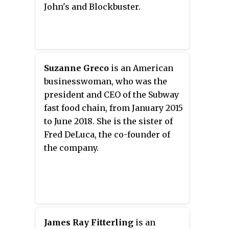
John's and Blockbuster.
Suzanne Greco
is an American
businesswoman, who was the
president and CEO of the Subway
fast food chain, from January 2015
to June 2018. She is the sister of
Fred DeLuca, the co-founder of
the company.
James Ray Fitterling
is an