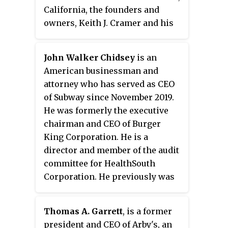
California, the founders and
owners, Keith J. Cramer and his
stepfather Matthew Burns, began
searching for a concept. After
John Walker Chidsey
is an
purchasing the rights to two
American businessman and
pieces of equipment called
attorney who has served as CEO
"Insta" machines, the two opened
of Subway since November 2019.
their first stores around a
He was formerly the executive
cooking device known as the
chairman and CEO of Burger
Insta-Broiler. The Insta-Broiler
King Corporation. He is a
oven proved so successful at
director and member of the audit
cooking burgers, they required
committee for HealthSouth
all of their franchises to carry
Corporation. He previously was
the device. After the original
chairman and CEO for two
company began to falter in 1959,
corporate divisions of Cendant
it was purchased by its Miami,
Thomas A. Garrett
, is a former
Corporation from January 1996 to
Florida, franchisees James
president and CEO of Arby's, an