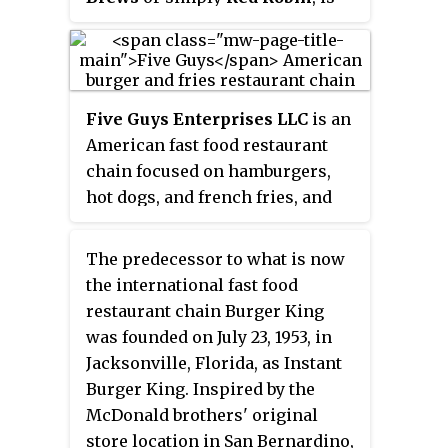
an American chain of casual
dining restaurants founded in
September 1969 in Seattle,
Washington. In 1979, the first
Five Guys Enterprises LLC
is an
franchised Red Robin restaurant
American fast food restaurant
was opened in Yakima,
chain focused on hamburgers,
Washington. Red Robin's
hot dogs, and french fries, and
headquarters are in Greenwood
headquartered in Lorton,
Village, Colorado. As of August
Virginia, part of Fairfax County.
2020, the company had over 570
The predecessor to what is now
The first Five Guys restaurant
restaurants in operation with 90
the international fast food
opened in 1986 in Arlington
being operated as a franchise.
restaurant chain Burger King
County, Virginia, and by 2001, the
was founded on July 23, 1953, in
chain had expanded to five
Jacksonville, Florida, as Instant
locations throughout the
Burger King. Inspired by the
Washington, D.C. metro area.
McDonald brothers' original
store location in San Bernardino,