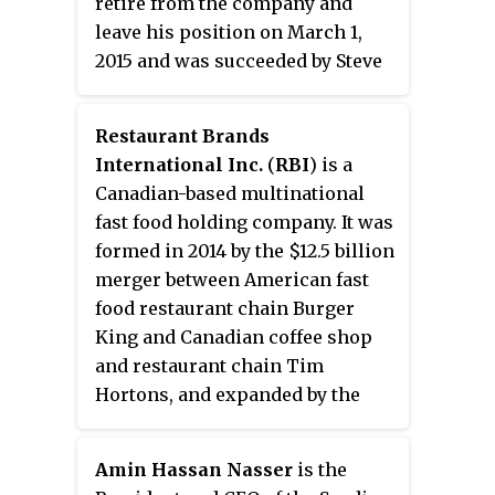
retire from the company and
leave his position on March 1,
2015 and was succeeded by Steve
Easterbrook, the senior executive
vice president and chief brand
Restaurant Brands
officer. He is currently the CEO of
International Inc.
(
RBI
) is a
Cleveland Avenue, an investment
Canadian-based multinational
group and accelerator that
fast food holding company. It was
focuses on building new food,
formed in 2014 by the $12.5 billion
beverage, and restaurant
merger between American fast
concepts, which he founded in
food restaurant chain Burger
2015. Cleveland Avenue has
King and Canadian coffee shop
invested in Beyond Meat and
and restaurant chain Tim
Taste 222, among other food
Hortons, and expanded by the
industry companies, and
2017 purchase of American fast-
Thompson has served as a
food chain Popeyes Louisiana
member of the board of directors
Amin Hassan Nasser
is the
Kitchen. The company is the
at Beyond Meat since October