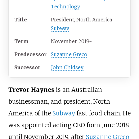
Technology
Title
President, North America
Subway
Term
November 2019-
Predecessor
Suzanne Greco
Successor
John Chidsey
Trevor Haynes
is an Australian
businessman, and president, North
America of the
Subway
fast food chain. He
was appointed acting CEO from June 2018
until November 2019, after
Suzanne Greco