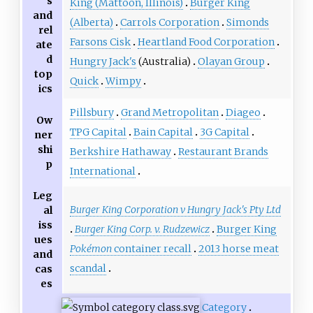
s
King (Mattoon, Illinois)
Burger King
and
(Alberta)
Carrols Corporation
Simonds
rel
Farsons Cisk
Heartland Food Corporation
ate
d
Hungry Jack's
(Australia)
Olayan Group
top
Quick
Wimpy
ics
Pillsbury
Grand Metropolitan
Diageo
Ow
TPG Capital
Bain Capital
3G Capital
ner
shi
Berkshire Hathaway
Restaurant Brands
p
International
Leg
Burger King Corporation v Hungry Jack's Pty Ltd
al
iss
Burger King Corp. v. Rudzewicz
Burger King
ues
Pokémon
container recall
2013 horse meat
and
scandal
cas
es
Category