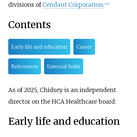
divisions of
Cendant Corporation
.
[
8
]
[
9
]
Contents
Early life and education
Career
References
External links
As of 2025, Chidsey is an independent
director on the HCA Healthcare board.
Early life and education