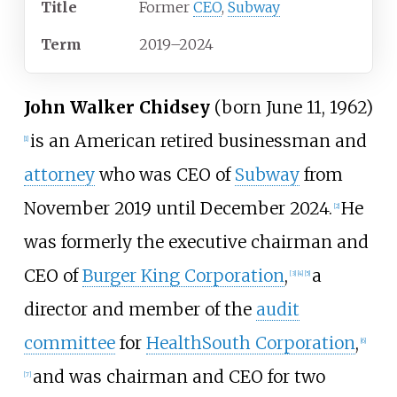
Title
Former
CEO
,
Subway
Term
2019–2024
John Walker Chidsey
(born June 11, 1962)
is an American retired businessman and
[
1
]
attorney
who was CEO of
Subway
from
November 2019 until December 2024.
He
[
2
]
was formerly the executive chairman and
CEO of
Burger King Corporation
,
a
[
3
]
[
4
]
[
5
]
director and member of the
audit
committee
for
HealthSouth Corporation
,
[
6
]
and was chairman and CEO for two
[
7
]