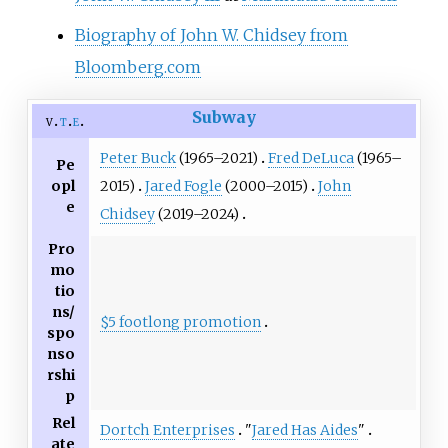
Biography of John W. Chidsey from
Bloomberg.com
Subway
v
t
e
Peter Buck
(1965–2021)
Fred DeLuca
(1965–
Pe
opl
2015)
Jared Fogle
(2000–2015)
John
e
Chidsey
(2019–2024)
Pro
mo
tio
ns/
$5 footlong promotion
spo
nso
rshi
p
Rel
Dortch Enterprises
"
Jared Has Aides
"
ate