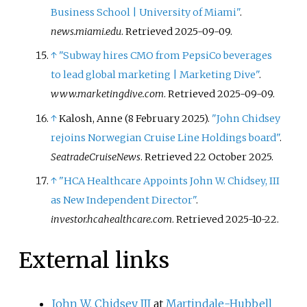
Business School | University of Miami"
.
news.miami.edu
. Retrieved
2025-09-09
.
↑
"Subway hires CMO from PepsiCo beverages
to lead global marketing | Marketing Dive"
.
www.marketingdive.com
. Retrieved
2025-09-09
.
↑
Kalosh, Anne (8 February 2025).
"John Chidsey
rejoins Norwegian Cruise Line Holdings board"
.
SeatradeCruiseNews
. Retrieved
22 October
2025
.
↑
"HCA Healthcare Appoints John W. Chidsey, III
as New Independent Director"
.
investor.hcahealthcare.com
. Retrieved
2025-10-22
.
External links
John W. Chidsey III
at
Martindale-Hubbell