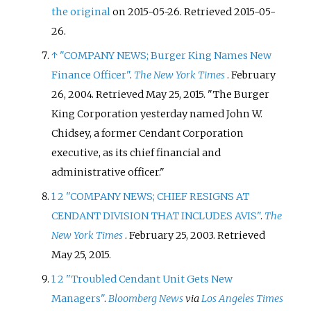
the original
on 2015-05-26
. Retrieved
2015-05-
26
.
↑
"COMPANY NEWS; Burger King Names New
Finance Officer"
.
The New York Times
. February
26, 2004
. Retrieved
May 25,
2015
.
The Burger
King Corporation yesterday named John W.
Chidsey, a former Cendant Corporation
executive, as its chief financial and
administrative officer.
1
2
"COMPANY NEWS; CHIEF RESIGNS AT
CENDANT DIVISION THAT INCLUDES AVIS"
.
The
New York Times
. February 25, 2003
. Retrieved
May 25,
2015
.
1
2
"Troubled Cendant Unit Gets New
Managers"
.
Bloomberg News
via
Los Angeles Times