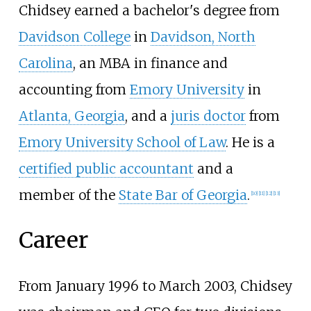
Chidsey earned a bachelor's degree from
Davidson College
in
Davidson, North
Carolina
, an MBA in finance and
accounting from
Emory University
in
Atlanta, Georgia
, and a
juris doctor
from
Emory University School of Law
. He is a
certified public accountant
and a
member of the
State Bar of Georgia
.
[
10
]
[
11
]
[
12
]
[
13
]
Career
From January 1996 to March 2003, Chidsey