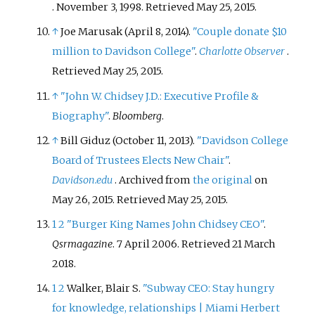
. November 3, 1998
. Retrieved
May 25,
2015
.
↑
Joe Marusak (April 8, 2014).
"Couple donate $10
million to Davidson College"
.
Charlotte Observer
.
Retrieved
May 25,
2015
.
↑
"John W. Chidsey J.D.: Executive Profile &
Biography"
.
Bloomberg
.
↑
Bill Giduz (October 11, 2013).
"Davidson College
Board of Trustees Elects New Chair"
.
Davidson.edu
. Archived from
the original
on
May 26, 2015
. Retrieved
May 25,
2015
.
1
2
"Burger King Names John Chidsey CEO"
.
Qsrmagazine
. 7 April 2006
. Retrieved
21 March
2018
.
1
2
Walker, Blair S.
"Subway CEO: Stay hungry
for knowledge, relationships | Miami Herbert