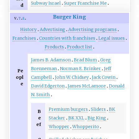
Subway Israel
Super Franchise Me
d
Burger King
v
t
e
History
Advertising
Advertising programs
Franchises
Countries with franchises
Legal issues
Products
Product list
James B. Adamson
Brad Blum
Greg
Brenneman
Norman E. Brinker
Jeff
Pe
opl
Campbell
John W. Chidsey
Jack Cowin
e
David Edgerton
James McLamore
Donald
N. Smith
Premium burgers
Sliders
BK
B
e
Stacker
BK XXL
Big King
ef
Whopper
Whopperito