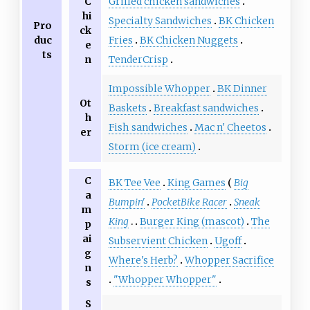
C
Grilled chicken sandwiches
hi
Specialty Sandwiches
BK Chicken
Pro
ck
duc
Fries
BK Chicken Nuggets
e
ts
n
TenderCrisp
Impossible Whopper
BK Dinner
Ot
Baskets
Breakfast sandwiches
h
Fish sandwiches
Mac n' Cheetos
er
Storm (ice cream)
C
BK Tee Vee
King Games
Big
a
Bumpin'
PocketBike Racer
Sneak
m
King
Burger King (mascot)
The
p
ai
Subservient Chicken
Ugoff
g
Where's Herb?
Whopper Sacrifice
n
"Whopper Whopper"
s
S