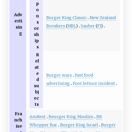
p
o
Adv
n
Burger King Classic
New Zealand
erti
s
Breakers
(
NBL
)
Sauber
(
F1
)
sin
or
g
sh
ip
s
R
el
at
e
Burger wars
Fast food
d
advertising
Foot lettuce incident
su
bj
ec
ts
Fra
AmRest
Beurger King Muslim
BK
nch
Whopper Bar
Burger King Israel
Burger
ise