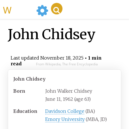
WikiMili
John Chidsey
Last updated
November 18, 2025
• 1 min
read
From Wikipedia, The Free Encyclopedia
John Chidsey
Born
John Walker Chidsey
June 11, 1962
(age
63)
Education
Davidson College
(BA)
Emory University
(MBA, JD)