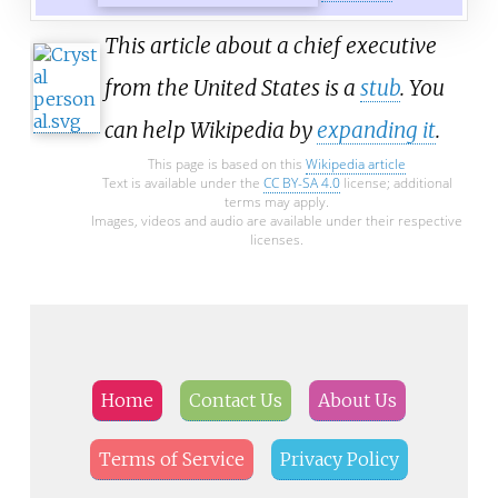
This article about a chief executive
from the United States is a
stub
. You
can help Wikipedia by
expanding it
.
This page is based on this
Wikipedia article
Text is available under the
CC BY-SA 4.0
license; additional
terms may apply.
Images, videos and audio are available under their respective
licenses.
Home
Contact Us
About Us
Terms of Service
Privacy Policy