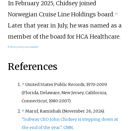
In February 2025, Chidsey joined
Norwegian Cruise Line Holdings board.
[
16
]
Later that year in July, he was named as a
member of the board for HCA Healthcare.
[
17
]
[
non-primary source needed
]
References
↑
United States Public Records, 1970-2009
(Florida, Delaware, New Jersey, California,
Connecticut, 1980-2007)
↑
Maruf, Ramishah (November 26, 2024).
"Subway CEO John Chidsey is stepping down at
the end of the year"
.
CNN
.