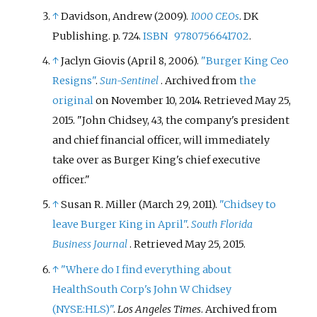
↑
Davidson, Andrew (2009).
1000 CEOs
. DK
Publishing. p.
724.
ISBN
9780756641702
.
↑
Jaclyn Giovis (April 8, 2006).
"Burger King Ceo
Resigns"
.
Sun-Sentinel
. Archived from
the
original
on November 10, 2014
. Retrieved
May 25,
2015
.
John Chidsey, 43, the company's president
and chief financial officer, will immediately
take over as Burger King's chief executive
officer.
↑
Susan R. Miller (March 29, 2011).
"Chidsey to
leave Burger King in April"
.
South Florida
Business Journal
. Retrieved
May 25,
2015
.
↑
"Where do I find everything about
HealthSouth Corp's John W Chidsey
(NYSE:HLS)"
.
Los Angeles Times
. Archived from