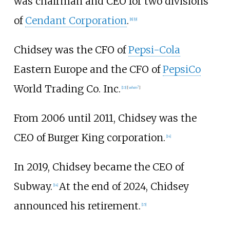
was chairman and CEO for two divisions
of
Cendant Corporation
.
[
8
]
[
9
]
Chidsey was the CFO of
Pepsi-Cola
Eastern Europe and the CFO of
PepsiCo
World Trading Co. Inc.
[
13
]
[
when?
]
From 2006 until 2011, Chidsey was the
CEO of Burger King corporation.
[
14
]
In 2019, Chidsey became the CEO of
Subway.
At the end of 2024, Chidsey
[
14
]
announced his retirement.
[
15
]