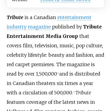
Tribute
is a Canadian
entertainment
industry
magazine
published by
Tribute
Entertainment Media Group
that
covers film, television, music, pop culture,
celebrity lifestyle: beauty and fashion, and
red carpet premieres. The magazine is
read by over 1,500,000
and is distributed
[
1
]
in Canadian theaters six times a year
with a circulation of 500,000.
Tribute
[
2
]
features coverage of the latest news in