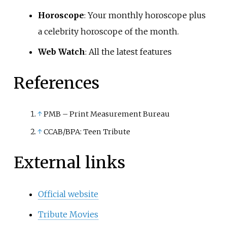
Horoscope
: Your monthly horoscope plus
a celebrity horoscope of the month.
Web Watch
: All the latest features
References
↑
PMB – Print Measurement Bureau
↑
CCAB/BPA: Teen Tribute
External links
Official website
Tribute Movies