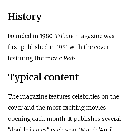
History
Founded in 1980,
Tribute
magazine was
first published in 1981 with the cover
featuring the movie
Reds
.
Typical content
The magazine features celebrities on the
cover and the most exciting movies
opening each month. It publishes several
"double issues" each year (March/April,