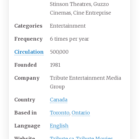
Stinson Theatres, Guzzo
Cinemas, Cine Entreprise
Categories
Entertainment
Frequency
6 times per year
Circulation
500,000
Founded
1981
Company
Tribute Entertainment Media
Group
Country
Canada
Based in
Toronto
,
Ontario
Language
English
Website
Tribute.ca
,
Tribute Movies