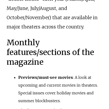
May/June, July/August, and
October/November) that are available in
major theaters across the country.
Monthly
features/sections of the
magazine
Previews/must-see movies
: A look at
upcoming and current movies in theaters.
Special issues cover holiday movies and
summer blockbusters.