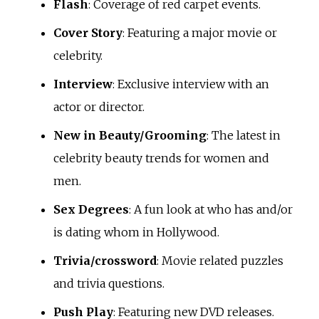
Flash
: Coverage of red carpet events.
Cover Story
: Featuring a major movie or
celebrity.
Interview
: Exclusive interview with an
actor or director.
New in Beauty/Grooming
: The latest in
celebrity beauty trends for women and
men.
Sex Degrees
: A fun look at who has and/or
is dating whom in Hollywood.
Trivia/crossword
: Movie related puzzles
and trivia questions.
Push Play
: Featuring new DVD releases.