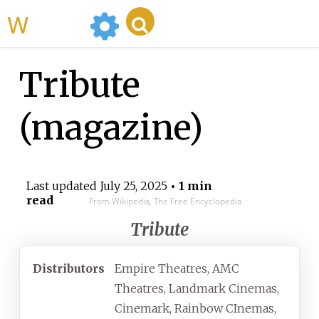
WikiMili
Tribute
(magazine)
Last updated
July 25, 2025
• 1 min
read
From Wikipedia, The Free Encyclopedia
Tribute
Distributors
Empire Theatres, AMC
Theatres, Landmark Cinemas,
Cinemark, Rainbow CInemas,