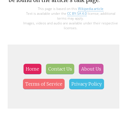
This page is based on this
Wikipedia article
Text is available under the
CC BY-SA 4.0
license; additional
terms may apply.
Images, videos and audio are available under their respective
licenses.
Home
Contact Us
About Us
Terms of Service
Privacy Policy