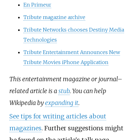
En Primeur
Tribute magazine archive
Tribute Networks chooses Destiny Media
Technologies
Tribute Entertainment Announces New
Tribute Movies iPhone Application
This entertainment magazine or journal–
related article is a
stub
. You can help
Wikipedia by
expanding it
.
See tips for writing articles about
magazines
. Further suggestions might
be found on the article's
talk page
.