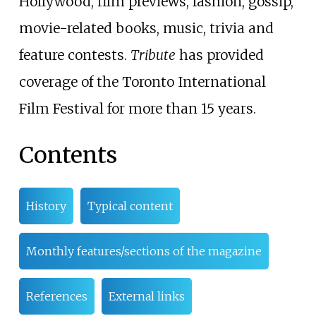
Hollywood, film previews, fashion, gossip,
movie-related books, music, trivia and
feature contests.
Tribute
has provided
coverage of the Toronto International
Film Festival for more than 15 years.
Contents
History
Typical content
Monthly features/sections of the magazine
References
External links