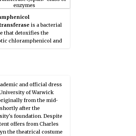
dy.
amphenicol
transferase
is a bacterial
 that detoxifies the
otic chloramphenicol and
ponsible for
mphenicol resistance in
ia. This enzyme covalently
es an acetyl group from
-CoA to chloramphenicol,
ademic and official dress
 prevents
 University of Warwick
amphenicol from binding
originally from the mid-
osomes. A histidine residue,
shortly after the
d in the C-terminal section
sity's foundation. Despite
 enzyme, plays a central
tent offers from Charles
n its catalytic mechanism.
yn the theatrical costume