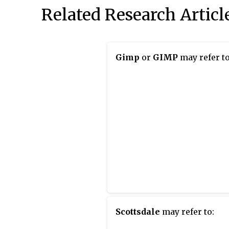
Related Research Articl
Gimp
or
GIMP
may refer to
Scottsdale
may refer to: