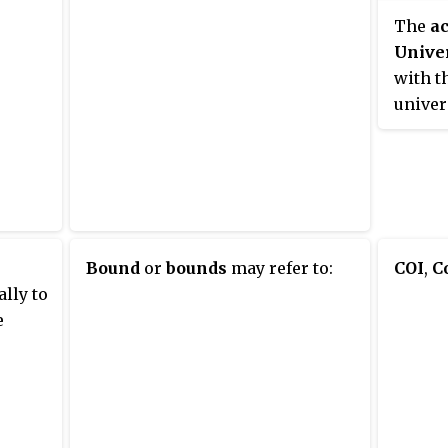
The
a
Univer
with t
univer
Cambri
Durham
gowns 
occasi
matric
(dinne
Bound
or
bounds
may refer to:
COI
,
C
Mildert
ally to
Collin
e
Aidans
Hild a
also i
Junio
and th