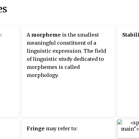
es
:
A
morpheme
is the smallest
Stabil
meaningful constituent of a
linguistic expression. The field
of linguistic study dedicated to
morphemes is called
morphology.
Fringe
may refer to: