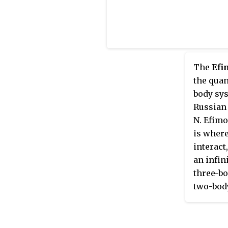
The
Efi
the qua
body sys
Russian 
N. Efimo
is where
interact
an infin
three-bo
two-body
dissocia
corollar
bound st