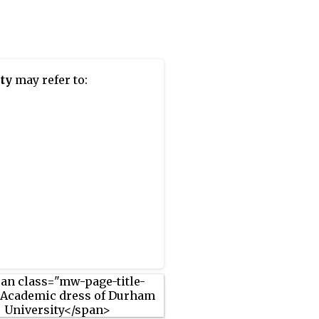
ity
may refer to: