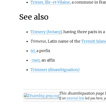
Trimer, Ille-et-Vilaine
, a commune in Fra
See also
Trimery (botany)
, having three parts in a
Trimerus
, Latin name of the
Tremiti Islan
tri
, a prefix
-mer
, an affix
Trimmer (disambiguation)
This
disambiguation
page l
If an
internal link
led you here, y