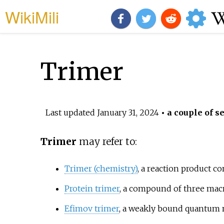
WikiMili
Trimer
Last updated
January 31, 2024
• a couple of s
Trimer
may refer to:
Trimer (chemistry)
, a reaction product c
Protein trimer
, a compound of three ma
Efimov trimer
, a weakly bound quantum me