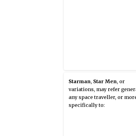
Starman
,
Star Men
, or
variations, may refer gener
any space traveller, or mor
specifically to: