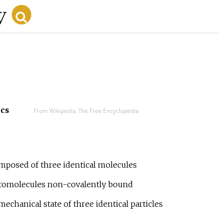
ecs
From Wikipedia, The Free Encyclopedia
omposed of three identical molecules
cromolecules non-covalently bound
chanical state of three identical particles