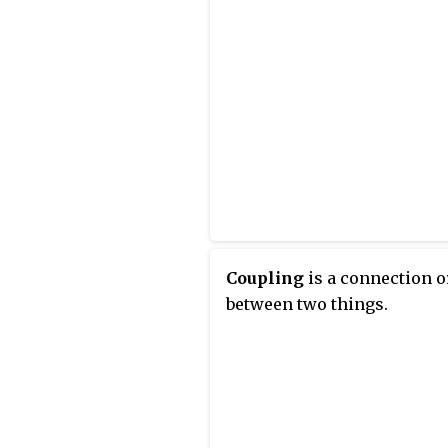
Coupling
is a connection or
between two things.