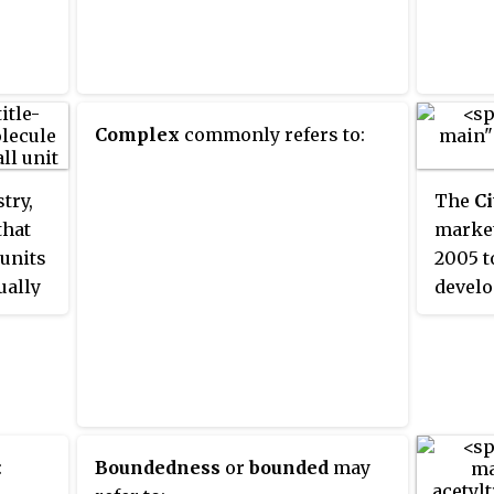
chapel
gowns 
normal
gowns;
Complex
commonly refers to:
occasi
hoods 
Until 
try,
The
Ci
Regula
that
market
'recom
 units
2005 t
gowns 
ually
develo
univer
ler
projec
servic
e name
a join
is now
ents
two ge
apart 
rts".
Gowns 
ric
.
worn t
:
Boundedness
or
bounded
may
univer