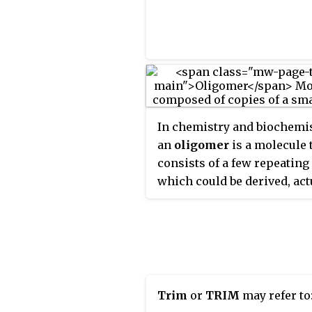
In chemistry and biochemis
an
oligomer
is a molecule 
consists of a few repeating
which could be derived, act
or conceptually, from smal
molecules, monomers. Th
is composed of Greek elem
oligo-
, "a few" and
-mer
, "pa
An adjective form is
oligome
Trim
or
TRIM
may refer to