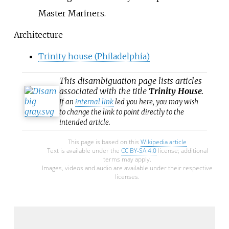
Master Mariners.
Architecture
Trinity house (Philadelphia)
This
disambiguation
page lists articles
associated with the title
Trinity House
.
If an
internal link
led you here, you may wish
to change the link to point directly to the
intended article.
This page is based on this
Wikipedia article
Text is available under the
CC BY-SA 4.0
license; additional
terms may apply.
Images, videos and audio are available under their respective
licenses.