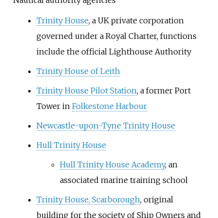
Trinity House
, a UK private corporation
governed under a Royal Charter, functions
include the official Lighthouse Authority
Trinity House of Leith
Trinity House Pilot Station
, a former Port
Tower in
Folkestone Harbour
Newcastle-upon-Tyne Trinity House
Hull Trinity House
Hull Trinity House Academy
, an
associated marine training school
Trinity House, Scarborough
, original
building for the society of Ship Owners and