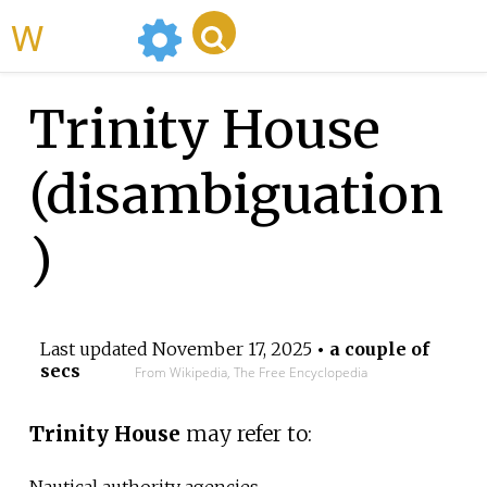
WikiMili
Trinity House
(disambiguation
)
Last updated
November 17, 2025
• a couple of
secs
From Wikipedia, The Free Encyclopedia
Trinity House
may refer to:
Nautical authority agencies