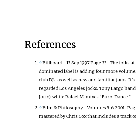
References
↑
Billboard - 13 Sep 1997 Page 33 "The folks a
dominated label is adding four more volumes
club DJs, as well as new and familiar jams. It
regarded Los Angeles jocks. Tony Largo hand
Jorio), while Rafael M. mixes "Euro-Dance "
↑
Film & Philosophy - Volumes 5-6 2001- Page 
mastered by Chris Cox that Includes a track of t