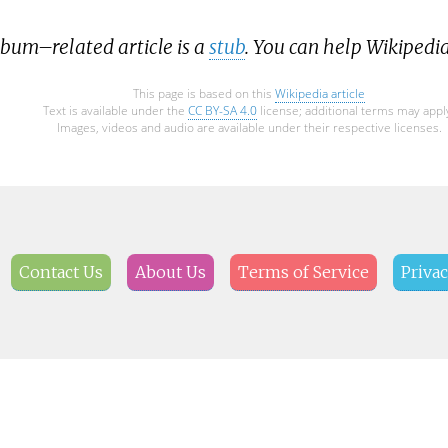
lbum–related article is a
stub
. You can help Wikipedi
This page is based on this
Wikipedia article
Text is available under the
CC BY-SA 4.0
license; additional terms may appl
Images, videos and audio are available under their respective licenses.
Contact Us
About Us
Terms of Service
Privac