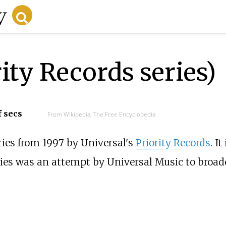
ity Records series)
f secs
From Wikipedia, The Free Encyclopedia
ies from 1997 by Universal's
Priority Records
. I
eries was an attempt by Universal Music to broad