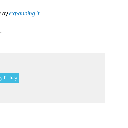
a by
expanding it
.
y.
y Policy