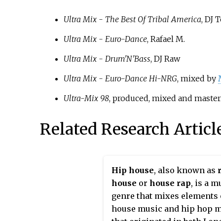
Ultra Mix - The Best Of Tribal America
, DJ 
Ultra Mix - Euro-Dance
, Rafael M.
Ultra Mix - Drum'N'Bass
, DJ Raw
Ultra Mix - Euro-Dance Hi-NRG
, mixed by
Ultra-Mix 98
, produced, mixed and maste
Related Research Articl
Hip house
, also known as
house
or
house rap
, is a m
genre that mixes elements 
house music and hip hop m