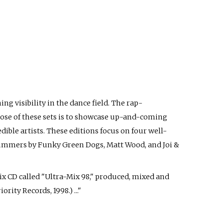
ng visibility in the dance field. The rap-
ose of these sets is to showcase up-and-coming
dible artists. These editions focus on four well-
 yummers by Funky Green Dogs, Matt Wood, and Joi &
mix CD called "Ultra-Mix 98," produced, mixed and
rity Records, 1998.) ..."