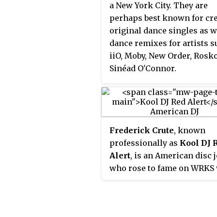
a New York City. They are
perhaps best known for cr
original dance singles as w
dance remixes for artists s
iiO, Moby, New Order, Rosk
Sinéad O'Connor.
Frederick Crute
, known
professionally as
Kool DJ 
Alert
, is an American disc 
who rose to fame on WRKS 
Kiss FM in New York City a
recognized as one of the
founding fathers of hip ho