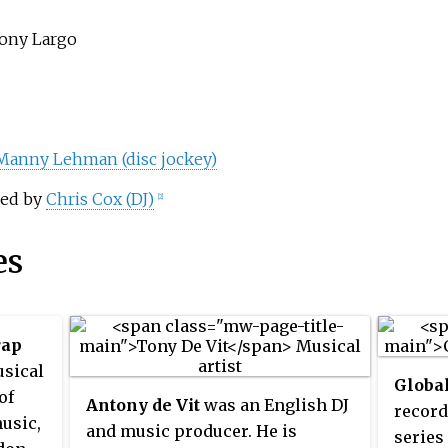
Tony Largo
Manny Lehman (disc jockey)
red by
Chris Cox (DJ)
[2]
es
rap
usical
Globa
of
Antony de Vit
was an English DJ
record
usic,
and music producer. He is
series