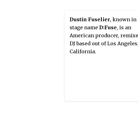
music and culture. His wee
radio show airs on WBLS 10
from Monday to Saturday a
Dustin Fuselier
, known in
EST.
stage name
D:Fuse
, is an
American producer, remixe
DJ based out of Los Angeles
California.