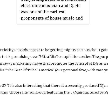
electronic musician and DJ. He
was one of the earliest
proponents of house music and
has been instrumental in
spreading the genre on both
sides of the Atlantic.
t Priority Records appear to be getting mighty serious about gaini
 to its promising new "Ultra Mix" compilation series. The purp
's a savvy marketing move that promotes the concept of DJs as cre
les "The Best Of Tribal America" (our personal fave, with rare
85 "It is also interesting that there is a recently produced DJ 
his 'choose life' soliloquy, featuring the ... (Manufactured by Prio