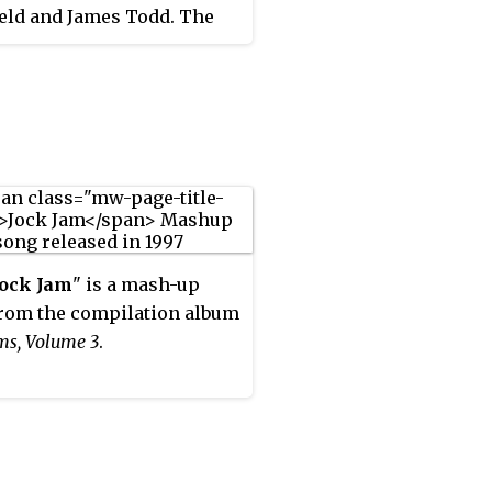
eld and James Todd. The
symbolised the
ational explosion of dance
during the 1990s, 2000s,
10s and first manifesto for
nd DJs such as Tony De Vit,
 Paul Oakenfold, John
d, Danny Tenaglia, Nick
, Dave Seaman, Darren
n, James Lavelle, Carl
Jock Jam
" is a mash-up
nd Solomun.
rom the compilation album
ms, Volume 3
.