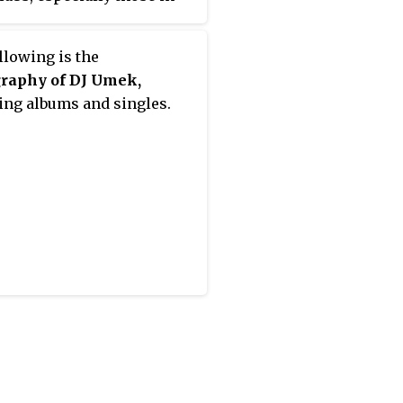
ited Kingdom.
llowing is the
graphy of DJ Umek,
ing albums and singles.