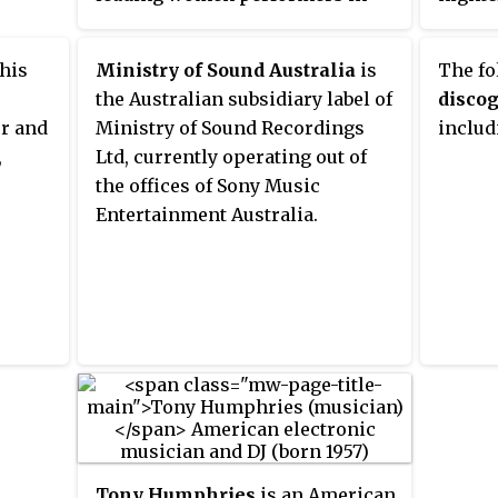
kly
the Latin urban genre, along with
the Un
7.5 FM
Glory, Ivy Queen, Natti Natasha,
t 6pm
 his
Ministry of Sound Australia
is
The fo
and Karol G.
the Australian subsidiary label of
disco
r and
Ministry of Sound Recordings
includ
,
Ltd, currently operating out of
the offices of Sony Music
Entertainment Australia.
Tony Humphries
is an American