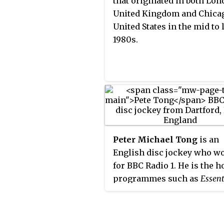
that originated in both Lon
United Kingdom and Chica
United States in the mid to 
1980s.
Peter Michael Tong
is an
English disc jockey who w
for BBC Radio 1. He is the h
programmes such as
Essent
Mix
and
Essential Selection
o
radio service, which can be
through Internet radio str