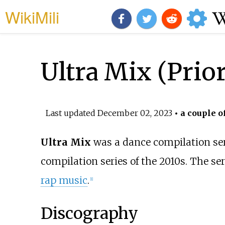
WikiMili
Ultra Mix (Prior
Last updated
December 02, 2023
• a couple o
Ultra Mix
was a dance compilation ser
compilation series of the 2010s. The s
rap music
.
[1]
Discography