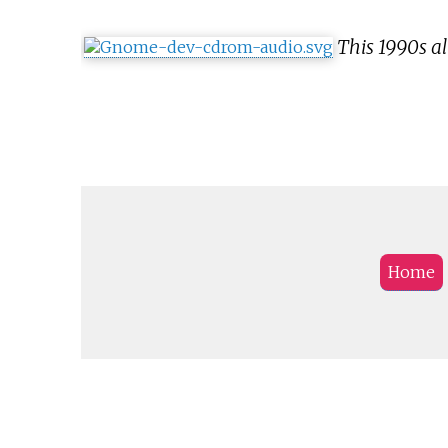
This 1990s a
Home