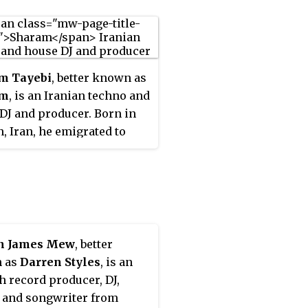
m Tayebi
, better known as
am
, is an Iranian techno and
DJ and producer. Born in
, Iran, he emigrated to
gton D.C. at the age of 14. A
ay of the Washington
round dance music scene,
 been active both as one
f the duo Deep Dish and
rtist, producer and mixer.
n James Mew
, better
 as
Darren Styles
, is an
h record producer, DJ,
 and songwriter from