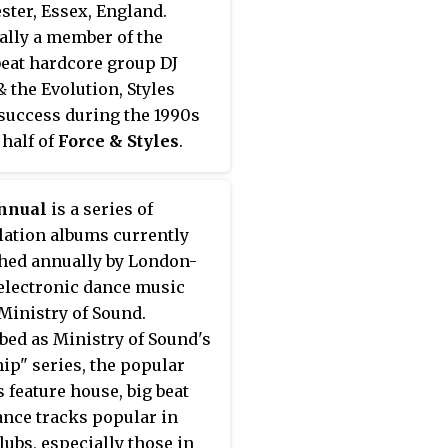
ster, Essex, England.
ally a member of the
eat hardcore group DJ
& the Evolution, Styles
success during the 1990s
 half of
Force & Styles
.
o were pioneers of happy
re and wrote several well-
nnual
is a series of
songs such as "Heart of
ation albums currently
 "Pretty Green Eyes" and
hed annually by London-
ise & Dreams".
electronic dance music
Ministry of Sound.
bed as Ministry of Sound's
hip" series, the popular
 feature house, big beat
ance tracks popular in
lubs, especially those in