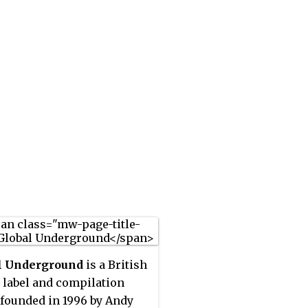
l Underground
is a British
 label and compilation
 founded in 1996 by Andy