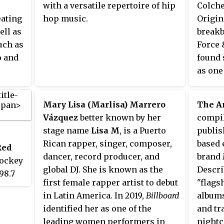
with a versatile repertoire of hip
Colche
number 9 and one of four British
eating
hop music.
Origin
DJs who made the top 10.
ell as
breakb
uch as
Force 
o and
found 
as one
The du
hardco
Mary Lisa (Marlisa) Marrero
The A
known 
Vázquez
better known by her
compil
Gold",
stage name
Lisa M
, is a Puerto
publis
"Parad
Rican rapper, singer, composer,
based 
Red
dancer, record producer, and
brand 
jockey
global DJ. She is known as the
Descri
98.7
first female rapper artist to debut
"flags
nd is
in Latin America. In 2019,
Billboard
albums
identified her as one of the
and tr
p
leading women performers in
nightc