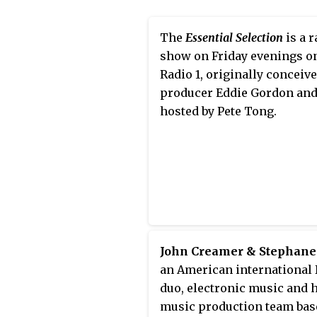
for his record label FFRR R
and for his own performan
The
Essential Selection
is a r
nightclubs and music festiv
show on Friday evenings o
Tong has also worked as a 
Radio 1, originally conceiv
producer and is regarded a
producer Eddie Gordon an
"global ambassador for
hosted by Pete Tong.
electronic music."
John Creamer & Stephane
an American international 
duo, electronic music and 
music production team bas