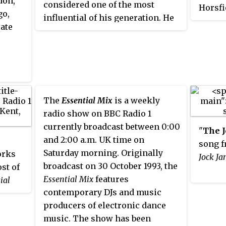
don,
considered one of the most
Horsfi
go,
influential of his generation. He
label 
late
was credited with helping to take
intern
the "hard house" and fast "hard
music 
NRG" sounds out of the London
and 20
and Birmingham gay scene into
high-e
mainstream clubs. His single
Sasha,
"Burning Up" reached number 25
Digwee
The
Essential Mix
is a weekly
on the UK Singles Chart in March
Warren
radio show on BBC Radio 1
1995, with "To the Limit" making
Emerso
currently broadcast between 0:00
"
The 
number 44 in September 1995.
Cox, a
and 2:00 a.m. UK time on
song f
During that year, he won BBC
Saturday morning. Originally
orks
Jock Ja
Radio 1 Essential Mix of the Year
broadcast on 30 October 1993, the
ost of
Award, as voted by listeners of
Essential Mix
features
ial
the show, and
Music Week
'
s re-
contemporary DJs and music
n the
mix of Year Award
for Louise's
producers of electronic dance
 heard
"Naked". He remixed many UK
music. The show has been
eams,