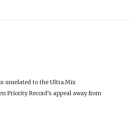
t is unrelated to the
Ultra.Mix
en Priority Record's appeal away from