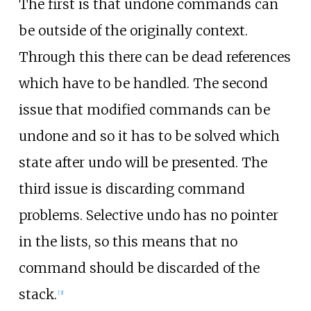
The first is that undone commands can
be outside of the originally context.
Through this there can be dead references
which have to be handled. The second
issue that modified commands can be
undone and so it has to be solved which
state after undo will be presented. The
third issue is discarding command
problems. Selective undo has no pointer
in the lists, so this means that no
command should be discarded of the
stack.
[
3
]