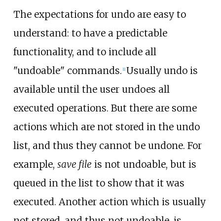
The expectations for undo are easy to
understand: to have a predictable
functionality, and to include all
"undoable" commands.
Usually undo is
[
1
]
available until the user undoes all
executed operations. But there are some
actions which are not stored in the undo
list, and thus they cannot be undone. For
example,
save file
is not undoable, but is
queued in the list to show that it was
executed. Another action which is usually
not stored, and thus not undoable, is