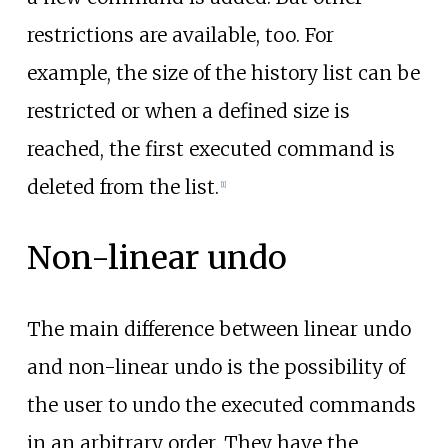
restrictions are available, too. For
example, the size of the history list can be
restricted or when a defined size is
reached, the first executed command is
deleted from the list.
[
1
]
Non-linear undo
The main difference between linear undo
and non-linear undo is the possibility of
the user to undo the executed commands
in an arbitrary order. They have the