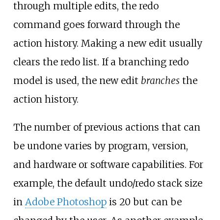
through multiple edits, the redo
command goes forward through the
action history. Making a new edit usually
clears the redo list. If a branching redo
model is used, the new edit
branches
the
action history.
The number of previous actions that can
be undone varies by program, version,
and hardware or software capabilities. For
example, the default undo/redo stack size
in
Adobe Photoshop
is 20 but can be