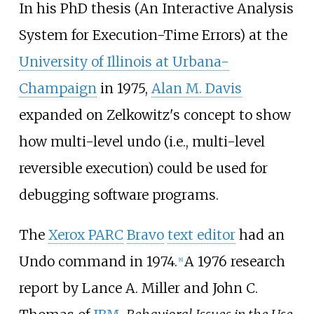
In his PhD thesis (An Interactive Analysis
System for Execution-Time Errors) at the
University of Illinois at Urbana-
Champaign
in 1975,
Alan M. Davis
expanded on Zelkowitz's concept to show
how multi-level undo (i.e., multi-level
reversible execution) could be used for
debugging software programs.
The
Xerox PARC
Bravo
text editor
had an
Undo command in 1974.
A 1976 research
[
8
]
report by Lance A. Miller and John C.