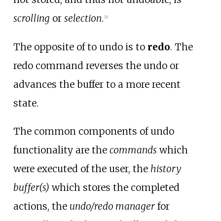
scrolling
or
selection
.
[
2
]
The opposite of to undo is to
redo
. The
redo command reverses the undo or
advances the buffer to a more recent
state.
The common components of undo
functionality are the
commands
which
were executed of the user, the
history
buffer(s)
which stores the completed
actions, the
undo/redo manager
for