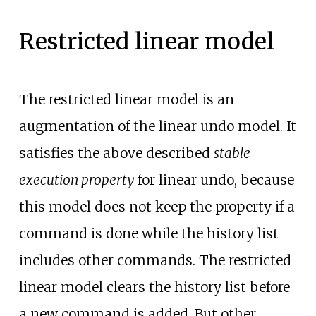
Restricted linear model
The restricted linear model is an
augmentation of the linear undo model. It
satisfies the above described
stable
execution property
for linear undo, because
this model does not keep the property if a
command is done while the history list
includes other commands. The restricted
linear model clears the history list before
a new command is added. But other