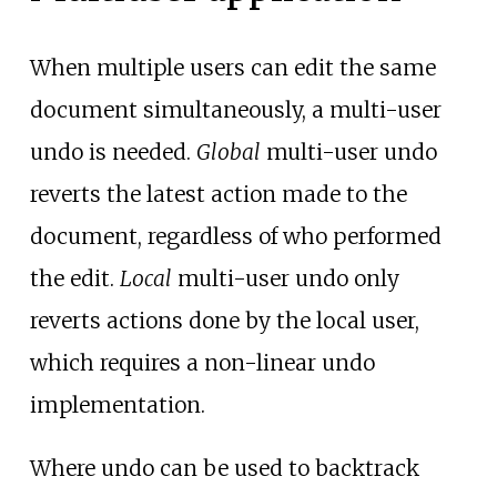
When multiple users can edit the same
document simultaneously, a multi-user
undo is needed.
Global
multi-user undo
reverts the latest action made to the
document, regardless of who performed
the edit.
Local
multi-user undo only
reverts actions done by the local user,
which requires a non-linear undo
implementation.
Where undo can be used to backtrack