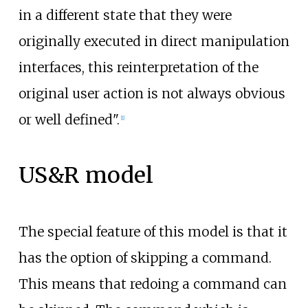
in a different state that they were
originally executed in direct manipulation
interfaces, this reinterpretation of the
original user action is not always obvious
or well defined".
[
1
]
US&R model
The special feature of this model is that it
has the option of skipping a command.
This means that redoing a command can