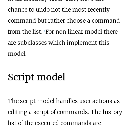
chance to undo not the most recently
command but rather choose a command
from the list.
For non linear model there
[
3
]
are subclasses which implement this
model.
Script model
The script model handles user actions as
editing a script of commands. The history
list of the executed commands are