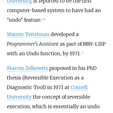
University
, is reported to be the first
computer-based system to have had an
"undo" feature.
[
5
]
[
6
]
Warren Teitelman
developed a
Programmer's Assistant
as part of BBN-LISP
with an Undo function, by 1971.
[
7
]
Marvin Zelkowitz
proposed in his PhD
thesis (Reversible Execution as a
Diagnostic Tool) in 1971 at
Cornell
University
the concept of reversible
execution, which is essentially an undo.