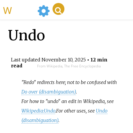
WikiMili
Undo
Last updated
November 10, 2025
• 12 min
read
From Wikipedia, The Free Encyclopedia
"Redo" redirects here; not to be confused with
Do over (disambiguation)
.
For how to "undo" an edit in Wikipedia, see
Wikipedia:Undo
.
For other uses, see
Undo
(disambiguation)
.