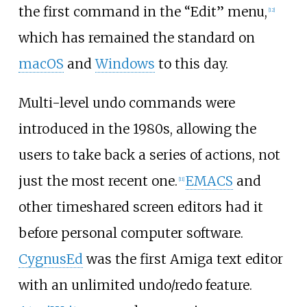
the first command in the “Edit” menu,
[
12
]
which has remained the standard on
macOS
and
Windows
to this day.
Multi-level undo commands were
introduced in the 1980s, allowing the
users to take back a series of actions, not
just the most recent one.
EMACS
and
[
11
]
other timeshared screen editors had it
before personal computer software.
CygnusEd
was the first Amiga text editor
with an unlimited undo/redo feature.