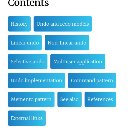
Contents
History
Undo and redo models
Linear undo
Non-linear undo
Selective undo
Multiuser application
Undo implementation
Command pattern
Memento pattern
See also
References
External links