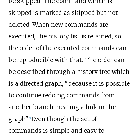
be skipped. The command which is
skipped is marked as skipped but not
deleted. When new commands are
executed, the history list is retained, so
the order of the executed commands can
be reproducible with that. The order can
be described through a history tree which
is a directed graph, "because it is possible
to continue redoing commands from
another branch creating a link in the
graph".
Even though the set of
[
1
]
commands is simple and easy to