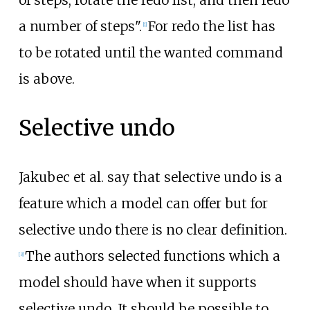
a number of steps".
For redo the list has
[
1
]
to be rotated until the wanted command
is above.
Selective undo
Jakubec et al. say that selective undo is a
feature which a model can offer but for
selective undo there is no clear definition.
The authors selected functions which a
[
3
]
model should have when it supports
selective undo. It should be possible to