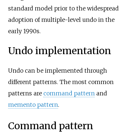
standard model prior to the widespread
adoption of multiple-level undo in the
early 1990s.
Undo implementation
Undo can be implemented through
different patterns. The most common
patterns are
command pattern
and
memento pattern
.
Command pattern