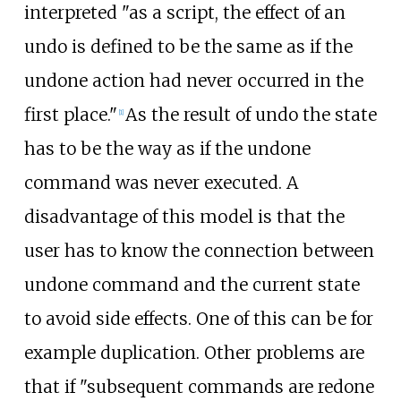
interpreted "as a script, the effect of an
undo is defined to be the same as if the
undone action had never occurred in the
first place."
As the result of undo the state
[
1
]
has to be the way as if the undone
command was never executed. A
disadvantage of this model is that the
user has to know the connection between
undone command and the current state
to avoid side effects. One of this can be for
example duplication. Other problems are
that if "subsequent commands are redone