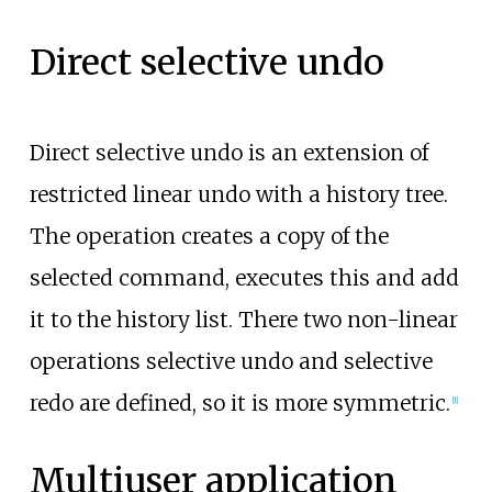
Direct selective undo
Direct selective undo is an extension of
restricted linear undo with a history tree.
The operation creates a copy of the
selected command, executes this and add
it to the history list. There two non-linear
operations selective undo and selective
redo are defined, so it is more symmetric.
[
1
]
Multiuser application