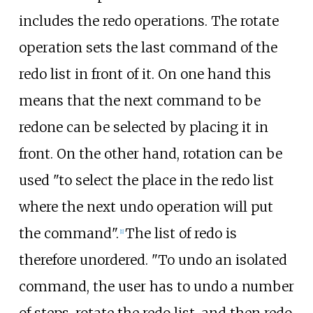
includes the redo operations. The rotate
operation sets the last command of the
redo list in front of it. On one hand this
means that the next command to be
redone can be selected by placing it in
front. On the other hand, rotation can be
used "to select the place in the redo list
where the next undo operation will put
the command".
The list of redo is
[
1
]
therefore unordered. "To undo an isolated
command, the user has to undo a number
of steps, rotate the redo list, and then redo