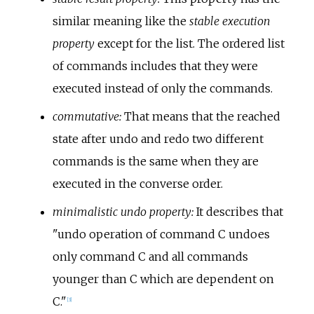
similar meaning like the
stable execution
property
except for the list. The ordered list
of commands includes that they were
executed instead of only the commands.
commutative:
That means that the reached
state after undo and redo two different
commands is the same when they are
executed in the converse order.
minimalistic undo property:
It describes that
"undo operation of command C undoes
only command C and all commands
younger than C which are dependent on
C."
[
3
]