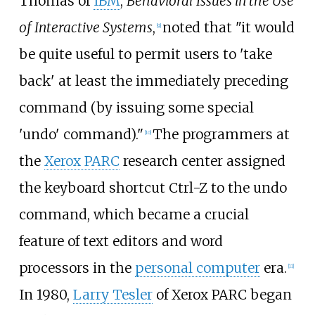
Thomas of
IBM
,
Behavioral Issues in the Use
of Interactive Systems
,
noted that "it would
[
9
]
be quite useful to permit users to 'take
back' at least the immediately preceding
command (by issuing some special
'undo' command)."
The programmers at
[
10
]
the
Xerox PARC
research center assigned
the keyboard shortcut Ctrl-Z to the undo
command, which became a crucial
feature of text editors and word
processors in the
personal computer
era.
[
11
]
In 1980,
Larry Tesler
of Xerox PARC began