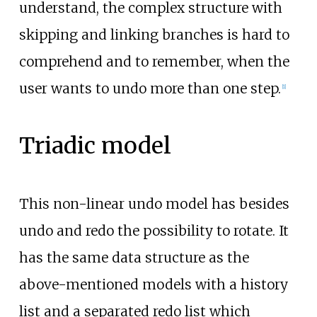
understand, the complex structure with
skipping and linking branches is hard to
comprehend and to remember, when the
user wants to undo more than one step.
[
1
]
Triadic model
This non-linear undo model has besides
undo and redo the possibility to rotate. It
has the same data structure as the
above-mentioned models with a history
list and a separated redo list which