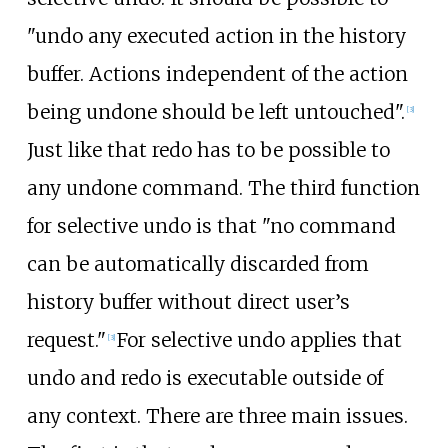
"undo any executed action in the history
buffer. Actions independent of the action
being undone should be left untouched".
[
3
]
Just like that redo has to be possible to
any undone command. The third function
for selective undo is that "no command
can be automatically discarded from
history buffer without direct user’s
request."
For selective undo applies that
[
3
]
undo and redo is executable outside of
any context. There are three main issues.