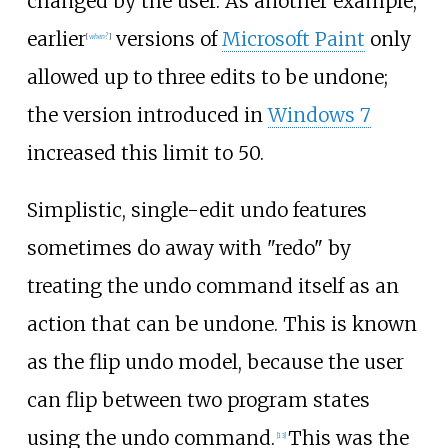
changed by the user. As another example,
earlier
versions of
Microsoft Paint
only
[
when?
]
allowed up to three edits to be undone;
the version introduced in
Windows 7
increased this limit to 50.
Simplistic, single-edit undo features
sometimes do away with "redo" by
treating the undo command itself as an
action that can be undone. This is known
as the flip undo model, because the user
can flip between two program states
using the undo command.
This was the
[
13
]