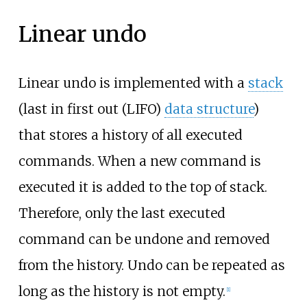
Linear undo
Linear undo is implemented with a
stack
(last in first out (LIFO)
data structure
)
that stores a history of all executed
commands. When a new command is
executed it is added to the top of stack.
Therefore, only the last executed
command can be undone and removed
from the history. Undo can be repeated as
long as the history is not empty.
[
1
]