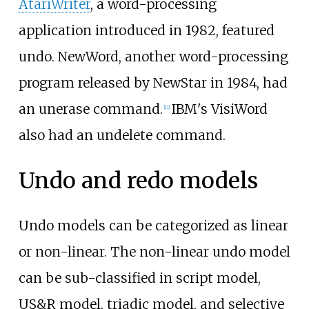
AtariWriter
, a word-processing
application introduced in 1982, featured
undo. NewWord, another word-processing
program released by NewStar in 1984, had
an unerase command.
IBM's VisiWord
[
11
]
also had an undelete command.
Undo and redo models
Undo models can be categorized as linear
or non-linear. The non-linear undo model
can be sub-classified in script model,
US&R model, triadic model, and selective