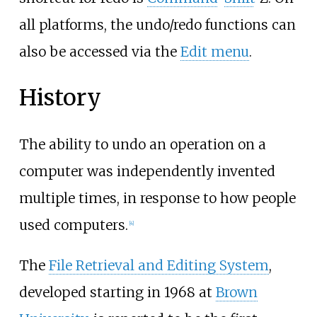
all platforms, the undo/redo functions can
also be accessed via the
Edit menu
.
History
The ability to undo an operation on a
computer was independently invented
multiple times, in response to how people
used computers.
[
4
]
The
File Retrieval and Editing System
,
developed starting in 1968 at
Brown