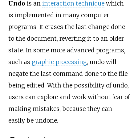
Undo
is an
interaction technique
which
is implemented in many computer
programs. It erases the last change done
to the document, reverting it to an older
state. In some more advanced programs,
such as
graphic processing
, undo will
negate the last command done to the file
being edited. With the possibility of undo,
users can explore and work without fear of
making mistakes, because they can
easily be undone.