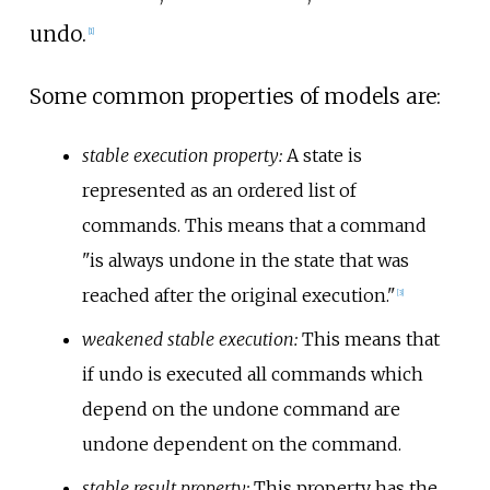
undo.
[
1
]
Some common properties of models are:
stable execution property:
A state is
represented as an ordered list of
commands. This means that a command
"is always undone in the state that was
reached after the original execution."
[
3
]
weakened stable execution:
This means that
if undo is executed all commands which
depend on the undone command are
undone dependent on the command.
stable result property:
This property has the