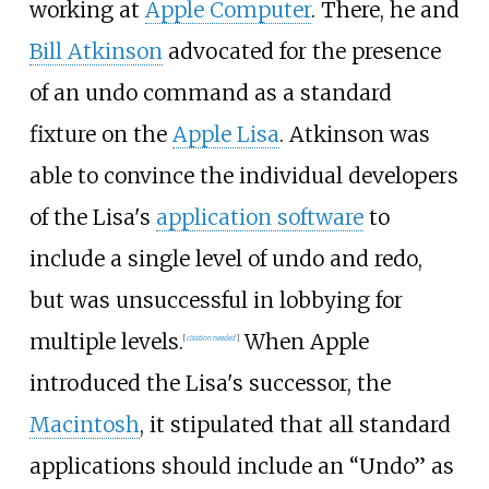
working at
Apple Computer
. There, he and
Bill Atkinson
advocated for the presence
of an undo command as a standard
fixture on the
Apple Lisa
. Atkinson was
able to convince the individual developers
of the Lisa's
application software
to
include a single level of undo and redo,
but was unsuccessful in lobbying for
multiple levels.
When Apple
[
citation needed
]
introduced the Lisa's successor, the
Macintosh
, it stipulated that all standard
applications should include an “Undo” as