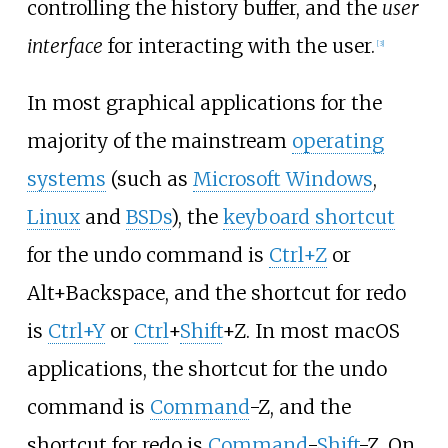
controlling the history buffer, and the
user
interface
for interacting with the user.
[
3
]
In most graphical applications for the
majority of the mainstream
operating
systems
(such as
Microsoft Windows
,
Linux
and
BSDs
), the
keyboard shortcut
for the undo command is
Ctrl+Z
or
Alt+Backspace, and the shortcut for redo
is
Ctrl+Y
or
Ctrl
+
Shift
+Z. In most macOS
applications, the shortcut for the undo
command is
Command
-Z, and the
shortcut for redo is
Command
-
Shift
-Z. On