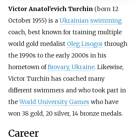
Victor Anatol'evich Turchin
(born 12
October 1955) is a
Ukrainian
swimming
coach, best known for training multiple
world gold medalist
Oleg Lisogor
through
the 1990s to the early 2000s in his
hometown of
Brovary, Ukraine
. Likewise,
Victor Turchin has coached many
different swimmers and who took part in
the
World University Games
who have
won 38 gold, 20 silver, 14 bronze medals.
Career