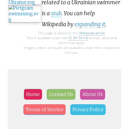
related to a Ukrainian swimmer
is a
stub
. You can help
Wikipedia by
expanding it
.
This page is based on this
Wikipedia article
Text is available under the
CC BY-SA 4.0
license; additional
terms may apply.
Images, videos and audio are available under their respective
licenses.
Home
Contact Us
About Us
Terms of Service
Privacy Policy