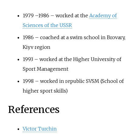
1979 –1986 – worked at the
Academy of
Sciences of the USSR
1986 – coached at a swim school in Brovary,
Kiyv region
1993 – worked at the Higher University of
Sport Management
1998 – worked in republic SVSM (School of
higher sport skills)
References
Victor Turchin