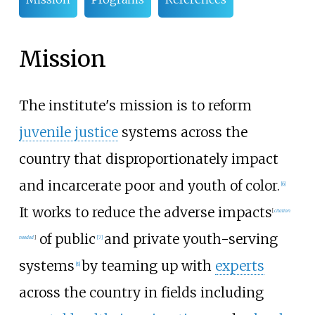
Mission
The institute's mission is to reform
juvenile justice
systems across the
country that disproportionately impact
and incarcerate poor and youth of color.
[
6
]
It works to reduce the adverse impacts
[
citation
of public
and private youth-serving
needed
]
[
7
]
systems
by teaming up with
experts
[
8
]
across the country in fields including