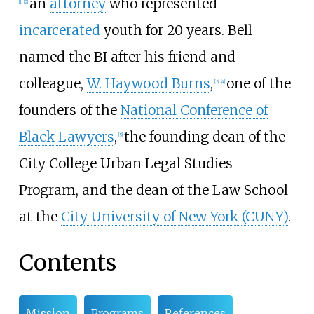
an
attorney
who represented
[
1
]
[
2
]
incarcerated
youth for 20 years. Bell
named the BI after his friend and
colleague,
W. Haywood Burns
,
one of the
[
3
]
[
4
]
founders of the
National Conference of
Black Lawyers
,
the founding dean of the
[
5
]
City College Urban Legal Studies
Program, and the dean of the Law School
at the
City University of New York (CUNY)
.
Contents
Mission
Programs
References