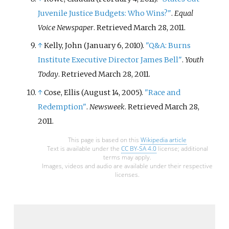
Juvenile Justice Budgets: Who Wins?"
.
Equal
Voice Newspaper
. Retrieved
March 28,
2011
.
↑
Kelly, John (January 6, 2010).
"Q&A: Burns
Institute Executive Director James Bell"
.
Youth
Today
. Retrieved
March 28,
2011
.
↑
Cose, Ellis (August 14, 2005).
"Race and
Redemption"
.
Newsweek
. Retrieved
March 28,
2011
.
This page is based on this
Wikipedia article
Text is available under the
CC BY-SA 4.0
license; additional
terms may apply.
Images, videos and audio are available under their respective
licenses.