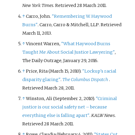
New York Times
. Retrieved
28 March
2011
.
↑
Carro, John.
"Remembering W. Haywood
Burns"
. Carro, Carro & Mitchell, LLP
. Retrieved
March 11,
2013
.
↑
Vincent Warren,
"What Haywood Burns
Taught Me About Social Justice Lawyering"
,
The Daily Outrage, January 29, 2016.
↑
Price, Rita (March 15, 2010).
"Lockup's racial
disparity glaring"
.
The Columbus Dispatch
.
Retrieved
March 28,
2011
.
↑
Winston, Ali (September 2, 2010).
"Criminal
justice is our social safety net – because
everything else is falling apart"
.
KALW News
.
Retrieved
28 March
2011
.
↑
Rowe, Claudia (February 4, 2011).
"States Cut