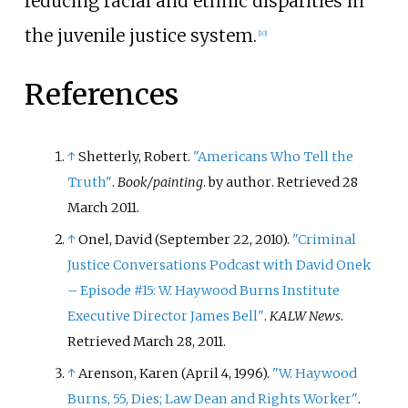
reducing racial and ethnic disparities in
the juvenile justice system.
[
10
]
References
↑
Shetterly, Robert.
"Americans Who Tell the
Truth"
.
Book/painting
. by author
. Retrieved
28
March
2011
.
↑
Onel, David (September 22, 2010).
"Criminal
Justice Conversations Podcast with David Onek
– Episode #15: W. Haywood Burns Institute
Executive Director James Bell"
.
KALW News
.
Retrieved
March 28,
2011
.
↑
Arenson, Karen (April 4, 1996).
"W. Haywood
Burns, 55, Dies; Law Dean and Rights Worker"
.