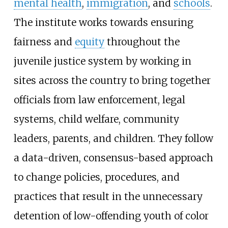
mental health
,
immigration
, and
schools
.
The institute works towards ensuring
fairness and
equity
throughout the
juvenile justice system by working in
sites across the country to bring together
officials from law enforcement, legal
systems, child welfare, community
leaders, parents, and children. They follow
a data-driven, consensus-based approach
to change policies, procedures, and
practices that result in the unnecessary
detention of low-offending youth of color