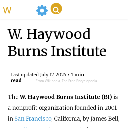
WikiMili
W. Haywood
Burns Institute
Last updated
July 17, 2025
• 1 min
read
From Wikipedia, The Free Encyclopedia
The
W. Haywood Burns Institute (BI)
is
a nonprofit organization founded in 2001
in
San Francisco
, California, by James Bell,