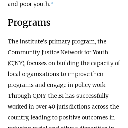
and poor youth.
[
9
]
Programs
The institute's primary program, the
Community Justice Network for Youth
(CJNY), focuses on building the capacity of
local organizations to improve their
programs and engage in policy work.
Through CJNY, the BI has successfully
worked in over 40 jurisdictions across the
country, leading to positive outcomes in