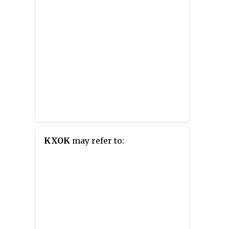
KXOK
may refer to: