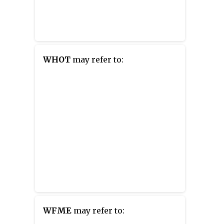
WHOT
may refer to:
WFME
may refer to: