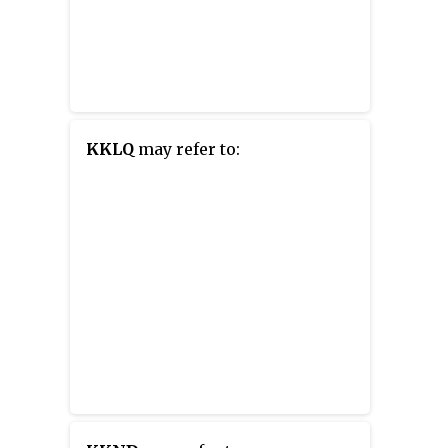
KKLQ
may refer to: