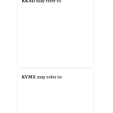
KKND
may refer to:
KVMX
may refer to: