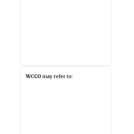
WCCO
may refer to: