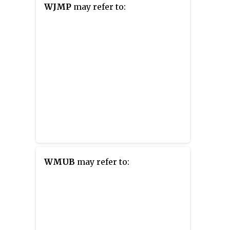
WJMP
may refer to:
WMUB
may refer to: