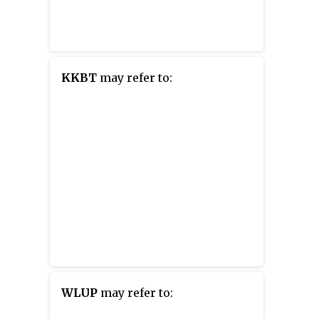
KKBT
may refer to:
WLUP
may refer to: