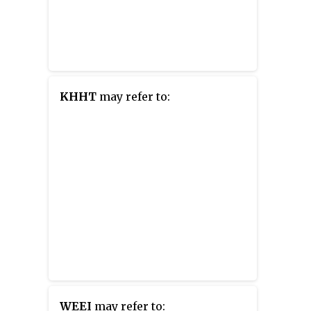
KHHT
may refer to:
WEEI
may refer to: