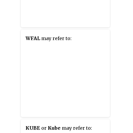
WFAL
may refer to:
KUBE
or
Kube
may refer to: