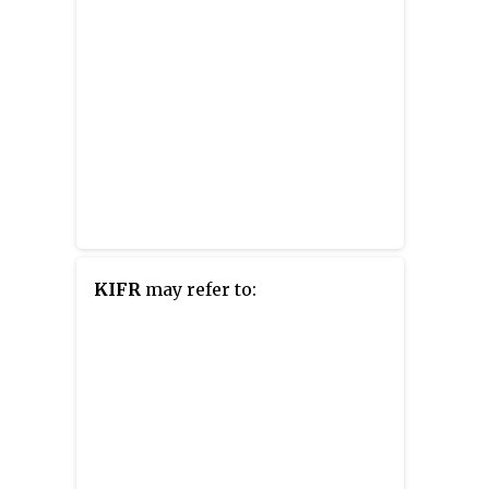
KIFR
may refer to: