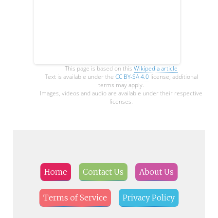
This page is based on this
Wikipedia article
Text is available under the
CC BY-SA 4.0
license; additional
terms may apply.
Images, videos and audio are available under their respective
licenses.
Home
Contact Us
About Us
Terms of Service
Privacy Policy