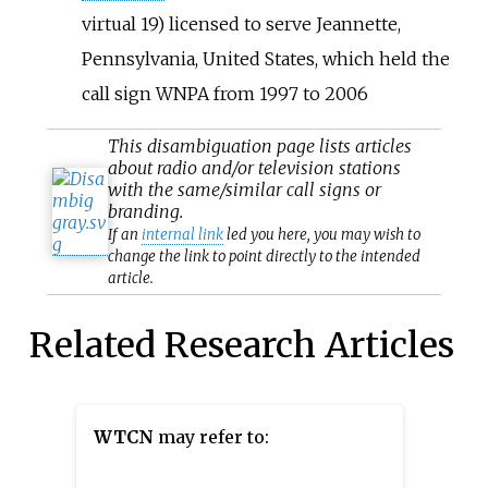
virtual 19) licensed to serve Jeannette,
Pennsylvania, United States, which held the
call sign WNPA from 1997 to 2006
This
disambiguation
page lists articles
about radio and/or television stations
with the same/similar call signs or
branding.
If an
internal link
led you here, you may wish to
change the link to point directly to the intended
article.
Related Research Articles
WTCN
may refer to: