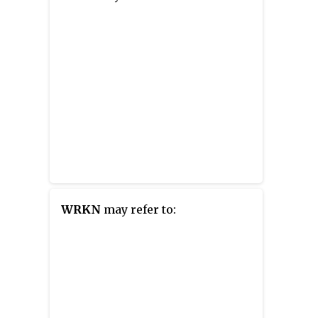
WRKN
may refer to: