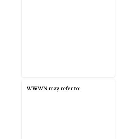
WWWN
may refer to: