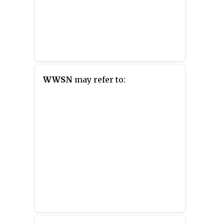
WWSN
may refer to: