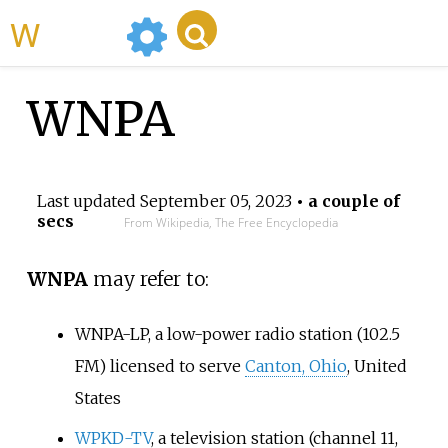
WikiMili
WNPA
Last updated
September 05, 2023
• a couple of
secs
From Wikipedia, The Free Encyclopedia
WNPA
may refer to:
WNPA-LP
, a low-power radio station (102.5
FM) licensed to serve
Canton, Ohio
, United
States
WPKD-TV
, a television station (channel 11,