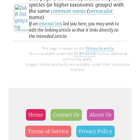
species (or higher taxonomic groups) with
the same
common name
(
vernacular
name).
If an
internal link
led you here, you may wish to
edit the linking article so that it links directly to
the intended article.
This page is based on this
Wikipedia article
Text is available under the
CC BY-SA 4.0
license; additional
terms may apply.
Images, videos and audio are available under their respective
licenses.
Home
Contact Us
About Us
Terms of Service
Privacy Policy