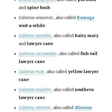
and
spine bush
Calamus arauensis
, also called
Bamaga
wait-a-while
Calamus australis
, also called
hairy mary
and
lawyer cane
Calamus caryotoides
, also called
fish-tail
lawyer cane
Calamus moti
, also called
yellow lawyer
cane
Calamus muelleri
, also called
southern
lawyer cane
Calamus vitiensis
, also called
Mission