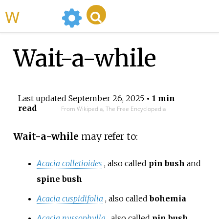
WikiMili
Wait-a-while
Last updated
September 26, 2025
• 1 min
read
From Wikipedia, The Free Encyclopedia
Wait-a-while
may refer to:
Acacia colletioides
, also called
pin bush
and
spine bush
Acacia cuspidifolia
, also called
bohemia
Acacia nyssophylla
, also called
pin bush