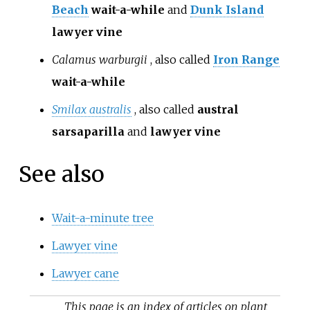
Beach
wait-a-while
and
Dunk Island
lawyer vine
Calamus warburgii
, also called
Iron Range
wait-a-while
Smilax australis
, also called
austral
sarsaparilla
and
lawyer vine
See also
Wait-a-minute tree
Lawyer vine
Lawyer cane
This page is an index of articles on plant