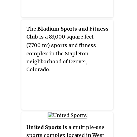
The
Bladium Sports and Fitness
Club
is a 83,000 square feet
(7,700 m
) sports and fitness
2
complex in the Stapleton
neighborhood of Denver,
Colorado.
United Sports
is a multiple-use
sports complex located in West