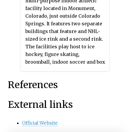
multi-purpose indoor athletic
facility located in Monument,
Colorado, just outside Colorado
Springs. It features two separate
buildings that feature and NHL-
sized ice rink and a second rink.
The facilities play host to ice
hockey, figure skating,
broomball, indoor soccer and box
lacrosse. It is the home of the
Colorado Wild Riders of the
References
National Indoor Football League.
External links
Official Website