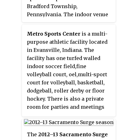
Bradford Township,
Pennsylvania. The indoor venue
consists of one boarded court,
two boarded turf fields, and a
Metro Sports Center
is a multi-
large field house. In addition, the
purpose athletic facility located
outdoor venue consists of four
in Evansville, Indiana. The
turf fields and seven grass fields.
facility has one turfed walled
The main turf stadium seats
indoor soccer field,fine
1,200. United Sports' outdoor
volleyball court, oel,multi-sport
facility currently plays host to
court for volleyball, basketball,
youth soccer club FC Delco,
dodgeball, roller derby or floor
which has produced players
hockey. There is also a private
such as Ben Olsen, Jeff Parke, and
room for parties and meetings
Jeff Larentowicz, among others.
and two tenant spaces upstairs.
United Sports previously hosted
Metro provides a climate
the practices and training camps
controlled area for youth and
The
2012–13 Sacramento Surge
of the Philadelphia Wings of the
adult sports programs, youth and