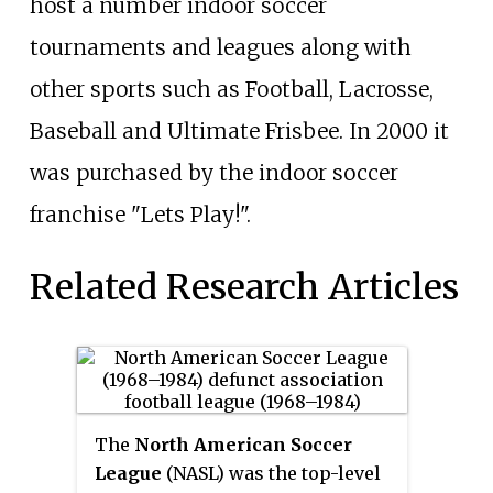
host a number indoor soccer
tournaments and leagues along with
other sports such as Football, Lacrosse,
Baseball and Ultimate Frisbee. In 2000 it
was purchased by the indoor soccer
franchise "Lets Play!".
Related Research Articles
The
North American Soccer
League
(NASL) was the top-level