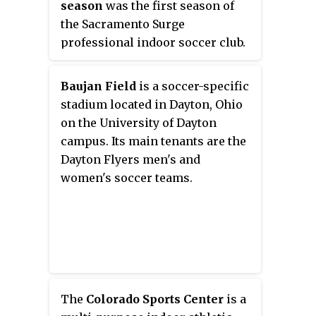
season
was the first season of
National Lacrosse League and the
adult parties as well as time slots
the Sacramento Surge
Philadelphia Independence of
for facility rentals.
professional indoor soccer club.
Women's Professional Soccer,
The Surge, a Pacific Division
and was formerly home to the
team in the Professional Arena
Philadelphia Barrage of Major
Baujan Field
is a soccer-specific
Soccer League, played their home
League Lacrosse and the
stadium located in Dayton, Ohio
games in the Off the Wall Soccer
Philadelphia Pirates of the
on the University of Dayton
Arena in Sacramento, California.
Women's Premier Soccer League.
campus. Its main tenants are the
The team was led by chairman
Dayton Flyers men's and
Airrick Harvey and head coach
women's soccer teams.
Jorge Fernandez.
The
Colorado Sports Center
is a