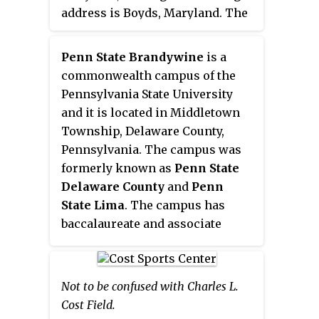
sports and leagues play
address is Boyds, Maryland. The
including basketball, football,
facility, completed in 2000 and
gymnastics, ice hockey, ice
operated by the Maryland Soccer
Penn State Brandywine
is a
skating, lacrosse, soccer and
Foundation (MSF), has 21 natural
commonwealth campus of the
volleyball. Activities such as
grass fields, 3 artificial turf
Pennsylvania State University
parties, field trips, camps, and
fields, and 8 indoor convertible
and it is located in Middletown
birthday celebrations are held at
basketball/volleyball courts.
Township, Delaware County,
the facility.
Pennsylvania. The campus was
formerly known as
Penn State
Delaware County
and
Penn
State Lima
. The campus has
baccalaureate and associate
degrees and certificate
programs. The campus is located
on over 90 acres (360,000 m
) of
2
Not to be confused with Charles L.
grounds.
Cost Field.