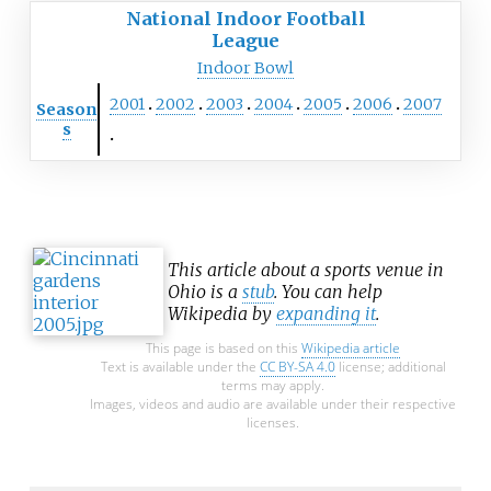
National Indoor Football
League
Indoor Bowl
2001
2002
2003
2004
2005
2006
2007
Season
s
This article about a sports venue in
Ohio is a
stub
. You can help
Wikipedia by
expanding it
.
This page is based on this
Wikipedia article
Text is available under the
CC BY-SA 4.0
license; additional
terms may apply.
Images, videos and audio are available under their respective
licenses.