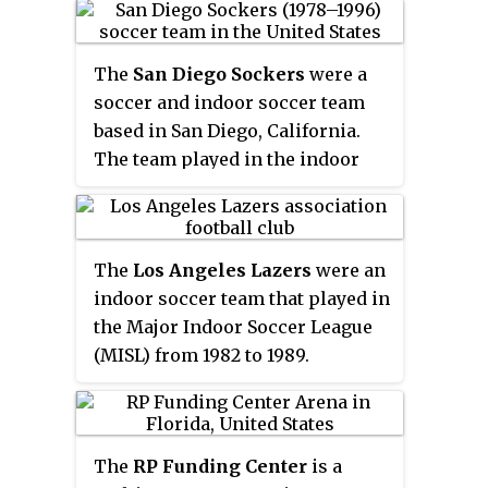
directly affiliated with the United
known in the United States and
States Soccer Federation and the
Canada, was originally developed
United States Adult Soccer
The
San Diego Sockers
were a
in these two countries as a way to
Association. The USL is
soccer and indoor soccer team
play soccer during the winter
headquartered in Tampa.
based in San Diego, California.
months, when snow would make
The team played in the indoor
outdoor play difficult. In those
and outdoor editions of the North
countries, gymnasiums are
American Soccer League (NASL)
adapted for indoor soccer play. In
until 1984 as well as the original
other countries the game is
The
Los Angeles Lazers
were an
Major Indoor Soccer League and
played in either indoor or
indoor soccer team that played in
CISL. The franchise folded in
outdoor arenas surrounded by
the Major Indoor Soccer League
1996 and was the last surviving
walls, and is referred to by
(MISL) from 1982 to 1989.
NASL franchise.
different names.
The
RP Funding Center
is a