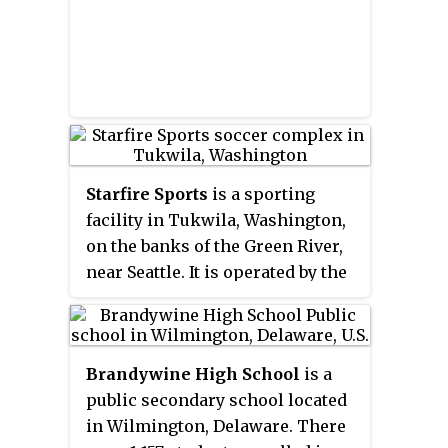
Starfire Sports
is a sporting
facility in Tukwila, Washington,
on the banks of the Green River,
near Seattle. It is operated by the
non-profit corporation Starfire
Sports and is home to several
soccer and rugby teams. At the
Brandywine High School
is a
time of its opening, CEO Chris
public secondary school located
Slatt believed it to be "the largest
in Wilmington, Delaware. There
synthetic-turf soccer complex in