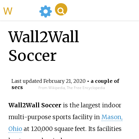
WikiMili
Wall2Wall
Soccer
Last updated
February 21, 2020
• a couple of
secs
From Wikipedia, The Free Encyclopedia
Wall2Wall Soccer
is the largest indoor
multi-purpose sports facility in
Mason,
Ohio
at 120,000 square feet. Its facilities