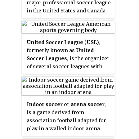
major professional soccer league
in the United States and Canada
that operated from 1968 to 1984. It
was the first soccer league to be
successful on a national scale in
United Soccer League
(
USL
),
the United States. The league
formerly known as
United
final was called the Soccer Bowl
Soccer Leagues
, is the organizer
from 1975 to 1983 and the Soccer
of several soccer leagues with
Bowl Series in its final year, 1984.
teams in the United States and
The league was headed by
Canada. It includes men's and
Commissioner Phil Woosnam
women's leagues, both
from 1969 to 1983.
professional and amateur.
Indoor soccer
or
arena soccer
,
Leagues currently organized are
is a game derived from
the USL Championship, USL
association football adapted for
League One, USL League Two and
play in a walled indoor arena.
the youth Super Y League. It is
Indoor soccer, as it is most often