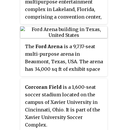
multipurpose entertainment
complex in Lakeland, Florida,
comprising a convention center,
arena and theater. Currently, it is
home to the Florida Tropics SC of
the Major Arena Soccer League
The
Ford Arena
is a 9,737-seat
and the Lakeland Magic, the
multi-purpose arena in
Orlando Magic's affiliate in the
Beaumont, Texas, USA. The arena
NBA G League.
has 34,000 sq ft of exhibit space
available for conventions and
exhibitions. It also includes 7
Corcoran Field
is a 1,600-seat
production offices, 3 dressing
soccer stadium located on the
rooms, a 2,448 VIP Club, a 1,107 sq
campus of Xavier University in
ft party patio, concession stands,
Cincinnati, Ohio. It is part of the
and restrooms. It is part of a
Xavier University Soccer
larger suburban municipal
Complex.
complex called Ford Park.