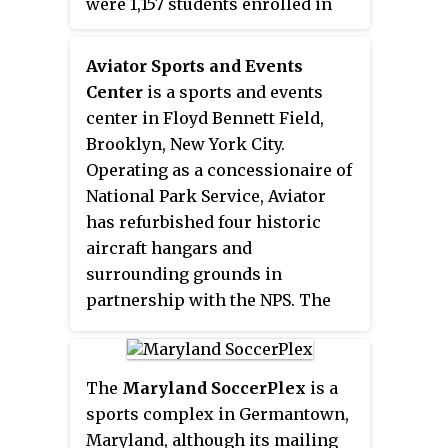
were 1,157 students enrolled in
the U.S." Seattle Sounders FC has
the fall for the 2008–2009 school
offices and training facilities at
year.
the complex, and stages Lamar
Aviator Sports and Events
Hunt U.S. Open Cup matches at
Center
is a sports and events
the main stadium. Their affiliate
center in Floyd Bennett Field,
team, Seattle Sounders FC 2,
Brooklyn, New York City.
played at Starfire from 2015 to
Operating as a concessionaire of
2017. The Seattle affiliate of Major
National Park Service, Aviator
League Rugby, the Seattle
has refurbished four historic
Seawolves, began play at Starfire
aircraft hangars and
Sports in Spring 2018.
surrounding grounds in
partnership with the NPS. The
area includes 175,000 square feet
of indoor sports and event space
along with adjoining outdoor turf
The
Maryland SoccerPlex
is a
fields and free parking for 2,000
sports complex in Germantown,
cars. Aviator provides a variety of
Maryland, although its mailing