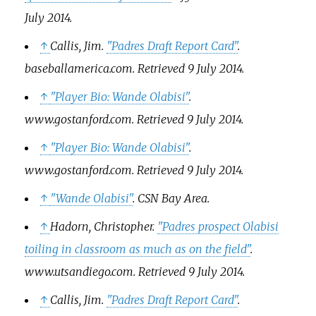
July
2014
.
↑
Callis, Jim.
"Padres Draft Report Card"
.
baseballamerica.com
. Retrieved
9 July
2014
.
↑
"Player Bio: Wande Olabisi"
.
www.gostanford.com
. Retrieved
9 July
2014
.
↑
"Player Bio: Wande Olabisi"
.
www.gostanford.com
. Retrieved
9 July
2014
.
↑
"Wande Olabisi"
.
CSN Bay Area
.
↑
Hadorn, Christopher.
"Padres prospect Olabisi
toiling in classroom as much as on the field"
.
www.utsandiego.com
. Retrieved
9 July
2014
.
↑
Callis, Jim.
"Padres Draft Report Card"
.