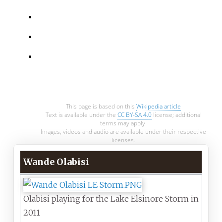
This page is based on this
Wikipedia article
Text is available under the
CC BY-SA 4.0
license; additional
terms may apply.
Images, videos and audio are available under their respective
licenses.
Wande Olabisi
Olabisi playing for the Lake Elsinore Storm in
2011