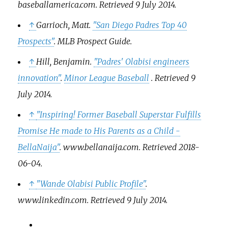
baseballamerica.com
. Retrieved
9 July
2014
.
↑
Garrioch, Matt.
"San Diego Padres Top 40
Prospects"
.
MLB Prospect Guide
.
↑
Hill, Benjamin.
"Padres' Olabisi engineers
innovation"
.
Minor League Baseball
. Retrieved
9
July
2014
.
↑
"Inspiring! Former Baseball Superstar Fulfills
Promise He made to His Parents as a Child -
BellaNaija"
.
www.bellanaija.com
. Retrieved
2018-
06-04
.
↑
"Wande Olabisi Public Profile"
.
www.linkedin.com
. Retrieved
9 July
2014
.