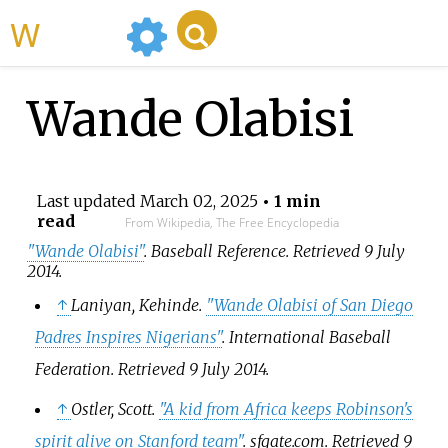
WikiMili
Wande Olabisi
Last updated
March 02, 2025
• 1 min
read
From Wikipedia, The Free Encyclopedia
"Wande Olabisi"
.
Baseball Reference
. Retrieved
9 July
2014
.
↑
Laniyan, Kehinde.
"Wande Olabisi of San Diego
Padres Inspires Nigerians"
.
International Baseball
Federation
. Retrieved
9 July
2014
.
↑
Ostler, Scott.
"A kid from Africa keeps Robinson's
spirit alive on Stanford team"
.
sfgate.com
. Retrieved
9