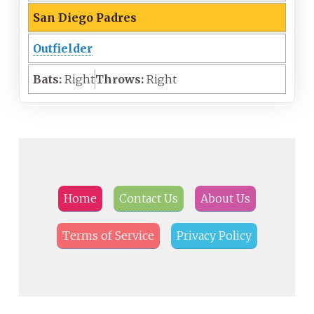
San Diego Padres
Outfielder
Bats:
Right
Throws:
Right
Home
Contact Us
About Us
Terms of Service
Privacy Policy