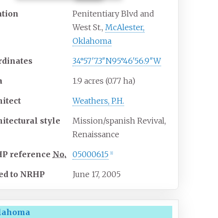
ation
Penitentiary Blvd and
West St.,
McAlester,
Oklahoma
rdinates
34°57′7.3″N
95°46′56.9″W
a
1.9 acres (0.77
ha)
hitect
Weathers, P.H.
hitectural
style
Mission/spanish Revival,
Renaissance
HP
reference
No.
05000615
[
1
]
ed to NRHP
June 17, 2005
klahoma