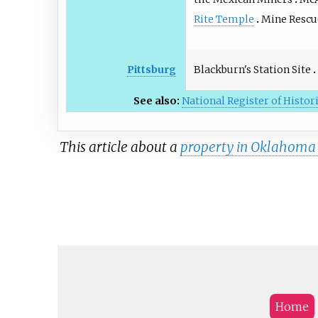
Rite Temple
Mine Rescu
Blackburn's Station Site
Pittsburg
See also:
National Register of Histor
This article about a
property in Oklahoma o
Home