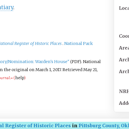
tiary
.
Loc
Coo
ational Register of Historic Places
.
National Park
Are
Arc
ntory/Nomination: Warden's House"
. National
(PDF)
 the original on March 1, 2017
. Retrieved
May 21,
Arc
(
help
)
ournal=
NR
Add
l Register of Historic Places
in
Pittsburg County, O