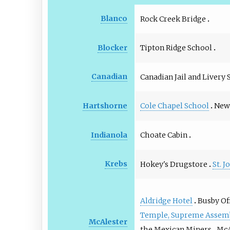
Blanco
Rock Creek Bridge
Tipton Ridge School
Blocker
Canadian
Canadian Jail and Livery 
Cole Chapel School
New 
Hartshorne
Choate Cabin
Indianola
Krebs
Hokey's Drugstore
St. 
Aldridge Hotel
Busby Of
Temple, Supreme Assembl
McAlester
the Mexican Miners
McA