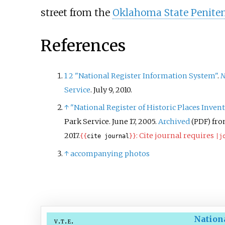
street from the
Oklahoma State Peniten
References
1
2
"National Register Information System"
.
N
Service
. July 9, 2010.
↑
"National Register of Historic Places Inve
Park Service. June 17, 2005.
Archived
from
(PDF)
2017
.
:
Cite journal requires
{{
cite journal
}}
|
j
↑
accompanying photos
Nationa
v
t
e