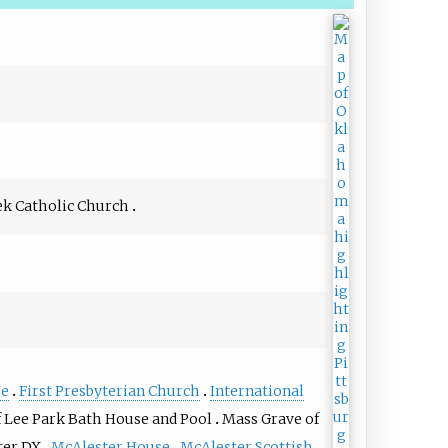
ek Catholic Church
se
First Presbyterian Church
International
f Lee Park Bath House and Pool
Mass Grave of
ter DX
McAlester House
McAlester Scottish