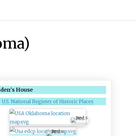
oma)
den's House
U.S. National Register of Historic Places