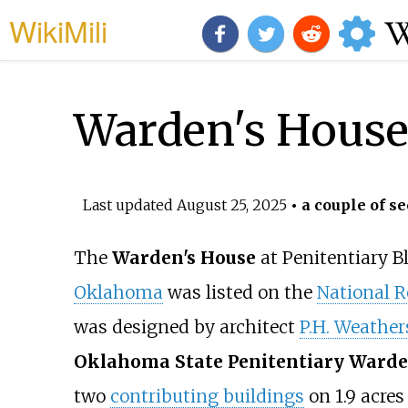
WikiMili
Warden's House
Last updated
August 25, 2025
• a couple of se
The
Warden's House
at Penitentiary B
Oklahoma
was listed on the
National Re
was designed by architect
P.H. Weather
Oklahoma State Penitentiary Warde
two
contributing buildings
on
1.9 acres