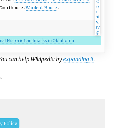
 Courthouse
Warden's House
ional Historic Landmarks in Oklahoma
 You can help Wikipedia by
expanding it
.
y.
y Policy