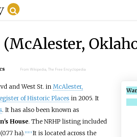
 (McAlester, Oklah
cs
From Wikipedia, The Free Encyclopedia
lvd and West St. in
McAlester,
War
gister of Historic Places
in 2005. It
s
. It has also been known as
n's House
. The NRHP listing included
 (0.77
ha)
.
It is located across the
[
1
]
[
2
]
[
3
]