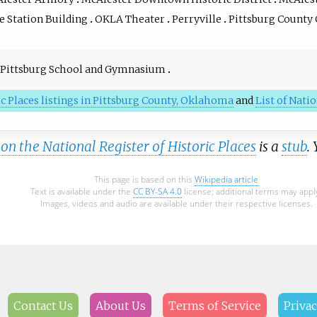
e Station Building
OKLA Theater
Perryville
Pittsburg County
Pittsburg School and Gymnasium
ic Places listings in Pittsburg County, Oklahoma
and
List of Nat
n the National Register of Historic Places
is a
stub
.
This page is based on this
Wikipedia article
Text is available under the
CC BY-SA 4.0
license; additional terms may appl
Images, videos and audio are available under their respective licenses.
Contact Us
About Us
Terms of Service
Privac