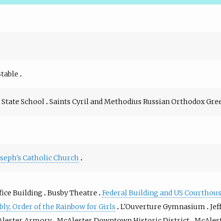
Stable
State School
Saints Cyril and Methodius Russian Orthodox Gre
Joseph's Catholic Church
fice Building
Busby Theatre
Federal Building and US Courthou
y, Order of the Rainbow for Girls
L'Ouverture Gymnasium
Jef
lester Armory
McAlester Downtown Historic District
McAles