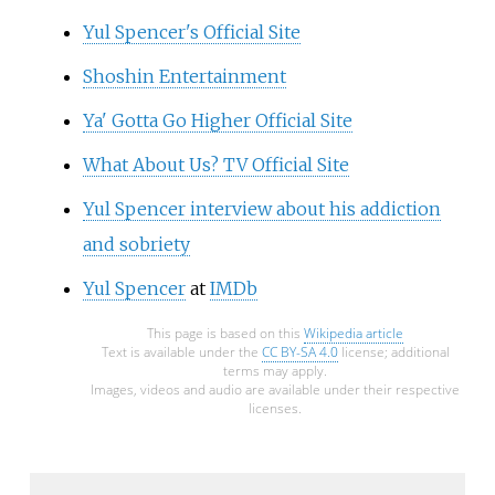
Yul Spencer's Official Site
Shoshin Entertainment
Ya' Gotta Go Higher Official Site
What About Us? TV Official Site
Yul Spencer interview about his addiction
and sobriety
Yul Spencer
at
IMDb
This page is based on this
Wikipedia article
Text is available under the
CC BY-SA 4.0
license; additional
terms may apply.
Images, videos and audio are available under their respective
licenses.