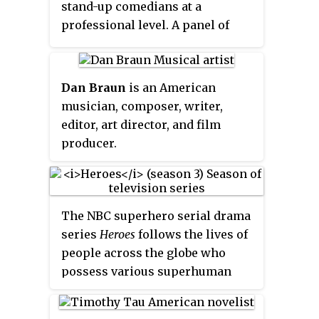
stand-up comedians at a
professional level. A panel of
reviewers draw up a shortlist,
which is presented for public
vote at the Chortle website.
Dan Braun
is an American
musician, composer, writer,
editor, art director, and film
producer.
The NBC superhero serial drama
series
Heroes
follows the lives of
people across the globe who
possess various superhuman
powers as they struggle to cope
with their everyday lives and