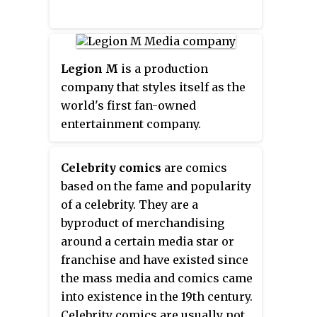
Legion M
is a production
company that styles itself as the
world's first fan-owned
entertainment company.
Celebrity comics
are comics
based on the fame and popularity
of a celebrity. They are a
byproduct of merchandising
around a certain media star or
franchise and have existed since
the mass media and comics came
into existence in the 19th century.
Celebrity comics are usually not