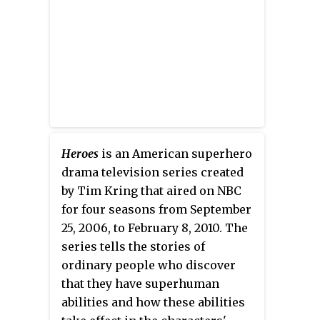
in the Battle round.
Laura Weston acted as hostess.
The show was produced by
Australian Production Company
Freehand Productions.
Heroes
is an American superhero
drama television series created
by Tim Kring that aired on NBC
for four seasons from September
25, 2006, to February 8, 2010. The
series tells the stories of
ordinary people who discover
that they have superhuman
abilities and how these abilities