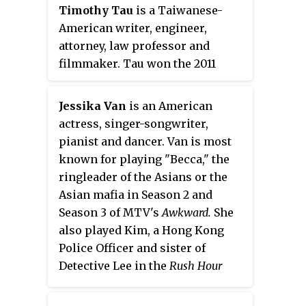
prevent foreseen disasters from
Timothy Tau
is a Taiwanese-
occurring. The third season
American writer, engineer,
premiered on September 22,
attorney, law professor and
2008, and was released on DVD
filmmaker. Tau won the 2011
on September 1, 2009.
Hyphen
Asian American Writers'
Workshop Short Story Contest
Jessika Van
is an American
for his short story, "The
actress, singer-songwriter,
Understudy", which was
pianist and dancer. Van is most
published in the Winter 2011
known for playing "Becca," the
issue of
Hyphen
magazine, Issue
ringleader of the Asians or the
No. 24, the "Survival Issue." Tau
Asian mafia in Season 2 and
also won Second Prize in the 2010
Season 3 of MTV's
Awkward.
She
Playboy
College Fiction Contest
also played Kim, a Hong Kong
for his short story, "Land of
Police Officer and sister of
Origin". He has also directed a
Detective Lee in the
Rush Hour
number of short films and music
television series. She has also
videos that have screened at
starred as the antagonist "Li Xue"