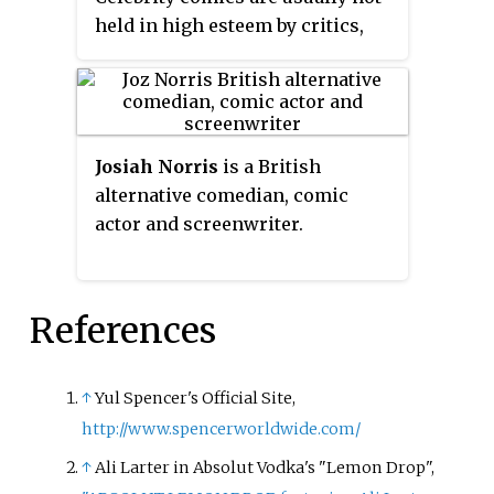
held in high esteem by critics,
because of their purely
commercial nature. They are
solely created to capitalize on
media trends and therefore
Josiah Norris
is a British
published so quickly and cheaply
alternative comedian, comic
that drawings and narratives
actor and screenwriter.
tend to be of very low quality.
References
↑
Yul Spencer's Official Site,
http://www.spencerworldwide.com/
↑
Ali Larter in Absolut Vodka's "Lemon Drop",