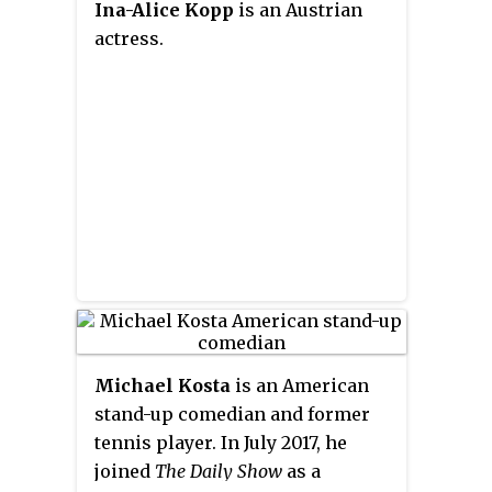
various film festivals worldwide
Ina-Alice Kopp
is an Austrian
in the 2019 12-episode Chinese
and on YouTube.
actress.
series,
Yolk Man (蛋黄人)
.
Michael Kosta
is an American
stand-up comedian and former
tennis player. In July 2017, he
joined
The Daily Show
as a