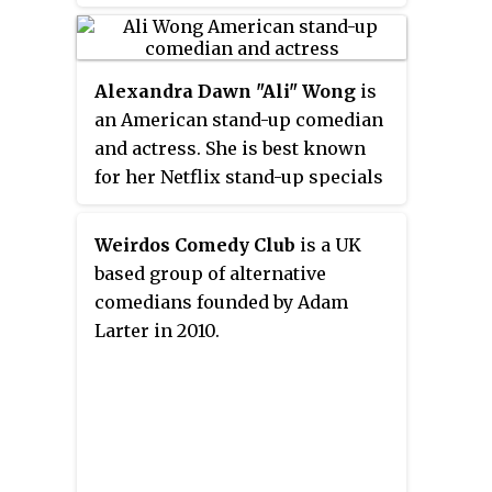
correspondent. He has also
hosted
The Comment Section
for
the E! Network with producer
Alexandra Dawn
"
Ali
"
Wong
is
Joel McHale as well as co-
an American stand-up comedian
hosting Fox Sports 1’s
Crowd Goes
and actress. She is best known
Wild
.
for her Netflix stand-up specials
Baby Cobra
(2016),
Hard Knock Wife
(2018), and
Don Wong
(2022). She
Weirdos Comedy Club
is a UK
starred in the film
Always Be My
based group of alternative
Maybe
(2019), on which she also
comedians founded by Adam
served as a writer and producer.
Larter in 2010.