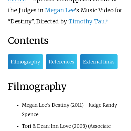
the Judges in
Megan Lee
's Music Video for
"Destiny", Directed by
Timothy Tau
.
[4]
Contents
Filmography
References
External links
Filmography
Megan Lee's Destiny (2011) - Judge Randy
Spence
Tori & Dean: Inn Love (2008) (Associate