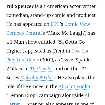
Yul Spencer
is an American actor, writer,
comedian, stand-up comic and producer.
He has appeared on
BET
's
Comic View
,
Comedy Central
's "Make Me Laugh", has
a 1-Man show entitled "Ya Gotta Go
Higher", appeared as Trent in
Two Can
Play That Game
(2001), as Tyrez 'Spank'
Wallace in
The Shield
, and on the TV
Series
Malcolm & Eddie
. He also plays the
role of the emcee in the
Absolut Vodka
"Lemon Drop" campaign alongside
Ali
Larter
.
Spencer also appears as one of
[1]
[2]
[3]