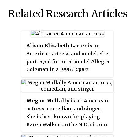
Related Research Articles
Alison Elizabeth Larter
is an
American actress and model. She
portrayed fictional model Allegra
Coleman in a 1996
Esquire
magazine hoax and took on guest
roles on several television shows
in the 1990s. She made her film
Megan Mullally
is an American
debut in
Varsity Blues
(1999), which
actress, comedian, and singer.
was followed by the horror film
She is best known for playing
House on Haunted Hill
(1999). Her
Karen Walker on the NBC sitcom
role as Clear Rivers in the first
Will & Grace
, for which she
two films of the
Final Destination