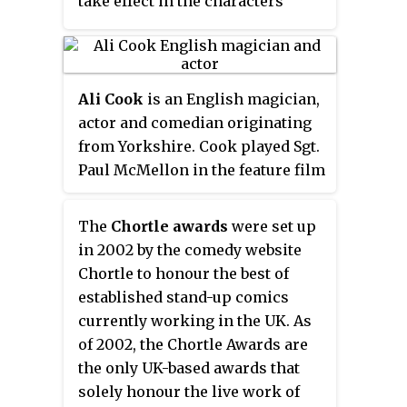
take effect in the characters'
lives as they work together to
prevent catastrophic futures. The
series emulates the aesthetic
style and storytelling of
Ali Cook
is an English magician,
American comic books, using
actor and comedian originating
multi-episode story arcs that
from Yorkshire. Cook played Sgt.
build upon a larger, more
Paul McMellon in the feature film
encompassing narrative. It was
Kajaki
, which won the
Producer of
produced by Tailwind
The Year Award
at the 2015 British
The
Chortle awards
were set up
Productions in association with
Independent Film Awards and
in 2002 by the comedy website
Universal Media Studios. It was
was nominated for a British
Chortle to honour the best of
filmed primarily in Los Angeles,
Academy of Film and Television
established stand-up comics
California.
Arts Award in 2015.
currently working in the UK. As
of 2002, the Chortle Awards are
the only UK-based awards that
solely honour the live work of