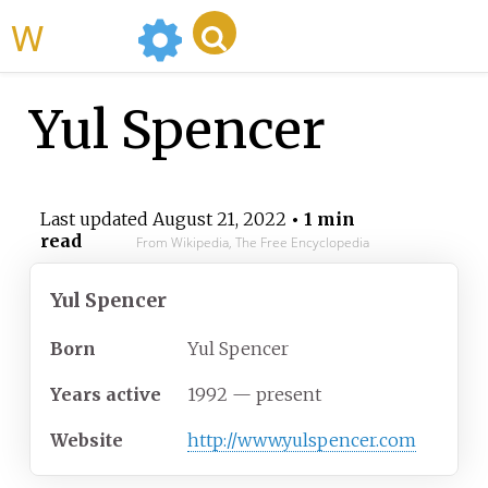
WikiMili
Yul Spencer
Last updated
August 21, 2022
• 1 min
read
From Wikipedia, The Free Encyclopedia
Yul Spencer
Born
Yul Spencer
Years
active
1992 — present
Website
http://www.yulspencer.com