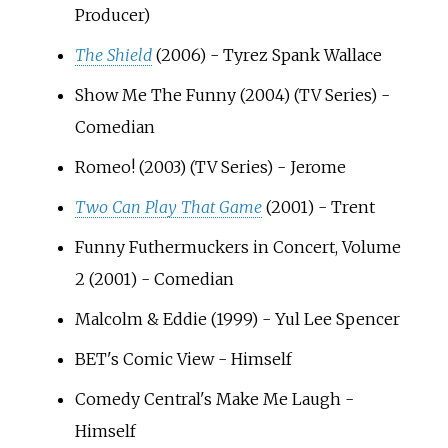
Producer)
The Shield
(2006) - Tyrez Spank Wallace
Show Me The Funny (2004) (TV Series) -
Comedian
Romeo! (2003) (TV Series) - Jerome
Two Can Play That Game
(2001) - Trent
Funny Futhermuckers in Concert, Volume
2 (2001) - Comedian
Malcolm & Eddie (1999) - Yul Lee Spencer
BET's Comic View - Himself
Comedy Central's Make Me Laugh -
Himself