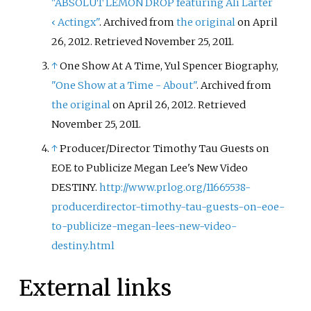
"ABSOLUT LEMON DROP featuring Ali Larter
‹
Actingx"
. Archived from
the original
on April
26, 2012
. Retrieved
November 25,
2011
.
↑
One Show At A Time, Yul Spencer Biography,
"One Show at a Time - About"
. Archived from
the original
on April 26, 2012
. Retrieved
November 25,
2011
.
↑
Producer/Director Timothy Tau Guests on
EOE to Publicize Megan Lee's New Video
DESTINY.
http://www.prlog.org/11665538-
producerdirector-timothy-tau-guests-on-eoe-
to-publicize-megan-lees-new-video-
destiny.html
External links