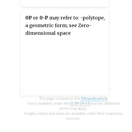
0P
or
0-P
may refer to: -polytope,
a geometric form; see Zero-
dimensional space
This page is based on this
Wikipedia article
Text is available under the
CC BY-SA 4.0
license; additional
terms may apply.
Images, videos and audio are available under their respective
licenses.