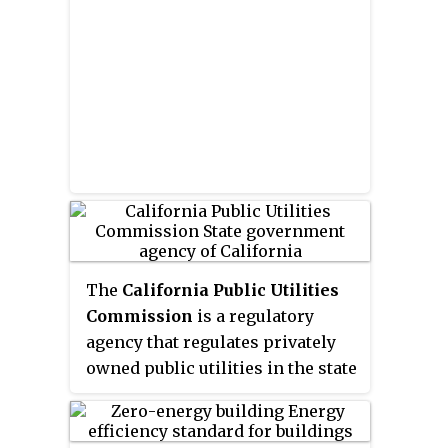
sciences.
The
California Public Utilities
Commission
is a regulatory
agency that regulates privately
owned public utilities in the state
of California, including electric
power, telecommunications,
natural gas and water