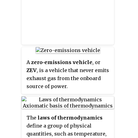
was re-released on the Wii
Virtual Console in Japan, Europe
and in North America, in 2007. To
honor the 100th Virtual Console
release in Europe, it became
available on June 15.
A
zero-emissions vehicle
, or
ZEV
, is a vehicle that never emits
exhaust gas from the onboard
source of power.
The
laws of thermodynamics
define a group of physical
quantities, such as temperature,