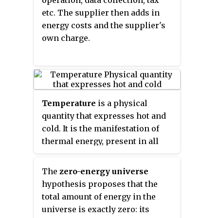
similar concept approved and
etc. The supplier then adds in
implemented by the European
energy costs and the supplier's
Union and other agreeing
own charge.
countries is
nearly Zero Energy
Building
(
nZEB
), with the goal of
having all buildings in the region
under nZEB standards by 2020.
Terminology tends to vary
Temperature
is a physical
between countries, agencies,
quantity that expresses hot and
cities, towns and reports, so a
cold. It is the manifestation of
general knowledge of this
thermal energy, present in all
concept and its various
matter, which is the source of the
employments is essential for a
occurrence of heat, a flow of
versatile understanding of clean
The
zero-energy universe
energy, when a body is in contact
energy and renewables. The IEA
hypothesis proposes that the
with another that is colder or
and European Union most
total amount of energy in the
hotter.
commonly use Net Zero Energy,
universe is exactly zero: its