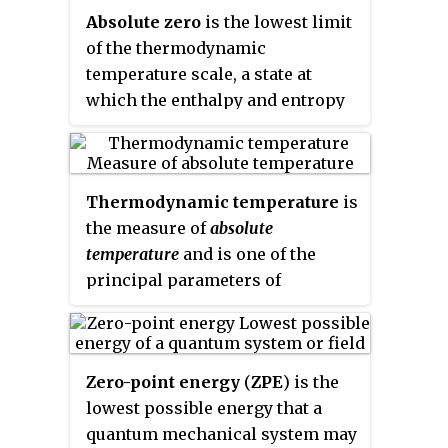
Absolute zero
is the lowest limit
of the thermodynamic
temperature scale, a state at
which the enthalpy and entropy
of a cooled ideal gas reach their
minimum value, taken as zero
kelvins. The fundamental
Thermodynamic temperature
is
particles of nature have
the measure of
absolute
minimum vibrational motion,
temperature
and is one of the
retaining only quantum
principal parameters of
mechanical, zero-point energy-
thermodynamics. A
induced particle motion. The
thermodynamic temperature
theoretical temperature is
reading of zero denotes the point
determined by extrapolating the
Zero-point energy
(
ZPE
) is the
at which the fundamental
ideal gas law; by international
lowest possible energy that a
physical property that imbues
agreement, absolute zero is taken
quantum mechanical system may
matter with a temperature,
as −273.15 degrees on the Celsius