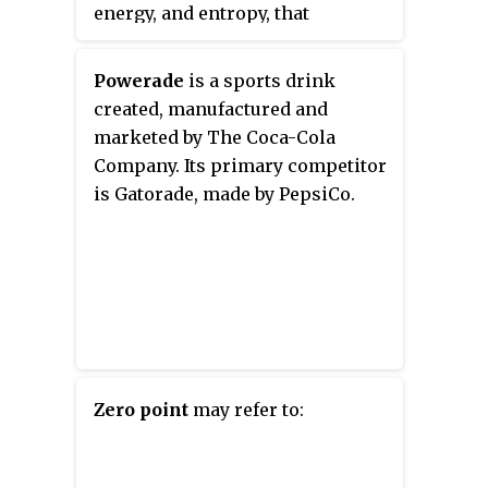
energy, and entropy, that
characterize thermodynamic
systems in thermodynamic
Powerade
is a sports drink
equilibrium. The laws also use
created, manufactured and
various parameters for
marketed by The Coca-Cola
thermodynamic processes, such
Company. Its primary competitor
as thermodynamic work and
is Gatorade, made by PepsiCo.
heat, and establish relationships
between them. They state
empirical facts that form a basis
of precluding the possibility of
certain phenomena, such as
perpetual motion. In addition to
their use in thermodynamics,
they are important fundamental
Zero point
may refer to:
laws of physics in general, and
are applicable in other natural