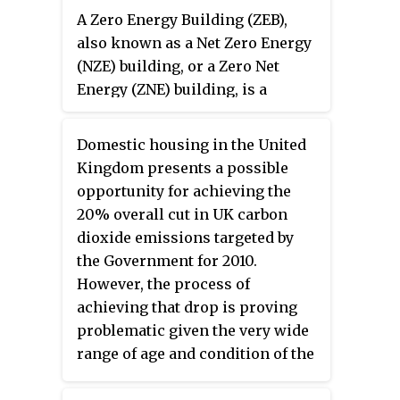
A Zero Energy Building (ZEB),
companies. In addition, the CPUC
also known as a Net Zero Energy
regulates common carriers,
(NZE) building, or a Zero Net
including household goods
Energy (ZNE) building, is a
movers, passenger
building with net zero energy
transportation companies such
consumption, meaning the total
as limousine services, and rail
Domestic housing in the United
amount of energy used by the
crossing safety. The CPUC has
Kingdom presents a possible
building on an annual basis is
headquarters in the Civic Center
opportunity for achieving the
equal to the amount of renewable
district of San Francisco, and
20% overall cut in UK carbon
energy created on the site or in
field offices in Los Angeles and
dioxide emissions targeted by
other definitions by renewable
Sacramento.
the Government for 2010.
energy sources offsite, using
However, the process of
technology such as heat pumps,
achieving that drop is proving
high efficiency windows and
problematic given the very wide
insulation, and solar panels. The
range of age and condition of the
goal is that these buildings
UK housing stock.
contribute less overall