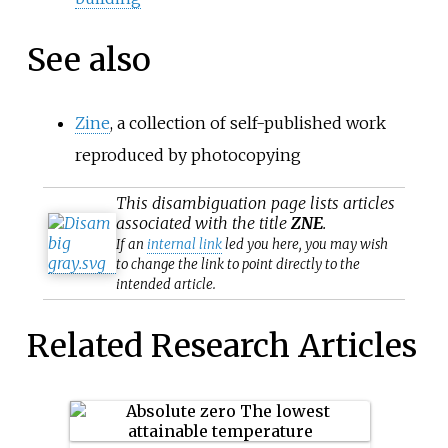
See also
Zine
, a collection of self-published work
reproduced by photocopying
This
disambiguation
page lists articles
associated with the title
ZNE
.
If an
internal link
led you here, you may wish
to change the link to point directly to the
intended article.
Related Research Articles