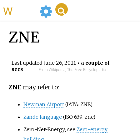
WikiMili
ZNE
Last updated
June 26, 2021
• a couple of
secs
From Wikipedia, The Free Encyclopedia
ZNE
may refer to:
Newman Airport
(IATA: ZNE)
Zande language
(ISO 639: zne)
Zero-Net-Energy; see
Zero-energy
building