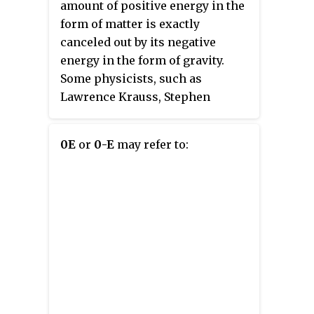
with "zero net" mainly used in
amount of positive energy in the
the USA.
form of matter is exactly
canceled out by its negative
energy in the form of gravity.
Some physicists, such as
Lawrence Krauss, Stephen
Hawking or Alexander Vilenkin,
call or called this state "a
0E
or
0-E
may refer to:
universe from nothingness",
although the zero-energy
universe model requires both a
matter field with positive energy
and a gravitational field with
negative energy to exist. The
hypothesis is broadly discussed
in popular sources.