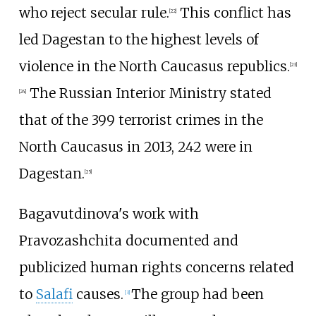
who reject secular rule.
This conflict has
[22]
led Dagestan to the highest levels of
violence in the North Caucasus republics.
[23]
The Russian Interior Ministry stated
[24]
that of the 399 terrorist crimes in the
North Caucasus in 2013, 242 were in
Dagestan.
[25]
Bagavutdinova's work with
Pravozashchita documented and
publicized human rights concerns related
to
Salafi
causes.
The group had been
[
3
]