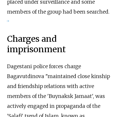
placed under surveillance and some
members of the group had been searched.
[
3
]
Charges and
imprisonment
Dagestani police forces charge
Bagavutdinova "maintained close kinship
and friendship relations with active
members of the 'Buynaksk Jamaat', was
actively engaged in propaganda of the
'Salafi' trend of Islam, known as