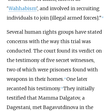
'
Wahhabism
', and involved in recruiting
individuals to join [illegal armed forces]."
[
4
]
Several human rights groups have stated
concerns with the way this trial was
conducted. The court found its verdict on
the testimony of five secret witnesses,
two of which were prisoners found with
weapons in their homes.
One later
[
4
]
recanted his testimony.
They initially
[
5
]
testified that Mamma Dalgatov, a
Dagestani, met Bagavutdinova in the