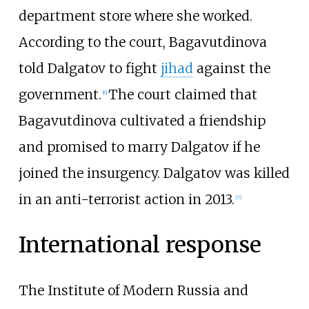
department store where she worked.
According to the court, Bagavutdinova
told Dalgatov to fight
jihad
against the
government.
The court claimed that
[
6
]
Bagavutdinova cultivated a friendship
and promised to marry Dalgatov if he
joined the insurgency. Dalgatov was killed
in an anti-terrorist action in 2013.
[
7
]
International response
The Institute of Modern Russia and