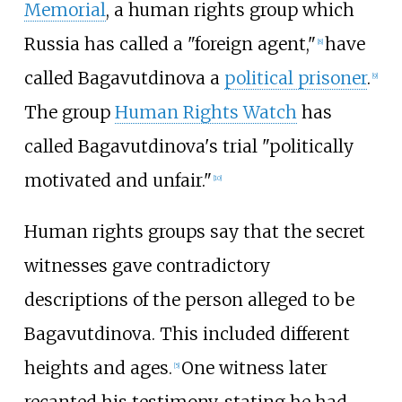
Memorial
, a human rights group which
Russia has called a "foreign agent,"
have
[
8
]
called Bagavutdinova a
political prisoner
.
[
9
]
The group
Human Rights Watch
has
called Bagavutdinova's trial "politically
motivated and unfair."
[
10
]
Human rights groups say that the secret
witnesses gave contradictory
descriptions of the person alleged to be
Bagavutdinova. This included different
heights and ages.
One witness later
[
5
]
recanted his testimony, stating he had