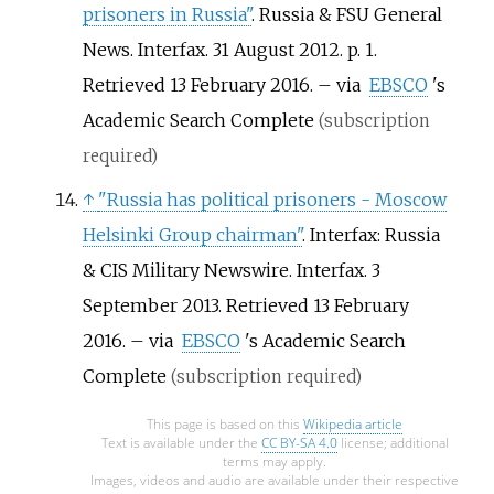
prisoners in Russia"
. Russia & FSU General
News. Interfax. 31 August 2012. p.
1
.
Retrieved
13 February
2016
.
–
via
EBSCO
's
Academic Search Complete
(subscription
required)
↑
"Russia has political prisoners - Moscow
Helsinki Group chairman"
. Interfax: Russia
& CIS Military Newswire. Interfax. 3
September 2013
. Retrieved
13 February
2016
.
–
via
EBSCO
's Academic Search
Complete
(subscription required)
This page is based on this
Wikipedia article
Text is available under the
CC BY-SA 4.0
license; additional
terms may apply.
Images, videos and audio are available under their respective