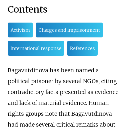
Contents
Activism
Charges and imprisonment
International response
References
Bagavutdinova has been named a
political prisoner by several NGOs, citing
contradictory facts presented as evidence
and lack of material evidence. Human
rights groups note that Bagavutdinova
had made several critical remarks about