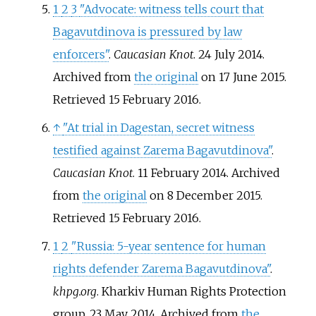
1
2
3
"Advocate: witness tells court that
Bagavutdinova is pressured by law
enforcers"
.
Caucasian Knot
. 24 July 2014.
Archived from
the original
on 17 June 2015
.
Retrieved
15 February
2016
.
↑
"At trial in Dagestan, secret witness
testified against Zarema Bagavutdinova"
.
Caucasian Knot
. 11 February 2014. Archived
from
the original
on 8 December 2015
.
Retrieved
15 February
2016
.
1
2
"Russia: 5-year sentence for human
rights defender Zarema Bagavutdinova"
.
khpg.org
. Kharkiv Human Rights Protection
group. 23 May 2014. Archived from
the