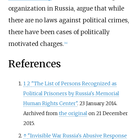
organization in Russia, argue that while
there are no laws against political crimes,
there have been cases of politically
motivated charges.
[
14
]
References
1
2
"The List of Persons Recognized as
Political Prisoners by Russia's Memorial
Human Rights Center"
. 23 January 2014.
Archived from
the original
on 21 December
2015.
↑
"Invisible War Russia's Abusive Response