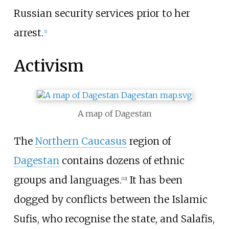
Russian security services prior to her
arrest.
[
1
]
Activism
A map of Dagestan
The
Northern Caucasus
region of
Dagestan
contains dozens of ethnic
groups and languages.
It has been
[22]
dogged by conflicts between the Islamic
Sufis, who recognise the state, and Salafis,