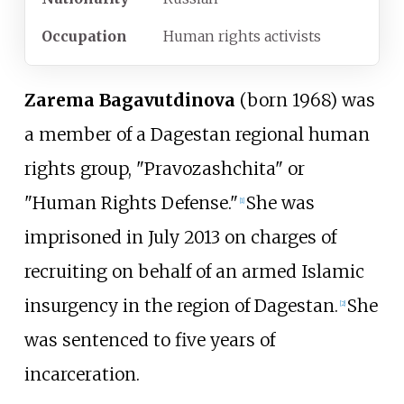
Occupation
Human rights activists
Zarema Bagavutdinova
(born 1968) was
a member of a Dagestan regional human
rights group, "Pravozashchita" or
"Human Rights Defense."
She was
[
1
]
imprisoned in July 2013 on charges of
recruiting on behalf of an armed Islamic
insurgency in the region of Dagestan.
She
[
2
]
was sentenced to five years of
incarceration.