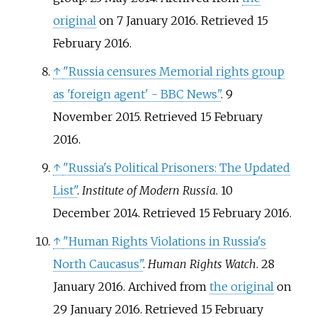
original
on 7 January 2016
. Retrieved
15
February
2016
.
↑
"Russia censures Memorial rights group
as 'foreign agent' - BBC News"
. 9
November 2015
. Retrieved
15 February
2016
.
↑
"Russia's Political Prisoners: The Updated
List"
.
Institute of Modern Russia
. 10
December 2014
. Retrieved
15 February
2016
.
↑
"Human Rights Violations in Russia's
North Caucasus"
.
Human Rights Watch
. 28
January 2016. Archived from
the original
on
29 January 2016
. Retrieved
15 February