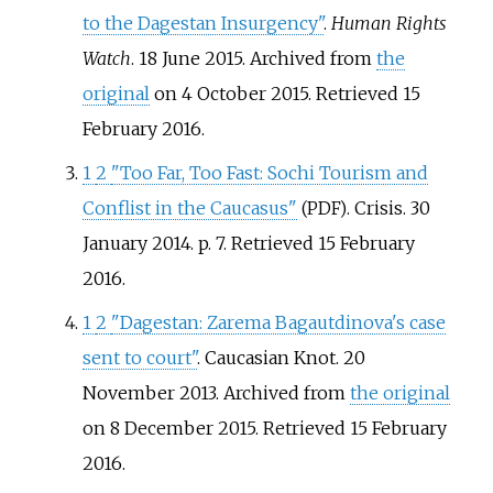
to the Dagestan Insurgency"
.
Human Rights
Watch
. 18 June 2015. Archived from
the
original
on 4 October 2015
. Retrieved
15
February
2016
.
1
2
"Too Far, Too Fast: Sochi Tourism and
Conflist in the Caucasus"
. Crisis. 30
(PDF)
January 2014. p.
7
. Retrieved
15 February
2016
.
1
2
"Dagestan: Zarema Bagautdinova's case
sent to court"
. Caucasian Knot. 20
November 2013. Archived from
the original
on 8 December 2015
. Retrieved
15 February
2016
.