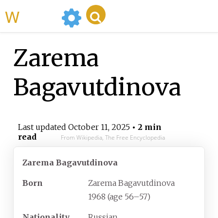
WikiMili
Zarema
Bagavutdinova
Last updated
October 11, 2025
• 2 min
read
From Wikipedia, The Free Encyclopedia
Zarema Bagavutdinova
Born
Zarema Bagavutdinova
1968 (age
56
–
57)
Nationality
Russian