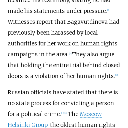
made his statements under pressure.
[
5
]
Witnesses report that Bagavutdinova had
previously been harassed by local
authorities for her work on human rights
campaigns in the area.
They also argue
[
11
]
that holding the entire trial behind closed
doors is a violation of her human rights.
[
7
]
Russian officials have stated that there is
no state process for convicting a person
for a political crime.
The
Moscow
[
12
]
[
13
]
Helsinki Group
, the oldest human rights