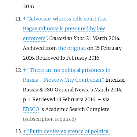
2016
.
↑
"Advocate: witness tells court that
Bagavutdinova is pressured by law
enforcers"
.
Caucasian Knot
. 21 March 2014.
Archived from
the original
on 15 February
2016
. Retrieved
15 February
2016
.
↑
"There are no political prisoners in
Russia - Moscow City Court chair"
. Interfax.
Russia & FSU General News. 5 March 2014.
p.
1
. Retrieved
13 February
2016
.
–
via
EBSCO
's Academic Search Complete
(subscription required)
↑
"Putin denies existence of political