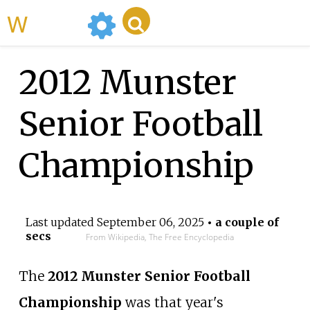
WikiMili
2012 Munster
Senior Football
Championship
Last updated
September 06, 2025
• a couple of
secs
From Wikipedia, The Free Encyclopedia
The
2012 Munster Senior Football
Championship
was that year's