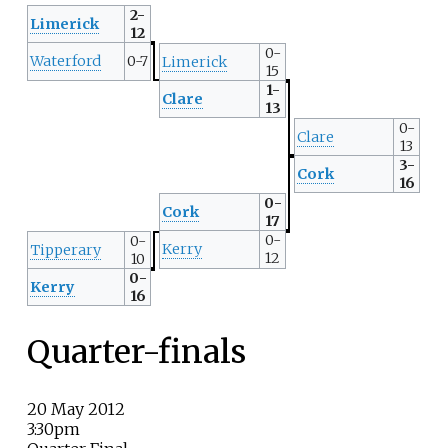
2-
Limerick
12
0-
Waterford
0-7
Limerick
15
1-
Clare
13
0-
Clare
13
3-
Cork
16
0-
Cork
17
0-
0-
Kerry
Tipperary
12
10
0-
Kerry
16
Quarter-finals
20 May 2012
3:30pm