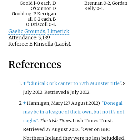
Goold 1-0 each, D
Brennan 0-2, Gordan
O'Connor, D
Kelly 0-1.
Goulding, P Kerrigan
all 0-2 each, B
O'Driscoll 0-1.
Gaelic Grounds
,
Limerick
Attendance: 9,139
Referee: E Kinsella (Laois).
References
↑
"Clinical Cork canter to 37th Munster title"
. 8
July 2012
. Retrieved
8 July
2012
.
↑
Hannigan, Mary (27 August 2012).
"Donegal
may be in a league of their own, but no it's not
rugby"
.
The Irish Times
. Irish Times Trust
.
Retrieved
27 August
2012
.
Over on BBC
Northern Ireland they were no less befuddled...