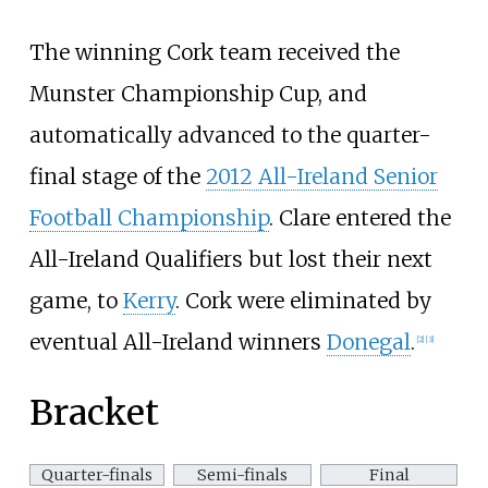
The winning Cork team received the
Munster Championship Cup, and
automatically advanced to the quarter-
final stage of the
2012 All-Ireland Senior
Football Championship
. Clare entered the
All-Ireland Qualifiers but lost their next
game, to
Kerry
. Cork were eliminated by
eventual All-Ireland winners
Donegal
.
[
2
]
[
3
]
Bracket
Quarter-finals
Semi-finals
Final