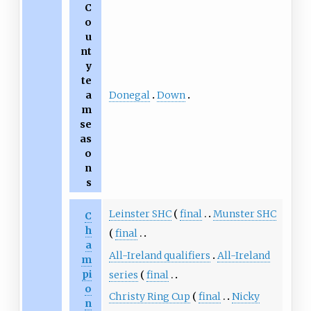
C
o
u
nt
y
te
Donegal
Down
a
m
se
as
o
n
s
Leinster SHC
final
Munster SHC
C
h
final
a
All-Ireland qualifiers
All-Ireland
m
pi
series
final
o
Christy Ring Cup
final
Nicky
n