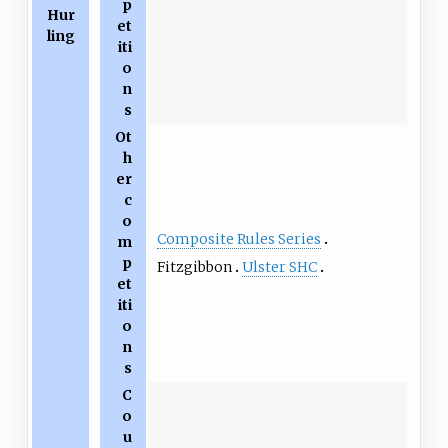
p
Hur
et
ling
iti
o
n
s
Ot
h
er
c
o
Composite Rules Series
m
p
Fitzgibbon
Ulster SHC
et
iti
o
n
s
C
o
u