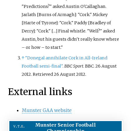
"Predictions?" asked Austin O'Callaghan.
Jarlath [Burns of Armagh]: "Cork." Mickey
[Harte of Tyrone]: "Cork." Paddy [Bradley of
Derry]: "Cork." [...] Final whistle. "Well?" asked
Austin, but his guests didn't really know where
– or how – to start.
↑
"Donegal annihilate Cork in All-Ireland
Football semi-final"
.
BBC Sport
. BBC. 26 August
2012
. Retrieved
26 August
2012
.
External links
Munster GAA website
Munster Senior Football
v
t
e
Championship