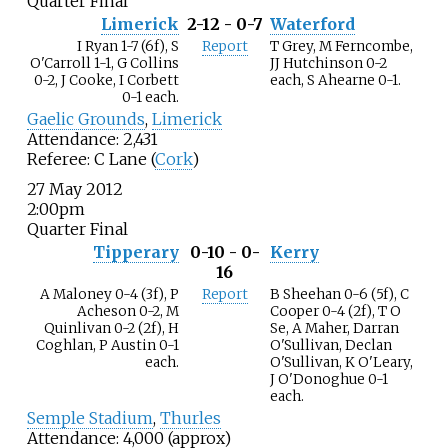
Quarter Final
Limerick
2-12 - 0-7
Waterford
I Ryan 1-7 (6f), S
Report
T Grey, M Ferncombe,
O'Carroll 1-1, G Collins
JJ Hutchinson 0-2
0-2, J Cooke, I Corbett
each, S Ahearne 0-1.
0-1 each.
Gaelic Grounds
,
Limerick
Attendance: 2,431
Referee: C Lane (
Cork
)
27 May 2012
2:00pm
Quarter Final
Tipperary
0-10 - 0-
Kerry
16
A Maloney 0-4 (3f), P
Report
B Sheehan 0-6 (5f), C
Acheson 0-2, M
Cooper 0-4 (2f), T O
Quinlivan 0-2 (2f), H
Se, A Maher, Darran
Coghlan, P Austin 0-1
O'Sullivan, Declan
each.
O'Sullivan, K O'Leary,
J O'Donoghue 0-1
each.
Semple Stadium
,
Thurles
Attendance: 4,000 (approx)