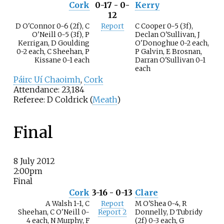
Cork
0-17 - 0-
Kerry
12
D O'Connor 0-6 (2f), C
Report
C Cooper 0-5 (3f),
O'Neill 0-5 (3f), P
Declan O'Sullivan, J
Kerrigan, D Goulding
O'Donoghue 0-2 each,
0-2 each, C Sheehan, P
P Galvin, E Brosnan,
Kissane 0-1 each
Darran O'Sullivan 0-1
each
Páirc Uí Chaoimh
,
Cork
Attendance: 23,184
Referee: D Coldrick (
Meath
)
Final
8 July 2012
2:00pm
Final
Cork
3-16 - 0-13
Clare
A Walsh 1-1, C
Report
M O'Shea 0-4, R
Sheehan, C O'Neill 0-
Report 2
Donnelly, D Tubridy
4 each, N Murphy, F
(2f) 0-3 each, G