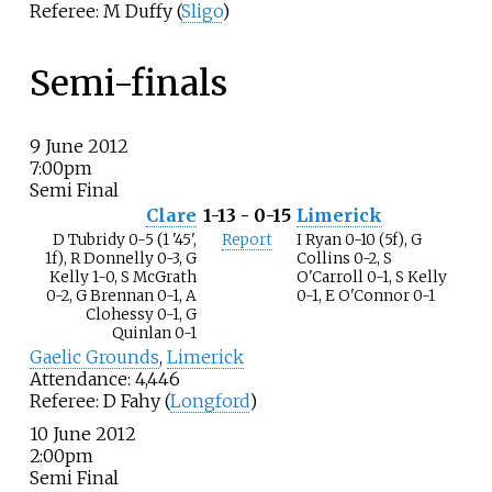
Referee: M Duffy (
Sligo
)
Semi-finals
9 June 2012
7:00pm
Semi Final
Clare
1-13 - 0-15
Limerick
D Tubridy 0-5 (1 '45',
Report
I Ryan 0-10 (5f), G
1f), R Donnelly 0-3, G
Collins 0-2, S
Kelly 1-0, S McGrath
O'Carroll 0-1, S Kelly
0-2, G Brennan 0-1, A
0-1, E O'Connor 0-1
Clohessy 0-1, G
Quinlan 0-1
Gaelic Grounds
,
Limerick
Attendance: 4,446
Referee: D Fahy (
Longford
)
10 June 2012
2:00pm
Semi Final