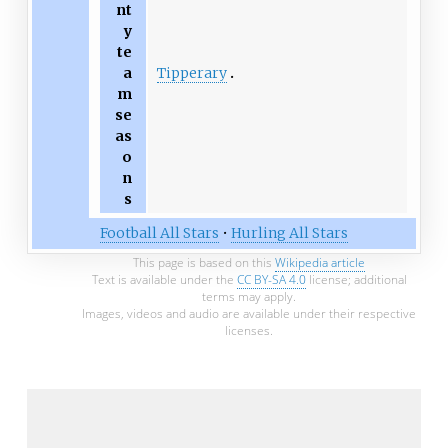
nt
y
te
Tipperary
a
m
se
as
o
n
s
Football All Stars
•
Hurling All Stars
This page is based on this
Wikipedia article
Text is available under the
CC BY-SA 4.0
license; additional
terms may apply.
Images, videos and audio are available under their respective
licenses.