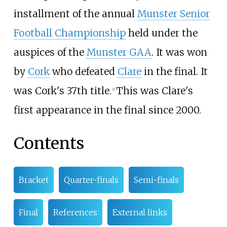
installment of the annual
Munster Senior
Football Championship
held under the
auspices of the
Munster GAA
. It was won
by
Cork
who defeated
Clare
in the final. It
was Cork's 37th title.
This was Clare's
[
1
]
first appearance in the final since 2000.
Contents
Bracket
Quarter-finals
Semi-finals
Final
References
External links