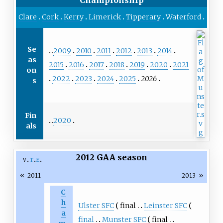
Clare
Cork
Kerry
Limerick
Tipperary
Waterford
Se
...
2009
2010
2011
2012
2013
2014
as
2015
2016
2017
2018
2019
2020
2021
on
2022
2023
2024
2025
2026
s
Fin
...
2020
als
2012 GAA season
v
t
e
«
»
2011
2013
C
h
Ulster SFC
final
Leinster SFC
a
final
Munster SFC
final