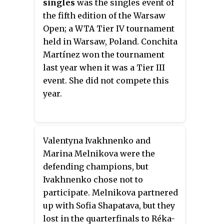
singles
was the singles event of
the fifth edition of the Warsaw
Open; a WTA Tier IV tournament
held in Warsaw, Poland. Conchita
Martínez won the tournament
last year when it was a Tier III
event. She did not compete this
year.
Valentyna Ivakhnenko and
Marina Melnikova were the
defending champions, but
Ivakhnenko chose not to
participate. Melnikova partnered
up with Sofia Shapatava, but they
lost in the quarterfinals to Réka-