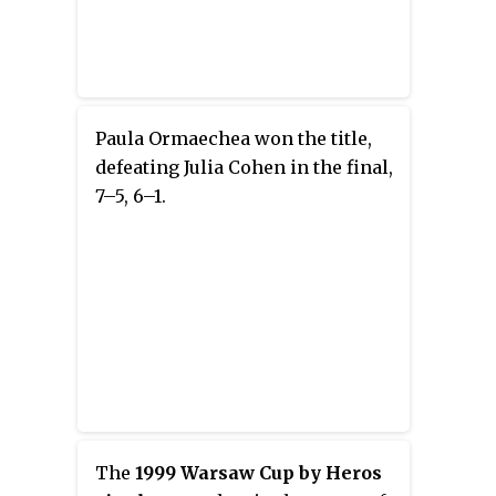
Paula Ormaechea won the title,
defeating Julia Cohen in the final,
7–5, 6–1.
The
1999 Warsaw Cup by Heros