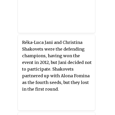
Réka-Luca Jani and Christina
Shakovets were the defending
champions, having won the
event in 2012, but Jani decided not
to participate. Shakovets
partnered up with Alona Fomina
as the fourth seeds, but they lost
in the first round.