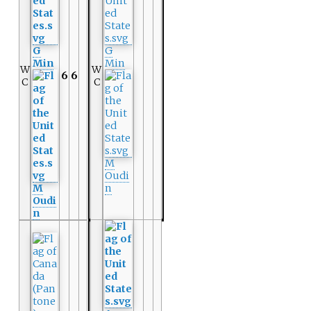
G
G
Min
Min
W
W
6
6
C
C
M
Oudi
M
n
Oudi
n