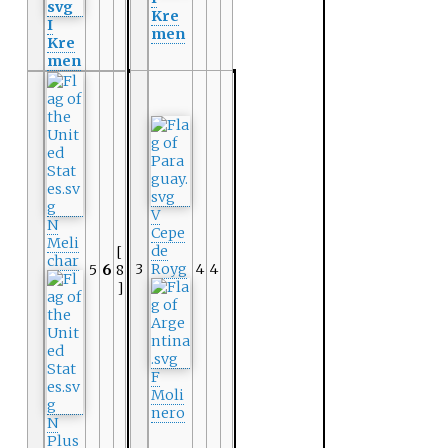
Kre
I
men
Kre
men
V
N
Cepe
Meli
de
[
char
3
Royg
4
4
5
6
8
]
F
Moli
nero
N
Plus