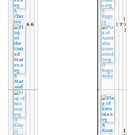
L
S
Chir
Roge
[
ico
rs
6
6
1
7
5
]
O
Rogo
S
wska
Mar
and
U
A
Eike
Kont
[
ri