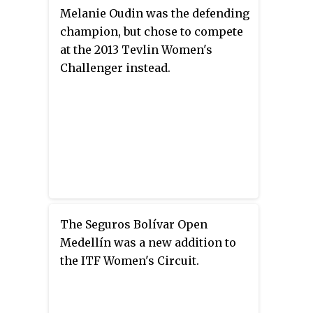
Melanie Oudin was the defending
champion, but chose to compete
at the 2013 Tevlin Women's
Challenger instead.
The Seguros Bolívar Open
Medellín was a new addition to
the ITF Women's Circuit.