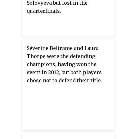
Solovyeva but lost in the
quarterfinals.
Séverine Beltrame and Laura
Thorpe were the defending
champions, having won the
event in 2012, but both players
chose not to defend their title.