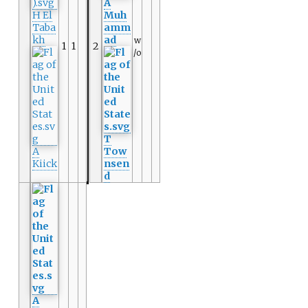
A
H El
Muh
Taba
amm
kh
ad
w
1
1
2
/o
T
A
Tow
Kiick
nsen
d
A