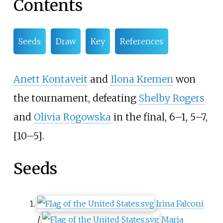
Contents
Seeds
Draw
Key
References
Anett Kontaveit
and
Ilona Kremen
won
the tournament, defeating
Shelby Rogers
and
Olivia Rogowska
in the final, 6–1, 5–7,
[10–5].
Seeds
Irina Falconi
/
Maria