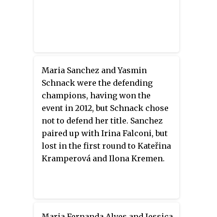
Maria Sanchez and Yasmin
Schnack were the defending
champions, having won the
event in 2012, but Schnack chose
not to defend her title. Sanchez
paired up with Irina Falconi, but
lost in the first round to Kateřina
Kramperová and Ilona Kremen.
Maria Fernanda Alves and Jessica