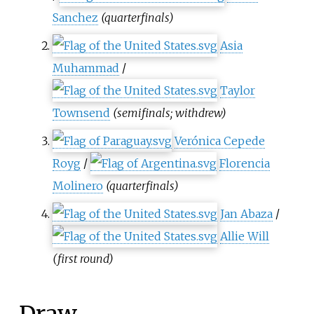
Sanchez
(quarterfinals)
Asia
Muhammad
/
Taylor
Townsend
(semifinals; withdrew)
Verónica Cepede
Royg
/
Florencia
Molinero
(quarterfinals)
Jan Abaza
/
Allie Will
(first round)