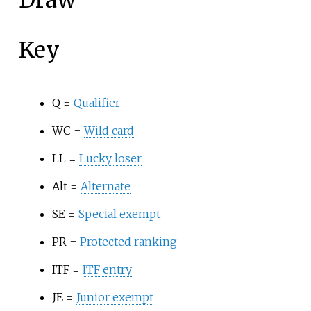
Draw
Key
Q =
Qualifier
WC =
Wild card
LL =
Lucky loser
Alt =
Alternate
SE =
Special exempt
PR =
Protected ranking
ITF =
ITF entry
JE =
Junior exempt