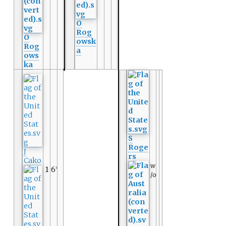
O
Rog
O
owsk
Rog
a
ows
ka
S
Roge
J
rs
Cako
w
1
6
3
/o