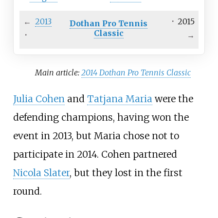
←
2013
·
2015
Dothan Pro Tennis
Classic
·
→
Main article:
2014 Dothan Pro Tennis Classic
Julia Cohen
and
Tatjana Maria
were the
defending champions, having won the
event in 2013, but Maria chose not to
participate in 2014. Cohen partnered
Nicola Slater
, but they lost in the first
round.