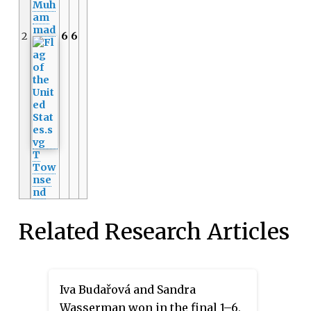
Muh
am
mad
2
6
6
T
Tow
nse
nd
Related Research Articles
Iva Budařová and Sandra
Wasserman won in the final 1–6,