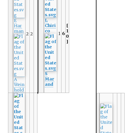
L
E
Chiri
[
Har
co
1
man
1
6
2
2
0
]
S
Mar
A
and
Wein
hold