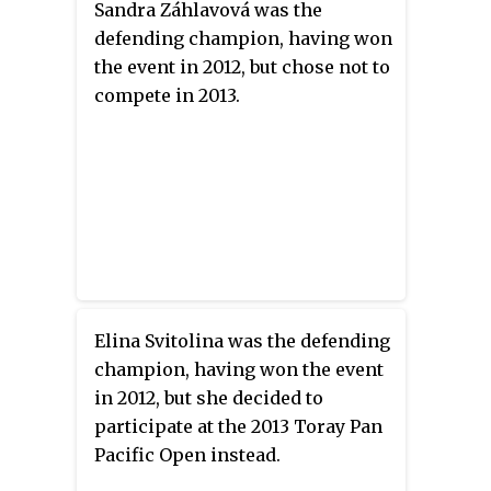
Sandra Záhlavová was the
defending champion, having won
the event in 2012, but chose not to
compete in 2013.
Elina Svitolina was the defending
champion, having won the event
in 2012, but she decided to
participate at the 2013 Toray Pan
Pacific Open instead.