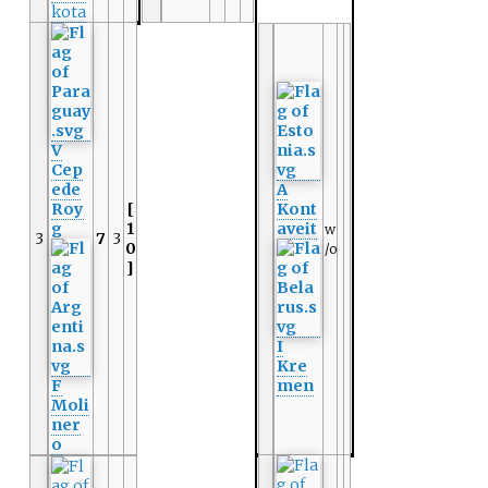
kota
V
Cep
ede
A
Roy
[
Kont
g
1
aveit
w
3
7
3
0
/o
]
I
Kre
F
men
Moli
ner
o