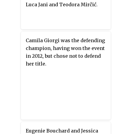
Luca Jani and Teodora Mirčić.
Camila Giorgi was the defending
champion, having won the event
in 2012, but chose not to defend
her title.
Eugenie Bouchard and Jessica