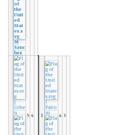
M
Sanc
hez
J
I
Cohe
Falco
n
ni
5
4
1
4
3