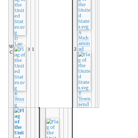
A
Muh
D
amm
Lao
W
2
ad
3
1
C
T
K
Town
Won
send
g