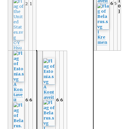
aveit
1
6
5
2
1
0
]
I
Kre
men
C-Y
Hsu
A
A
Kon
Kont
tave
aveit
it
6
6
6
6
I