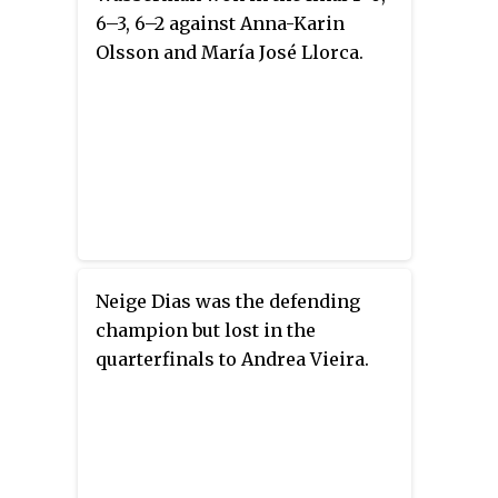
6–3, 6–2 against Anna-Karin
Olsson and María José Llorca.
Neige Dias was the defending
champion but lost in the
quarterfinals to Andrea Vieira.