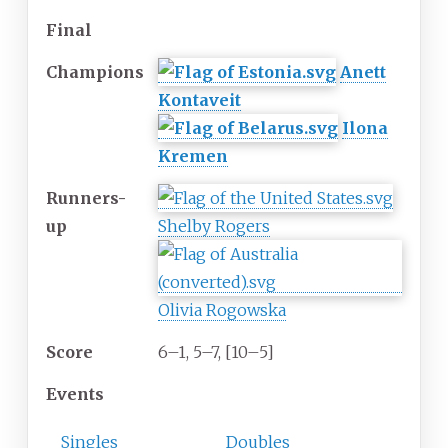
Final
Champions
Anett
Kontaveit
Ilona
Kremen
Runners-
up
Shelby Rogers
Olivia Rogowska
Score
6–1, 5–7, [10–5]
Events
Singles
Doubles