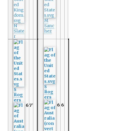
M
N
Sanc
Slate
hez
r
S
S
Rog
Rog
ers
ers
6
6
6
7
7