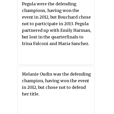
Pegula were the defending
champions, having won the
event in 2012, but Bouchard chose
not to participate in 2013. Pegula
partnered up with Emily Harman,
but lost in the quarterfinals to
Irina Falconi and Maria Sanchez.
Melanie Oudin was the defending
champion, having won the event
in 2012, but chose not to defend
her title.