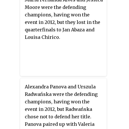
Moore were the defending
champions, having won the
event in 2012, but they lost in the
quarterfinals to Jan Abaza and
Louisa Chirico.
Alexandra Panova and Urszula
Radwańska were the defending
champions, having won the
event in 2012, but Radwańska
chose not to defend her title.
Panova paired up with Valeria