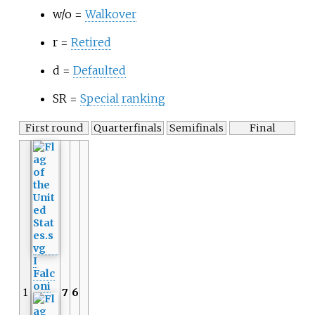
w/o =
Walkover
r =
Retired
d =
Defaulted
SR =
Special ranking
First round
Quarterfinals
Semifinals
Final
I
Falc
oni
1
7
6