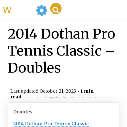
WikiMili
2014 Dothan Pro
Tennis Classic –
Doubles
Last updated
October 21, 2023
• 1 min
read
From Wikipedia, The Free Encyclopedia
Doubles
2014 Dothan Pro Tennis Classic