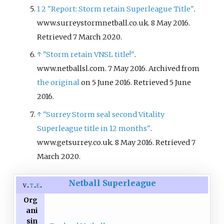
1
2
"Report: Storm retain Superleague Title"
.
www.surreystormnetball.co.uk. 8 May 2016
.
Retrieved
7 March
2020
.
↑
"Storm retain VNSL title!"
.
www.netballsl.com. 7 May 2016. Archived from
the original
on 5 June 2016
. Retrieved
5 June
2016
.
↑
"Surrey Storm seal second Vitality
Superleague title in 12 months"
.
www.getsurrey.co.uk. 8 May 2016
. Retrieved
7
March
2020
.
Netball Superleague
v
t
e
Org
ani
sin