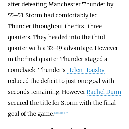
after defeating Manchester Thunder by
55–53. Storm had comfortably led
Thunder throughout the first three
quarters. They headed into the third
quarter with a 32–19 advantage. However
in the final quarter Thunder staged a
comeback. Thunder's
Helen Housby
reduced the deficit to just one goal with
seconds remaining. However
Rachel Dunn
secured the title for Storm with the final
goal of the game.
[
1
]
[
3
]
[
4
]
[
5
]
[
6
]
[
7
]