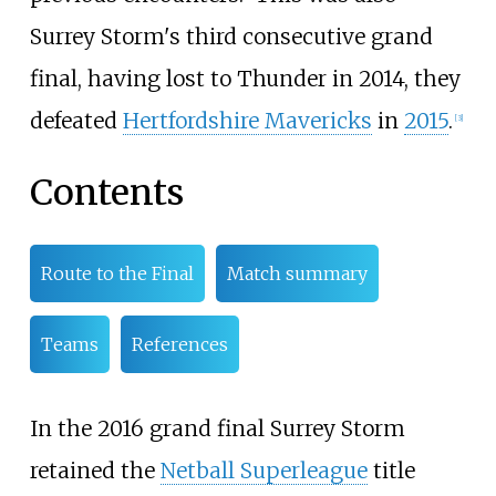
Surrey Storm's third consecutive grand
final, having lost to Thunder in 2014, they
defeated
Hertfordshire Mavericks
in
2015
.
[
3
]
Contents
Route to the Final
Match summary
Teams
References
In the 2016 grand final Surrey Storm
retained the
Netball Superleague
title