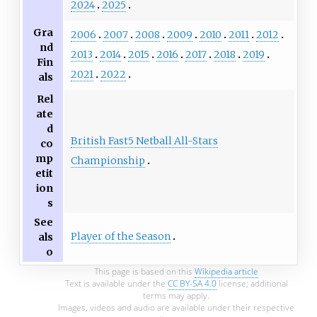
2024
2025
Gra
2006
2007
2008
2009
2010
2011
2012
nd
2013
2014
2015
2016
2017
2018
2019
Fin
2021
2022
als
Rel
ate
d
British Fast5 Netball All-Stars
co
mp
Championship
etit
ion
s
See
Player of the Season
als
o
This page is based on this
Wikipedia article
Text is available under the
CC BY-SA 4.0
license; additional
terms may apply.
Images, videos and audio are available under their respective