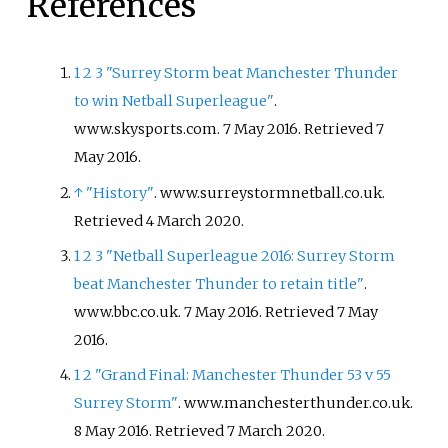
References
1
2
3
"Surrey Storm beat Manchester Thunder
to win Netball Superleague"
.
www.skysports.com. 7 May 2016
. Retrieved
7
May
2016
.
↑
"History"
. www.surreystormnetball.co.uk
.
Retrieved
4 March
2020
.
1
2
3
"Netball Superleague 2016: Surrey Storm
beat Manchester Thunder to retain title"
.
www.bbc.co.uk. 7 May 2016
. Retrieved
7 May
2016
.
1
2
"Grand Final: Manchester Thunder 53 v 55
Surrey Storm"
. www.manchesterthunder.co.uk.
8 May 2016
. Retrieved
7 March
2020
.