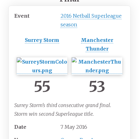
Event
2016 Netball Superleague
season
Surrey Storm
Manchester
Thunder
55
53
Surrey Storm's third consecutive grand final.
Storm win second Superleague title.
Date
7 May 2016