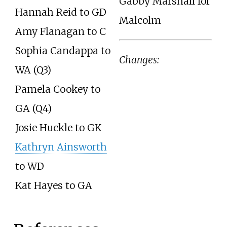
Gabby Marshall for
Hannah Reid to GD
Malcolm
Amy Flanagan to C
Sophia Candappa to
Changes:
WA (Q3)
Pamela Cookey to
GA (Q4)
Josie Huckle to GK
Kathryn Ainsworth
to WD
Kat Hayes to GA