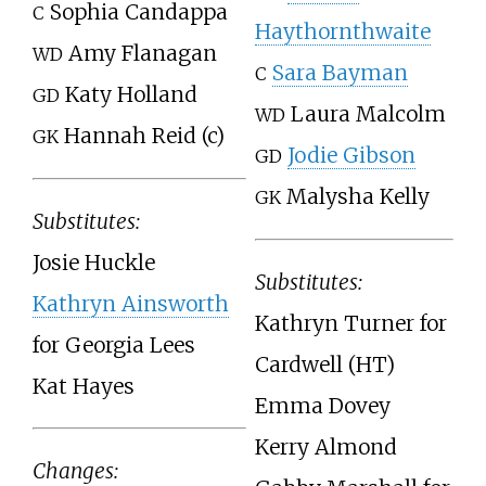
Sophia Candappa
C
Haythornthwaite
Amy Flanagan
WD
Sara Bayman
C
Katy Holland
GD
Laura Malcolm
WD
Hannah Reid (c)
GK
Jodie Gibson
GD
Malysha Kelly
GK
Substitutes:
Josie Huckle
Substitutes:
Kathryn Ainsworth
Kathryn Turner for
for Georgia Lees
Cardwell (HT)
Kat Hayes
Emma Dovey
Kerry Almond
Changes: