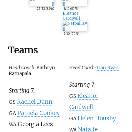
27
/32
(84%)
8
/10
(80%)
Eleanor
Cardwell
7
/10
(70%)
Teams
Head Coach:
Kathryn
Head Coach:
Dan Ryan
Ratnapala
Starting 7:
Starting 7:
Eleanor
GS
Rachel Dunn
GS
Cardwell
Pamela Cookey
GA
Helen Housby
GA
Georgia Lees
WA
Natalie
WA