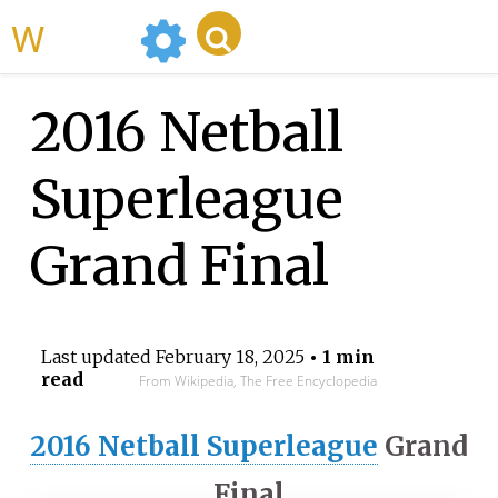
WikiMili
2016 Netball
Superleague
Grand Final
Last updated
February 18, 2025
• 1 min
read
From Wikipedia, The Free Encyclopedia
2016 Netball Superleague
Grand
Final