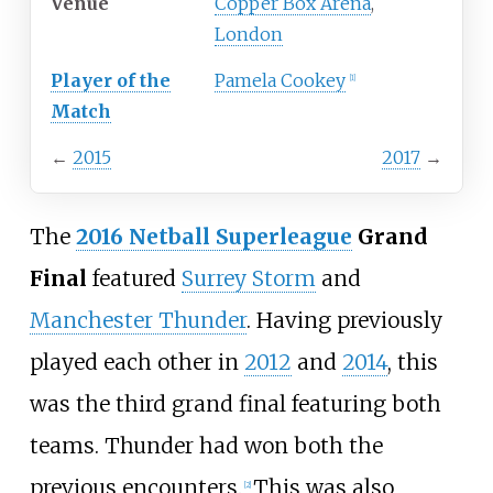
Venue
Copper Box Arena
,
London
Player of the
Pamela Cookey
[
1
]
Match
←
2015
2017
→
The
2016 Netball Superleague
Grand
Final
featured
Surrey Storm
and
Manchester Thunder
. Having previously
played each other in
2012
and
2014
, this
was the third grand final featuring both
teams. Thunder had won both the
previous encounters.
This was also
[
2
]