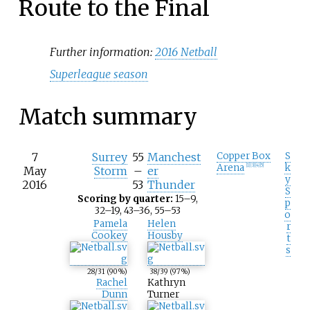
Route to the Final
Further information:
2016 Netball
Superleague season
Match summary
7
Surrey
55
Manchest
Copper Box
S
Arena
k
[
1
]
[
3
]
[
4
]
[
5
]
May
Storm
–
er
y
2016
53
Thunder
S
Scoring by quarter:
15–9,
p
32–19, 43–36, 55–53
o
Pamela
Helen
r
Cookey
Housby
t
s
28
/31
(90%)
38
/39
(97%)
Rachel
Kathryn
Dunn
Turner