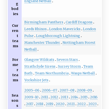
England Netball
g
bod
ies
Birmingham Panthers
Cardiff Dragons
Cur
Leeds Rhinos
London Mavericks
London
ren
t
Pulse
Loughborough Lightning
tea
Manchester Thunder
Nottingham Forest
ms
Netball
For
Glasgow Wildcats
Severn Stars
me
Strathclyde Sirens
Surrey Storm
Team
r
Bath
Team Northumbria
Wasps Netball
tea
ms
Yorkshire Jets
2005–06
2006–07
2007–08
2008–09
Sea
2009–10
2011
2012
2013
2014
2015
2016
son
2017
2018
2019
2020
2021
2022
2023
s