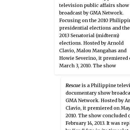
premiered on September 15, 2
television public affairs show
on the network's Telebabad li
broadcast by GMA Network.
up. The show concluded on
Focusing on the 2010 Philippi
February 19, 2012 with a total o
presidential elections and the
269 episodes and 4 seasons. 
2013 Senatorial (midterm)
first two seasons were hosted
elections. Hosted by Arnold
Paolo Bediones and Richard
Clavio, Malou Mangahas and
Gutierrez hosted the final two
Howie Severino, it premiered
seasons. Since season 2, it air
March 3, 2010. The show
internationally through GMA
concluded on May 2, 2013 with
Pinoy TV.
total of 20 episodes.
Rescue
is a Philippine telev
documentary show broadca
GMA Network. Hosted by A
Clavio, it premiered on May
2010. The show concluded 
February 14, 2013. It was re