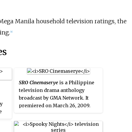
 Mega Manila household television ratings, the
ing.
[4]
es
SRO Cinemaserye
is a Philippine
television drama anthology
broadcast by GMA Network. It
by
premiered on March 26, 2009.
e
The show concluded on April 8,
2010 with a total of 35 episodes.