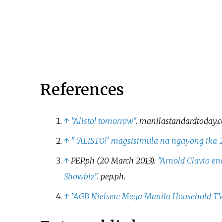
its timeslot.
GMA Life TV. The show
concluded on January 5, 201
a total of 171 episodes. It wa
replaced by
Slam Dunk
in it
timeslot.
References
↑
"Alisto! tomorrow"
.
manilastandardtoday.
↑
"
'
ALISTO!' magsisimula na ngayong ika-
↑
PEP.ph (20 March 2013).
"Arnold Clavio en
Showbiz"
.
pep.ph
.
↑
"AGB Nielsen: Mega Manila Household TV 