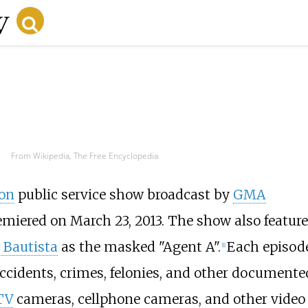
From Wikipedia, The Free Encyclopedia
ion
public service show broadcast by
GMA
premiered on March 23, 2013. The show also featur
 Bautista
as the masked "Agent A".
Each episod
[1]
accidents, crimes, felonies, and other documente
TV
cameras, cellphone cameras, and other video