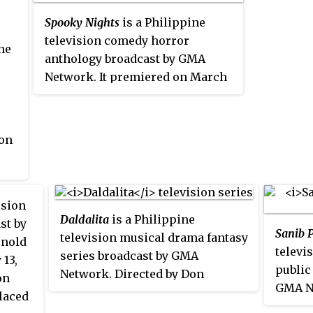
008
Spooky Nights
is a Philippine
ne
television comedy horror
ne
anthology broadcast by GMA
f
Network. It premiered on March
The
26, 2011 and worldwide on April 2,
 by
2011 on GMA Pinoy TV. It was
replaced by
Spooky Valentine
in
 on
February 2012. On March 10, 2012,
ed
Spooky Nights
returned. The show
 a
concluded on April 28, 2012.
ision
Daldalita
is a Philippine
st by
Sanib 
television musical drama fantasy
rnold
televi
series broadcast by GMA
 13,
public
Network. Directed by Don
on
GMA N
Michael Perez, it stars Jillian
placed
Tiangc
Ward in the title role. It