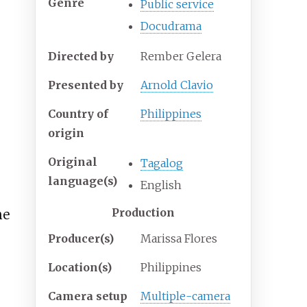
Genre
Public service
Docudrama
Directed by
Rember Gelera
Presented by
Arnold Clavio
Country of
Philippines
origin
Original
Tagalog
language(s)
English
Production
he
Producer(s)
Marissa Flores
Location(s)
Philippines
Camera setup
Multiple-camera