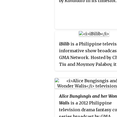
by
Kandidato
in its timeslot.
iBilib
is a Philippine televi
informative show broadcas
GMA Network. Hosted by C
Tiu and Moymoy Palaboy, it
premiered on January 29, 20
Alice Bungisngis and her Wo
Walis
is a 2012 Philippine
television drama fantasy 
series broadcast by GMA