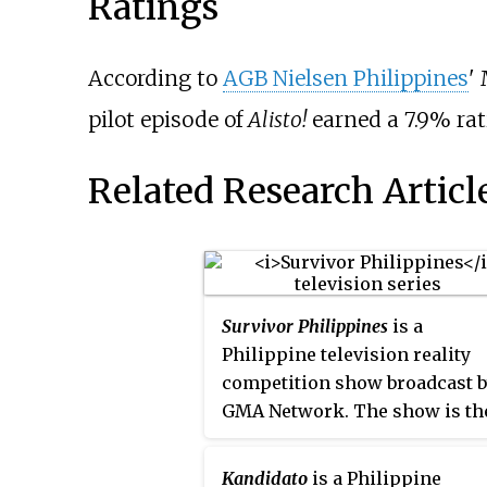
Ratings
According to
AGB Nielsen Philippines
'
pilot episode of
Alisto!
earned a 7.9% rat
Related Research Articl
Survivor Philippines
is a
Philippine television reality
competition show broadcast 
GMA Network. The show is th
Philippine version of the
television series
Survivor
. It
Kandidato
is a Philippine