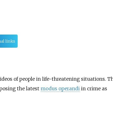
al links
ideos of people in life-threatening situations. T
posing the latest
modus operandi
in crime as