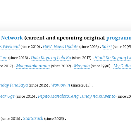
 Network
(current and upcoming original
program
as Weekend
GMA News Update
Saksi
(since 2010)
(since 2016)
(since 1995
Cure
Daig Kayo ng Lola Ko
Hindi Ko Kayang I
(since 2018)
(since 2017)
Magpakailanman
Maynila
My Guita
nce 2017)
(since 2002)
(since 1998)
nday PinaSaya
Wowowin
(since 2015)
(since 2015)
ear Uge
Pepito Manaloto: Ang Tunay na Kuwento
(since 2016)
(since 2
StarStruck
(since 2016)
(since 2003)