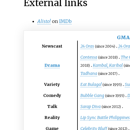
External links
Alisto!
on
IMDb
GMA
Newscast
24 Oras
24 Or
(since 2004)
Contessa
The 
(since 2018)
Drama
Kambal, Karibal
2018)
(si
Tadhana
(since 2017)
Variety
Eat Bulaga!
Su
(since 1995)
Comedy
Bubble Gang
D
(since 1995)
Talk
Sarap Diva
(since 2012)
Reality
Lip Sync Battle Philippines
Game
Celebrity Bluff
(since 2012)