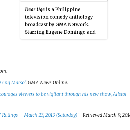
ended on February 14, 2014. It was
on May 
timesl
Dear Uge
is a Philippine
moved to GMA Network in May
5 with
episod
television comedy anthology
2014. It aired worldwide on GMA
s
Camera,
broadcast by GMA Network.
Life TV. The show concluded on
s
Starring Eugene Domingo and
April 29, 2016 with a total of 206
Divine Aucina, it premiered on
episodes.
February 14, 2016 on the
network's Sunday Grande sa
Hapon line up replacing
Wowowin
and worldwide on GMA
com
.
Pinoy TV.
23 ng Marso"
.
GMA News Online
.
courages viewers to be vigilant through his new show, Alisto! 
Ratings – March 23, 2013 (Saturday)"
. Retrieved
March 9,
201