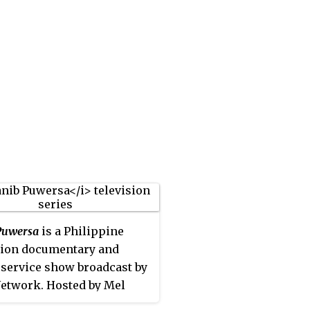
Puwersa
is a Philippine
sion documentary and
 service show broadcast by
etwork. Hosted by Mel
o and Arnold Clavio, it