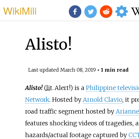
WikiMili
Alisto!
Last updated
March 08, 2019
• 1 min read
Alisto!
(
lit.
Alert!
) is a
Philippine televis
Network
. Hosted by
Arnold Clavio
, it 
road traffic segment hosted by
Arianne
features shocking videos of tragedies, 
hazards/actual footage captured by
CC