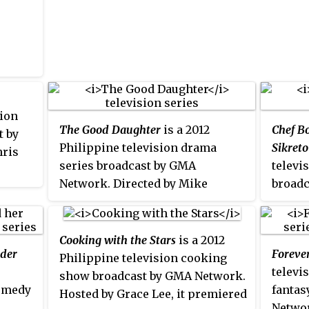
premie
premiered on October 17, 2011 on
repla
the network's Telebabad line up
The s
replacing
Futbolilits
. The series
Novemb
concluded on February 3, 2012
by
Ora
with a total of 80 episodes. It was
replaced by
Alice Bungisngis and
sion
her Wonder Walis
in its timeslot.
The Good Daughter
is a 2012
Chef B
t by
Philippine television drama
Sikreto
hris
series broadcast by GMA
televi
Network. Directed by Mike
broadc
12.
Tuviera, it stars Kylie Padilla in
Hosted
the title role. It premiered on
premie
February 13, 2012 on the
the ne
Cooking with the Stars
is a 2012
nder
Foreve
network's Afternoon Prime line
and wo
Philippine television cooking
televi
up replacing
Ikaw Lang ang
on GMA
show broadcast by GMA Network.
comedy
fantas
Mamahalin
and worldwide on
conclu
Hosted by Grace Lee, it premiered
Networ
February 17, 2012 on GMA Pinoy
total o