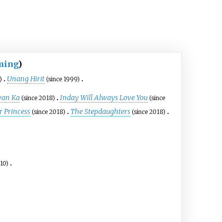
ming
)
Unang Hirit
)
(since 1999)
wan Ka
Inday Will Always Love You
(since 2018)
(since
r Princess
The Stepdaughters
(since 2018)
(since 2018)
010)