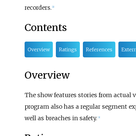
recorders.
[2]
Contents
Overview
Ratings
References
Extern
Overview
The show features stories from actual v
program also has a regular segment ex
well as breaches in safety.
[3]