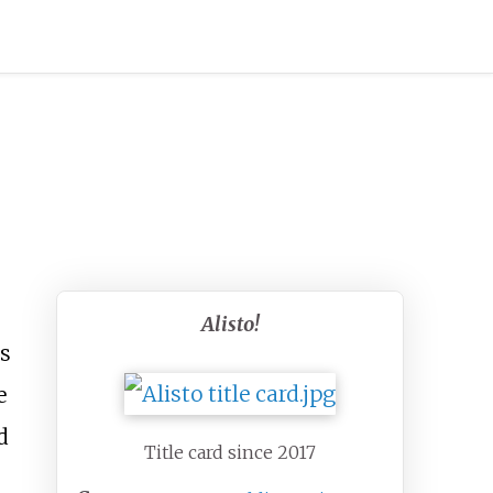
Alisto!
es
e
d
Title card since 2017