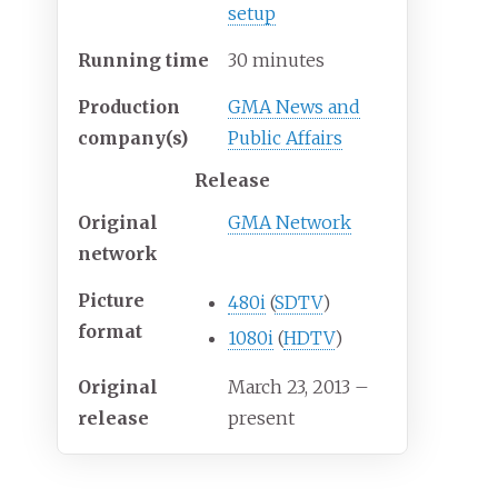
setup
Running time
30 minutes
Production
GMA News and
company(s)
Public Affairs
Release
Original
GMA Network
network
Picture
480i
(
SDTV
)
format
1080i
(
HDTV
)
Original
March 23, 2013
–
release
present