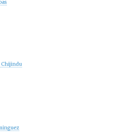
bas
Chijindu
minguez