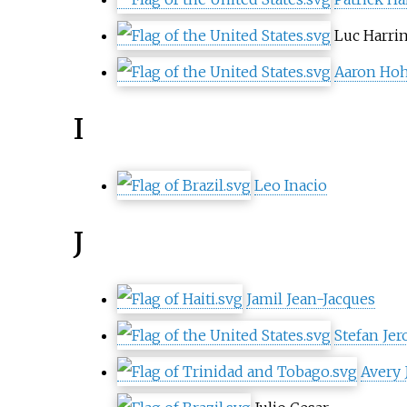
Luc Harri
Aaron Hoh
I
Leo Inacio
J
Jamil Jean-Jacques
Stefan Je
Avery