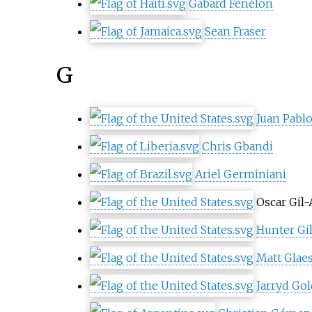
Gabard Fénélon
Sean Fraser
G
Juan Pablo
Chris Gbandi
Ariel Germiniani
Oscar Gil-
Hunter Gil
Matt Glae
Jarryd Go