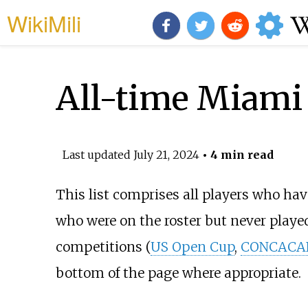
WikiMili
All-time Miami 
Last updated
July 21, 2024
• 4 min read
This list comprises all players who hav
who were on the roster but never played
competitions (
US Open Cup
,
CONCACAF
bottom of the page where appropriate.