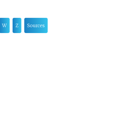
W
Z
Sources