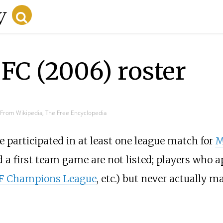
FC (2006) roster
From Wikipedia, The Free Encyclopedia
e participated in at least one league match for
M
 a first team game are not listed; players who a
 Champions League
, etc.) but never actually 