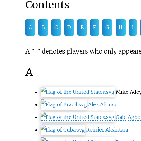
Contents
A
B
C
D
E
F
G
H
I
A "†" denotes players who only appeare
A
Mike Ade
Alex Afonso
Gale Agb
Reinier Alcántara