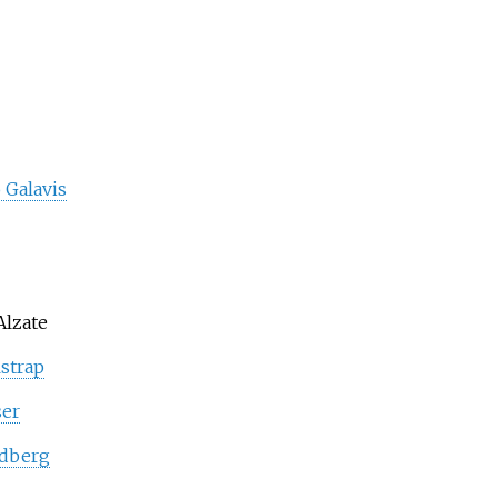
 Galavis
Alzate
strap
ser
ldberg