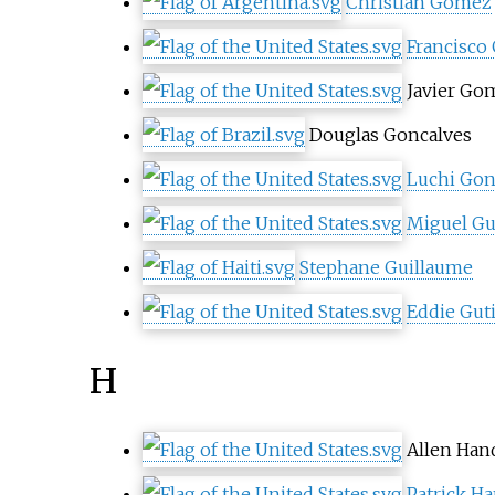
Christian Gómez
Francisco
Javier Go
Douglas Goncalves
Luchi Gon
Miguel Gu
Stephane Guillaume
Eddie Gut
H
Allen Han
Patrick H