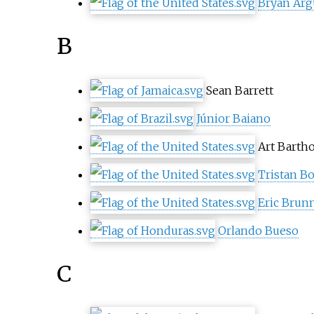
Bryan Arg
B
Sean Barrett
Júnior Baiano
Art Bart
Tristan B
Eric Brun
Orlando Bueso
C