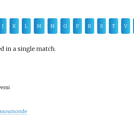
J
K
L
M
N
O
P
R
S
T
V
d in a single match.
yemi
ossoumonde