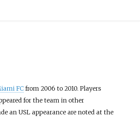
iami FC
from 2006 to 2010. Players
ppeared for the team in other
made an USL appearance are noted at the