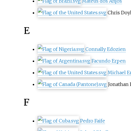
Mateus dos Anjos
Chris Doy
E
Connally Edozien
Facundo Erpen
Michael E
Jonathan 
F
Pedro Faife