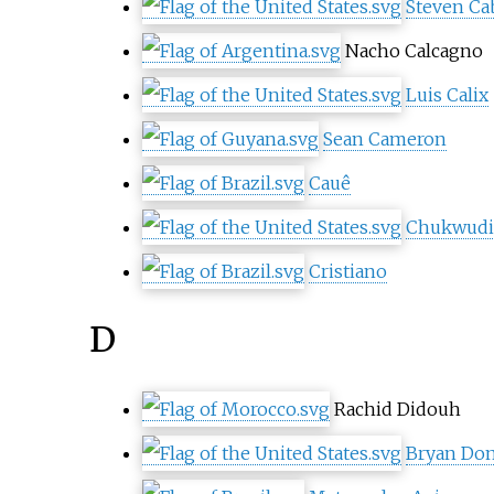
Steven Ca
Nacho Calcagno
Luis Calix
Sean Cameron
Cauê
Chukwudi 
Cristiano
D
Rachid Didouh
Bryan Do