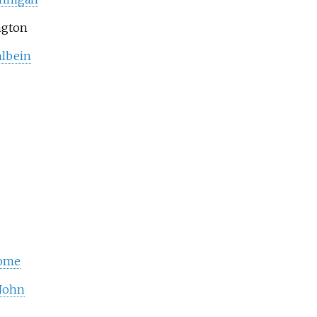
ngton
lbein
rome
 John