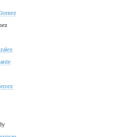
 Gomez
mez
zalez
ante
ierrez
dy
annigan