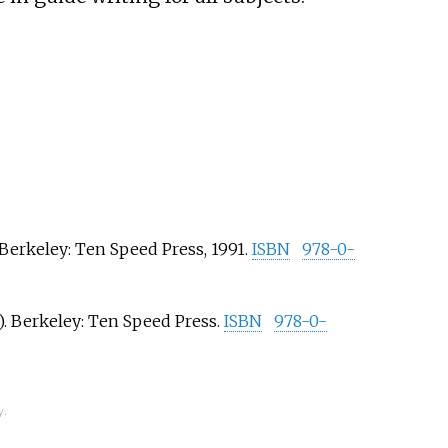
 Berkeley: Ten Speed Press, 1991.
ISBN
978-0-
. Berkeley: Ten Speed Press.
ISBN
978-0-
y.