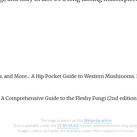
es, and More...: A Hip Pocket Guide to Western Mushrooms.
 A Comprehensive Guide to the Fleshy Fungi (2nd edition)
This page is based on this
Wikipedia article
Text is available under the
CC BY-SA 4.0
license; additional terms may appl
Images, videos and audio are available under their respective licenses.