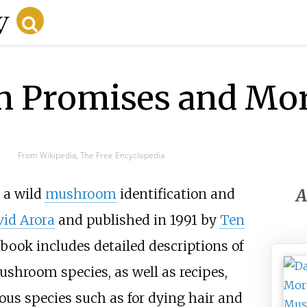
in Promises and More
From Wikipedia, The Free Encyclopedia
A
 a wild
mushroom
identification and
id Arora
and published in 1991 by
Ten
 book includes detailed descriptions of
shroom species, as well as recipes,
ious species such as for dying hair and