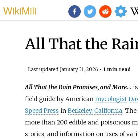
WikiMili
All That the Ra
Last updated
January 31, 2026
• 1 min read
All That the Rain Promises, and More...
is
field guide by American
mycologist
Dav
Speed Press
in
Berkeley, California
. The
more than 200 edible and poisonous mu
stories, and information on uses of var