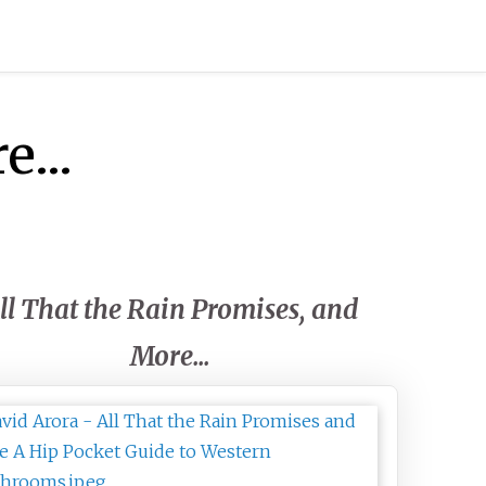
...
ll That the Rain Promises, and
More...