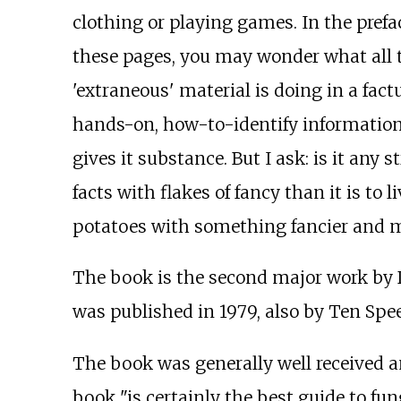
clothing or playing games. In the prefac
these pages, you may wonder what all the 
'extraneous' material is doing in a factual
hands-on, how-to-identify information
gives it substance. But I ask: is it any s
facts with flakes of fancy than it is to 
potatoes with something fancier and m
The book is the second major work by 
was published in 1979, also by Ten Spee
The book was generally well received a
book "is certainly the best guide to fun