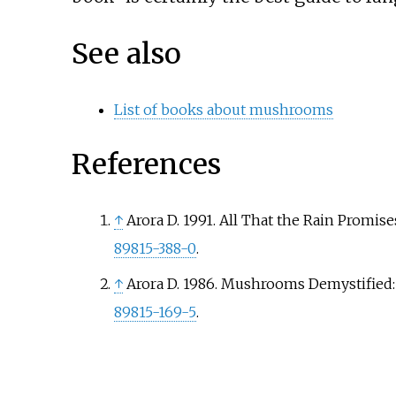
See also
List of books about mushrooms
References
↑
Arora D. 1991. All That the Rain Promis
89815-388-0
.
↑
Arora D. 1986. Mushrooms Demystified:
89815-169-5
.