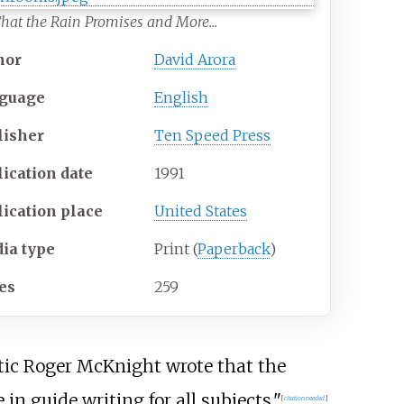
That the Rain Promises and More...
hor
David Arora
guage
English
lisher
Ten Speed Press
lication date
1991
lication place
United States
ia
type
Print (
Paperback
)
es
259
ritic Roger McKnight wrote that the
in guide writing for all subjects."
[
citation needed
]