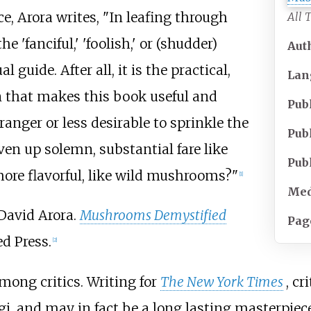
e, Arora writes, "In leafing through
All 
'fanciful,' 'foolish,' or (shudder)
Aut
 guide. After all, it is the practical,
Lan
 that makes this book useful and
Pub
tranger or less desirable to sprinkle the
Pub
liven up solemn, substantial fare like
Pub
ore flavorful, like wild mushrooms?"
[
1
]
Med
David Arora.
Mushrooms Demystified
Pag
d Press.
[
2
]
mong critics. Writing for
The New York Times
, c
gi, and may in fact be a long lasting masterpiece 