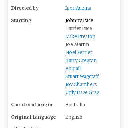
Directed by
Igor Auzins
Starring
Johnny Pace
Harriet Pace
Mike Preston
Joe Martin
Noel Ferrier
Barry Creyton
Abigail
Stuart Wagstaff
Joy Chambers
Ugly Dave Gray
Country of origin
Australia
Original language
English