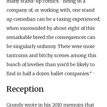
many stand-up comics. "Being in a
company of, or working with, one stand
up comedian can be a taxing experienced;
when surrounded by about eight of this
remarkable breed the consequences can
be singularly unfunny. There were more
tantrums and bitchy scenes among this
bunch of lovelies than you'd be likely to
find in half a dozen ballet companies."
[
7
]
Reception
Grundy wrote in his 2010 memoirs that