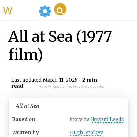
WikiMili
All at Sea (1977
film)
Last updated
March 11, 2025
• 2 min
read
From Wikipedia, The Free Encyclopedia
All at Sea
Based on
story by
Howard Leeds
Written by
Hugh Stuckey