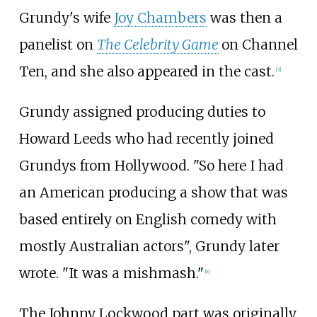
Grundy's wife
Joy Chambers
was then a
panelist on
The Celebrity Game
on Channel
Ten, and she also appeared in the cast.
[
3
]
Grundy assigned producing duties to
Howard Leeds who had recently joined
Grundys from Hollywood. "So here I had
an American producing a show that was
based entirely on English comedy with
mostly Australian actors", Grundy later
wrote. "It was a mishmash."
[
4
]
The Johnny Lockwood part was originally