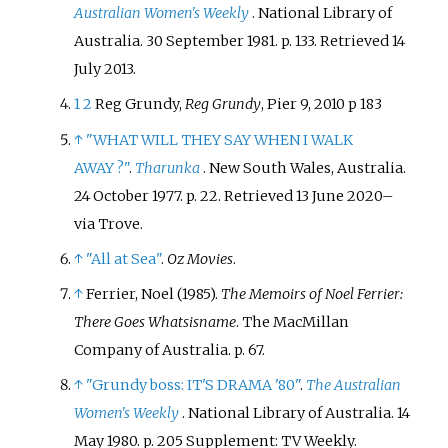
Australian Women's Weekly
. National Library of
Australia. 30 September 1981. p.
133
. Retrieved
14
July
2013
.
1
2
Reg Grundy,
Reg Grundy
, Pier 9, 2010 p 183
↑
"WHAT WILL THEY SAY WHEN I WALK
AWAY
?"
.
Tharunka
. New South Wales, Australia.
24 October 1977. p.
22
. Retrieved
13 June
2020
–
via Trove.
↑
"All at Sea"
.
Oz Movies
.
↑
Ferrier, Noel (1985).
The Memoirs of Noel Ferrier:
There Goes Whatsisname
. The MacMillan
Company of Australia. p.
67.
↑
"Grundy boss: IT'S DRAMA '80"
.
The Australian
Women's Weekly
. National Library of Australia. 14
May 1980. p.
205 Supplement: TV Weekly
.