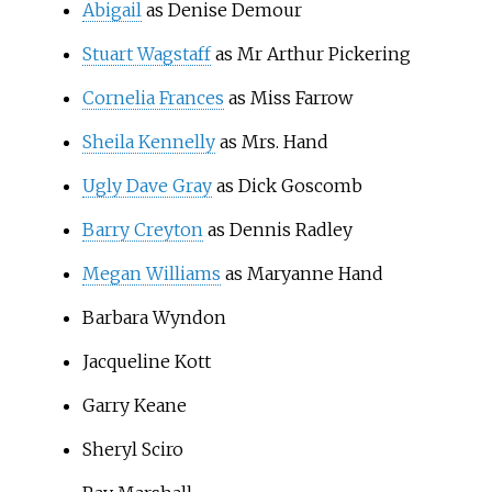
Abigail
as Denise Demour
Stuart Wagstaff
as Mr Arthur Pickering
Cornelia Frances
as Miss Farrow
Sheila Kennelly
as Mrs. Hand
Ugly Dave Gray
as Dick Goscomb
Barry Creyton
as Dennis Radley
Megan Williams
as Maryanne Hand
Barbara Wyndon
Jacqueline Kott
Garry Keane
Sheryl Sciro