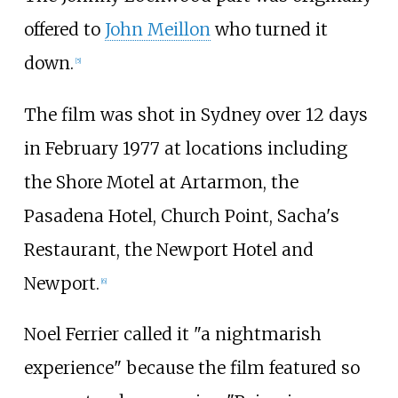
offered to
John Meillon
who turned it
down.
[
5
]
The film was shot in Sydney over 12 days
in February 1977 at locations including
the Shore Motel at Artarmon, the
Pasadena Hotel, Church Point, Sacha's
Restaurant, the Newport Hotel and
Newport.
[
6
]
Noel Ferrier called it "a nightmarish
experience" because the film featured so