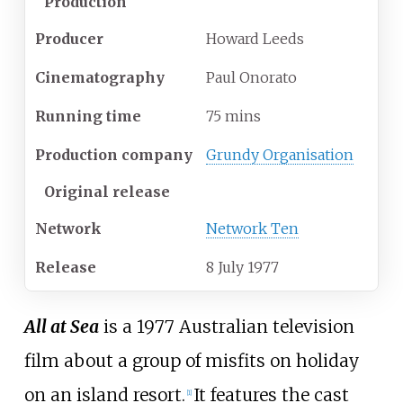
Production
Producer
Howard Leeds
Cinematography
Paul Onorato
Running time
75 mins
Production company
Grundy Organisation
Original release
Network
Network Ten
Release
8
July
1977
All at Sea
is a 1977 Australian television
film about a group of misfits on holiday
on an island resort.
It features the cast
[
1
]