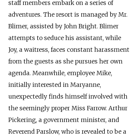
staff members embark on a series of
adventures. The resort is managed by Mr.
Blimer, assisted by John Bright. Blimer
attempts to seduce his assistant, while
Joy, a waitress, faces constant harassment
from the guests as she pursues her own
agenda. Meanwhile, employee Mike,
initially interested in Maryanne,
unexpectedly finds himself involved with
the seemingly proper Miss Farrow. Arthur
Pickering, a government minister, and
Reverend Parslow, who is revealed to be a