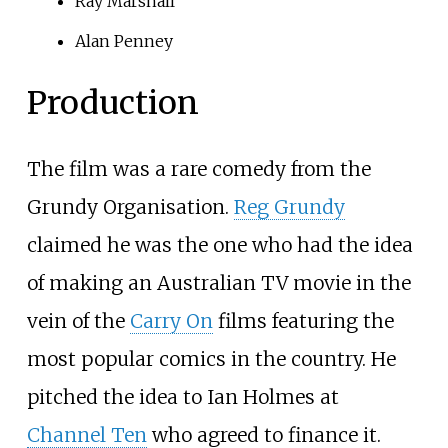
Ray Marshall
Alan Penney
Production
The film was a rare comedy from the
Grundy Organisation.
Reg Grundy
claimed he was the one who had the idea
of making an Australian TV movie in the
vein of the
Carry On
films featuring the
most popular comics in the country. He
pitched the idea to Ian Holmes at
Channel Ten
who agreed to finance it.