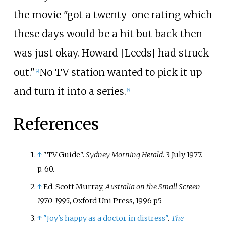
the movie "got a twenty-one rating which
these days would be a hit but back then
was just okay. Howard [Leeds] had struck
out."
No TV station wanted to pick it up
[
4
]
and turn it into a series.
[
8
]
References
↑
"TV Guide".
Sydney Morning Herald
. 3 July 1977.
p.
60.
↑
Ed. Scott Murray,
Australia on the Small Screen
1970-1995
, Oxford Uni Press, 1996 p5
↑
"Joy's happy as a doctor in distress"
.
The