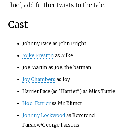
thief, add further twists to the tale.
Cast
Johnny Pace as John Bright
Mike Preston
as Mike
Joe Martin as Joe, the barman
Joy Chambers
as Joy
Harriet Pace (as "Harriet") as Miss Tuttle
Noel Ferrier
as Mr. Blimer
Johnny Lockwood
as Reverend
Parslow/George Parsons