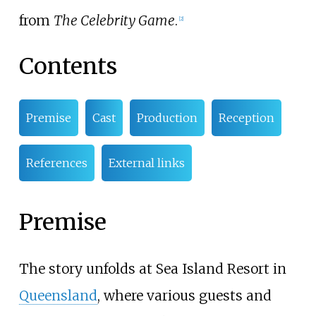
from
The Celebrity Game
.
[
2
]
Contents
Premise
Cast
Production
Reception
References
External links
Premise
The story unfolds at Sea Island Resort in
Queensland
, where various guests and