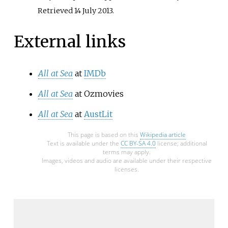
Retrieved
14 July
2013
.
External links
All at Sea
at
IMDb
All at Sea
at Ozmovies
All at Sea
at
AustLit
This page is based on this
Wikipedia article
Text is available under the
CC BY-SA 4.0
license; additional
terms may apply.
Images, videos and audio are available under their respective
licenses.