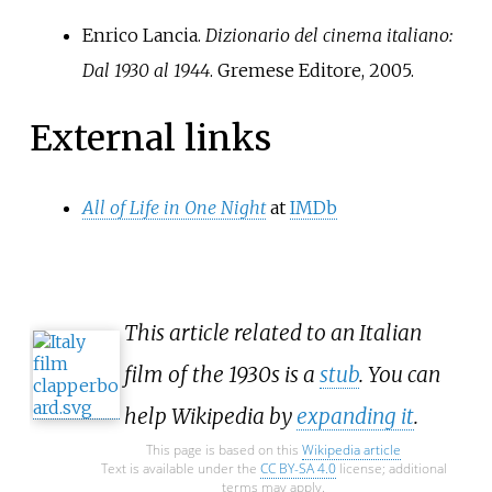
Enrico Lancia.
Dizionario del cinema italiano:
Dal 1930 al 1944
. Gremese Editore, 2005.
External links
All of Life in One Night
at
IMDb
This article related to an Italian
film of the 1930s is a
stub
. You can
help Wikipedia by
expanding it
.
This page is based on this
Wikipedia article
Text is available under the
CC BY-SA 4.0
license; additional
terms may apply.