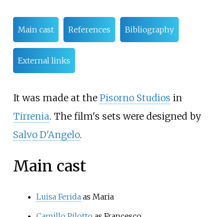
Main cast
References
Bibliography
External links
It was made at the
Pisorno Studios
in
Tirrenia
. The film's sets were designed by
Salvo D'Angelo
.
Main cast
Luisa Ferida
as Maria
Camillo Pilotto
as Francesco