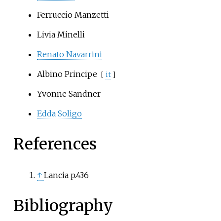
Ferruccio Manzetti
Livia Minelli
Renato Navarrini
Albino Principe
[
it
]
Yvonne Sandner
Edda Soligo
References
↑
Lancia p.436
Bibliography