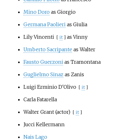
Mino Doro
as Giorgio
Germana Paolieri
as Giulia
Lily Vincenti
as Vinny
[
it
]
Umberto Sacripante
as Walter
Fausto Guerzoni
as Tramontana
Guglielmo Sinaz
as Zanis
Luigi Erminio D'Olivo
[
it
]
Carla Fatarella
Walter Grant (actor)
[
it
]
Jucci Kellermann
Nais Lago