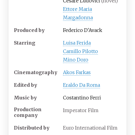
Cesare Ludovici
(novel)
Ettore Maria
Margadonna
Produced by
Federico D'Avack
Starring
Luisa Ferida
Camillo Pilotto
Mino Doro
Cinematography
Akos Farkas
Edited by
Eraldo Da Roma
Music by
Costantino Ferri
Production
Imperator Film
company
Distributed by
Euro International Film