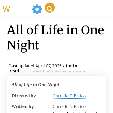
WikiMili
All of Life in One
Night
Last updated
April 07, 2025
• 1 min
read
From Wikipedia, The Free Encyclopedia
All of Life in One Night
Directed by
Corrado D'Errico
Written by
Corrado D'Errico