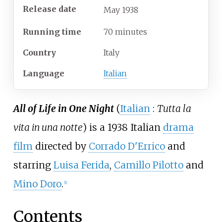
Release date
May
1938
Running time
70 minutes
Country
Italy
Language
Italian
All of Life in One Night
(
Italian
:
Tutta la
vita in una notte
) is a 1938 Italian
drama
film
directed by
Corrado D'Errico
and
starring
Luisa Ferida
,
Camillo Pilotto
and
Mino Doro
.
[
1
]
Contents