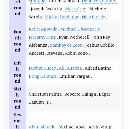
Sumang
Yutien Andrada
Dennice Villamor
rd
rou
Joseph Sedurifa
Mark Cruz
Michole
nd
Sorela
Michael Mabulac
Nico Elorde
Keith Agovida
Michael DiGregorio
Fou
Jerramy King
Ryan Wetherell
John Ray
rth
rou
Alabanza
Samboy de Leon
Joshua Cobillo
nd
Andretti Stevens
Robin Roño
Fift
Jawhar Purdy
Alli Austria
Alfred Batino
h
rou
Bong Galanza
Emilian Vargas
nd
Sixt
Christian Palma
Roberto Hainga
Edgar
h
rou
Tanuan, Jr.
nd
Sev
ent
Alvin Abundo
Michael Abad
Arvin Vitug
h