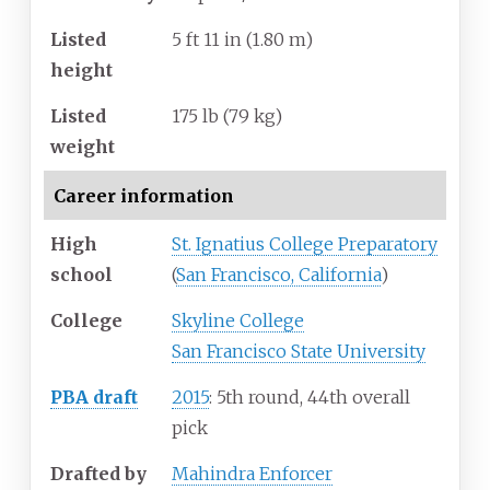
Listed
5
ft 11
in (1.80
m)
height
Listed
175
lb (79
kg)
weight
Career information
High
St. Ignatius College Preparatory
school
(
San Francisco, California
)
College
Skyline College
San Francisco State University
PBA draft
2015
: 5th round, 44th overall
pick
Drafted by
Mahindra Enforcer