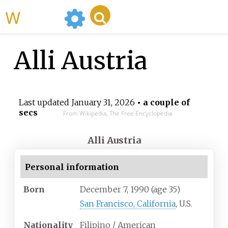
WikiMili
Alli Austria
Last updated
January 31, 2026
• a couple of
secs
From Wikipedia, The Free Encyclopedia
Alli Austria
Personal information
Born
December 7, 1990
(age
35)
San Francisco, California
, U.S.
Nationality
Filipino / American