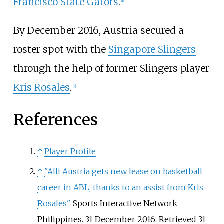
Francisco State Gators
.
[
1
]
By December 2016, Austria secured a
roster spot with the
Singapore Slingers
through the help of former Slingers player
Kris Rosales
.
[
2
]
References
↑
Player Profile
↑
"Alli Austria gets new lease on basketball
career in ABL, thanks to an assist from Kris
Rosales"
. Sports Interactive Network
Philippines. 31 December 2016
. Retrieved
31