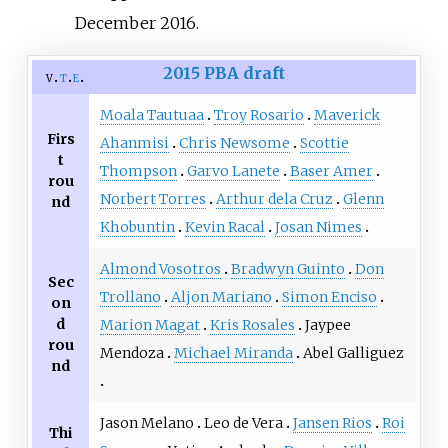
December
2016
.
2015 PBA draft
v
t
e
Moala Tautuaa
Troy Rosario
Maverick
Firs
Ahanmisi
Chris Newsome
Scottie
t
Thompson
Garvo Lanete
Baser Amer
rou
Norbert Torres
Arthur dela Cruz
Glenn
nd
Khobuntin
Kevin Racal
Josan Nimes
Almond Vosotros
Bradwyn Guinto
Don
Sec
Trollano
Aljon Mariano
Simon Enciso
on
d
Marion Magat
Kris Rosales
Jaypee
rou
Mendoza
Michael Miranda
Abel Galliguez
nd
Jason Melano
Leo de Vera
Jansen Rios
Roi
Thi