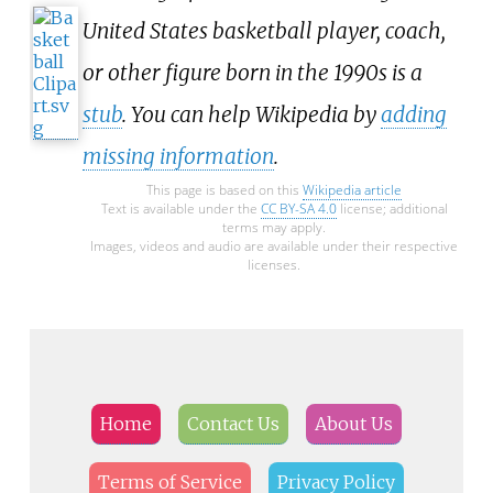
United States basketball player, coach,
or other figure born in the 1990s is a
stub
. You can help Wikipedia by
adding
missing information
.
This page is based on this
Wikipedia article
Text is available under the
CC BY-SA 4.0
license; additional
terms may apply.
Images, videos and audio are available under their respective
licenses.
Home
Contact Us
About Us
Terms of Service
Privacy Policy