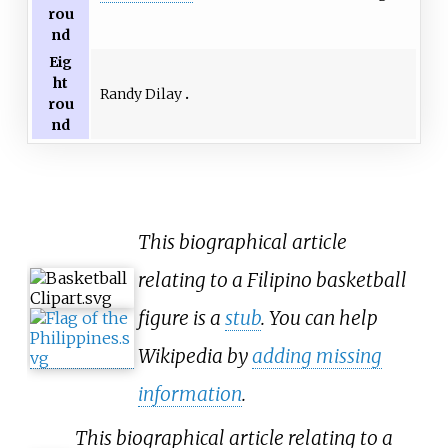
rou
nd
Eig
ht
Randy Dilay
rou
nd
This biographical article
relating to a Filipino basketball
figure is a
stub
. You can help
Wikipedia by
adding missing
information
.
This biographical article relating to a