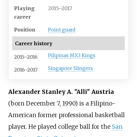
Playing
2015–2017
career
Position
Point guard
Career history
Pilipinas MX3 Kings
2015–2016
Singapore Slingers
2016–2017
Alexander Stanley A. "Alli" Austria
(born December 7, 1990) is a Filipino-
American former professional basketball
player. He played college ball for the
San